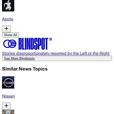
Apple
Show All
Stories disproportionately reported by the Left or the Right
See More Blindspots
Similar News Topics
Nissan