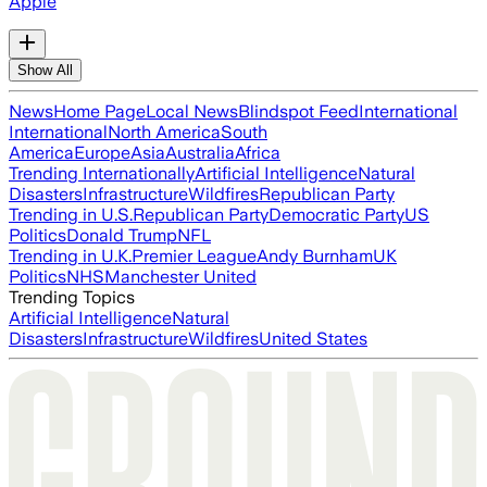
Apple
Show All
News
Home Page
Local News
Blindspot Feed
International
International
North America
South
America
Europe
Asia
Australia
Africa
Trending Internationally
Artificial Intelligence
Natural
Disasters
Infrastructure
Wildfires
Republican Party
Trending in U.S.
Republican Party
Democratic Party
US
Politics
Donald Trump
NFL
Trending in U.K.
Premier League
Andy Burnham
UK
Politics
NHS
Manchester United
Trending Topics
Artificial Intelligence
Natural
Disasters
Infrastructure
Wildfires
United States