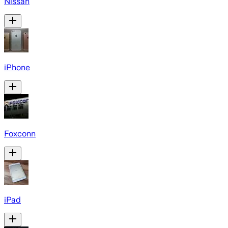
Nissan
iPhone
Foxconn
iPad