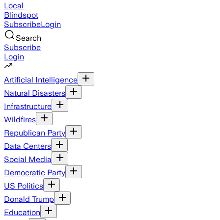
Local
Blindspot
Subscribe
Login
Search
Subscribe
Login
Artificial Intelligence
Natural Disasters
Infrastructure
Wildfires
Republican Party
Data Centers
Social Media
Democratic Party
US Politics
Donald Trump
Education