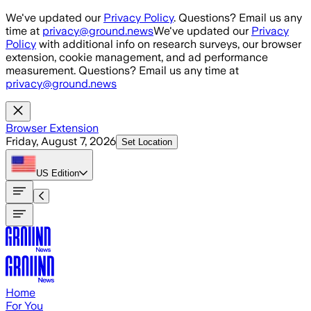
Skip to main content
We've updated our
Privacy Policy
. Questions? Email us any
time at
privacy@ground.news
We've updated our
Privacy
Policy
with additional info on research surveys, our browser
extension, cookie management, and ad performance
measurement. Questions? Email us any time at
privacy@ground.news
Browser Extension
Friday, August 7, 2026
Set Location
US
Edition
Home
For You