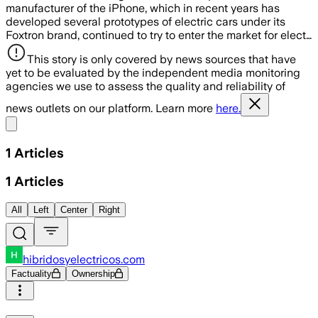
manufacturer of the iPhone, which in recent years has
developed several prototypes of electric cars under its
Foxtron brand, continued to try to enter the market for elect…
This story is only covered by news sources that have
yet to be evaluated by the independent media monitoring
agencies we use to assess the quality and reliability of
news outlets on our platform. Learn more
here.
Share menu
1
Articles
1
Articles
All
Left
Center
Right
hibridosyelectricos.com
Factuality
Ownership