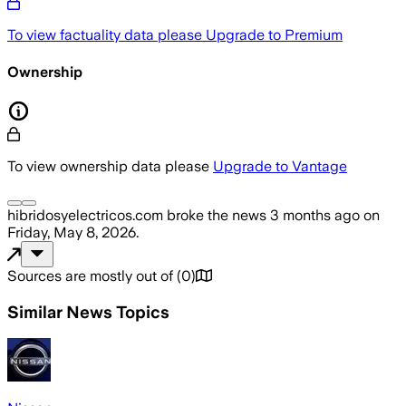
To view factuality data please
Upgrade to Premium
Ownership
To view ownership data please
Upgrade to Vantage
hibridosyelectricos.com
broke the news
3 months ago
on
Friday, May 8, 2026
.
Sources are mostly out of
(
0
)
Similar News Topics