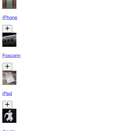
iPhone
Foxconn
iPad