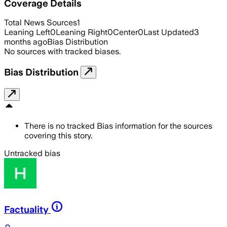
Coverage Details
Total News Sources
1
Leaning Left
0
Leaning Right
0
Center
0
Last Updated
3
months ago
Bias Distribution
No sources with tracked biases.
Bias Distribution
There is no tracked Bias information for the sources
covering this story.
Untracked bias
Factuality