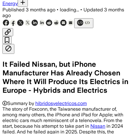
Energy
Published
3 months ago
•
loading...
•
Updated
3 months
ago
It Failed Nissan, but iPhone
Manufacturer Has Already Chosen
Where It Will Produce Its Electrics in
Europe - Hybrids and Electrics
Summary by
hibridosyelectricos.com
The story of Foxconn, the Taiwanese manufacturer of,
among many others, the iPhone and iPad for Apple; with
electric cars much reminiscent of a telenovela. From the
start, because his attempt to take part in
Nissan
in 2024
failed. And he failed again in 2025. Despite this, the