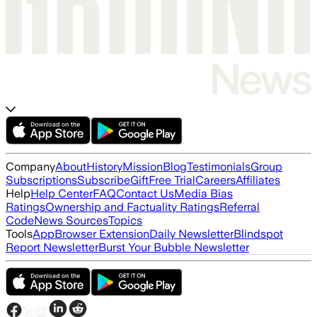
Company
About
History
Mission
Blog
Testimonials
Group
Subscriptions
Subscribe
Gift
Free Trial
Careers
Affiliates
Help
Help Center
FAQ
Contact Us
Media Bias
Ratings
Ownership and Factuality Ratings
Referral
Code
News Sources
Topics
Tools
App
Browser Extension
Daily Newsletter
Blindspot
Report Newsletter
Burst Your Bubble Newsletter