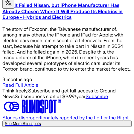
It Failed Nissan, but iPhone Manufacturer Has
Already Chosen Where It Will Produce Its Electrics in
Europe - Hybrids and Electrics
The story of Foxconn, the Taiwanese manufacturer of,
among many others, the iPhone and iPad for Apple; with
electric cars much reminiscent of a telenovela. From the
start, because his attempt to take part in Nissan in 2024
failed. And he failed again in 2025. Despite this, the
manufacturer of the iPhone, which in recent years has
developed several prototypes of electric cars under its
Foxtron brand, continued to try to enter the market for elect…
3 months ago
Read Full Article
Think freely.
Subscribe and get full access to Ground
News
Subscriptions start at $9.99/year
Subscribe
Stories disproportionately reported by the Left or the Right
See More Blindspots