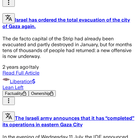
Israel has ordered the total evacuation of the city
of Gaza again.
The de facto capital of the Strip had already been
evacuated and partly destroyed in January, but for months
tens of thousands of people had returned: a new offensive
is now underway.
2 years ago
·
Italy
Read Full Article
Liberation
Lean Left
Factuality
Ownership
The Israeli army announces that it has “completed”
its operations in eastern Gaza City
In the evening of Wednesday 11 July, the IDF announced