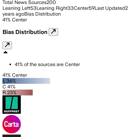
Total News Sources
200
Leaning Left
53
Leaning Right
33
Center
59
Last Updated
2
years ago
Bias Distribution
41
%
Center
Bias Distribution
41
%
of the sources are
Center
41% Center
L 36%
C 41%
R 23%