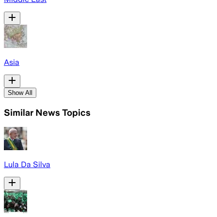
Asia
Show All
Similar News Topics
Lula Da Silva