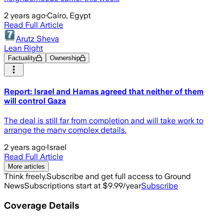
2 years ago
·
Cairo, Egypt
Read Full Article
Arutz Sheva
Lean Right
Factuality
Ownership
Report: Israel and Hamas agreed that neither of them
will control Gaza
The deal is still far from completion and will take work to
arrange the many complex details.
2 years ago
·
Israel
Read Full Article
More articles
Think freely.
Subscribe and get full access to Ground
News
Subscriptions start at $9.99/year
Subscribe
Coverage Details