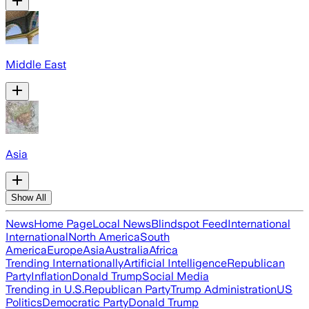
Middle East
Asia
Show All
News
Home Page
Local News
Blindspot Feed
International
International
North America
South
America
Europe
Asia
Australia
Africa
Trending Internationally
Artificial Intelligence
Republican
Party
Inflation
Donald Trump
Social Media
Trending in U.S.
Republican Party
Trump Administration
US
Politics
Democratic Party
Donald Trump