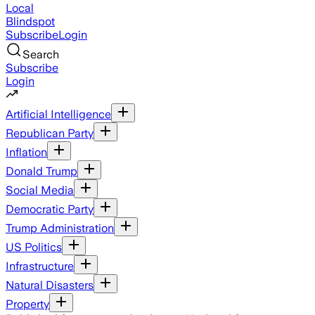
Local
Blindspot
Subscribe
Login
Search
Subscribe
Login
Artificial Intelligence
Republican Party
Inflation
Donald Trump
Social Media
Democratic Party
Trump Administration
US Politics
Infrastructure
Natural Disasters
Property