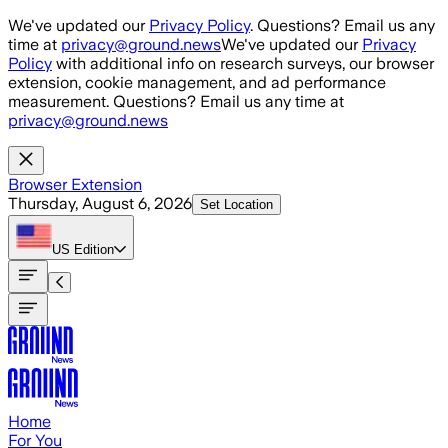
Skip to main content
We've updated our
Privacy Policy
. Questions? Email us any
time at
privacy@ground.news
We've updated our
Privacy
Policy
with additional info on research surveys, our browser
extension, cookie management, and ad performance
measurement. Questions? Email us any time at
privacy@ground.news
Browser Extension
Thursday, August 6, 2026
Set Location
US
Edition
Home
For You