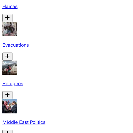
Hamas
Evacuations
Refugees
Middle East Politics