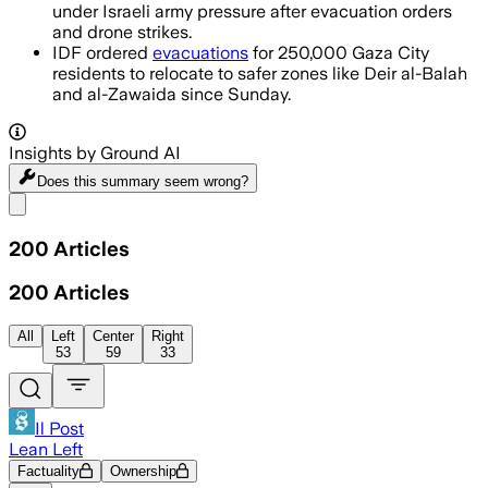
under Israeli army pressure after evacuation orders
and drone strikes.
IDF ordered
evacuations
for 250,000 Gaza City
residents to relocate to safer zones like Deir al-Balah
and al-Zawaida since Sunday.
Insights by Ground AI
Does this summary
seem wrong?
Share menu
200
Articles
200
Articles
All
Left
Center
Right
53
59
33
Il Post
Lean Left
Factuality
Ownership