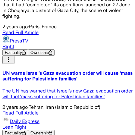
that it had “completed” its operations launched on 27 June
in Choujaïya, a district of Gaza City, the scene of violent
fighting.
2 years ago
·
Paris, France
Read Full Article
PressTV
Right
Factuality
Ownership
UN warns Israel’s Gaza evacuation order will cause ‘mass
suffering for Palestinian families’
The UN has warned that Israel’s new Gaza evacuation order
will fuel ‘mass suffering for Palestinian families.’
2 years ago
·
Tehran, Iran (Islamic Republic of)
Read Full Article
Daily Express
Lean Right
Factuality
Ownership