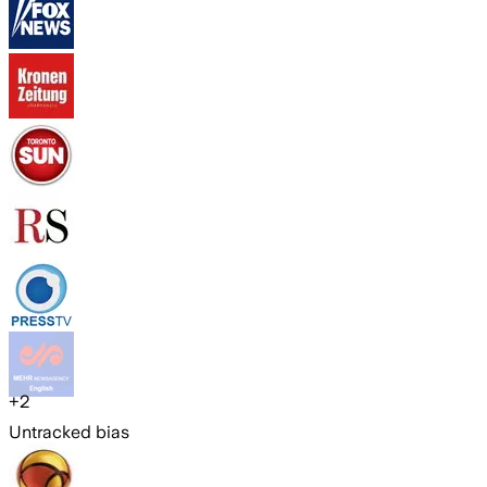
+
2
Untracked bias