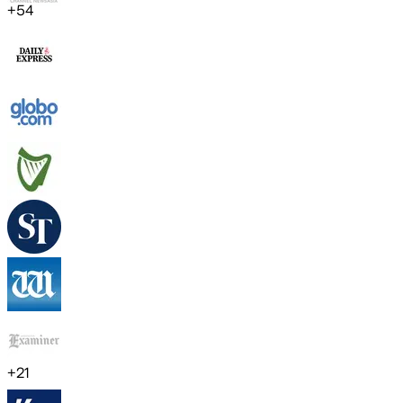
+
54
+
21