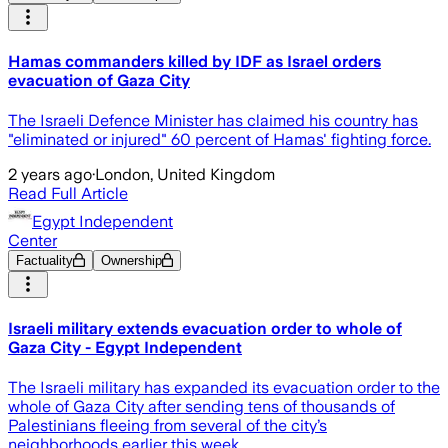
Hamas commanders killed by IDF as Israel orders
evacuation of Gaza City
The Israeli Defence Minister has claimed his country has
"eliminated or injured" 60 percent of Hamas' fighting force.
2 years ago
·
London, United Kingdom
Read Full Article
Egypt Independent
Center
Factuality
Ownership
Israeli military extends evacuation order to whole of
Gaza City - Egypt Independent
The Israeli military has expanded its evacuation order to the
whole of Gaza City after sending tens of thousands of
Palestinians fleeing from several of the city’s
neighborhoods earlier this week.