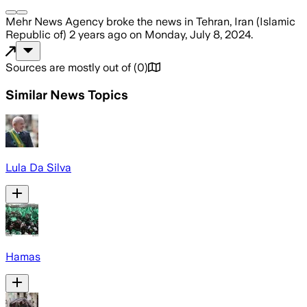
Mehr News Agency
broke the news
in Tehran, Iran (Islamic
Republic of)
2 years ago
on
Monday, July 8, 2024
.
Sources are mostly out of
(
0
)
Similar News Topics
Lula Da Silva
Hamas