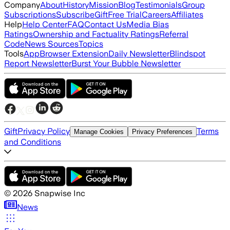
Company
About
History
Mission
Blog
Testimonials
Group
Subscriptions
Subscribe
Gift
Free Trial
Careers
Affiliates
Help
Help Center
FAQ
Contact Us
Media Bias
Ratings
Ownership and Factuality Ratings
Referral
Code
News Sources
Topics
Tools
App
Browser Extension
Daily Newsletter
Blindspot
Report Newsletter
Burst Your Bubble Newsletter
Gift
Privacy Policy
Terms
Manage Cookies
Privacy Preferences
and Conditions
©
2026
Snapwise Inc
News