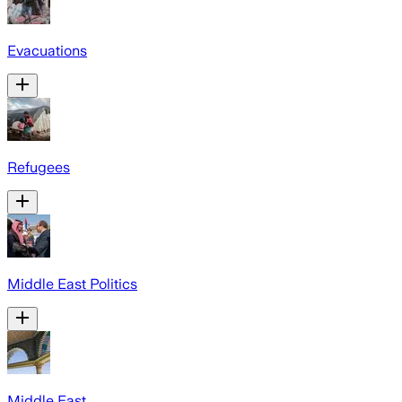
Evacuations
Refugees
Middle East Politics
Middle East