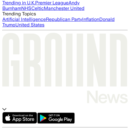
Trending in U.K.
Premier League
Andy
Burnham
NHS
Celtic
Manchester United
Trending Topics
Artificial Intelligence
Republican Party
Inflation
Donald
Trump
United States