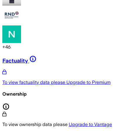
+
46
Factuality
To view factuality data please
Upgrade to Premium
Ownership
To view ownership data please
Upgrade to Vantage