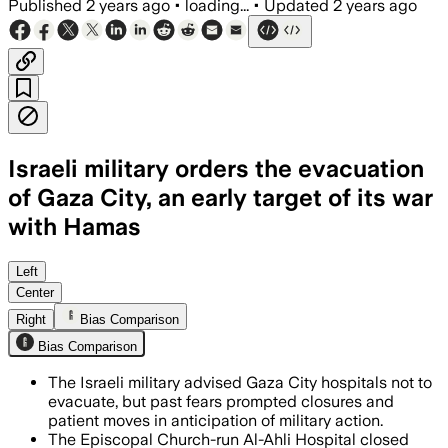
Published
2 years ago
•
loading...
•
Updated
2 years ago
Israeli military orders the evacuation
of Gaza City, an early target of its war
with Hamas
Left
Center
Right
Bias Comparison
Bias Comparison
The Israeli military advised Gaza City hospitals not to
evacuate, but past fears prompted closures and
patient moves in anticipation of military action.
The Episcopal Church-run Al-Ahli Hospital closed