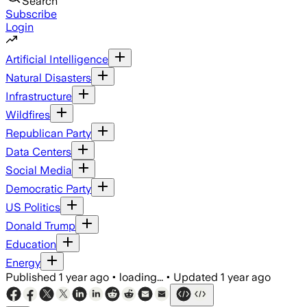
Search
Subscribe
Login
Artificial Intelligence
Natural Disasters
Infrastructure
Wildfires
Republican Party
Data Centers
Social Media
Democratic Party
US Politics
Donald Trump
Education
Energy
Published
1 year ago
•
loading...
•
Updated
1 year ago