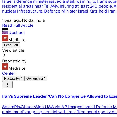
Israel's defence minister issued a stark warning to Iran’s sup
residential areas near Tel Aviv, injuring at least 240 people
nuclear infrastructure. Defence Minister Israel Katz held Ir
1 year ago
·
Noida, India
Read Full Article
Upstract
Mediaite
Lean Left
View article
Reposted by
Mediaite
Center
Factuality
Ownership
Iran’s Supreme Leader ‘Can No Longer Be Allowed to Exist,
SalamPix/Abaca/Sipa USA via AP Images Israeli Defense Mini
amid Israel’s ongoing conflict with Iran. “Khamenei openly de