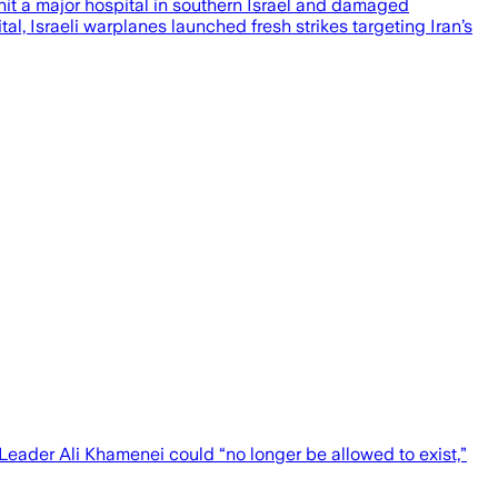
 hit a major hospital in southern Israel and damaged
l, Israeli warplanes launched fresh strikes targeting Iran’s
eader Ali Khamenei could “no longer be allowed to exist,”