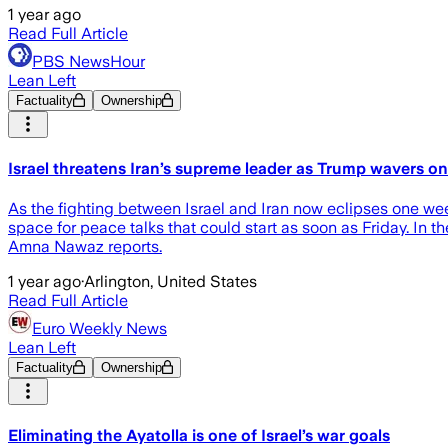
1 year ago
Read Full Article
PBS NewsHour
Lean Left
Factuality
Ownership
Israel threatens Iran’s supreme leader as Trump wavers on
As the fighting between Israel and Iran now eclipses one wee
space for peace talks that could start as soon as Friday. In 
Amna Nawaz reports.
1 year ago
·
Arlington, United States
Read Full Article
Euro Weekly News
Lean Left
Factuality
Ownership
Eliminating the Ayatolla is one of Israel’s war goals