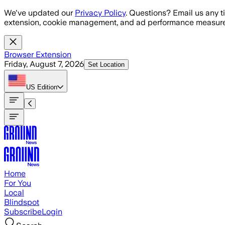
Skip to main content
We've updated our
Privacy Policy
. Questions? Email us any t
extension, cookie management, and ad performance measure
Browser Extension
Friday, August 7, 2026
Set Location
US
Edition
Home
For You
Local
Blindspot
Subscribe
Login