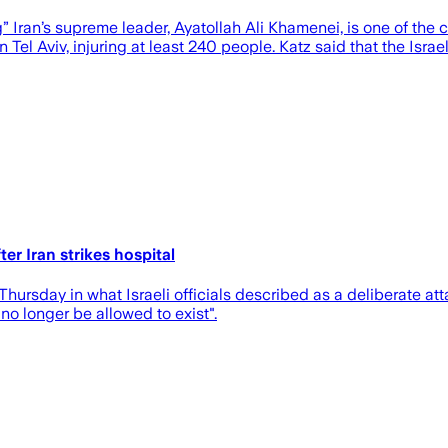
” Iran’s supreme leader, Ayatollah Ali Khamenei, is one of the 
n Tel Aviv, injuring at least 240 people. Katz said that the Isra
er Iran strikes hospital
 Thursday in what Israeli officials described as a deliberate att
no longer be allowed to exist".