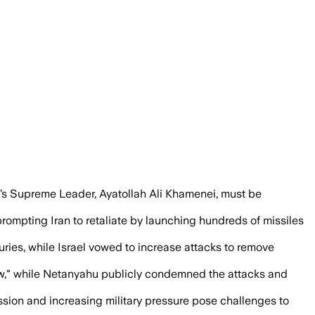
 Iranian strategic and nuclear sites afte
an’s Supreme Leader, Ayatollah Ali Khamenei, must be
, prompting Iran to retaliate by launching hundreds of missiles
uries, while Israel vowed to increase attacks to remove
now," while Netanyahu publicly condemned the attacks and
sion and increasing military pressure pose challenges to