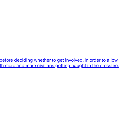
efore deciding whether to get involved, in order to allow
h more and more civilians getting caught in the crossfire.