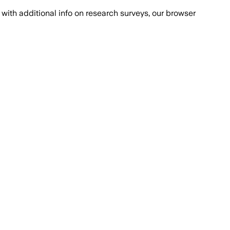
with additional info on research surveys, our browser