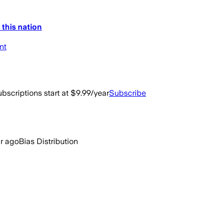
 this nation
nt
bscriptions start at $9.99/year
Subscribe
ar ago
Bias Distribution