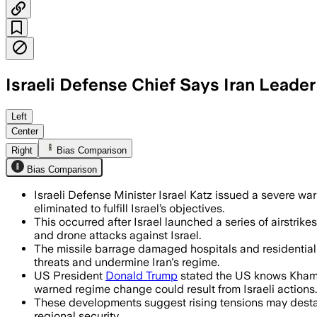
Israeli Defense Chief Says Iran Leader
ISRAEL, JUN 19 – Israel Defense Minister
Left
Center
Right
Bias Comparison
Bias Comparison
Israeli Defense Minister Israel Katz issued a severe wa
eliminated to fulfill Israel’s objectives.
This occurred after Israel launched a series of airstrike
and drone attacks against Israel.
The missile barrage damaged hospitals and residential a
threats and undermine Iran's regime.
US President
Donald Trump
stated the US knows Khamen
warned regime change could result from Israeli actions.
These developments suggest rising tensions may destabi
regional security.