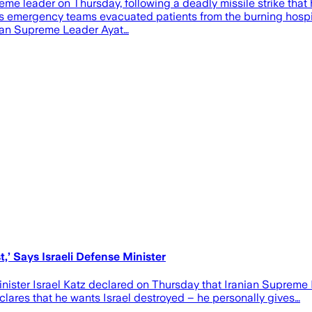
reme leader on Thursday, following a deadly missile strike that
. As emergency teams evacuated patients from the burning hospita
anian Supreme Leader Ayat…
’ Says Israeli Defense Minister
ster Israel Katz declared on Thursday that Iranian Supreme L
clares that he wants Israel destroyed – he personally gives…