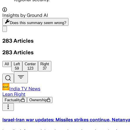
Insights by Ground AI
Does this summary
seem wrong?
Share menu
283
Articles
283
Articles
All
Left
Center
Right
59
123
37
India TV News
Lean Right
Factuality
Ownership
Israel-Iran war updates: Missiles strikes continue, Netanyah