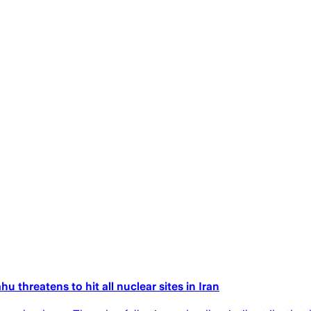
u threatens to hit all nuclear sites in Iran