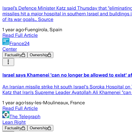
Israel’s Defence Minister Katz said Thursday that “eliminating
missiles hit a major hospital in southern Israel and buildings i
of its war goals… Source
1 year ago
·
Fuengirola, Spain
Read Full Article
France24
Center
Factuality
Ownership
Israel says Khamenei 'can no longer be allowed to exist' aft
An Iranian missile strike hit south Israel's Soroka Hospital on
Katz that Iran's Supreme Leader Ayatollah Ali Khamenei "can 
1 year ago
·
Issy-les-Moulineaux, France
Read Full Article
The Telegraph
Lean Right
Factuality
Ownership