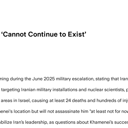
 ‘Cannot Continue to Exist’
 Israel Katz vows to intensify strikes on
rning during the June 2025 military escalation, stating that Ir
s targeting Iranian military installations and nuclear scientists
reas in Israel, causing at least 24 deaths and hundreds of inj
ei's location but will not assassinate him "at least not for 
lize Iran’s leadership, as questions about Khamenei’s succes