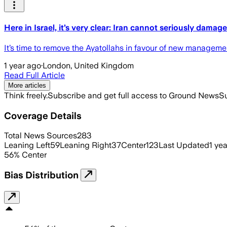
Here in Israel, it’s very clear: Iran cannot seriously damage
It’s time to remove the Ayatollahs in favour of new manageme
1 year ago
·
London, United Kingdom
Read Full Article
More articles
Think freely.
Subscribe and get full access to Ground News
Su
Coverage Details
Total News Sources
283
Leaning Left
59
Leaning Right
37
Center
123
Last Updated
1 ye
56
%
Center
Bias Distribution