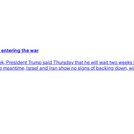
 entering the war
k, President Trump said Thursday that he will wait two weeks b
the meantime, Israel and Iran show no signs of backing down, wit