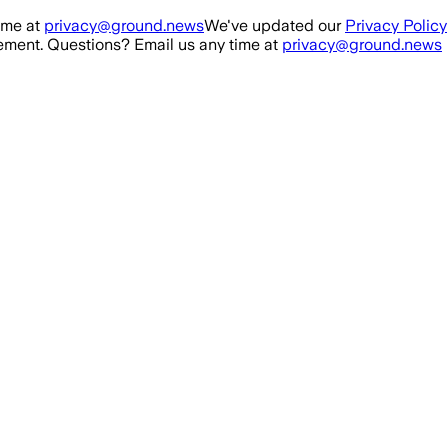
ime at
privacy@ground.news
We've updated our
Privacy Policy
ment. Questions? Email us any time at
privacy@ground.news