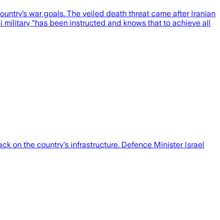
country’s war goals. The veiled death threat came after Iranian
eli military “has been instructed and knows that to achieve all
ack on the country's infrastructure. Defence Minister Israel