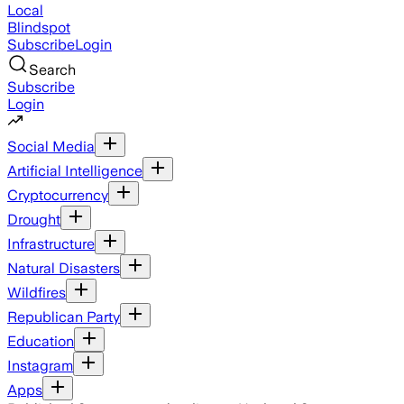
Local
Blindspot
Subscribe
Login
Search
Subscribe
Login
Social Media
Artificial Intelligence
Cryptocurrency
Drought
Infrastructure
Natural Disasters
Wildfires
Republican Party
Education
Instagram
Apps