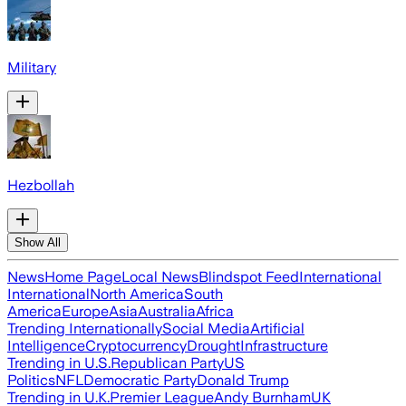
Military
Hezbollah
Show All
News
Home Page
Local News
Blindspot Feed
International
International
North America
South
America
Europe
Asia
Australia
Africa
Trending Internationally
Social Media
Artificial
Intelligence
Cryptocurrency
Drought
Infrastructure
Trending in U.S.
Republican Party
US
Politics
NFL
Democratic Party
Donald Trump
Trending in U.K.
Premier League
Andy Burnham
UK