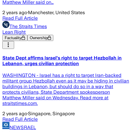
Matthew Miller said on…
2 years ago
·
Manchester, United States
Read Full Article
The Straits Times
Lean Right
Factuality
Ownership
State Dept affirms Israel's right to target Hezbollah in
Lebanon, urges civilian protection
WASHINGTON - Israel has a right to target Iran-backed
militant group Hezbollah even as it may be hiding in civilian
buildings in Lebanon, but should do so in a way that
protects civilians, State Department spokesperson
Matthew Miller said on Wednesday. Read more at
straitstimes.com.
2 years ago
·
Singapore, Singapore
Read Full Article
NEWSRAEL