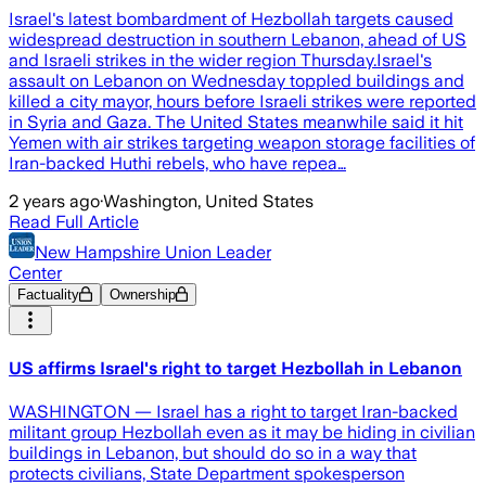
Israel's latest bombardment of Hezbollah targets caused
widespread destruction in southern Lebanon, ahead of US
and Israeli strikes in the wider region Thursday.Israel's
assault on Lebanon on Wednesday toppled buildings and
killed a city mayor, hours before Israeli strikes were reported
in Syria and Gaza. The United States meanwhile said it hit
Yemen with air strikes targeting weapon storage facilities of
Iran-backed Huthi rebels, who have repea…
2 years ago
·
Washington, United States
Read Full Article
New Hampshire Union Leader
Center
Factuality
Ownership
US affirms Israel's right to target Hezbollah in Lebanon
WASHINGTON — Israel has a right to target Iran-backed
militant group Hezbollah even as it may be hiding in civilian
buildings in Lebanon, but should do so in a way that
protects civilians, State Department spokesperson