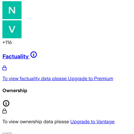
+
116
Factuality
To view factuality data please
Upgrade to Premium
Ownership
To view ownership data please
Upgrade to Vantage