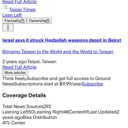
Read Full Article
Taipei Times
Lean Left
Factuality
Ownership
Israel says it struck Hezbollah weapons depot in Beirut
Bringing Taiwan to the World and the World to Taiwan
2 years ago
·
Taipei, Taiwan
Read Full Article
More articles
Think freely.
Subscribe and get full access to Ground
News
Subscriptions start at $9.99/year
Subscribe
Coverage Details
Total News Sources
292
Leaning Left
50
Leaning Right
48
Center
69
Last Updated
2
years ago
Bias Distribution
41
%
Center