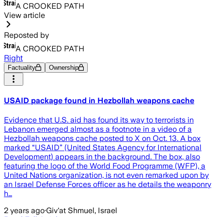
A CROOKED PATH
View article
Reposted by
A CROOKED PATH
Right
Factuality
Ownership
USAID package found in Hezbollah weapons cache
Evidence that U.S. aid has found its way to terrorists in
Lebanon emerged almost as a footnote in a video of a
Hezbollah weapons cache posted to X on Oct. 13. A box
marked “USAID” (United States Agency for International
Development) appears in the background. The box, also
featuring the logo of the World Food Programme (WFP), a
United Nations organization, is not even remarked upon by
an Israel Defense Forces officer as he details the weaponry
h…
2 years ago
·
Giv'at Shmuel, Israel