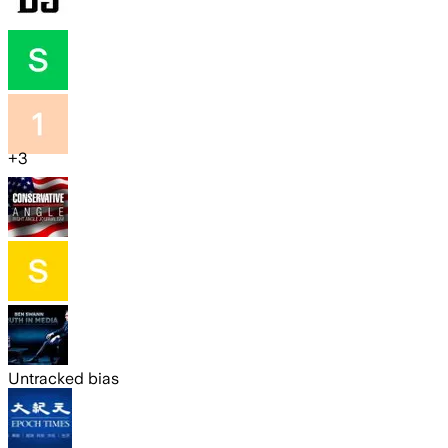
+
3
Untracked bias