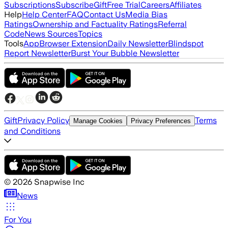
Subscriptions
Subscribe
Gift
Free Trial
Careers
Affiliates
Help
Help Center
FAQ
Contact Us
Media Bias
Ratings
Ownership and Factuality Ratings
Referral
Code
News Sources
Topics
Tools
App
Browser Extension
Daily Newsletter
Blindspot
Report Newsletter
Burst Your Bubble Newsletter
Gift
Privacy Policy
Terms
Manage Cookies
Privacy Preferences
and Conditions
©
2026
Snapwise Inc
News
For You