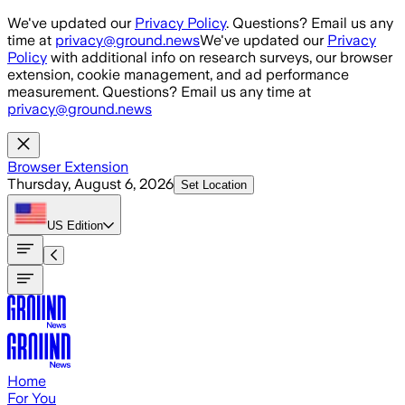
Skip to main content
We've updated our
Privacy Policy
. Questions? Email us any
time at
privacy@ground.news
We've updated our
Privacy
Policy
with additional info on research surveys, our browser
extension, cookie management, and ad performance
measurement. Questions? Email us any time at
privacy@ground.news
Browser Extension
Thursday, August 6, 2026
Set Location
US
Edition
Home
For You