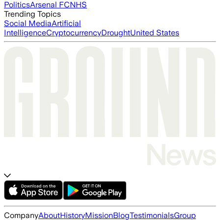
Politics
Arsenal FC
NHS
Trending Topics
Social Media
Artificial
Intelligence
Cryptocurrency
Drought
United States
Company
About
History
Mission
Blog
Testimonials
Group