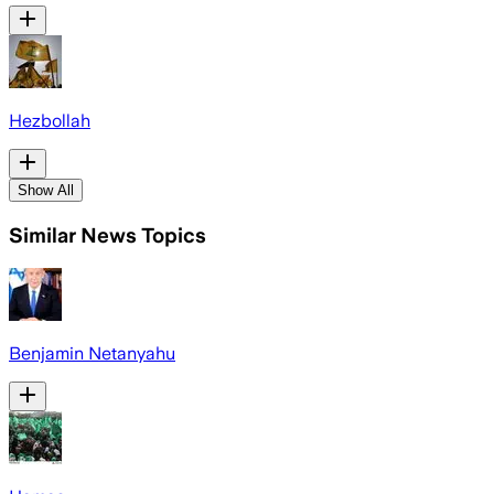
Hezbollah
Show All
Similar News Topics
Benjamin Netanyahu