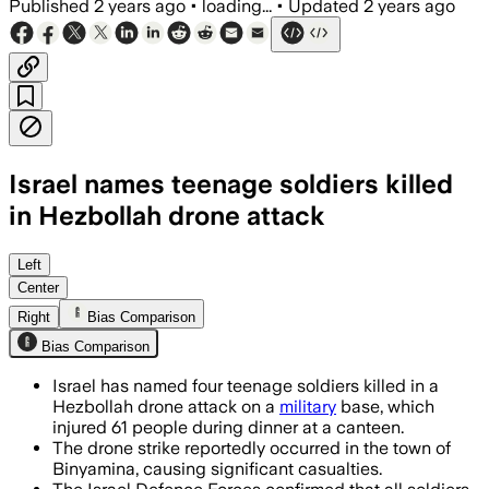
Published
2 years ago
•
loading...
•
Updated
2 years ago
Israel names teenage soldiers killed
in Hezbollah drone attack
Left
Center
Right
Bias Comparison
Bias Comparison
Israel has named four teenage soldiers killed in a
Hezbollah drone attack on a
military
base, which
injured 61 people during dinner at a canteen.
The drone strike reportedly occurred in the town of
Binyamina, causing significant casualties.