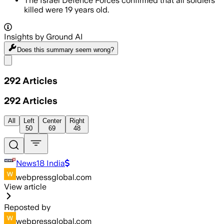
The Israel Defence Forces confirmed that all soldiers
killed were 19 years old.
Insights by Ground AI
Does this summary
seem wrong?
Share menu
292
Articles
292
Articles
All
Left
Center
Right
50
69
48
News18 India
webpressglobal.com
View article
Reposted by
webpressglobal.com