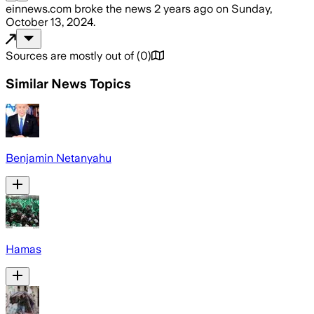
einnews.com
broke the news
2 years ago
on
Sunday,
October 13, 2024
.
Sources are mostly out of
(
0
)
Similar News Topics
Benjamin Netanyahu
Hamas