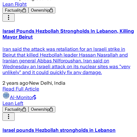
Lean Right
Factuality
Ownership
Israel Pounds Hezbollah Strongholds In Lebanon, Killing
Mayor Beirut
Iran said the attack was retaliation for an Israeli strike in
Beirut that killed Hezbollah leader Hassan Nasrallah and
Iranian general Abbas Nilforoushan. Iran said on
Wednesday an Israeli attack on its nuclear sites was "very
unlikely" and it could quickly fix any damage.
2 years ago
·
New Delhi, India
Read Full Article
Al-Monitor
Lean Left
Factuality
Ownership
Israel pounds Hezbollah strongholds in Lebanon