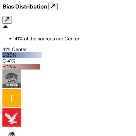
Bias Distribution
41
%
of the sources are
Center
41% Center
L 30%
C 41%
R 29%