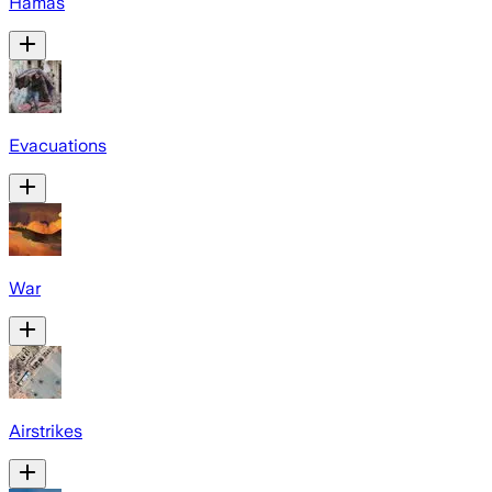
Hamas
Evacuations
War
Airstrikes