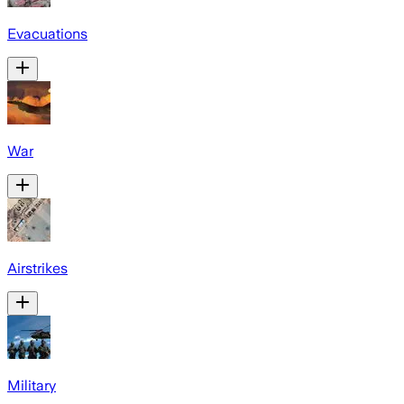
Evacuations
War
Airstrikes
Military