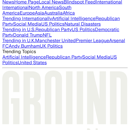
News
Home Page
Local News
Blindspot Feed
International
International
North America
South
America
Europe
Asia
Australia
Africa
Trending Internationally
Artificial Intelligence
Republican
Party
Social Media
US Politics
Natural Disasters
Trending in U.S.
Republican Party
US Politics
Democratic
Party
Donald Trump
NFL
Trending in U.K.
Manchester United
Premier League
Arsenal
FC
Andy Burnham
UK Politics
Trending Topics
Artificial Intelligence
Republican Party
Social Media
US
Politics
United States