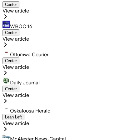
Center
View article
WBOC 16
Center
View article
Ottumwa Courier
Center
View article
Daily Journal
Center
View article
Oskaloosa Herald
Lean Left
View article
McAlester News-Capital