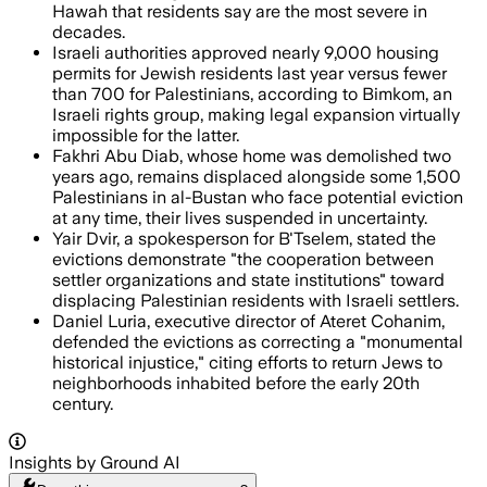
Hawah that residents say are the most severe in
decades.
Israeli authorities approved nearly 9,000 housing
permits for Jewish residents last year versus fewer
than 700 for Palestinians, according to Bimkom, an
Israeli rights group, making legal expansion virtually
impossible for the latter.
Fakhri Abu Diab, whose home was demolished two
years ago, remains displaced alongside some 1,500
Palestinians in al-Bustan who face potential eviction
at any time, their lives suspended in uncertainty.
Yair Dvir, a spokesperson for B'Tselem, stated the
evictions demonstrate "the cooperation between
settler organizations and state institutions" toward
displacing Palestinian residents with Israeli settlers.
Daniel Luria, executive director of Ateret Cohanim,
defended the evictions as correcting a "monumental
historical injustice," citing efforts to return Jews to
neighborhoods inhabited before the early 20th
century.
Insights by Ground AI