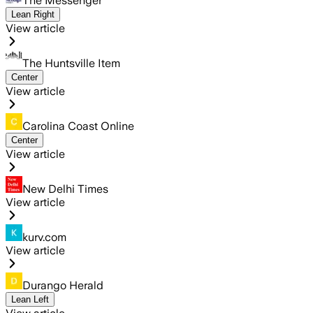
The Messenger
Lean Right
View article
The Huntsville Item
Center
View article
Carolina Coast Online
Center
View article
New Delhi Times
View article
kurv.com
View article
Durango Herald
Lean Left