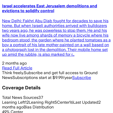
Israel accelerates East Jerusalem demolitions and
evictions to solidify control
New Delhi: Fakhri Abu Diab fought for decades to save his
home. But when Israeli authorirties arrived with bulldozers
two years ago, he was powerless to stop them. He and his
wife now live among shards of memory a bicycle where his
bedroom stood, the garden where he planted tomatoes as a
boy a portrait of his late mother painted on a wall based on
a photograph lost in the demolition. Their mobile home set
up amid the rubble, is also marked for r…
2 months ago
Read Full Article
Think freely.
Subscribe and get full access to Ground
News
Subscriptions start at $9.99/year
Subscribe
Coverage Details
Total News Sources
37
Leaning Left
12
Leaning Right
5
Center
16
Last Updated
2
months ago
Bias Distribution
49
%
Center