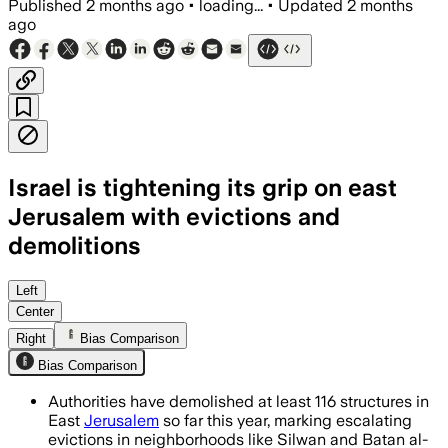
Published
2 months ago
•
loading...
•
Updated
2 months
ago
Israel is tightening its grip on east
Jerusalem with evictions and
demolitions
Rights groups say 2025 saw over 260 d
Left
Center
Right
Bias Comparison
Bias Comparison
Authorities have demolished at least 116 structures in
East
Jerusalem
so far this year, marking escalating
evictions in neighborhoods like Silwan and Batan al-