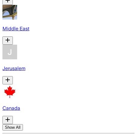
Middle East
Jerusalem
Canada
Show All