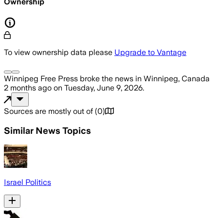
Ownership
To view ownership data please
Upgrade to Vantage
Winnipeg Free Press
broke the news
in Winnipeg, Canada
2 months ago
on
Tuesday, June 9, 2026
.
Sources are mostly out of
(
0
)
Similar News Topics
Israel Politics