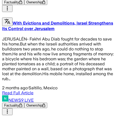
Factuality
Ownership
With Evictions and Demolitions, Israel Strengthens
Its Control over Jerusalem
JERUSALÉN- Fakhri Abu Diab fought for decades to save
his home.But when the Israeli authorities arrived with
bulldozers two years ago, he could do nothing to stop
them.He and his wife now live among fragments of memory:
a bicycle where his bedroom was; the garden where he
planted tomatoes as a child; a portrait of his deceased
mother painted on a wall, based on a photograph that was
lost at the demolition.His mobile home, installed among the
rub…
2 months ago
·
Saltillo, Mexico
Read Full Article
NEWS9 LIVE
Factuality
Ownership