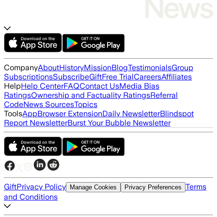
Company
About
History
Mission
Blog
Testimonials
Group
Subscriptions
Subscribe
Gift
Free Trial
Careers
Affiliates
Help
Help Center
FAQ
Contact Us
Media Bias
Ratings
Ownership and Factuality Ratings
Referral
Code
News Sources
Topics
Tools
App
Browser Extension
Daily Newsletter
Blindspot
Report Newsletter
Burst Your Bubble Newsletter
Gift
Privacy Policy
Terms
Manage Cookies
Privacy Preferences
and Conditions