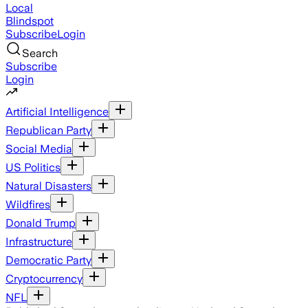
Local
Blindspot
Subscribe
Login
Search
Subscribe
Login
Artificial Intelligence
Republican Party
Social Media
US Politics
Natural Disasters
Wildfires
Donald Trump
Infrastructure
Democratic Party
Cryptocurrency
NFL