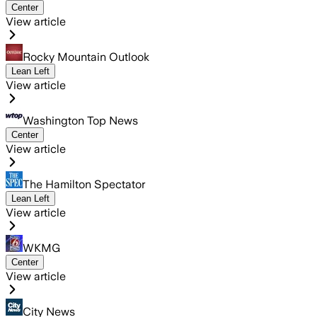
Center
View article
Rocky Mountain Outlook
Lean Left
View article
Washington Top News
Center
View article
The Hamilton Spectator
Lean Left
View article
WKMG
Center
View article
City News