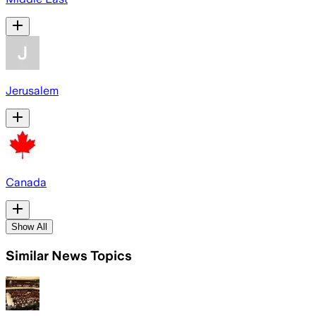
Jerusalem
Canada
Show All
Similar News Topics