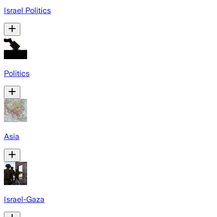
Israel Politics
Politics
Asia
Israel-Gaza