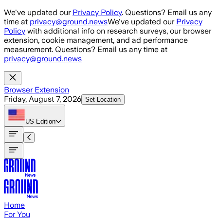
Skip to main content
We've updated our
Privacy Policy
. Questions? Email us any
time at
privacy@ground.news
We've updated our
Privacy
Policy
with additional info on research surveys, our browser
extension, cookie management, and ad performance
measurement. Questions? Email us any time at
privacy@ground.news
Browser Extension
Friday, August 7, 2026
Set Location
US
Edition
Home
For You