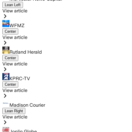
Lean Left
View article
WFMZ
Center
View article
Rutland Herald
Center
View article
KPRC-TV
Center
View article
Madison Courier
Lean Right
View article
Joplin Globe