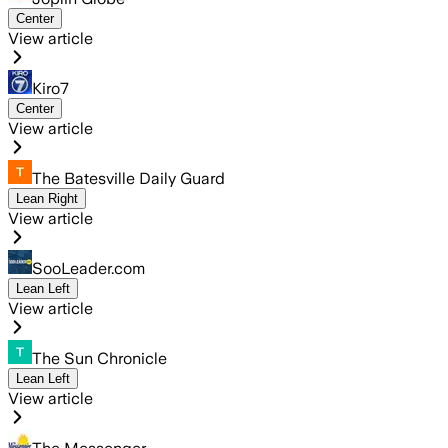
Center
View article
Kiro7
Center
View article
The Batesville Daily Guard
Lean Right
View article
SooLeader.com
Lean Left
View article
The Sun Chronicle
Lean Left
View article