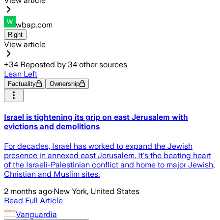
View article
wbap.com
Right
View article
+
34
Reposted by
34
other sources
Lean Left
Factuality
Ownership
Israel is tightening its grip on east Jerusalem with
evictions and demolitions
For decades, Israel has worked to expand the Jewish
presence in annexed east Jerusalem. It's the beating heart
of the Israeli-Palestinian conflict and home to major Jewish,
Christian and Muslim sites.
2 months ago
·
New York, United States
Read Full Article
Vanguardia