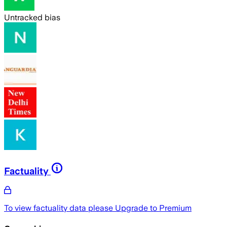
Untracked bias
Factuality
To view factuality data please
Upgrade to Premium