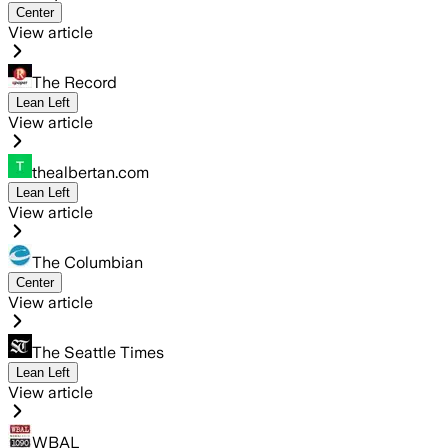
Center
View article
The Record
Lean Left
View article
thealbertan.com
Lean Left
View article
The Columbian
Center
View article
The Seattle Times
Lean Left
View article
WBAL