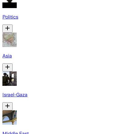
Politics
Asia
Israel-Gaza
Middle East