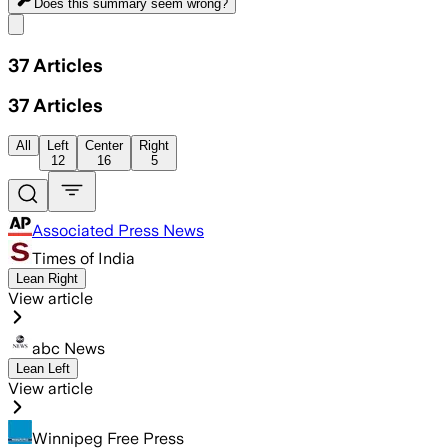
Does this summary
seem wrong?
Share menu
37
Articles
37
Articles
All
Left
Center
Right
12
16
5
Associated Press News
Times of India
Lean Right
View article
abc News
Lean Left
View article
Winnipeg Free Press