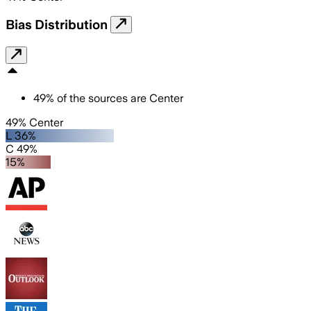
Bias Distribution
49
%
of the sources are
Center
49% Center
L 36%
C 49%
15%