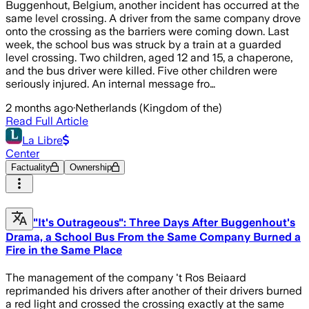
Buggenhout, Belgium, another incident has occurred at the
same level crossing. A driver from the same company drove
onto the crossing as the barriers were coming down. Last
week, the school bus was struck by a train at a guarded
level crossing. Two children, aged 12 and 15, a chaperone,
and the bus driver were killed. Five other children were
seriously injured. An internal message fro…
2 months ago
·
Netherlands (Kingdom of the)
Read Full Article
La Libre
Center
Factuality
Ownership
"It's Outrageous": Three Days After Buggenhout's
Drama, a School Bus From the Same Company Burned a
Fire in the Same Place
The management of the company 't Ros Beiaard
reprimanded his drivers after another of their drivers burned
a red light and crossed the crossing exactly at the same