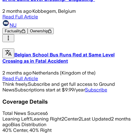
2 months ago
·
Kobbegem, Belgium
Read Full Article
NU
Factuality
Ownership
Belgian School Bus Runs Red at Same Level
Crossing as in Fatal Accident
2 months ago
·
Netherlands (Kingdom of the)
Read Full Article
Think freely.
Subscribe and get full access to Ground
News
Subscriptions start at $9.99/year
Subscribe
Coverage Details
Total News Sources
6
Leaning Left
1
Leaning Right
2
Center
2
Last Updated
2 months
ago
Bias Distribution
40
%
Center
,
40
%
Right