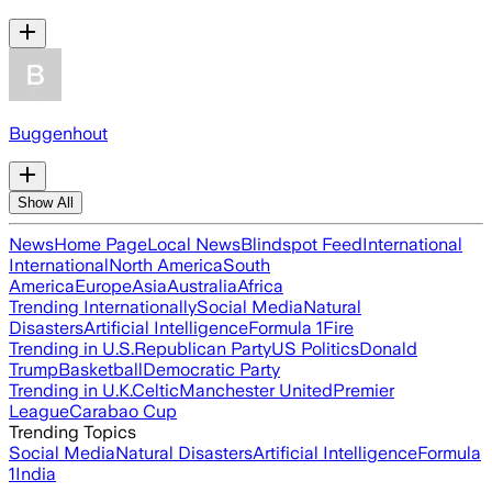
Buggenhout
Show All
News
Home Page
Local News
Blindspot Feed
International
International
North America
South
America
Europe
Asia
Australia
Africa
Trending Internationally
Social Media
Natural
Disasters
Artificial Intelligence
Formula 1
Fire
Trending in U.S.
Republican Party
US Politics
Donald
Trump
Basketball
Democratic Party
Trending in U.K.
Celtic
Manchester United
Premier
League
Carabao Cup
Trending Topics
Social Media
Natural Disasters
Artificial Intelligence
Formula
1
India