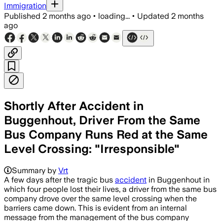
Immigration
Published
2 months ago
•
loading...
•
Updated
2 months
ago
Shortly After Accident in
Buggenhout, Driver From the Same
Bus Company Runs Red at the Same
Level Crossing: "Irresponsible"
Summary by
Vrt
A few days after the tragic bus
accident
in Buggenhout in
which four people lost their lives, a driver from the same bus
company drove over the same level crossing when the
barriers came down. This is evident from an internal
message from the management of the bus company