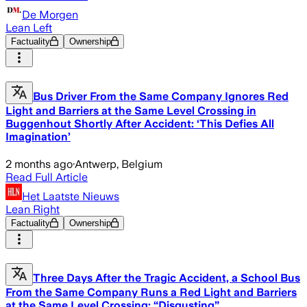
De Morgen
Lean Left
Factuality
Ownership
Bus Driver From the Same Company Ignores Red
Light and Barriers at the Same Level Crossing in
Buggenhout Shortly After Accident: ‘This Defies All
Imagination’
2 months ago
·
Antwerp, Belgium
Read Full Article
Het Laatste Nieuws
Lean Right
Factuality
Ownership
Three Days After the Tragic Accident, a School Bus
From the Same Company Runs a Red Light and Barriers
at the Same Level Crossing: “Disgusting”