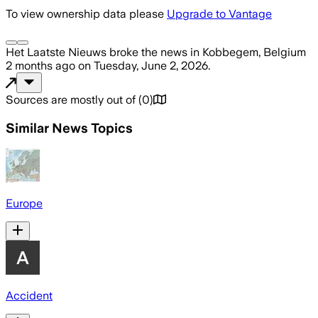
To view ownership data please
Upgrade to Vantage
Het Laatste Nieuws
broke the news
in Kobbegem, Belgium
2 months ago
on
Tuesday, June 2, 2026
.
Sources are mostly out of
(
0
)
Similar News Topics
Europe
Accident