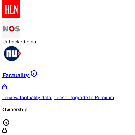
Untracked bias
Factuality
To view factuality data please
Upgrade to Premium
Ownership