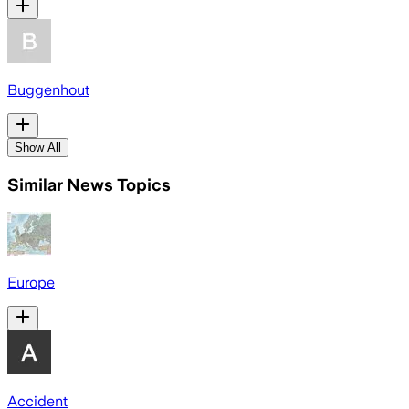
Buggenhout
Show All
Similar News Topics
Europe
Accident