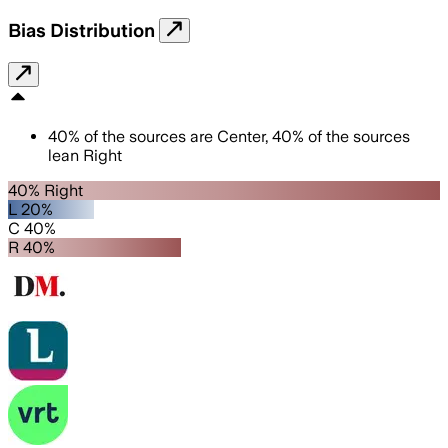
Bias Distribution
40
%
of the sources are
Center
,
40
%
of the sources
lean
Right
40% Right
L 20%
C 40%
R 40%