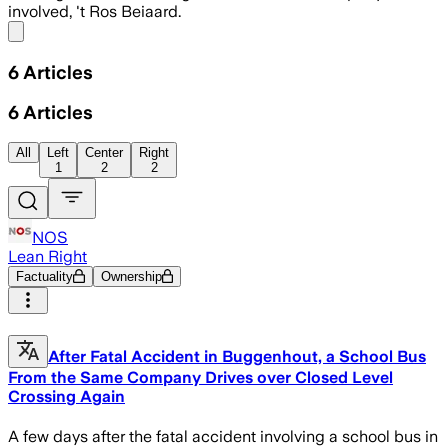
involved, 't Ros Beiaard.
Share menu
6
Articles
6
Articles
All
Left
Center
Right
1
2
2
NOS
Lean Right
Factuality
Ownership
After Fatal Accident in Buggenhout, a School Bus
From the Same Company Drives over Closed Level
Crossing Again
A few days after the fatal accident involving a school bus in