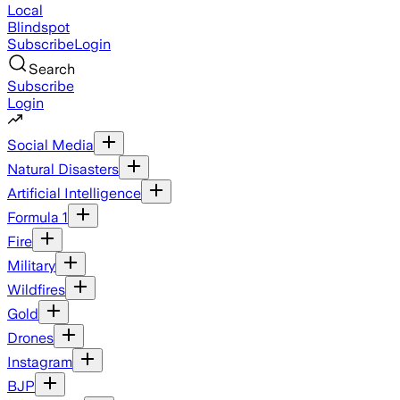
Local
Blindspot
Subscribe
Login
Search
Subscribe
Login
Social Media
Natural Disasters
Artificial Intelligence
Formula 1
Fire
Military
Wildfires
Gold
Drones
Instagram
BJP