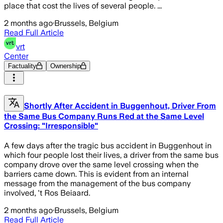
place that cost the lives of several people. ...
2 months ago
·
Brussels, Belgium
Read Full Article
vrt
Center
Factuality
Ownership
Shortly After Accident in Buggenhout, Driver From
the Same Bus Company Runs Red at the Same Level
Crossing: "Irresponsible"
A few days after the tragic bus accident in Buggenhout in
which four people lost their lives, a driver from the same bus
company drove over the same level crossing when the
barriers came down. This is evident from an internal
message from the management of the bus company
involved, 't Ros Beiaard.
2 months ago
·
Brussels, Belgium
Read Full Article