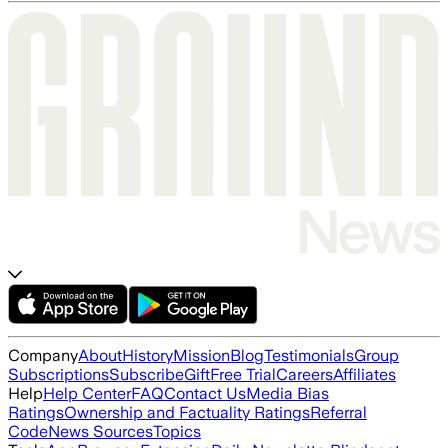
Company
About
History
Mission
Blog
Testimonials
Group
Subscriptions
Subscribe
Gift
Free Trial
Careers
Affiliates
Help
Help Center
FAQ
Contact Us
Media Bias
Ratings
Ownership and Factuality Ratings
Referral
Code
News Sources
Topics