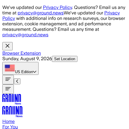
Skip to main content
We've updated our
Privacy Policy
. Questions? Email us any
time at
privacy@ground.news
We've updated our
Privacy
Policy
with additional info on research surveys, our browser
extension, cookie management, and ad performance
measurement. Questions? Email us any time at
privacy@ground.news
Browser Extension
Sunday, August 9, 2026
Set Location
US
Edition
Home
For You