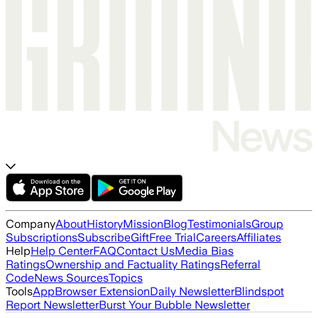
Company
About
History
Mission
Blog
Testimonials
Group
Subscriptions
Subscribe
Gift
Free Trial
Careers
Affiliates
Help
Help Center
FAQ
Contact Us
Media Bias
Ratings
Ownership and Factuality Ratings
Referral
Code
News Sources
Topics
Tools
App
Browser Extension
Daily Newsletter
Blindspot
Report Newsletter
Burst Your Bubble Newsletter