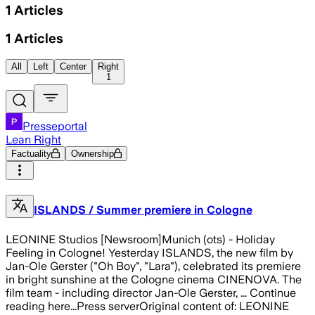
1
Articles
1
Articles
All
Left
Center
Right
1
Presseportal
Lean Right
Factuality
Ownership
ISLANDS / Summer premiere in Cologne
LEONINE Studios [Newsroom]Munich (ots) - Holiday
Feeling in Cologne! Yesterday ISLANDS, the new film by
Jan-Ole Gerster ("Oh Boy", "Lara"), celebrated its premiere
in bright sunshine at the Cologne cinema CINENOVA. The
film team - including director Jan-Ole Gerster, ... Continue
reading here...Press serverOriginal content of: LEONINE