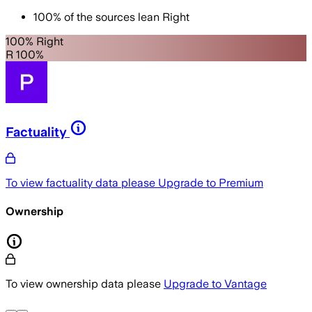
100
%
of the sources lean
Right
100% Right
R 100%
Factuality
To view factuality data please
Upgrade to Premium
Ownership
To view ownership data please
Upgrade to Vantage