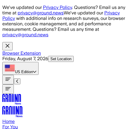
Skip to main content
We've updated our
Privacy Policy
. Questions? Email us any
time at
privacy@ground.news
We've updated our
Privacy
Policy
with additional info on research surveys, our browser
extension, cookie management, and ad performance
measurement. Questions? Email us any time at
privacy@ground.news
Browser Extension
Friday, August 7, 2026
Set Location
US
Edition
Home
For You