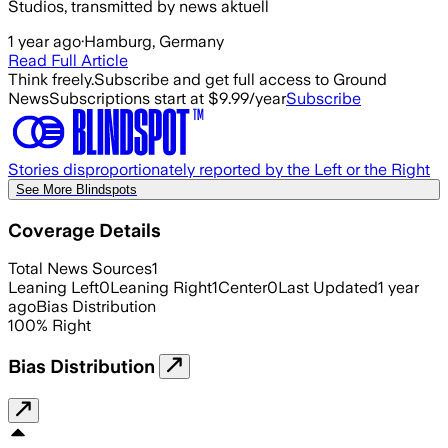
Studios, transmitted by news aktuell
1 year ago
·
Hamburg, Germany
Read Full Article
Think freely.
Subscribe and get full access to Ground
News
Subscriptions start at $9.99/year
Subscribe
Stories disproportionately reported by the Left or the Right
See More Blindspots
Coverage Details
Total News Sources
1
Leaning Left
0
Leaning Right
1
Center
0
Last Updated
1 year
ago
Bias Distribution
100
%
Right
Bias Distribution