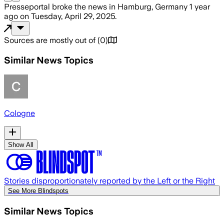
Presseportal
broke the news
in Hamburg, Germany
1 year
ago
on
Tuesday, April 29, 2025
.
Sources are mostly out of
(
0
)
Similar News Topics
Cologne
Show All
Stories disproportionately reported by the Left or the Right
See More Blindspots
Similar News Topics