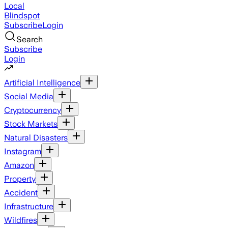
Local
Blindspot
Subscribe
Login
Search
Subscribe
Login
Artificial Intelligence
Social Media
Cryptocurrency
Stock Markets
Natural Disasters
Instagram
Amazon
Property
Accident
Infrastructure
Wildfires