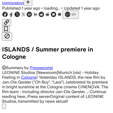
Immigration
Published
1 year ago
•
loading...
•
Updated
1 year ago
ISLANDS / Summer premiere in
Cologne
Summary by
Presseportal
LEONINE Studios [Newsroom]Munich (ots) - Holiday
Feeling in
Cologne
! Yesterday ISLANDS, the new film by
Jan-Ole Gerster ("Oh Boy", "Lara"), celebrated its premiere
in bright sunshine at the Cologne cinema CINENOVA. The
film team - including director Jan-Ole Gerster, ... Continue
reading here...Press serverOriginal content of: LEONINE
Studios, transmitted by news aktuell
Share menu