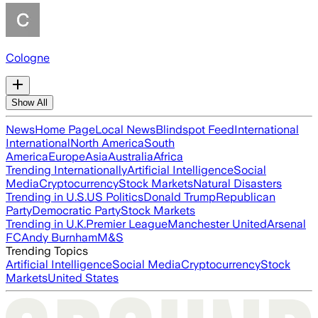
Cologne
Show All
News
Home Page
Local News
Blindspot Feed
International
International
North America
South
America
Europe
Asia
Australia
Africa
Trending Internationally
Artificial Intelligence
Social
Media
Cryptocurrency
Stock Markets
Natural Disasters
Trending in U.S.
US Politics
Donald Trump
Republican
Party
Democratic Party
Stock Markets
Trending in U.K.
Premier League
Manchester United
Arsenal
FC
Andy Burnham
M&S
Trending Topics
Artificial Intelligence
Social Media
Cryptocurrency
Stock
Markets
United States