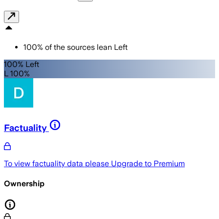
100
%
of the sources lean
Left
100% Left
L 100%
Factuality
To view factuality data please
Upgrade to Premium
Ownership