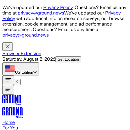
Skip to main content
We've updated our
Privacy Policy
. Questions? Email us any
time at
privacy@ground.news
We've updated our
Privacy
Policy
with additional info on research surveys, our browser
extension, cookie management, and ad performance
measurement. Questions? Email us any time at
privacy@ground.news
Browser Extension
Saturday, August 8, 2026
Set Location
US
Edition
Home
For You