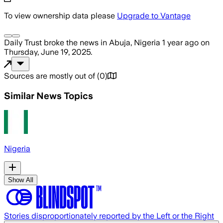
To view ownership data please
Upgrade to Vantage
Daily Trust
broke the news
in Abuja, Nigeria
1 year ago
on
Thursday, June 19, 2025
.
Sources are mostly out of
(
0
)
Similar News Topics
Nigeria
Show All
Stories disproportionately reported by the Left or the Right