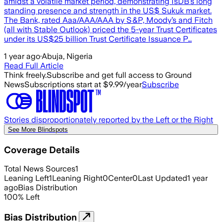
amidst a volatile market period, demonstrating IsDB’s long
standing presence and strength in the US$ Sukuk market.
The Bank, rated Aaa/AAA/AAA by S&P, Moody’s and Fitch
(all with Stable Outlook) priced the 5-year Trust Certificates
under its US$25 billion Trust Certificate Issuance P…
1 year ago
·
Abuja, Nigeria
Read Full Article
Think freely.
Subscribe and get full access to Ground
News
Subscriptions start at $9.99/year
Subscribe
Stories disproportionately reported by the Left or the Right
See More Blindspots
Coverage Details
Total News Sources
1
Leaning Left
1
Leaning Right
0
Center
0
Last Updated
1 year
ago
Bias Distribution
100
%
Left
Bias Distribution