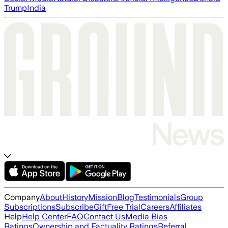
Trump
India
Company
About
History
Mission
Blog
Testimonials
Group
Subscriptions
Subscribe
Gift
Free Trial
Careers
Affiliates
Help
Help Center
FAQ
Contact Us
Media Bias
Ratings
Ownership and Factuality Ratings
Referral