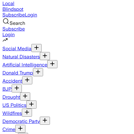
Local
Blindspot
Subscribe
Login
Search
Subscribe
Login
Social Media
Natural Disasters
Artificial Intelligence
Donald Trump
Accident
BJP
Drought
US Politics
Wildfires
Democratic Party
Crime