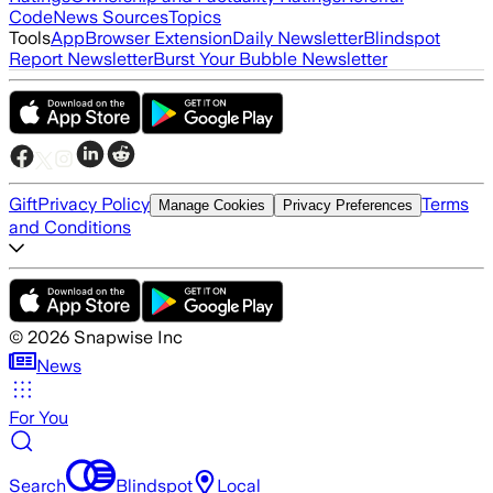
Code
News Sources
Topics
Tools
App
Browser Extension
Daily Newsletter
Blindspot
Report Newsletter
Burst Your Bubble Newsletter
Gift
Privacy Policy
Terms
Manage Cookies
Privacy Preferences
and Conditions
©
2026
Snapwise Inc
News
For You
Search
Blindspot
Local