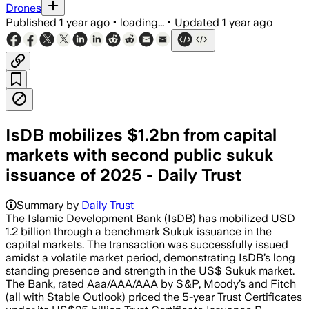
Drones
Published
1 year ago
•
loading...
•
Updated
1 year ago
IsDB mobilizes $1.2bn from capital
markets with second public sukuk
issuance of 2025 - Daily Trust
Summary by
Daily Trust
The Islamic Development Bank (IsDB) has mobilized USD
1.2 billion through a benchmark Sukuk issuance in the
capital markets. The transaction was successfully issued
amidst a volatile market period, demonstrating IsDB’s long
standing presence and strength in the US$ Sukuk market.
The Bank, rated Aaa/AAA/AAA by S&P, Moody’s and Fitch
(all with Stable Outlook) priced the 5-year Trust Certificates