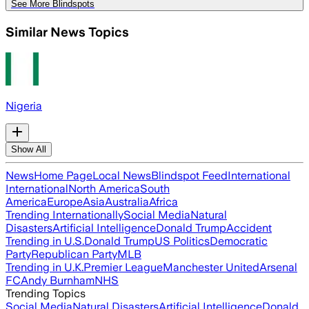
See More Blindspots
Similar News Topics
Nigeria
Show All
News
Home Page
Local News
Blindspot Feed
International
International
North America
South
America
Europe
Asia
Australia
Africa
Trending Internationally
Social Media
Natural
Disasters
Artificial Intelligence
Donald Trump
Accident
Trending in U.S.
Donald Trump
US Politics
Democratic
Party
Republican Party
MLB
Trending in U.K.
Premier League
Manchester United
Arsenal
FC
Andy Burnham
NHS
Trending Topics
Social Media
Natural Disasters
Artificial Intelligence
Donald