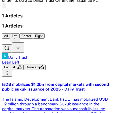
under its US$25 billion Trust Certificate Issuance P…
Share menu
1
Articles
1
Articles
All
Left
Center
Right
1
Daily Trust
Lean Left
Factuality
Ownership
IsDB mobilizes $1.2bn from capital markets with second
public sukuk issuance of 2025 - Daily Trust
The Islamic Development Bank (IsDB) has mobilized USD
1.2 billion through a benchmark Sukuk issuance in the
capital markets. The transaction was successfully issued