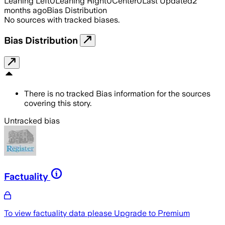
Leaning Left
0
Leaning Right
0
Center
0
Last Updated
2
months ago
Bias Distribution
No sources with tracked biases.
Bias Distribution
There is no tracked Bias information for the sources
covering this story.
Untracked bias
Factuality
To view factuality data please
Upgrade to Premium