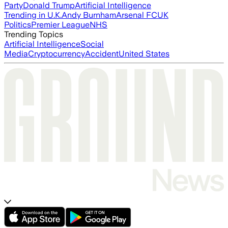
Party
Donald Trump
Artificial Intelligence
Trending in U.K.
Andy Burnham
Arsenal FC
UK
Politics
Premier League
NHS
Trending Topics
Artificial Intelligence
Social
Media
Cryptocurrency
Accident
United States