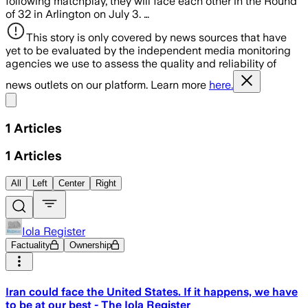
following matchplay, they will face each other in the Round
of 32 in Arlington on July 3. …
This story is only covered by news sources that have
yet to be evaluated by the independent media monitoring
agencies we use to assess the quality and reliability of
news outlets on our platform. Learn more
here.
Share menu
1
Articles
1
Articles
All
Left
Center
Right
Iola Register
Factuality
Ownership
Iran could face the United States. If it happens, we have
to be at our best - The Iola Register