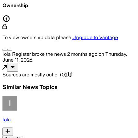
Ownership
To view ownership data please
Upgrade to Vantage
Iola Register
broke the news
2 months ago
on
Thursday,
June 11, 2026
.
Sources are mostly out of
(
0
)
Similar News Topics
Iola