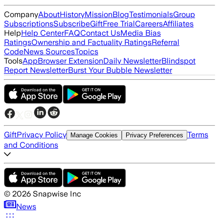
Company
About
History
Mission
Blog
Testimonials
Group
Subscriptions
Subscribe
Gift
Free Trial
Careers
Affiliates
Help
Help Center
FAQ
Contact Us
Media Bias
Ratings
Ownership and Factuality Ratings
Referral
Code
News Sources
Topics
Tools
App
Browser Extension
Daily Newsletter
Blindspot
Report Newsletter
Burst Your Bubble Newsletter
Gift
Privacy Policy
Terms
Manage Cookies
Privacy Preferences
and Conditions
©
2026
Snapwise Inc
News