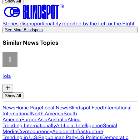
Show All
Stories disproportionately reported by the Left or the Right
See More Blindspots
Similar News Topics
Iola
Show All
News
Home Page
Local News
Blindspot Feed
International
International
North America
South
America
Europe
Asia
Australia
Africa
Trending Internationally
Artificial Intelligence
Social
Media
Cryptocurrency
Accident
Infrastructure
Trending in U.S.
Republican Party
US Politics
Democratic