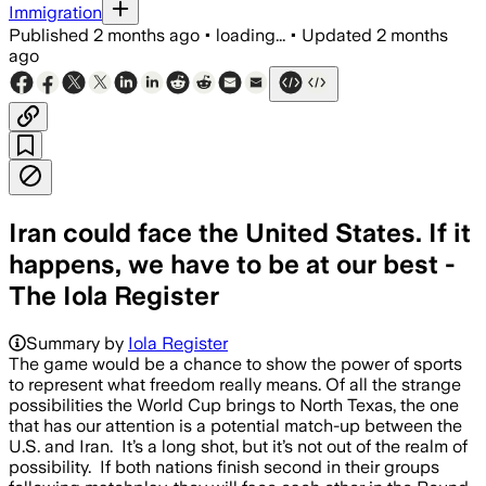
Immigration
Published
2 months ago
•
loading...
•
Updated
2 months
ago
Iran could face the United States. If it
happens, we have to be at our best -
The Iola Register
Summary by
Iola Register
The game would be a chance to show the power of sports
to represent what freedom really means. Of all the strange
possibilities the World Cup brings to North Texas, the one
that has our attention is a potential match-up between the
U.S. and Iran. It’s a long shot, but it’s not out of the realm of
possibility. If both nations finish second in their groups