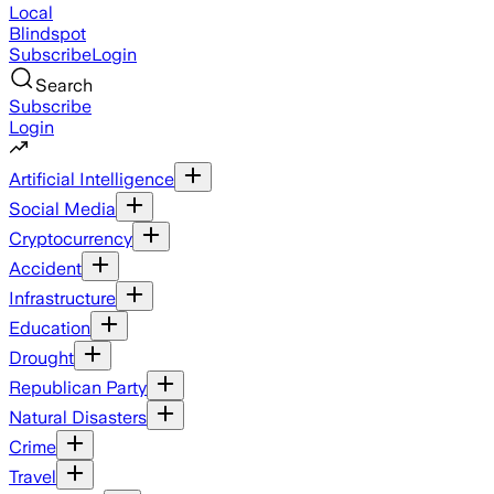
Local
Blindspot
Subscribe
Login
Search
Subscribe
Login
Artificial Intelligence
Social Media
Cryptocurrency
Accident
Infrastructure
Education
Drought
Republican Party
Natural Disasters
Crime
Travel