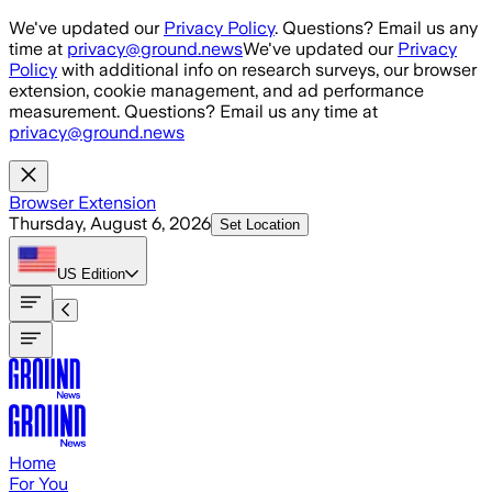
Skip to main content
We've updated our
Privacy Policy
. Questions? Email us any
time at
privacy@ground.news
We've updated our
Privacy
Policy
with additional info on research surveys, our browser
extension, cookie management, and ad performance
measurement. Questions? Email us any time at
privacy@ground.news
Browser Extension
Thursday, August 6, 2026
Set Location
US
Edition
Home
For You