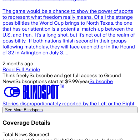
The game would be a chance to show the power of sports
to represent what freedom really means. Of all the strange
possibilities the World Cup brings to North Texas, the one
that has our attention is a potential match-up between the
U.S. and Iran. It’s a long shot, but it’s not out of the realm of
possibility. If both nations finish second in their groups
following matchplay, they will face each other in the Round
of 32 in Arlington on July 3. …
2 months ago
Read Full Article
Think freely.
Subscribe and get full access to Ground
News
Subscriptions start at $9.99/year
Subscribe
Stories disproportionately reported by the Left or the Right
See More Blindspots
Coverage Details
Total News Sources
1