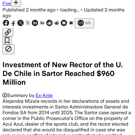
Fire
Published
2 months ago
•
loading...
•
Updated
2 months
ago
Investment of New Rector of the U.
De Chile in Sartor Reached $960
Million
Summary by
Ex-Ante
Alejandra Mizala records in her declarations of assets and
interests investments in Sartor Administradora General de
Fondos SA from 2014 until 2025. The Sartor case opened a
corner in the Public Prosecutor's Office on the property of
Azul Azul, dealer of the sports club, and the rector elected
declared that she would be disqualified in case she was