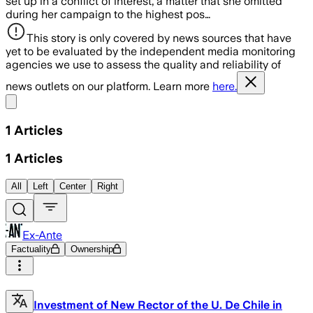
set up in a conflict of interest, a matter that she omitted
during her campaign to the highest pos…
This story is only covered by news sources that have
yet to be evaluated by the independent media monitoring
agencies we use to assess the quality and reliability of
news outlets on our platform. Learn more
here.
Share menu
1
Articles
1
Articles
All
Left
Center
Right
Ex-Ante
Factuality
Ownership
Investment of New Rector of the U. De Chile in