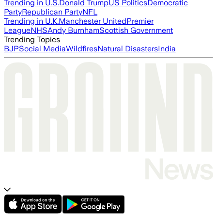
Trending in U.S.
Donald Trump
US Politics
Democratic
Party
Republican Party
NFL
Trending in U.K.
Manchester United
Premier
League
NHS
Andy Burnham
Scottish Government
Trending Topics
BJP
Social Media
Wildfires
Natural Disasters
India