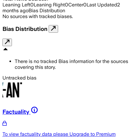
Leaning Left
0
Leaning Right
0
Center
0
Last Updated
2
months ago
Bias Distribution
No sources with tracked biases.
Bias Distribution
There is no tracked Bias information for the sources
covering this story.
Untracked bias
Factuality
To view factuality data please
Upgrade to Premium