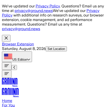
Skip to main content
We've updated our
Privacy Policy
. Questions? Email us any
time at
privacy@ground.news
We've updated our
Privacy
Policy
with additional info on research surveys, our browser
extension, cookie management, and ad performance
measurement. Questions? Email us any time at
privacy@ground.news
Browser Extension
Saturday, August 8, 2026
Set Location
US
Edition
Home
For You