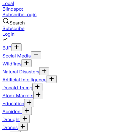
Local
Blindspot
Subscribe
Login
Search
Subscribe
Login
BJP
Social Media
Wildfires
Natural Disasters
Artificial Intelligence
Donald Trump
Stock Markets
Education
Accident
Drought
Drones