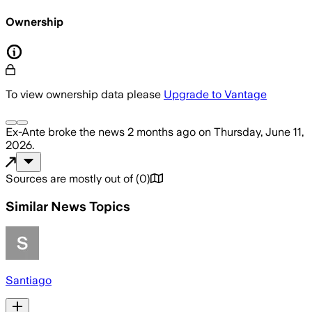
Ownership
To view ownership data please
Upgrade to Vantage
Ex-Ante
broke the news
2 months ago
on
Thursday, June 11,
2026
.
Sources are mostly out of
(
0
)
Similar News Topics
Santiago