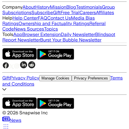
Company
About
History
Mission
Blog
Testimonials
Group
Subscriptions
Subscribe
Gift
Free Trial
Careers
Affiliates
Help
Help Center
FAQ
Contact Us
Media Bias
Ratings
Ownership and Factuality Ratings
Referral
Code
News Sources
Topics
Tools
App
Browser Extension
Daily Newsletter
Blindspot
Report Newsletter
Burst Your Bubble Newsletter
Gift
Privacy Policy
Terms
Manage Cookies
Privacy Preferences
and Conditions
©
2026
Snapwise Inc
News