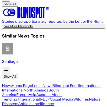
Show All
Stories disproportionately reported by the Left or the Right
See More Blindspots
Similar News Topics
Santiago
Show All
News
Home Page
Local News
Blindspot Feed
International
International
North America
South
America
Europe
Asia
Australia
Africa
Trending Internationally
BJP
Social Media
Wildfires
Natural
Disasters
Artificial Intelligence