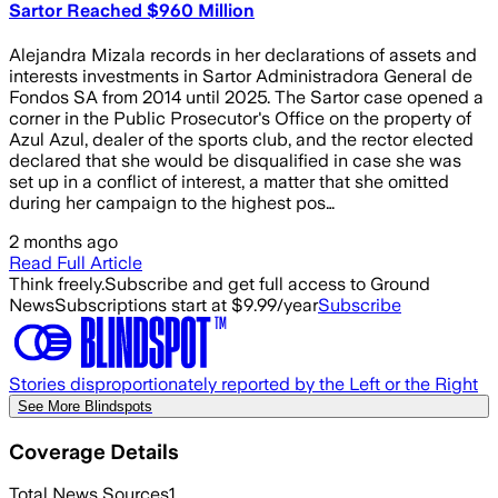
Sartor Reached $960 Million
Alejandra Mizala records in her declarations of assets and
interests investments in Sartor Administradora General de
Fondos SA from 2014 until 2025. The Sartor case opened a
corner in the Public Prosecutor's Office on the property of
Azul Azul, dealer of the sports club, and the rector elected
declared that she would be disqualified in case she was
set up in a conflict of interest, a matter that she omitted
during her campaign to the highest pos…
2 months ago
Read Full Article
Think freely.
Subscribe and get full access to Ground
News
Subscriptions start at $9.99/year
Subscribe
Stories disproportionately reported by the Left or the Right
See More Blindspots
Coverage Details
Total News Sources
1