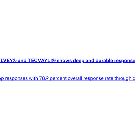
cs TALVEY® and TECVAYLI® shows deep and durable responses
ep responses with 78.9 percent overall response rate throu