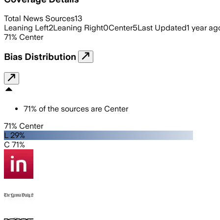
Total News Sources
13
Leaning Left
2
Leaning Right
0
Center
5
Last Updated
1 year ag
71
%
Center
Bias Distribution
71
%
of the sources are
Center
71% Center
L 29%
C 71%