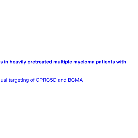
 in heavily pretreated multiple myeloma patients with
gh dual targeting of GPRC5D and BCMA