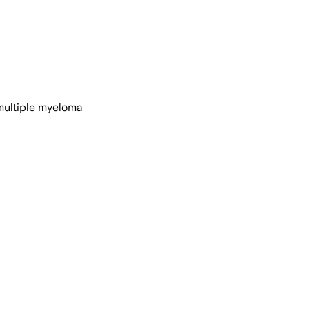
 multiple myeloma