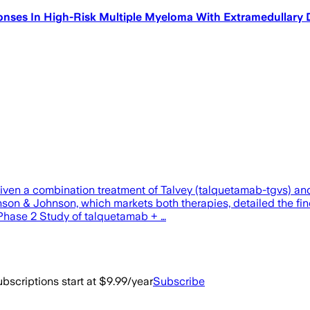
es In High-Risk Multiple Myeloma With Extramedullary Dise
en a combination treatment of Talvey (talquetamab-tgvs) and Te
hnson & Johnson, which markets both therapies, detailed the 
 “Phase 2 Study of talquetamab + …
bscriptions start at $9.99/year
Subscribe