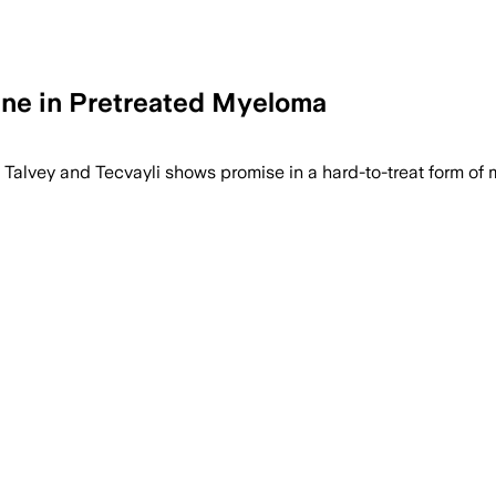
One in Pretreated Myeloma
 Talvey and Tecvayli shows promise in a hard-to-treat form of