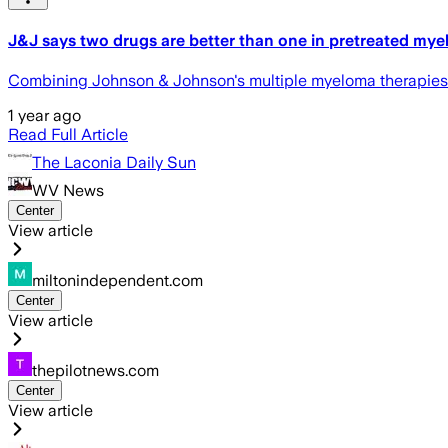
J&J says two drugs are better than one in pretreated my
Combining Johnson & Johnson's multiple myeloma therapies T
1 year ago
Read Full Article
The Laconia Daily Sun
WV News
Center
View article
miltonindependent.com
Center
View article
thepilotnews.com
Center
View article