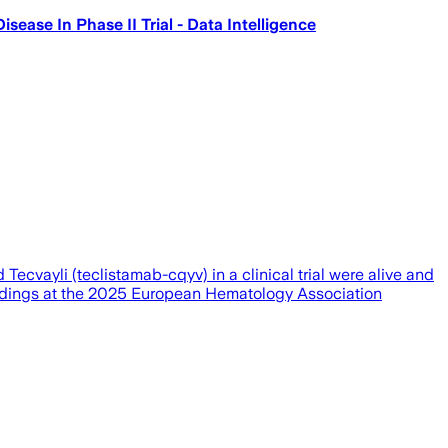
ase In Phase II Trial - Data Intelligence
cvayli (teclistamab-cqyv) in a clinical trial were alive and
findings at the 2025 European Hematology Association