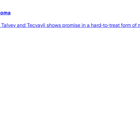
eloma
alvey and Tecvayli shows promise in a hard-to-treat form of 