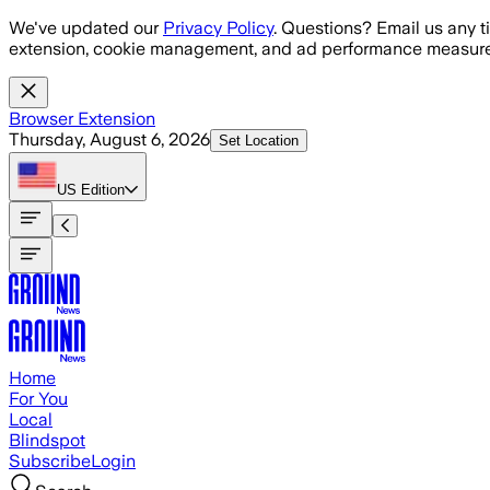
Skip to main content
We've updated our
Privacy Policy
. Questions? Email us any t
extension, cookie management, and ad performance measure
Browser Extension
Thursday, August 6, 2026
Set Location
US
Edition
Home
For You
Local
Blindspot
Subscribe
Login