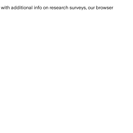
with additional info on research surveys, our browser