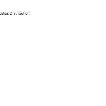
o
Bias Distribution