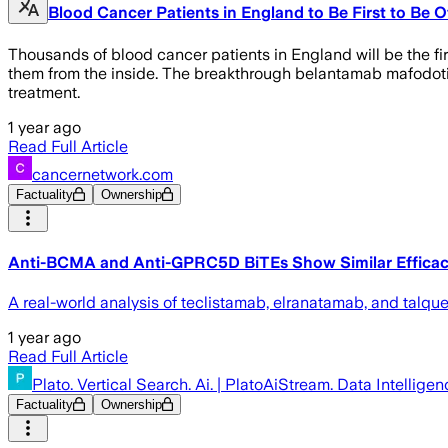
Blood Cancer Patients in England to Be First to Be 
Thousands of blood cancer patients in England will be the fi
them from the inside. The breakthrough belantamab mafodotin
treatment.
1 year ago
Read Full Article
cancernetwork.com
Factuality
Ownership
Anti-BCMA and Anti-GPRC5D BiTEs Show Similar Efficac
A real-world analysis of teclistamab, elranatamab, and tal
1 year ago
Read Full Article
Plato. Vertical Search. Ai. | PlatoAiStream. Data Intelligen
Factuality
Ownership