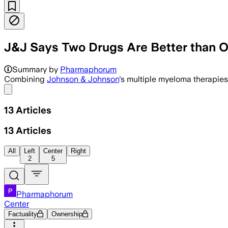
J&J Says Two Drugs Are Better than 
Summary by
Pharmaphorum
Combining
Johnson & Johnson
's multiple myeloma therapies
Share menu
13
Articles
13
Articles
All
Left
Center
Right
2
5
Pharmaphorum
Center
Factuality
Ownership