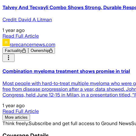
Talvey And Tecvayli Combo Shows Strong, Durable Respons
Credit: David A Litman
1 year ago
Read Full Article
rarecancernews.com
Factuality
Ownership
Combination myeloma treatment shows promise in trial
Most people with hard-to-treat multiple myeloma who were giv
free from disease progression after a year, data showed. Jo
Congress, held June 12-15 in Milan, in a presentation titled,
1 year ago
Read Full Article
More articles
Think freely.
Subscribe and get full access to Ground News
Su
Coverage Details