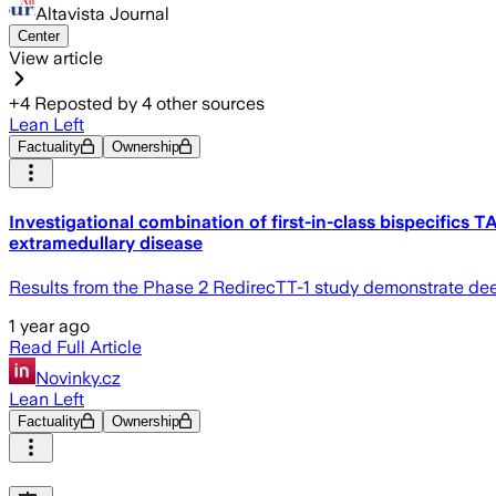
Altavista Journal
Center
View article
+
4
Reposted by
4
other sources
Lean Left
Factuality
Ownership
Investigational combination of first-in-class bispecifi
extramedullary disease
Results from the Phase 2 RedirecTT-1 study demonstrate de
1 year ago
Read Full Article
Novinky.cz
Lean Left
Factuality
Ownership