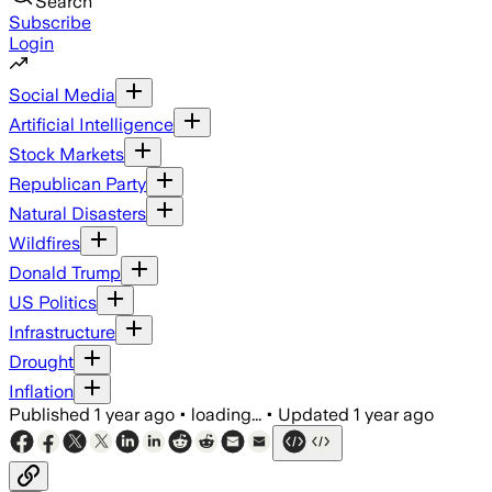
Search
Subscribe
Login
Social Media
Artificial Intelligence
Stock Markets
Republican Party
Natural Disasters
Wildfires
Donald Trump
US Politics
Infrastructure
Drought
Inflation
Published
1 year ago
•
loading...
•
Updated
1 year ago