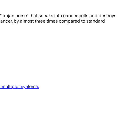
“Trojan horse” that sneaks into cancer cells and destroys
cancer, by almost three times compared to standard
y multiple myeloma.