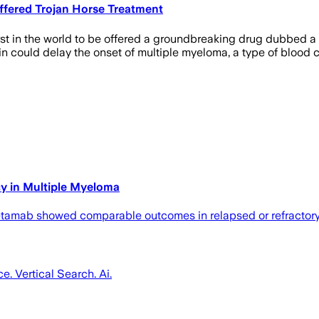
Offered Trojan Horse Treatment
rst in the world to be offered a groundbreaking drug dubbed a 
 could delay the onset of multiple myeloma, a type of blood 
y in Multiple Myeloma
quetamab showed comparable outcomes in relapsed or refractor
ce. Vertical Search. Ai.