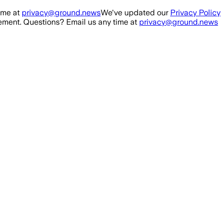
ime at
privacy@ground.news
We've updated our
Privacy Policy
ment. Questions? Email us any time at
privacy@ground.news