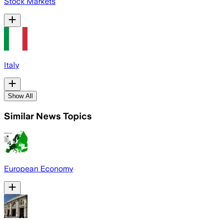
Stock Markets
Italy
Show All
Similar News Topics
European Economy