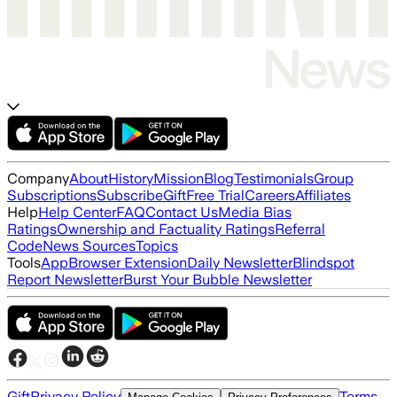
Company
About
History
Mission
Blog
Testimonials
Group
Subscriptions
Subscribe
Gift
Free Trial
Careers
Affiliates
Help
Help Center
FAQ
Contact Us
Media Bias
Ratings
Ownership and Factuality Ratings
Referral
Code
News Sources
Topics
Tools
App
Browser Extension
Daily Newsletter
Blindspot
Report Newsletter
Burst Your Bubble Newsletter
Gift
Privacy Policy
Terms