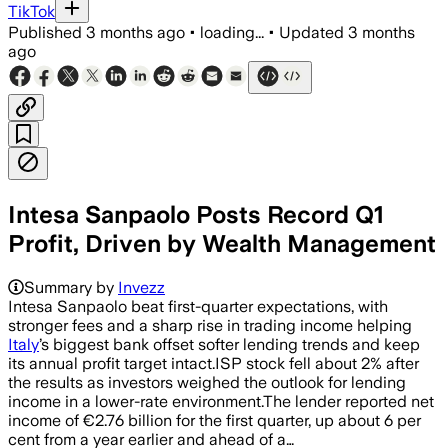
TikTok
Published
3 months ago
•
loading...
•
Updated
3 months
ago
Intesa Sanpaolo Posts Record Q1
Profit, Driven by Wealth Management
Summary by
Invezz
Intesa Sanpaolo beat first-quarter expectations, with
stronger fees and a sharp rise in trading income helping
Italy
’s biggest bank offset softer lending trends and keep
its annual profit target intact.ISP stock fell about 2% after
the results as investors weighed the outlook for lending
income in a lower-rate environment.The lender reported net
income of €2.76 billion for the first quarter, up about 6 per
cent from a year earlier and ahead of a…