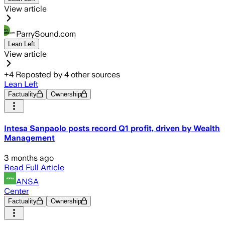
View article
ParrySound.com
Lean Left
View article
+
4
Reposted by
4
other sources
Lean Left
Factuality
Ownership
Intesa Sanpaolo posts record Q1 profit, driven by Wealth
Management
3 months ago
Read Full Article
ANSA
Center
Factuality
Ownership