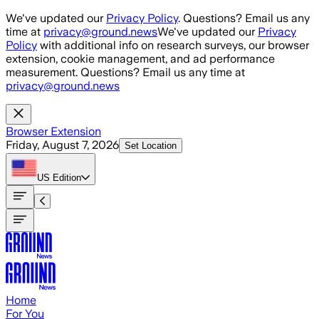
Skip to main content
We've updated our
Privacy Policy
. Questions? Email us any
time at
privacy@ground.news
We've updated our
Privacy
Policy
with additional info on research surveys, our browser
extension, cookie management, and ad performance
measurement. Questions? Email us any time at
privacy@ground.news
Browser Extension
Friday, August 7, 2026
Set Location
US
Edition
Home
For You