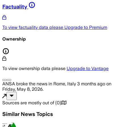
Factuality
To view factuality data please
Upgrade to Premium
Ownership
To view ownership data please
Upgrade to Vantage
ANSA
broke the news
in Rome, Italy
3 months ago
on
Friday, May 8, 2026
.
Sources are mostly out of
(
0
)
Similar News Topics