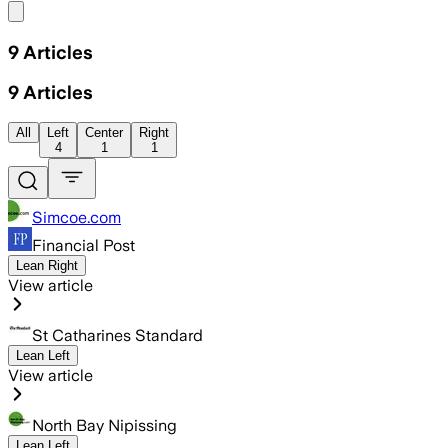
Share menu
9
Articles
9
Articles
All
Left
Center
Right
4
1
1
Simcoe.com
Financial Post
Lean Right
View article
St Catharines Standard
Lean Left
View article
North Bay Nipissing
Lean Left