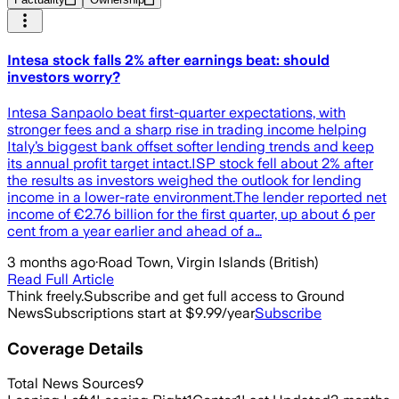
Intesa stock falls 2% after earnings beat: should
investors worry?
Intesa Sanpaolo beat first-quarter expectations, with
stronger fees and a sharp rise in trading income helping
Italy’s biggest bank offset softer lending trends and keep
its annual profit target intact.ISP stock fell about 2% after
the results as investors weighed the outlook for lending
income in a lower-rate environment.The lender reported net
income of €2.76 billion for the first quarter, up about 6 per
cent from a year earlier and ahead of a…
3 months ago
·
Road Town, Virgin Islands (British)
Read Full Article
Think freely.
Subscribe and get full access to Ground
News
Subscriptions start at $9.99/year
Subscribe
Coverage Details
Total News Sources
9