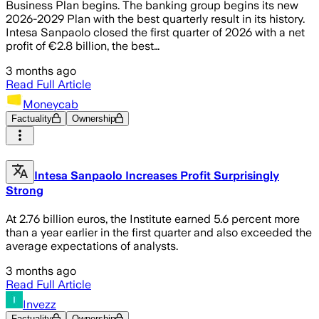
Business Plan begins. The banking group begins its new
2026-2029 Plan with the best quarterly result in its history.
Intesa Sanpaolo closed the first quarter of 2026 with a net
profit of €2.8 billion, the best…
3 months ago
Read Full Article
Moneycab
Factuality
Ownership
Intesa Sanpaolo Increases Profit Surprisingly
Strong
At 2.76 billion euros, the Institute earned 5.6 percent more
than a year earlier in the first quarter and also exceeded the
average expectations of analysts.
3 months ago
Read Full Article
Invezz
Factuality
Ownership