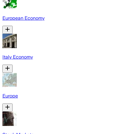
European Economy
Italy Economy
Europe