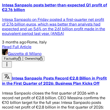
Intesa Sanpaolo posts better-than-expected Q1 profit of
€2.76 billion
Intesa Sanpaolo on Friday posted a first-quarter net profit
of 2.76 billion euros, which was better than analysts had
expected and up 5.6% on the 2.61 billion profit made in the
equivalent period last year. (ANSA)
3 months ago
·
Rome, Italy
Read Full Article
Gazzetta di Milano
Factuality
Ownership
Intesa Sanpaolo Posts Record €2.8 Billion in Profit
in the First Quarter of 2026: Business Plan Kicks Off
Intesa Sanpaolo closes the first quarter of 2026 with a
record net profit of €2.8 billion. CEO Messina confirms the
€10 billion target for the full year. Intesa Sanpaolo posts
record net profit of €2.8 billion in the first quarter of 2026: