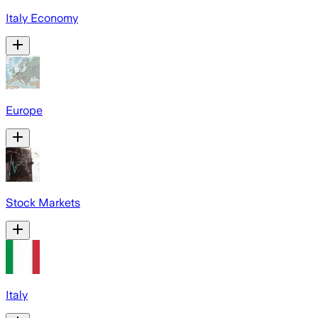
Italy Economy
Europe
Stock Markets
Italy