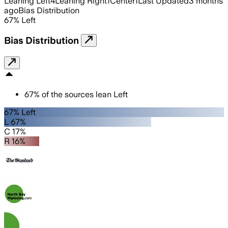
Leaning Left
4
Leaning Right
1
Center
1
Last Updated
3 months
ago
Bias Distribution
67
%
Left
Bias Distribution
67
%
of the sources lean
Left
67% Left
L 67%
C 17%
R 16%