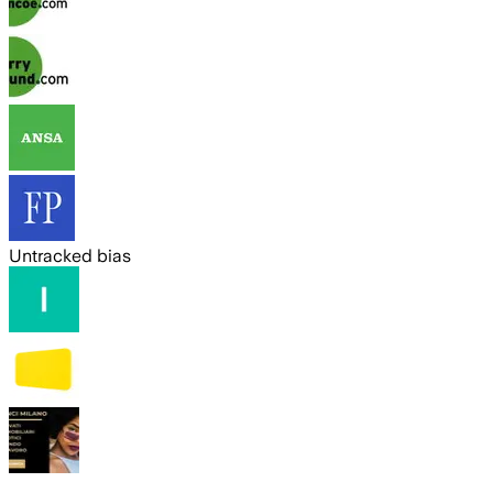
Untracked bias