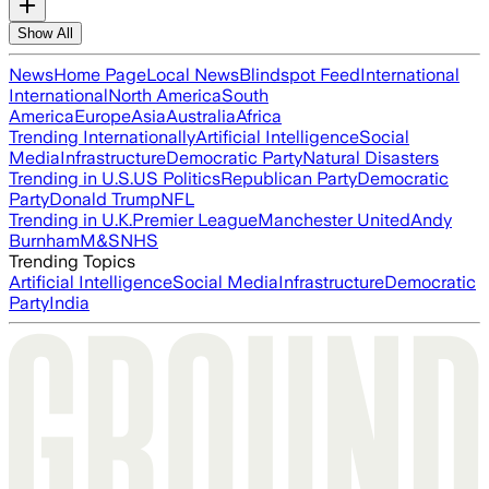
Show All
News
Home Page
Local News
Blindspot Feed
International
International
North America
South
America
Europe
Asia
Australia
Africa
Trending Internationally
Artificial Intelligence
Social
Media
Infrastructure
Democratic Party
Natural Disasters
Trending in U.S.
US Politics
Republican Party
Democratic
Party
Donald Trump
NFL
Trending in U.K.
Premier League
Manchester United
Andy
Burnham
M&S
NHS
Trending Topics
Artificial Intelligence
Social Media
Infrastructure
Democratic
Party
India