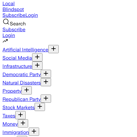
Local
Blindspot
Subscribe
Login
Search
Subscribe
Login
Artificial Intelligence
Social Media
Infrastructure
Democratic Party
Natural Disasters
Property
Republican Party
Stock Markets
Taxes
Money
Immigration