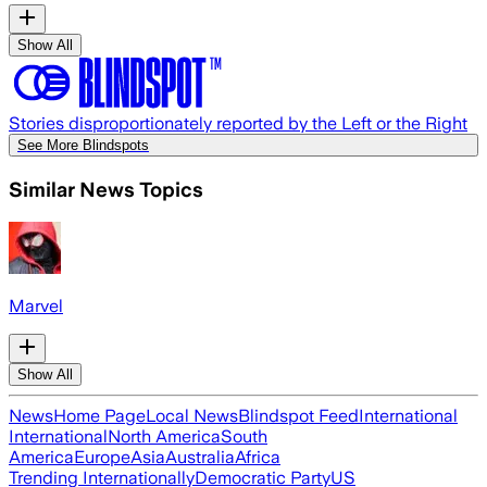
Show All
Stories disproportionately reported by the Left or the Right
See More Blindspots
Similar News Topics
Marvel
Show All
News
Home Page
Local News
Blindspot Feed
International
International
North America
South
America
Europe
Asia
Australia
Africa
Trending Internationally
Democratic Party
US