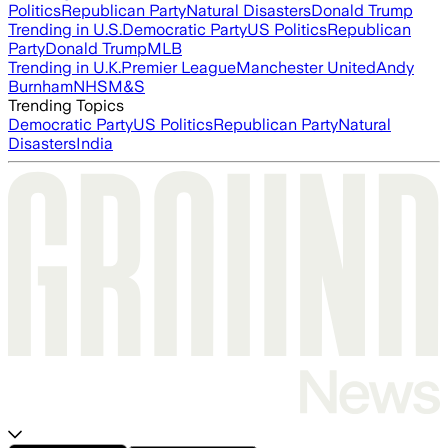
Politics
Republican Party
Natural Disasters
Donald Trump
Trending in U.S.
Democratic Party
US Politics
Republican
Party
Donald Trump
MLB
Trending in U.K.
Premier League
Manchester United
Andy
Burnham
NHS
M&S
Trending Topics
Democratic Party
US Politics
Republican Party
Natural
Disasters
India