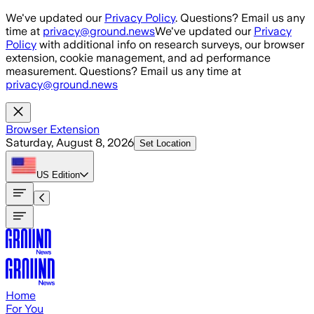
Skip to main content
We've updated our
Privacy Policy
. Questions? Email us any
time at
privacy@ground.news
We've updated our
Privacy
Policy
with additional info on research surveys, our browser
extension, cookie management, and ad performance
measurement. Questions? Email us any time at
privacy@ground.news
Browser Extension
Saturday, August 8, 2026
Set Location
US
Edition
Home
For You