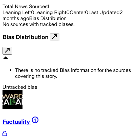
Total News Sources
1
Leaning Left
0
Leaning Right
0
Center
0
Last Updated
2
months ago
Bias Distribution
No sources with tracked biases.
Bias Distribution
There is no tracked Bias information for the sources
covering this story.
Untracked bias
Factuality