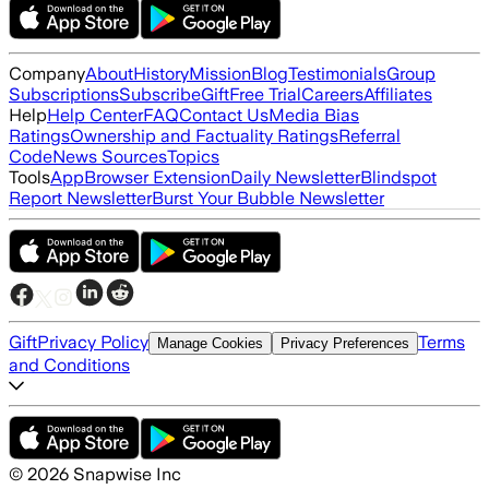
Company
About
History
Mission
Blog
Testimonials
Group
Subscriptions
Subscribe
Gift
Free Trial
Careers
Affiliates
Help
Help Center
FAQ
Contact Us
Media Bias
Ratings
Ownership and Factuality Ratings
Referral
Code
News Sources
Topics
Tools
App
Browser Extension
Daily Newsletter
Blindspot
Report Newsletter
Burst Your Bubble Newsletter
Gift
Privacy Policy
Terms
Manage Cookies
Privacy Preferences
and Conditions
©
2026
Snapwise Inc