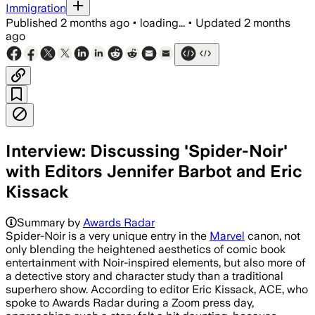
Immigration
Published
2 months ago
•
loading...
•
Updated
2 months
ago
Interview: Discussing 'Spider-Noir'
with Editors Jennifer Barbot and Eric
Kissack
Summary by
Awards Radar
Spider-Noir is a very unique entry in the
Marvel
canon, not
only blending the heightened aesthetics of comic book
entertainment with Noir-inspired elements, but also more of
a detective story and character study than a traditional
superhero show. According to editor Eric Kissack, ACE, who
spoke to Awards Radar during a Zoom press day,