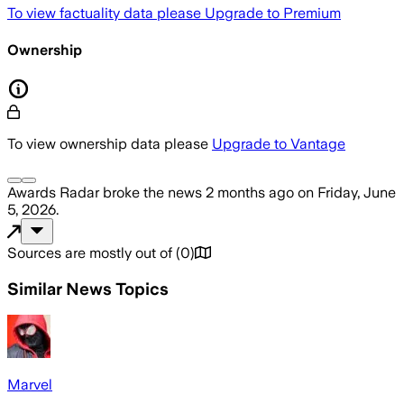
To view factuality data please
Upgrade to Premium
Ownership
To view ownership data please
Upgrade to Vantage
Awards Radar
broke the news
2 months ago
on
Friday, June
5, 2026
.
Sources are mostly out of
(
0
)
Similar News Topics
Marvel