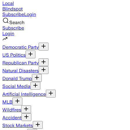
Local
Blindspot
Subscribe
Login
Search
Subscribe
Login
Democratic Party
US Politics
Republican Party
Natural Disasters
Donald Trump
Social Media
Artificial Intelligence
MLB
Wildfires
Accident
Stock Markets