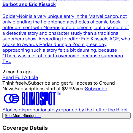
Barbot and Eric Kissack
Spider-Noir is a very unique entry in the Marvel canon, not
only blending the heightened aesthetics of comic book
entertainment with Noir-inspired elements, but also more of
a detective story and character study than a traditional
superhero show. According to editor Eric Kissack, ACE, who
spoke to Awards Radar during a Zoom press day,
approaching such a story felt a bit daunting, because
“There was a lot of fear to overcome, because superhero
TV…
2 months ago
Read Full Article
Think freely.
Subscribe and get full access to Ground
News
Subscriptions start at $9.99/year
Subscribe
Stories disproportionately reported by the Left or the Right
See More Blindspots
Coverage Details