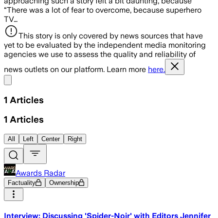
approaching such a story felt a bit daunting, because
“There was a lot of fear to overcome, because superhero
TV…
This story is only covered by news sources that have
yet to be evaluated by the independent media monitoring
agencies we use to assess the quality and reliability of
news outlets on our platform. Learn more
here.
Share menu
1
Articles
1
Articles
All
Left
Center
Right
Awards Radar
Factuality
Ownership
Interview: Discussing 'Spider-Noir' with Editors Jennifer