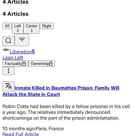
4
Articles
4
Articles
All
Left
Center
Right
2
1
Liberation
Lean Left
Factuality
Ownership
Inmate Killed in Baumettes Prison: Family Will
Attack the State in Court
Robin Cotta had been killed by a fellow prisoner in his cell
a year ago. The relatives immediately denounced
shortcomings on the part of the prison administration.
10 months ago
·
Paris, France
Read Full Article