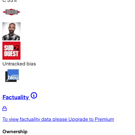
C 33%
Untracked bias
Factuality
To view factuality data please
Upgrade to Premium
Ownership