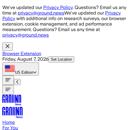
Skip to main content
We've updated our
Privacy Policy
. Questions? Email us any
time at
privacy@ground.news
We've updated our
Privacy
Policy
with additional info on research surveys, our browser
extension, cookie management, and ad performance
measurement. Questions? Email us any time at
privacy@ground.news
Browser Extension
Friday, August 7, 2026
Set Location
US
Edition
Home
For You