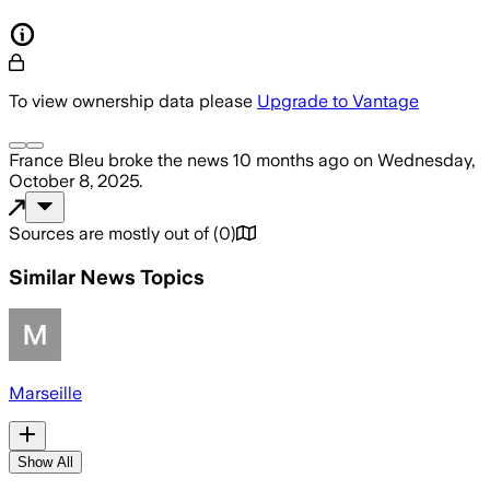
To view ownership data please
Upgrade to Vantage
France Bleu
broke the news
10 months ago
on
Wednesday,
October 8, 2025
.
Sources are mostly out of
(
0
)
Similar News Topics
Marseille
Show All