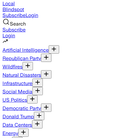
Local
Blindspot
Subscribe
Login
Search
Subscribe
Login
Artificial Intelligence
Republican Party
Wildfires
Natural Disasters
Infrastructure
Social Media
US Politics
Democratic Party
Donald Trump
Data Centers
Energy