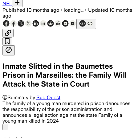
NFL
Published
10 months ago
•
loading...
•
Updated
10 months
ago
Inmate Slitted in the Baumettes
Prison in Marseilles: the Family Will
Attack the State in Court
Summary by
Sud Ouest
The family of a young man murdered in prison denounces
the responsibility of the prison administration and
announces a legal action against the state Family of a
young man killed in 2024
Share menu