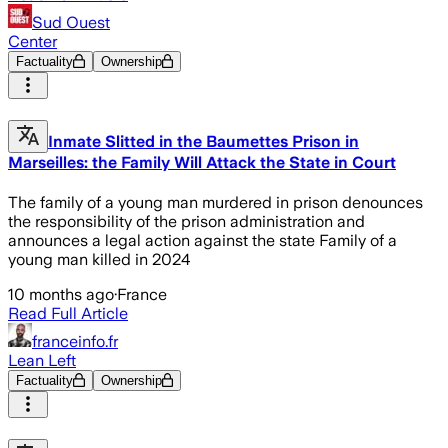
Sud Ouest
Center
Factuality
Ownership
Inmate Slitted in the Baumettes Prison in
Marseilles: the Family Will Attack the State in Court
The family of a young man murdered in prison denounces
the responsibility of the prison administration and
announces a legal action against the state Family of a
young man killed in 2024
10 months ago
·
France
Read Full Article
franceinfo.fr
Lean Left
Factuality
Ownership