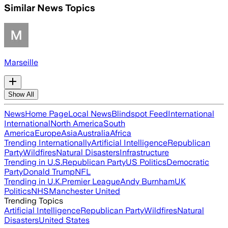
Similar News Topics
Marseille
Show All
News
Home Page
Local News
Blindspot Feed
International
International
North America
South
America
Europe
Asia
Australia
Africa
Trending Internationally
Artificial Intelligence
Republican
Party
Wildfires
Natural Disasters
Infrastructure
Trending in U.S.
Republican Party
US Politics
Democratic
Party
Donald Trump
NFL
Trending in U.K.
Premier League
Andy Burnham
UK
Politics
NHS
Manchester United
Trending Topics
Artificial Intelligence
Republican Party
Wildfires
Natural
Disasters
United States