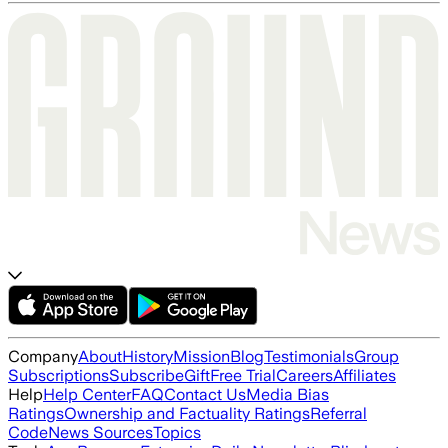
Company
About
History
Mission
Blog
Testimonials
Group
Subscriptions
Subscribe
Gift
Free Trial
Careers
Affiliates
Help
Help Center
FAQ
Contact Us
Media Bias
Ratings
Ownership and Factuality Ratings
Referral
Code
News Sources
Topics