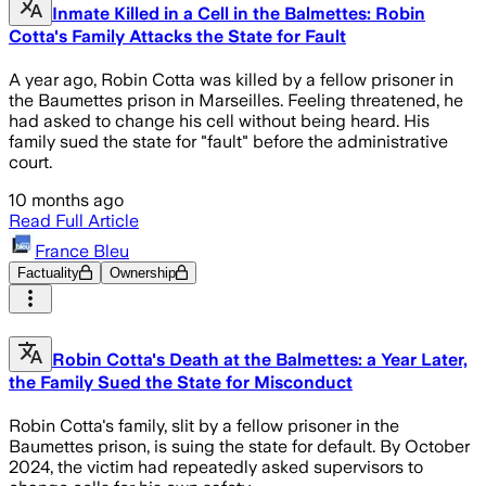
Inmate Killed in a Cell in the Balmettes: Robin
Cotta's Family Attacks the State for Fault
A year ago, Robin Cotta was killed by a fellow prisoner in
the Baumettes prison in Marseilles. Feeling threatened, he
had asked to change his cell without being heard. His
family sued the state for "fault" before the administrative
court.
10 months ago
Read Full Article
France Bleu
Factuality
Ownership
Robin Cotta's Death at the Balmettes: a Year Later,
the Family Sued the State for Misconduct
Robin Cotta's family, slit by a fellow prisoner in the
Baumettes prison, is suing the state for default. By October
2024, the victim had repeatedly asked supervisors to