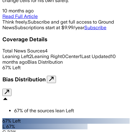
change cells for his own safety.
10 months ago
Read Full Article
Think freely.
Subscribe and get full access to Ground
News
Subscriptions start at $9.99/year
Subscribe
Coverage Details
Total News Sources
4
Leaning Left
2
Leaning Right
0
Center
1
Last Updated
10
months ago
Bias Distribution
67
%
Left
Bias Distribution
67
%
of the sources lean
Left
67% Left
L 67%