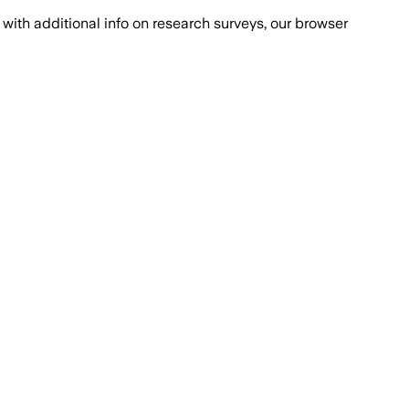
with additional info on research surveys, our browser