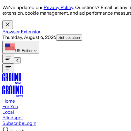
Skip to main content
We've updated our
Privacy Policy
. Questions? Email us any t
extension, cookie management, and ad performance measure
Browser Extension
Thursday, August 6, 2026
Set Location
US
Edition
Home
For You
Local
Blindspot
Subscribe
Login