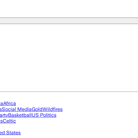
ia
Africa
s
Social Media
Gold
Wildfires
arty
Basketball
US Politics
cs
Celtic
ed States