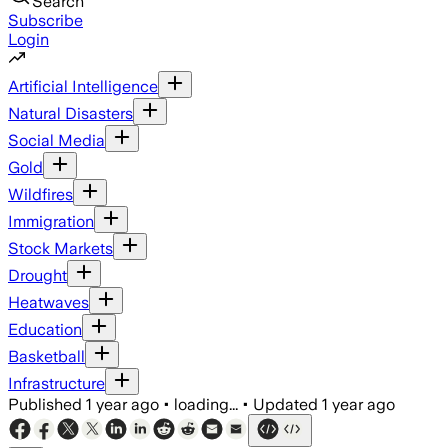
Search
Subscribe
Login
Artificial Intelligence
Natural Disasters
Social Media
Gold
Wildfires
Immigration
Stock Markets
Drought
Heatwaves
Education
Basketball
Infrastructure
Published
1 year ago
•
loading...
•
Updated
1 year ago