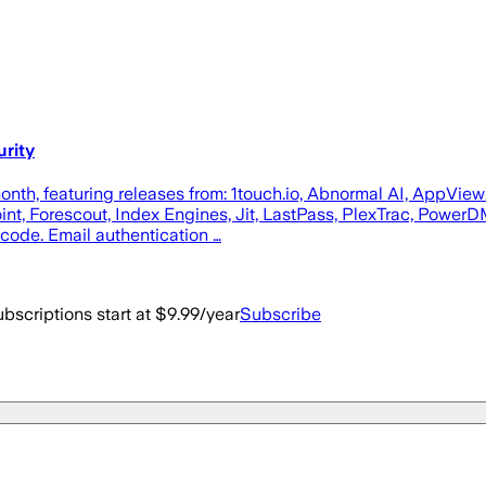
urity
month, featuring releases from: 1touch.io, Abnormal AI, AppVie
t, Forescout, Index Engines, Jit, LastPass, PlexTrac, PowerDM
code. Email authentication …
bscriptions start at $9.99/year
Subscribe