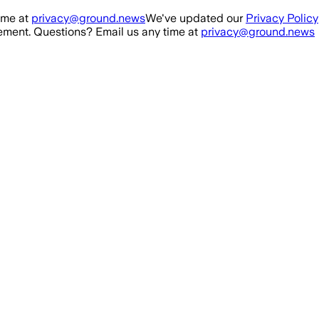
ime at
privacy@ground.news
We've updated our
Privacy Policy
ment. Questions? Email us any time at
privacy@ground.news