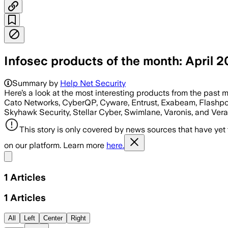
Infosec products of the month: April 2
Summary by
Help Net Security
Here’s a look at the most interesting products from the past 
Cato Networks, CyberQP, Cyware, Entrust, Exabeam, Flashpoin
Skyhawk Security, Stellar Cyber, Swimlane, Varonis, and Vera
This story is only covered by news sources that have yet
on our platform. Learn more
here.
Share menu
1
Articles
1
Articles
All
Left
Center
Right