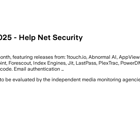
025 - Help Net Security
month, featuring releases from: 1touch.io, Abnormal AI, AppVie
t, Forescout, Index Engines, Jit, LastPass, PlexTrac, PowerDM
code. Email authentication …
 to be evaluated by the independent media monitoring agencies 