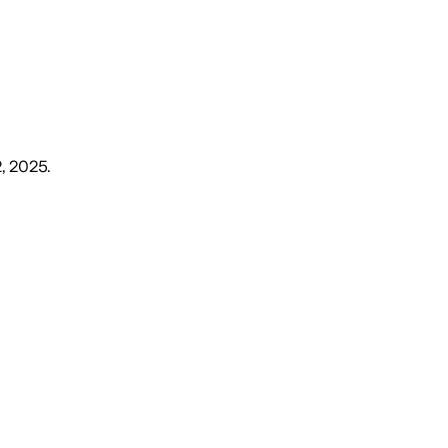
2, 2025
.