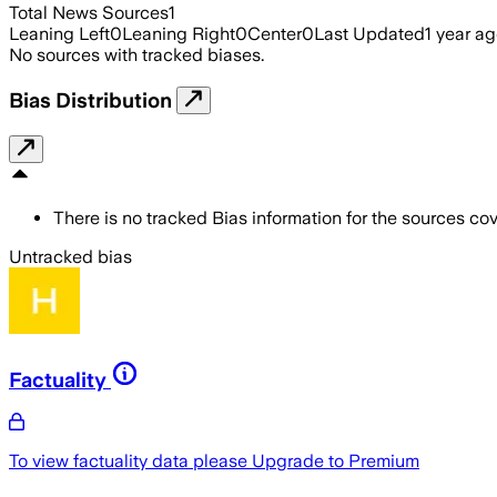
Total News Sources
1
Leaning Left
0
Leaning Right
0
Center
0
Last Updated
1 year a
No sources with tracked biases.
Bias Distribution
There is no tracked Bias information for the sources cove
Untracked bias
Factuality
To view factuality data please
Upgrade to Premium