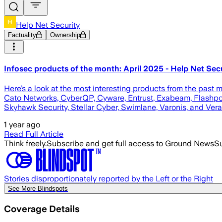
Help Net Security
Factuality
Ownership
Infosec products of the month: April 2025 - Help Net Sec
Here’s a look at the most interesting products from the past 
Cato Networks, CyberQP, Cyware, Entrust, Exabeam, Flashpoin
Skyhawk Security, Stellar Cyber, Swimlane, Varonis, and Vera
1 year ago
Read Full Article
Think freely.
Subscribe and get full access to Ground News
Su
Stories disproportionately reported by the Left or the Right
See More Blindspots
Coverage Details