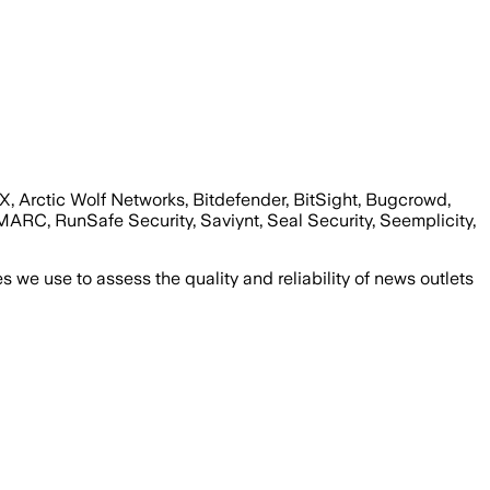
wX, Arctic Wolf Networks, Bitdefender, BitSight, Bugcrowd,
ARC, RunSafe Security, Saviynt, Seal Security, Seemplicity,
we use to assess the quality and reliability of news outlets