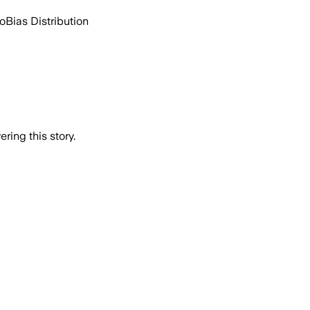
go
Bias Distribution
ring this story.