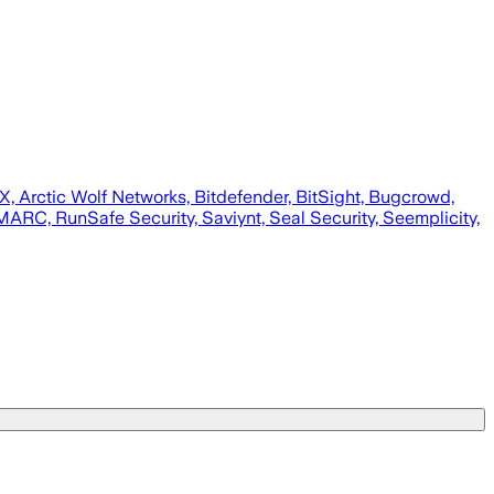
wX, Arctic Wolf Networks, Bitdefender, BitSight, Bugcrowd,
ARC, RunSafe Security, Saviynt, Seal Security, Seemplicity,