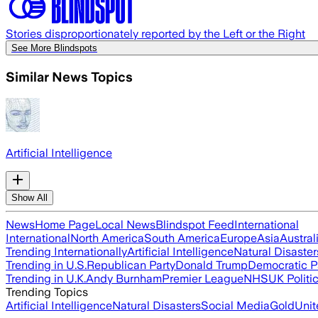
Stories disproportionately reported by the Left or the Right
See More Blindspots
Similar News Topics
Artificial Intelligence
Show All
News
Home Page
Local News
Blindspot Feed
International
International
North America
South America
Europe
Asia
Austral
Trending Internationally
Artificial Intelligence
Natural Disaster
Trending in U.S.
Republican Party
Donald Trump
Democratic P
Trending in U.K.
Andy Burnham
Premier League
NHS
UK Politi
Trending Topics
Artificial Intelligence
Natural Disasters
Social Media
Gold
Unit