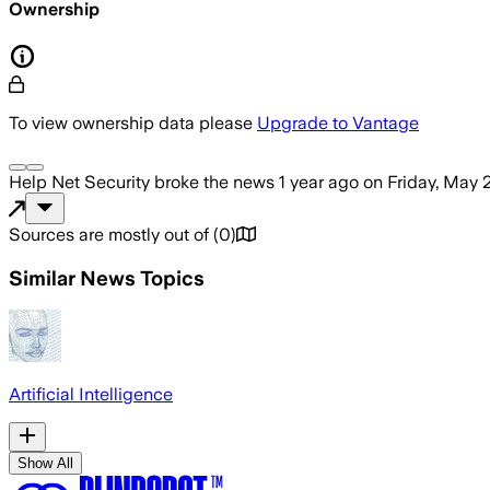
Ownership
To view ownership data please
Upgrade to Vantage
Help Net Security
broke the news
1 year ago
on
Friday, May 
Sources are mostly out of
(
0
)
Similar News Topics
Artificial Intelligence
Show All