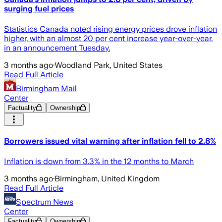
surging fuel prices
Statistics Canada noted rising energy prices drove inflation
higher, with an almost 20 per cent increase year-over-year,
in an announcement Tuesday.
3 months ago
·
Woodland Park, United States
Read Full Article
Birmingham Mail
Center
Factuality
Ownership
Borrowers issued vital warning after inflation fell to 2.8%
Inflation is down from 3.3% in the 12 months to March
3 months ago
·
Birmingham, United Kingdom
Read Full Article
Spectrum News
Center
Factuality
Ownership