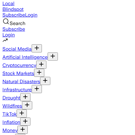
Local
Blindspot
Subscribe
Login
Search
Subscribe
Login
Social Media
Artificial Intelligence
Cryptocurrency
Stock Markets
Natural Disasters
Infrastructure
Drought
Wildfires
TikTok
Inflation
Money