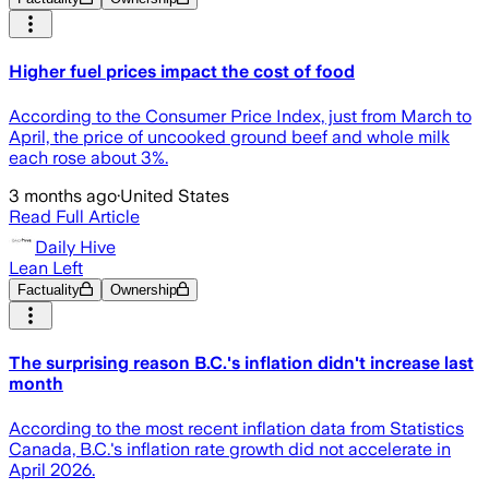
Higher fuel prices impact the cost of food
According to the Consumer Price Index, just from March to
April, the price of uncooked ground beef and whole milk
each rose about 3%.
3 months ago
·
United States
Read Full Article
Daily Hive
Lean Left
Factuality
Ownership
The surprising reason B.C.'s inflation didn't increase last
month
According to the most recent inflation data from Statistics
Canada, B.C.'s inflation rate growth did not accelerate in
April 2026.