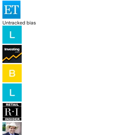
Untracked bias