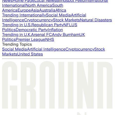
News
Home Page
Local News
Blindspot Feed
International
International
North America
South
America
Europe
Asia
Australia
Africa
Trending Internationally
Social Media
Artificial
Intelligence
Cryptocurrency
Stock Markets
Natural Disasters
Trending in U.S.
Republican Party
NFL
US
Politics
Democratic Party
Inflation
Trending in U.K.
Arsenal FC
Andy Burnham
UK
Politics
Premier League
NHS
Trending Topics
Social Media
Artificial Intelligence
Cryptocurrency
Stock
Markets
United States