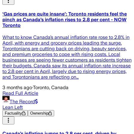
‘Gas prices are quite insane’: Toronto residents feel the
pinch as Canada’s inflation rises to 2.8 per cent - NOW
Toronto
What to know Canada’s annual inflation rate rose to 2.8% in
April, with energy and grocery prices leading the surge.
Torontonians are cutting back on driving, beauty services,
and premium groceries to cope with rising costs. Local
businesses are seeing fewer customers as residents tighten
their budgets. Canada saw its annual inflation rate increase
to 2.8 per cent in April, largely due to rising energy prices,
and Torontonians are reflecting on…
3 months ago
·
Toronto, Canada
Read Full Article
The Record
Lean Left
Factuality
Ownership
Canada’s inflation jumps to 2.8 per cent, driven by