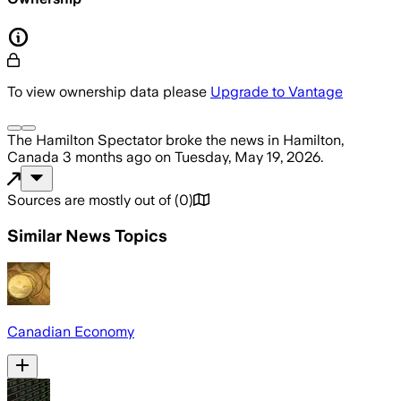
To view ownership data please
Upgrade to Vantage
The Hamilton Spectator
broke the news
in Hamilton,
Canada
3 months ago
on
Tuesday, May 19, 2026
.
Sources are mostly out of
(
0
)
Similar News Topics
Canadian Economy