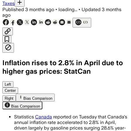
Taxes
Published
3 months ago
•
loading...
•
Updated
3 months
ago
Inflation rises to 2.8% in April due to
higher gas prices: StatCan
Gasoline prices rose 28.6% from a year 
Left
Center
Right
Bias Comparison
Bias Comparison
Statistics
Canada
reported on Tuesday that Canada's
annual inflation rate accelerated to 2.8% in April,
driven largely by gasoline prices surging 28.6% year-