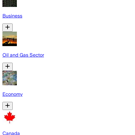
Business
Oil and Gas Sector
Economy
Canada