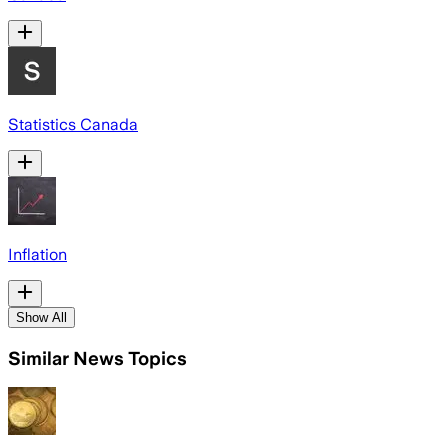
Statistics Canada
Inflation
Show All
Similar News Topics