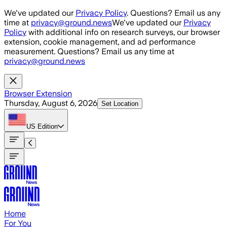
Skip to main content
We've updated our
Privacy Policy
. Questions? Email us any
time at
privacy@ground.news
We've updated our
Privacy
Policy
with additional info on research surveys, our browser
extension, cookie management, and ad performance
measurement. Questions? Email us any time at
privacy@ground.news
Browser Extension
Thursday, August 6, 2026
Set Location
US
Edition
Home
For You