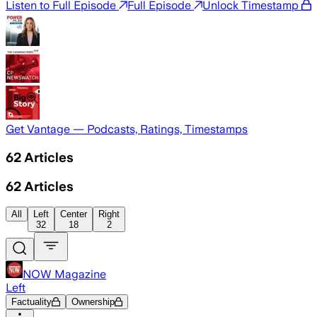
Listen to Full Episode
Full Episode
Unlock Timestamp
Get Vantage — Podcasts, Ratings, Timestamps
62
Articles
62
Articles
All
Left
Center
Right
32
18
2
NOW Magazine
Left
Factuality
Ownership