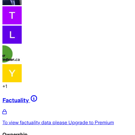
+
1
Factuality
To view factuality data please
Upgrade to Premium
Ownership