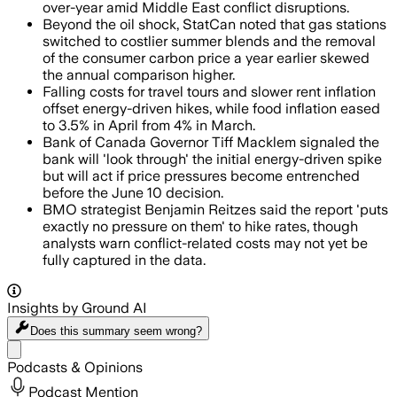
over-year amid Middle East conflict disruptions.
Beyond the oil shock, StatCan noted that gas stations
switched to costlier summer blends and the removal
of the consumer carbon price a year earlier skewed
the annual comparison higher.
Falling costs for travel tours and slower rent inflation
offset energy-driven hikes, while food inflation eased
to 3.5% in April from 4% in March.
Bank of Canada Governor Tiff Macklem signaled the
bank will 'look through' the initial energy-driven spike
but will act if price pressures become entrenched
before the June 10 decision.
BMO strategist Benjamin Reitzes said the report 'puts
exactly no pressure on them' to hike rates, though
analysts warn conflict-related costs may not yet be
fully captured in the data.
Insights by Ground AI
Does this summary
seem wrong?
Share menu
Podcasts & Opinions
Podcast Mention