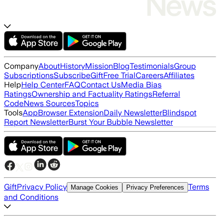
Company
About
History
Mission
Blog
Testimonials
Group
Subscriptions
Subscribe
Gift
Free Trial
Careers
Affiliates
Help
Help Center
FAQ
Contact Us
Media Bias
Ratings
Ownership and Factuality Ratings
Referral
Code
News Sources
Topics
Tools
App
Browser Extension
Daily Newsletter
Blindspot
Report Newsletter
Burst Your Bubble Newsletter
Gift
Privacy Policy
Terms
Manage Cookies
Privacy Preferences
and Conditions