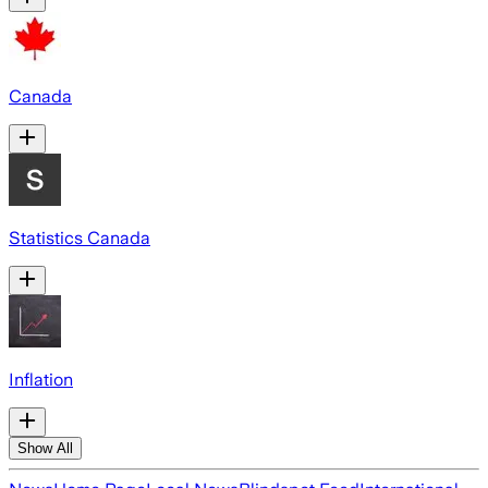
Canada
Statistics Canada
Inflation
Show All