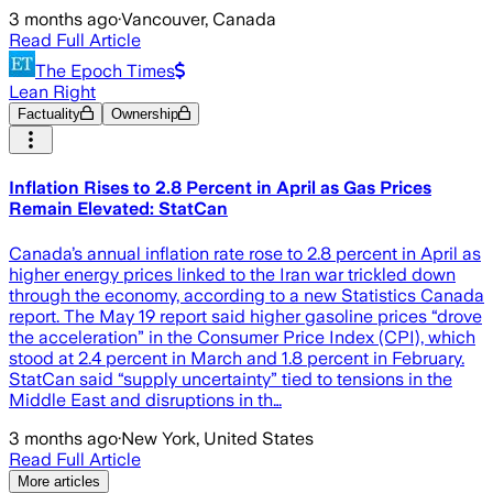
3 months ago
·
Vancouver, Canada
Read Full Article
The Epoch Times
Lean Right
Factuality
Ownership
Inflation Rises to 2.8 Percent in April as Gas Prices
Remain Elevated: StatCan
Canada’s annual inflation rate rose to 2.8 percent in April as
higher energy prices linked to the Iran war trickled down
through the economy, according to a new Statistics Canada
report. The May 19 report said higher gasoline prices “drove
the acceleration” in the Consumer Price Index (CPI), which
stood at 2.4 percent in March and 1.8 percent in February.
StatCan said “supply uncertainty” tied to tensions in the
Middle East and disruptions in th…
3 months ago
·
New York, United States
Read Full Article
More articles