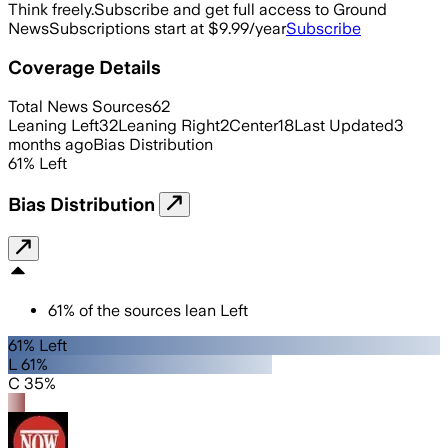
Think freely.
Subscribe and get full access to Ground
News
Subscriptions start at $9.99/year
Subscribe
Coverage Details
Total News Sources
62
Leaning Left
32
Leaning Right
2
Center
18
Last Updated
3
months ago
Bias Distribution
61
%
Left
Bias Distribution
61
%
of the sources lean
Left
61% Left
L 61%
C 35%