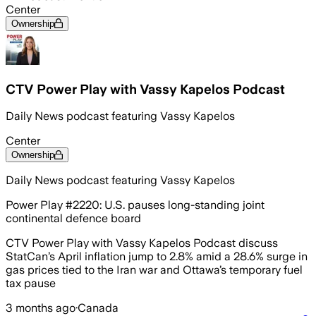
Center
Ownership
CTV Power Play with Vassy Kapelos Podcast
Daily News podcast featuring Vassy Kapelos
Center
Ownership
Daily News podcast featuring Vassy Kapelos
Power Play #2220: U.S. pauses long-standing joint
continental defence board
CTV Power Play with Vassy Kapelos Podcast discuss
StatCan’s April inflation jump to 2.8% amid a 28.6% surge in
gas prices tied to the Iran war and Ottawa’s temporary fuel
tax pause
3 months ago
·
Canada