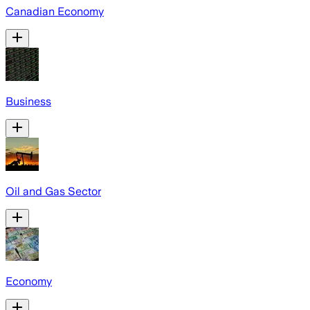
Canadian Economy
Business
Oil and Gas Sector
Economy