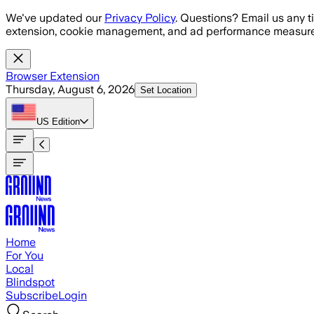
Skip to main content
We've updated our
Privacy Policy
. Questions? Email us any t
extension, cookie management, and ad performance measure
Browser Extension
Thursday, August 6, 2026
Set Location
US
Edition
Home
For You
Local
Blindspot
Subscribe
Login