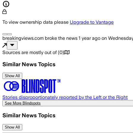
To view ownership data please
Upgrade to Vantage
breakingviews.com
broke the news
1 year ago
on
Wednesday,
Sources are mostly out of
(
0
)
Similar News Topics
Show All
Stories disproportionately reported by the Left or the Right
See More Blindspots
Similar News Topics
Show All