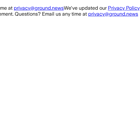
ime at
privacy@ground.news
We've updated our
Privacy Policy
ment. Questions? Email us any time at
privacy@ground.news