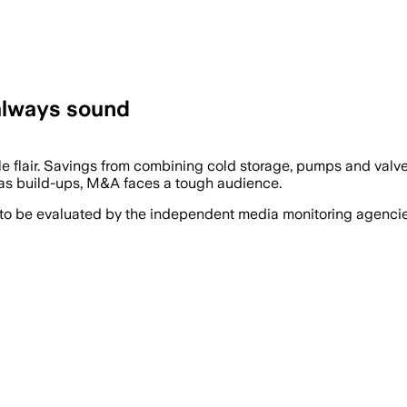
 always sound
le flair. Savings from combining cold storage, pumps and valve
 as build-ups, M&A faces a tough audience.
 to be evaluated by the independent media monitoring agencies 