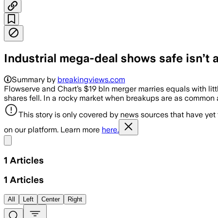
Industrial mega-deal shows safe isn’t
Summary by
breakingviews.com
Flowserve and Chart’s $19 bln merger marries equals with litt
shares fell. In a rocky market when breakups are as common
This story is only covered by news sources that have yet
on our platform. Learn more
here.
Share menu
1
Articles
1
Articles
All
Left
Center
Right