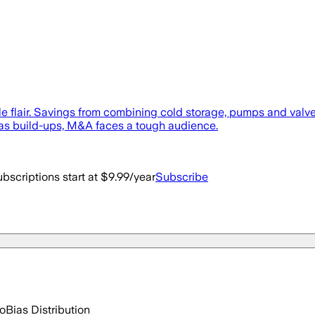
le flair. Savings from combining cold storage, pumps and valve
 as build-ups, M&A faces a tough audience.
bscriptions start at $9.99/year
Subscribe
go
Bias Distribution