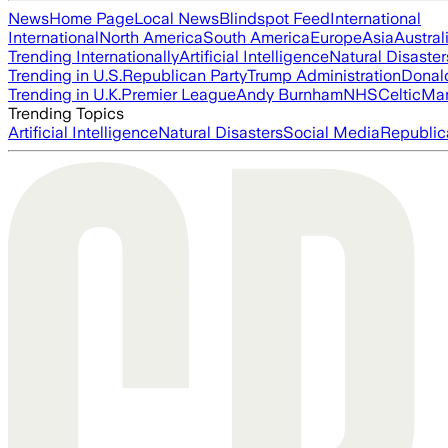
News
Home Page
Local News
Blindspot Feed
International
International
North America
South America
Europe
Asia
Austral
Trending Internationally
Artificial Intelligence
Natural Disaster
Trending in U.S.
Republican Party
Trump Administration
Donal
Trending in U.K.
Premier League
Andy Burnham
NHS
Celtic
Man
Trending Topics
Artificial Intelligence
Natural Disasters
Social Media
Republic