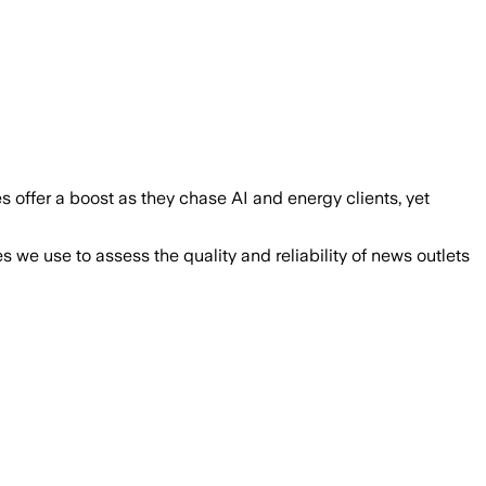
s offer a boost as they chase AI and energy clients, yet
we use to assess the quality and reliability of news outlets