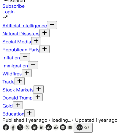
Search
Subscribe
Login
Artificial Intelligence
Natural Disasters
Social Media
Republican Party
Inflation
Immigration
Wildfires
Trade
Stock Markets
Donald Trump
Gold
Education
Published
1 year ago
•
loading...
•
Updated
1 year ago