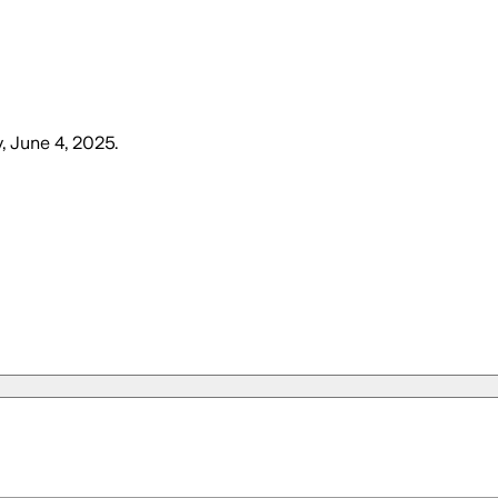
 June 4, 2025
.