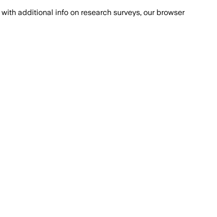
with additional info on research surveys, our browser