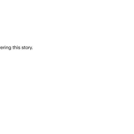
ring this story.