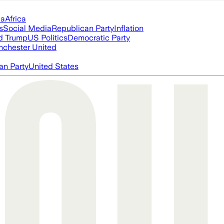
ia
Africa
s
Social Media
Republican Party
Inflation
d Trump
US Politics
Democratic Party
chester United
an Party
United States