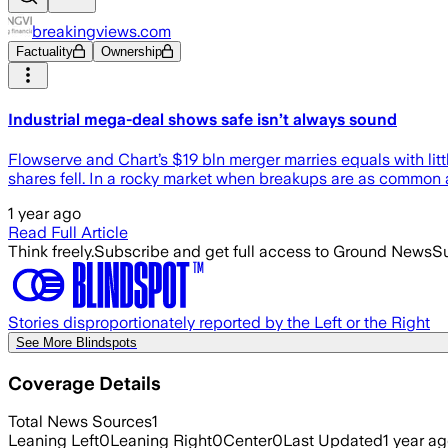
breakingviews.com
Factuality
Ownership
Industrial mega-deal shows safe isn’t always sound
Flowserve and Chart’s $19 bln merger marries equals with litt
shares fell. In a rocky market when breakups are as common
1 year ago
Read Full Article
Think freely.
Subscribe and get full access to Ground News
Su
Stories disproportionately reported by the Left or the Right
See More Blindspots
Coverage Details
Total News Sources
1
Leaning Left
0
Leaning Right
0
Center
0
Last Updated
1 year a