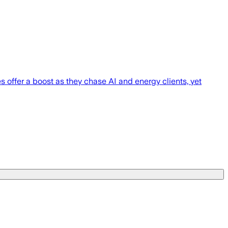
s offer a boost as they chase AI and energy clients, yet