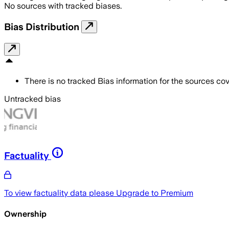
No sources with tracked biases.
Bias Distribution
There is no tracked Bias information for the sources cove
Untracked bias
Factuality
To view factuality data please
Upgrade to Premium
Ownership