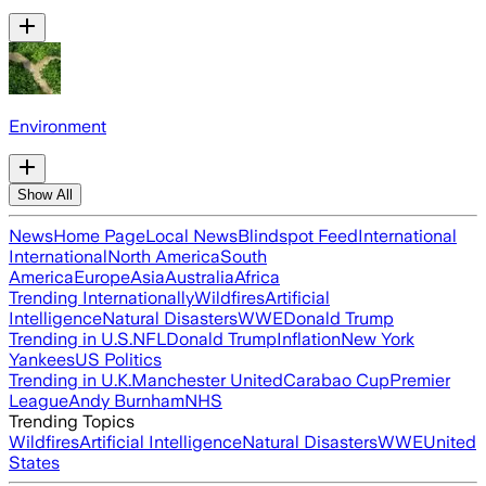
Environment
Show All
News
Home Page
Local News
Blindspot Feed
International
International
North America
South
America
Europe
Asia
Australia
Africa
Trending Internationally
Wildfires
Artificial
Intelligence
Natural Disasters
WWE
Donald Trump
Trending in U.S.
NFL
Donald Trump
Inflation
New York
Yankees
US Politics
Trending in U.K.
Manchester United
Carabao Cup
Premier
League
Andy Burnham
NHS
Trending Topics
Wildfires
Artificial Intelligence
Natural Disasters
WWE
United
States