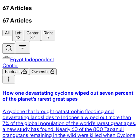
67
Articles
67
Articles
All
Left
Center
Right
12
32
7
Egypt Independent
Center
Factuality
Ownership
How one devastating cyclone wiped out seven percent
of the planet’s rarest great apes
A cyclone that brought catastrophic flooding and
devastating landslides to Indonesia wiped out more than
7% of the global population of the world’s rarest great apes,
a new study has found. Nearly 60 of the 800 Tapanuli
orangutans remaining in the wild were killed when Cyclone