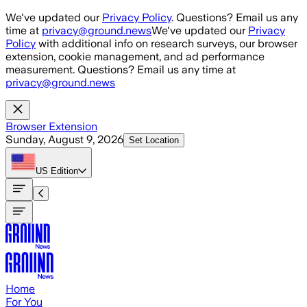
Skip to main content
We've updated our
Privacy Policy
. Questions? Email us any
time at
privacy@ground.news
We've updated our
Privacy
Policy
with additional info on research surveys, our browser
extension, cookie management, and ad performance
measurement. Questions? Email us any time at
privacy@ground.news
Browser Extension
Sunday, August 9, 2026
Set Location
US
Edition
Home
For You