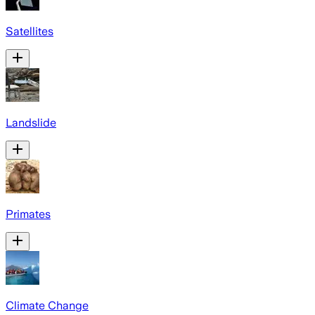
Satellites
Landslide
Primates
Climate Change