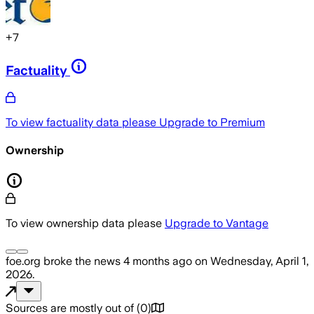
+
7
Factuality
To view factuality data please
Upgrade to Premium
Ownership
To view ownership data please
Upgrade to Vantage
foe.org
broke the news
4 months ago
on
Wednesday, April 1,
2026
.
Sources are mostly out of
(
0
)