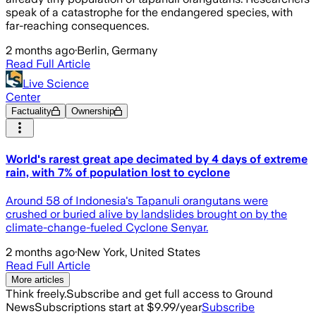
speak of a catastrophe for the endangered species, with
far-reaching consequences.
2 months ago
·
Berlin, Germany
Read Full Article
Live Science
Center
Factuality
Ownership
World's rarest great ape decimated by 4 days of extreme
rain, with 7% of population lost to cyclone
Around 58 of Indonesia's Tapanuli orangutans were
crushed or buried alive by landslides brought on by the
climate-change-fueled Cyclone Senyar.
2 months ago
·
New York, United States
Read Full Article
More articles
Think freely.
Subscribe and get full access to Ground
News
Subscriptions start at $9.99/year
Subscribe