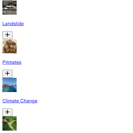
Landslide
Primates
Climate Change