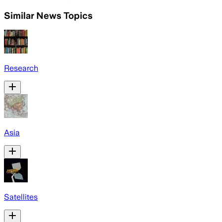
Similar News Topics
Research
Asia
Satellites