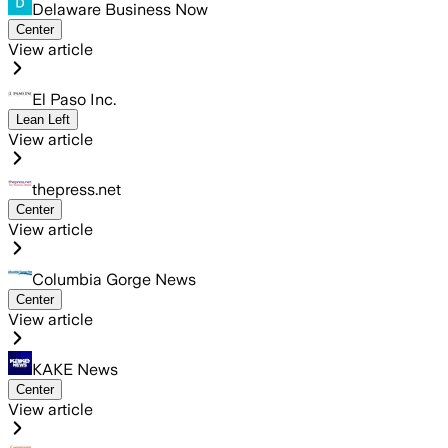
Delaware Business Now
Center
View article
El Paso Inc.
Lean Left
View article
thepress.net
Center
View article
Columbia Gorge News
Center
View article
KAKE News
Center
View article