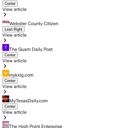
Center
View article
Webster County Citizen
Lean Right
View article
The Guam Daily Post
Center
View article
mykxlg.com
Center
View article
MyTexasDaily.com
Center
View article
The High Point Enterprise