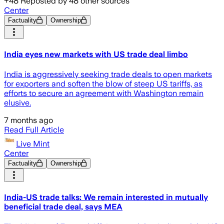
+
48
Reposted by
48
other sources
Center
Factuality
Ownership
India eyes new markets with US trade deal limbo
India is aggressively seeking trade deals to open markets
for exporters and soften the blow of steep US tariffs, as
efforts to secure an agreement with Washington remain
elusive.
7 months ago
Read Full Article
Live Mint
Center
Factuality
Ownership
India-US trade talks: We remain interested in mutually
beneficial trade deal, says MEA