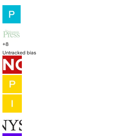
+
8
Untracked bias