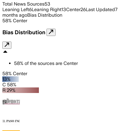
Total News Sources
53
Leaning Left
6
Leaning Right
13
Center
26
Last Updated
7
months ago
Bias Distribution
58
%
Center
Bias Distribution
58
%
of the sources are
Center
58% Center
13%
C 58%
R 29%