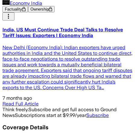
Economy India
Factuality
Ownership
India, US Must Continue Trade Deal Talks to Resolve
Tariff Issues: Exporters I Economy India
New Delhi (Economy India): Indian exporters have urged
authorities in India and the United States to continue direct,
face-to-face negotiations to resolve outstanding trade
issues and work towards a mutually beneficial bilateral
trade agreement. Exporters said that ongoing tariff disputes
are already impacting bilateral trade flows and warned that
any further escalation could significantly hurt India’s
exports to the US. Concerns Over High US Ta…
7 months ago
Read Full Article
Think freely.
Subscribe and get full access to Ground
News
Subscriptions start at $9.99/year
Subscribe
Coverage Details