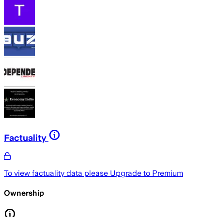
Factuality
To view factuality data please
Upgrade to Premium
Ownership