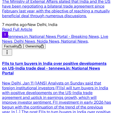
The Ministry of External Affairs stated that India and the US
have been negotiating a bilateral trade agreement since
February last year, with the objective of reaching a mutually
beneficial deal through numerous discussions.
7 months ago
·
New Delhi, India
Read Full Article
tennews.in: National News Portal - Breaking News, Live
News, Delhi News, Noida News, National News,
Factuality
Ownership
FIIs to turn buyers in India over positive developments
on US-India trade deal - tennews.in: National News
Portal
New Delhi, Jan 11 (IANS) Analysts on Sunday said that
foreign institutional investors (FIIs) will turn buyers in India
with positive developments on the US-India trade
agreement and uptick in earnings growth, which will
improve investor sentiment. FII investment in early 2026 has
begun with the continuation of the trend of the previous
year. In […] The post FIIs to turn buyers in India over positive