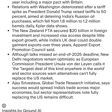
year including a major pact with Britain.
Relations with Washington deteriorated after a tariff
spike as President Donald Trump raised tariffs to 50
percent, aimed at deterring India's Russian oil
purchases, which fell from 1.8 million to 1.2 million
barrels daily, Kpler data shows.
The New Zealand FTA secured $20 billion in foreign
investment and increased visa access despite little
export growth, while India's UK deal could double
garment exports over three years, Apparel Export
Promotion Council said.
Although talks missed an end-of-2025 deadline, New
Delhi negotiators remain optimistic as European
Commission President Ursula von der Leyen calls it
'the "largest deal of this kind anywhere in the world'
and sector sources warn alternatives can't fully
replace the US market.
Ajay Srivastava, Global Trade Research Initiative, says
success would spread India’s trade across major
economies, but sector representatives note fully
replacing the US remains difficult.
Insights by Ground AI