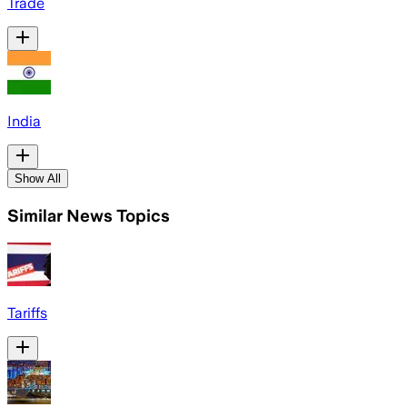
Trade
India
Show All
Similar News Topics
Tariffs