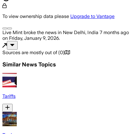
To view ownership data please
Upgrade to Vantage
Live Mint
broke the news
in New Delhi, India
7 months ago
on
Friday, January 9, 2026
.
Sources are mostly out of
(
0
)
Similar News Topics
Tariffs