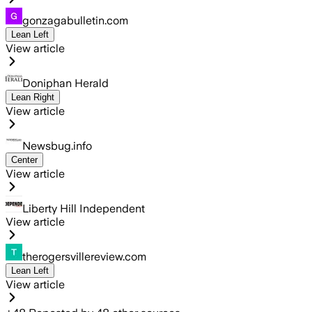
gonzagabulletin.com
Lean Left
View article
Doniphan Herald
Lean Right
View article
Newsbug.info
Center
View article
Liberty Hill Independent
View article
therogersvillereview.com
Lean Left
View article