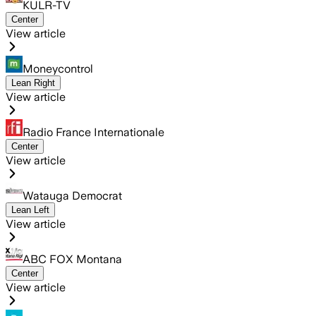
KULR-TV
Center
View article
Moneycontrol
Lean Right
View article
Radio France Internationale
Center
View article
Watauga Democrat
Lean Left
View article
ABC FOX Montana
Center
View article