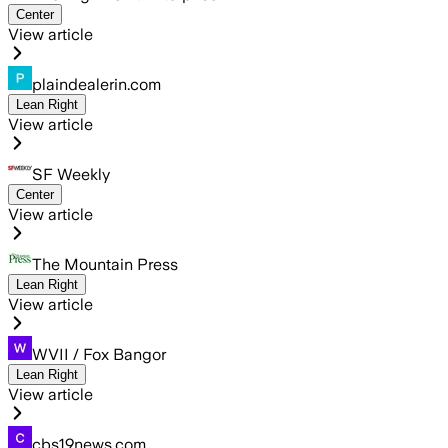
Center
View article
plaindealerin.com
Lean Right
View article
SF Weekly
Center
View article
The Mountain Press
Lean Right
View article
WVII / Fox Bangor
Lean Right
View article
cbs19news.com