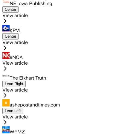
NE Iowa Publishing
Center
View article
KPVI
Center
View article
eNCA
View article
The Elkhart Truth
Lean Right
View article
ashepostandtimes.com
Lean Left
View article
WFMZ