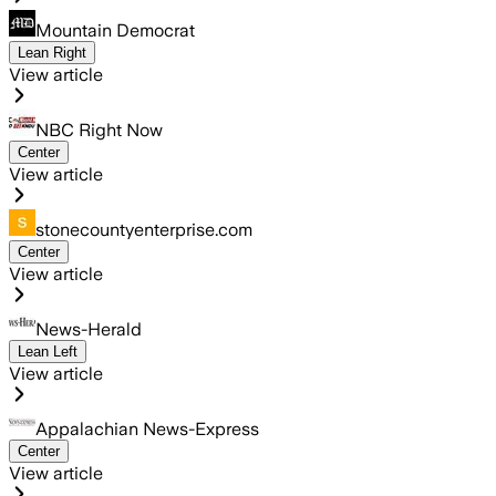
Mountain Democrat
Lean Right
View article
NBC Right Now
Center
View article
stonecountyenterprise.com
Center
View article
News-Herald
Lean Left
View article
Appalachian News-Express
Center
View article