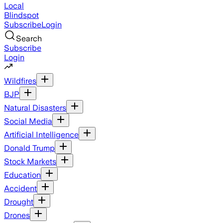
Local
Blindspot
Subscribe
Login
Search
Subscribe
Login
Wildfires
BJP
Natural Disasters
Social Media
Artificial Intelligence
Donald Trump
Stock Markets
Education
Accident
Drought
Drones