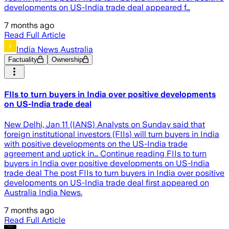
developments on US-India trade deal appeared f…
7 months ago
Read Full Article
India News Australia
Factuality
Ownership
FIIs to turn buyers in India over positive developments
on US-India trade deal
New Delhi, Jan 11 (IANS) Analysts on Sunday said that
foreign institutional investors (FIIs) will turn buyers in India
with positive developments on the US-India trade
agreement and uptick in… Continue reading FIIs to turn
buyers in India over positive developments on US-India
trade deal The post FIIs to turn buyers in India over positive
developments on US-India trade deal first appeared on
Australia India News.
7 months ago
Read Full Article