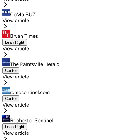
CoMo BUZ
View article
Bryan Times
Lean Right
View article
The Paintsville Herald
Center
View article
romesentinel.com
Center
View article
Rochester Sentinel
Lean Right
View article