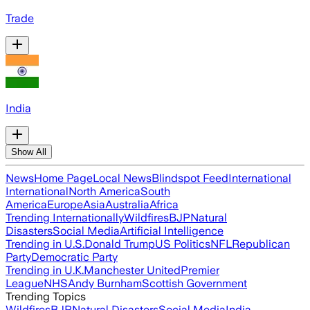
Trade
India
Show All
News
Home Page
Local News
Blindspot Feed
International
International
North America
South
America
Europe
Asia
Australia
Africa
Trending Internationally
Wildfires
BJP
Natural
Disasters
Social Media
Artificial Intelligence
Trending in U.S.
Donald Trump
US Politics
NFL
Republican
Party
Democratic Party
Trending in U.K.
Manchester United
Premier
League
NHS
Andy Burnham
Scottish Government
Trending Topics
Wildfires
BJP
Natural Disasters
Social Media
India