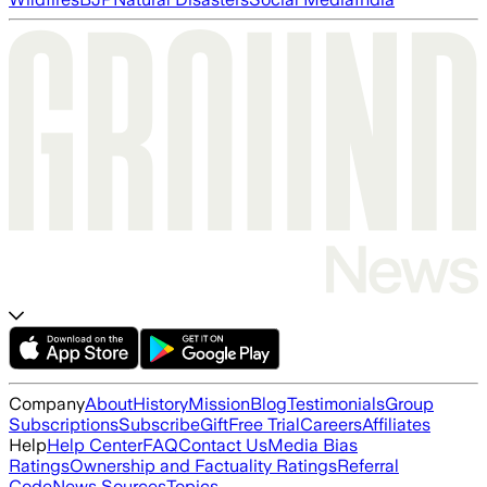
Company
About
History
Mission
Blog
Testimonials
Group
Subscriptions
Subscribe
Gift
Free Trial
Careers
Affiliates
Help
Help Center
FAQ
Contact Us
Media Bias
Ratings
Ownership and Factuality Ratings
Referral
Code
News Sources
Topics