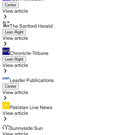
Center
View article
The Sanford Herald
Lean Right
View article
Chronicle-Tribune
Lean Right
View article
Leader Publications
Center
View article
Pakistan Live News
View article
Sunnyside Sun
View article