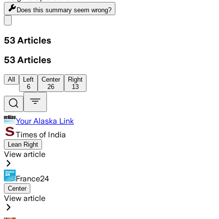
Does this summary
seem wrong?
Share menu
53
Articles
53
Articles
All
Left
Center
Right
6
26
13
Your Alaska Link
Times of India
Lean Right
View article
France24
Center
View article