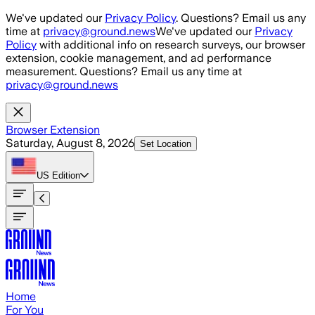
Skip to main content
We've updated our
Privacy Policy
. Questions? Email us any
time at
privacy@ground.news
We've updated our
Privacy
Policy
with additional info on research surveys, our browser
extension, cookie management, and ad performance
measurement. Questions? Email us any time at
privacy@ground.news
Browser Extension
Saturday, August 8, 2026
Set Location
US
Edition
Home
For You