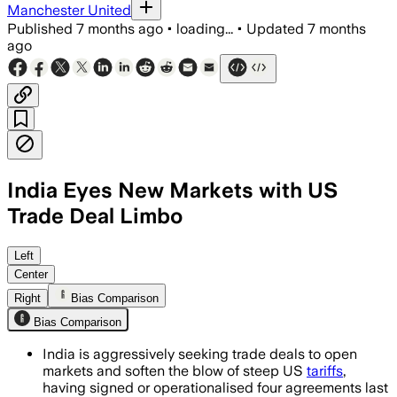
Manchester United
Published
7 months ago
•
loading...
•
Updated
7 months
ago
India Eyes New Markets with US
Trade Deal Limbo
India signed four trade agreements last
Left
Center
Right
Bias Comparison
Bias Comparison
India is aggressively seeking trade deals to open
markets and soften the blow of steep US
tariffs
,
having signed or operationalised four agreements last