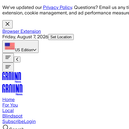
Skip to main content
We've updated our
Privacy Policy
. Questions? Email us any t
extension, cookie management, and ad performance measure
Browser Extension
Friday, August 7, 2026
Set Location
US
Edition
Home
For You
Local
Blindspot
Subscribe
Login