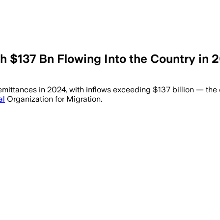
th $137 Bn Flowing Into the Country in
test remittance growth in 2024 at 11.8%,
f remittances in 2024, with inflows exceeding $137 billion — th
al
Organization for Migration.