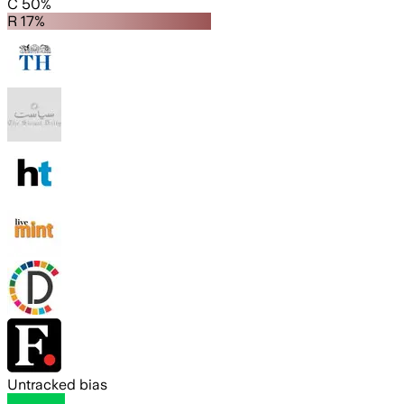
C 50%
R 17%
Untracked bias