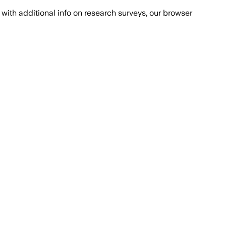
with additional info on research surveys, our browser