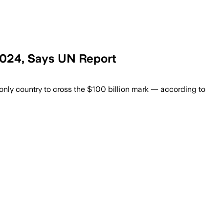
 2024, Says UN Report
 driven by strong inflows to India, Pak
e only country to cross the $100 billion mark — according to