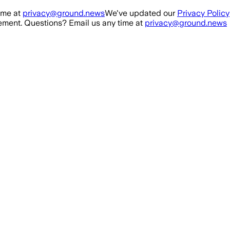
ime at
privacy@ground.news
We've updated our
Privacy Policy
ment. Questions? Email us any time at
privacy@ground.news