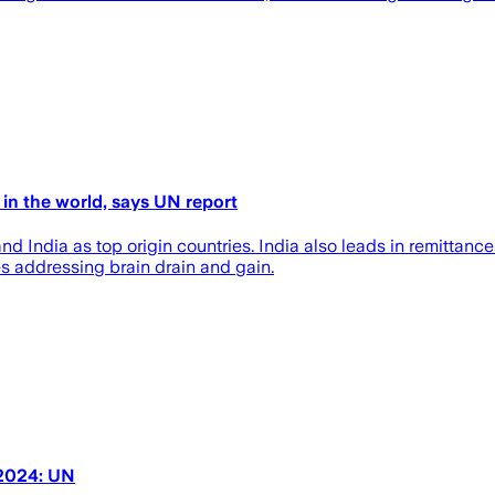
 in the world, says UN report
d India as top origin countries. India also leads in remittances
es addressing brain drain and gain.
 2024: UN