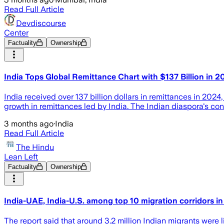
Read Full Article
Devdiscourse
Center
Factuality
Ownership
India Tops Global Remittance Chart with $137 Billion in 2
India received over 137 billion dollars in remittances in 2024,
growth in remittances led by India. The Indian diaspora's cont
3 months ago
·
India
Read Full Article
The Hindu
Lean Left
Factuality
Ownership
India-UAE, India-U.S. among top 10 migration corridors i
The report said that around 3.2 million Indian migrants were 