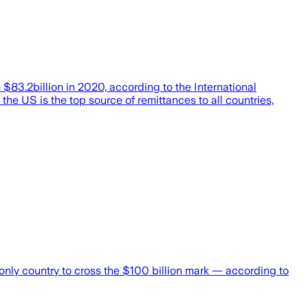
m $83.2billion in 2020, according to the International
the US is the top source of remittances to all countries,
e only country to cross the $100 billion mark — according to