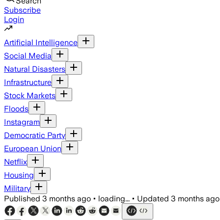
Search
Subscribe
Login
Artificial Intelligence
Social Media
Natural Disasters
Infrastructure
Stock Markets
Floods
Instagram
Democratic Party
European Union
Netflix
Housing
Military
Published
3 months ago
•
loading...
•
Updated
3 months ago