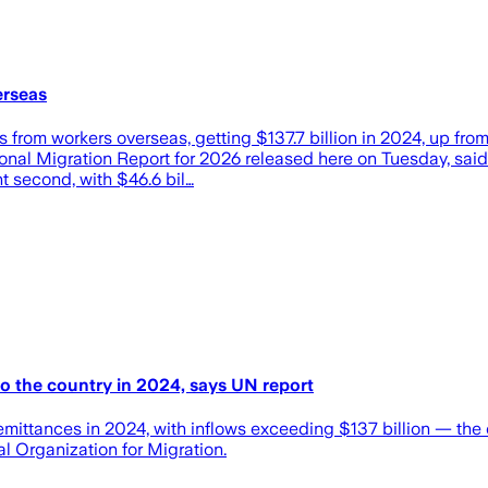
erseas
es from workers overseas, getting $137.7 billion in 2024, up fro
ional Migration Report for 2026 released here on Tuesday, said 
nt second, with $46.6 bil…
to the country in 2024, says UN report
f remittances in 2024, with inflows exceeding $137 billion — th
l Organization for Migration.