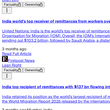
Factuality
Ownership
India world's top receiver of remittances from workers ov
United Nations: India is the world’s top receiver of remittanc
Organisation for Migration (IOM). Overall, the IOM’s Internat
sending out $103.2 billion, followed by Saudi Arabia, a dista
3 months ago
Read Full Article
Firstpost News
Lean Right
Factuality
Ownership
India top recipient of remittances with $137 bn flowing in
India retained its position as the world’s largest recipient o
the World Migration Report 2026 released by the Internationa
3 months ago
·
Mumbai, India