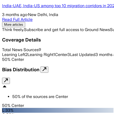
India-UAE, India-US among top 10 migration corridors in 20
3 months ago
·
New Delhi, India
Read Full Article
More articles
Think freely.
Subscribe and get full access to Ground News
Su
Coverage Details
Total News Sources
9
Leaning Left
2
Leaning Right
1
Center
3
Last Updated
3 months
50
%
Center
Bias Distribution
50
%
of the sources are
Center
50% Center
L 33%