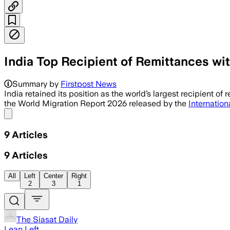
India Top Recipient of Remittances wi
The report said South Asia had the fas
Summary by
Firstpost News
India retained its position as the world’s largest recipient o
the World Migration Report 2026 released by the
Internation
Share menu
9
Articles
9
Articles
All
Left
Center
Right
2
3
1
The Siasat Daily
Lean Left