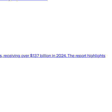
, receiving over $137 billion in 2024. The report highlights