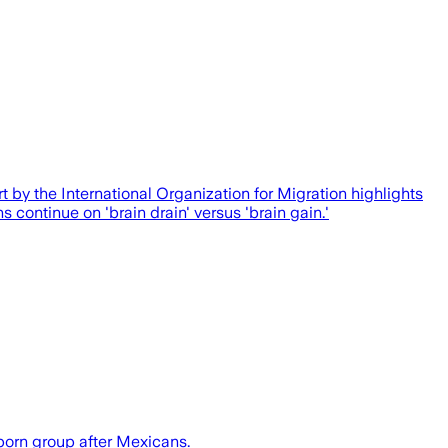
rt by the International Organization for Migration highlights
s continue on 'brain drain' versus 'brain gain.'
-born group after Mexicans.