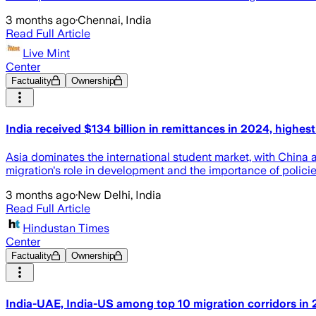
3 months ago
·
Chennai, India
Read Full Article
Live Mint
Center
Factuality
Ownership
India received $134 billion in remittances in 2024, highest
Asia dominates the international student market, with China an
migration's role in development and the importance of polici
3 months ago
·
New Delhi, India
Read Full Article
Hindustan Times
Center
Factuality
Ownership
India-UAE, India-US among top 10 migration corridors in