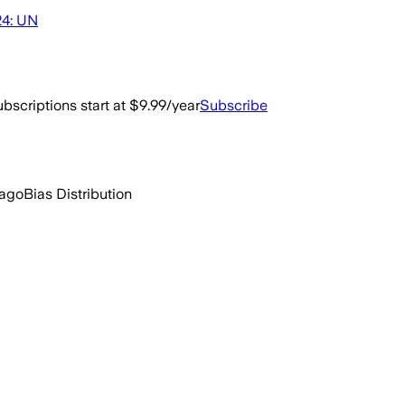
24: UN
bscriptions start at $9.99/year
Subscribe
 ago
Bias Distribution