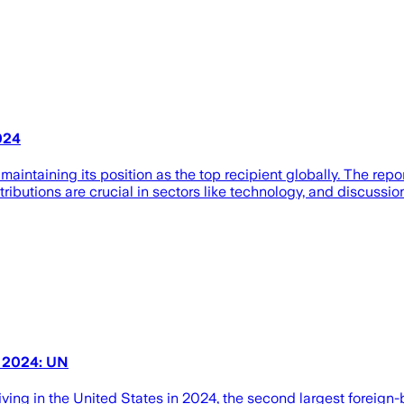
024
 maintaining its position as the top recipient globally. The repo
ributions are crucial in sectors like technology, and discussion
n 2024: UN
living in the United States in 2024, the second largest foreign