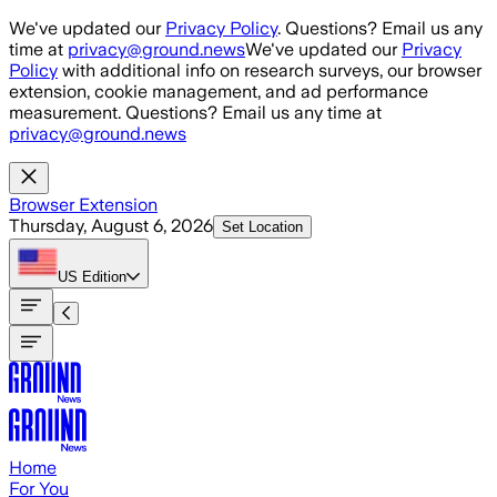
Skip to main content
We've updated our
Privacy Policy
. Questions? Email us any
time at
privacy@ground.news
We've updated our
Privacy
Policy
with additional info on research surveys, our browser
extension, cookie management, and ad performance
measurement. Questions? Email us any time at
privacy@ground.news
Browser Extension
Thursday, August 6, 2026
Set Location
US
Edition
Home
For You