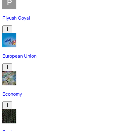
Piyush Goyal
European Union
Economy