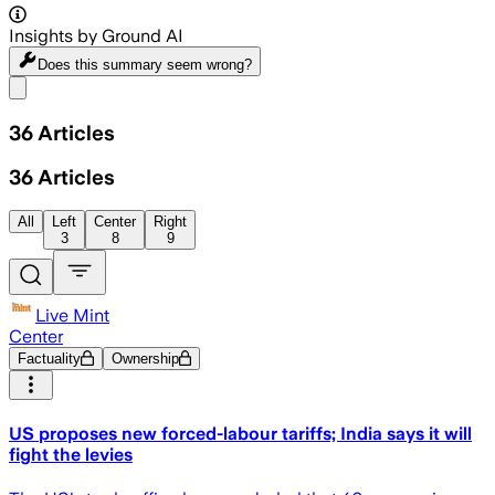
Insights by Ground AI
Does this summary
seem wrong?
Share menu
36
Articles
36
Articles
All
Left
Center
Right
3
8
9
Live Mint
Center
Factuality
Ownership
US proposes new forced-labour tariffs; India says it will
fight the levies