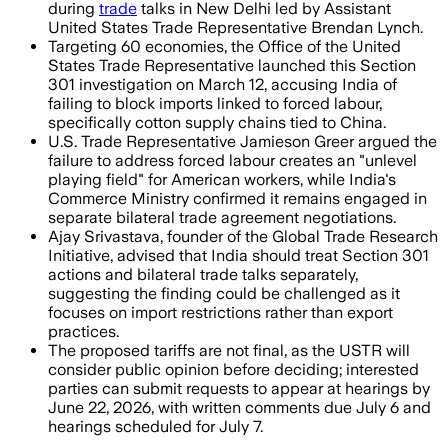
during
trade
talks in New Delhi led by Assistant
United States Trade Representative Brendan Lynch.
Targeting 60 economies, the Office of the United
States Trade Representative launched this Section
301 investigation on March 12, accusing India of
failing to block imports linked to forced labour,
specifically cotton supply chains tied to China.
U.S. Trade Representative Jamieson Greer argued the
failure to address forced labour creates an "unlevel
playing field" for American workers, while India's
Commerce Ministry confirmed it remains engaged in
separate bilateral trade agreement negotiations.
Ajay Srivastava, founder of the Global Trade Research
Initiative, advised that India should treat Section 301
actions and bilateral trade talks separately,
suggesting the finding could be challenged as it
focuses on import restrictions rather than export
practices.
The proposed tariffs are not final, as the USTR will
consider public opinion before deciding; interested
parties can submit requests to appear at hearings by
June 22, 2026, with written comments due July 6 and
hearings scheduled for July 7.