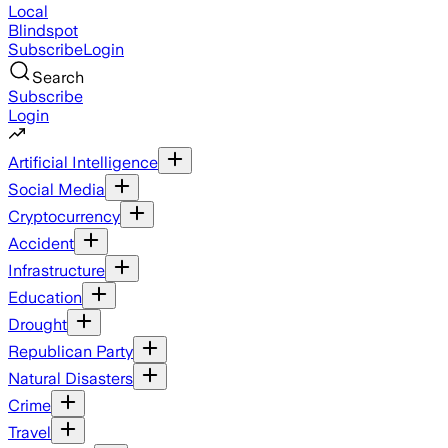
Local
Blindspot
Subscribe
Login
Search
Subscribe
Login
Artificial Intelligence
Social Media
Cryptocurrency
Accident
Infrastructure
Education
Drought
Republican Party
Natural Disasters
Crime
Travel