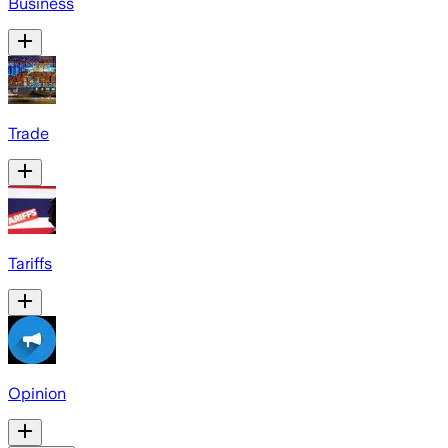
Business
Trade
Tariffs
Opinion