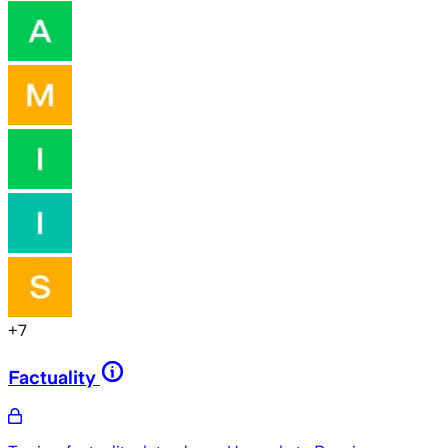
+
7
Factuality