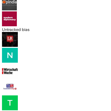
Untracked bias