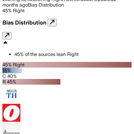
months ago
Bias Distribution
45
%
Right
Bias Distribution
45
%
of the sources lean
Right
45% Right
15%
C 40%
R 45%