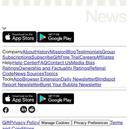
Company
About
History
Mission
Blog
Testimonials
Group
Subscriptions
Subscribe
Gift
Free Trial
Careers
Affiliates
Help
Help Center
FAQ
Contact Us
Media Bias
Ratings
Ownership and Factuality Ratings
Referral
Code
News Sources
Topics
Tools
App
Browser Extension
Daily Newsletter
Blindspot
Report Newsletter
Burst Your Bubble Newsletter
Gift
Privacy Policy
Terms
Manage Cookies
Privacy Preferences
and Conditions