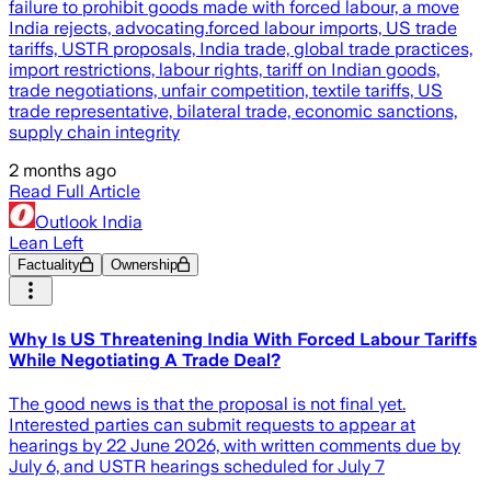
failure to prohibit goods made with forced labour, a move
India rejects, advocating.forced labour imports, US trade
tariffs, USTR proposals, India trade, global trade practices,
import restrictions, labour rights, tariff on Indian goods,
trade negotiations, unfair competition, textile tariffs, US
trade representative, bilateral trade, economic sanctions,
supply chain integrity
2 months ago
Read Full Article
Outlook India
Lean Left
Factuality
Ownership
Why Is US Threatening India With Forced Labour Tariffs
While Negotiating A Trade Deal?
The good news is that the proposal is not final yet.
Interested parties can submit requests to appear at
hearings by 22 June 2026, with written comments due by
July 6, and USTR hearings scheduled for July 7