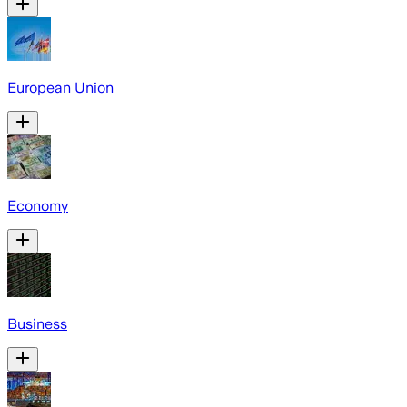
European Union
Economy
Business