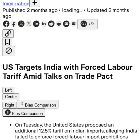
Immigration
Published
2 months ago
•
loading...
•
Updated
2 months
ago
US Targets India with Forced Labour
Tariff Amid Talks on Trade Pact
The U.S. said India failed to enforce a
Left
Center
Right
Bias Comparison
Bias Comparison
On Tuesday, the United States proposed an
additional 12.5% tariff on Indian imports, alleging India
failed to enforce forced-labour import prohibitions