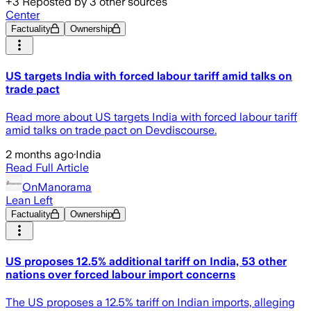
+
3
Reposted by
3
other sources
Center
Factuality
Ownership
US targets India with forced labour tariff amid talks on
trade pact
Read more about US targets India with forced labour tariff
amid talks on trade pact on Devdiscourse.
2 months ago
·
India
Read Full Article
OnManorama
Lean Left
Factuality
Ownership
US proposes 12.5% additional tariff on India, 53 other
nations over forced labour import concerns
The US proposes a 12.5% tariff on Indian imports, alleging