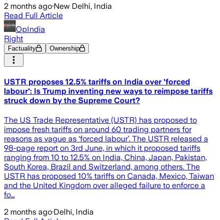
2 months ago
·
New Delhi, India
Read Full Article
OpIndia
Right
Factuality
Ownership
USTR proposes 12.5% tariffs on India over 'forced
labour': Is Trump inventing new ways to reimpose tariffs
struck down by the Supreme Court?
The US Trade Representative (USTR) has proposed to
impose fresh tariffs on around 60 trading partners for
reasons as vague as ‘forced labour’. The USTR released a
98-page report on 3rd June, in which it proposed tariffs
ranging from 10 to 12.5% on India, China, Japan, Pakistan,
South Korea, Brazil and Switzerland, among others. The
USTR has proposed 10% tariffs on Canada, Mexico, Taiwan
and the United Kingdom over alleged failure to enforce a
fo…
2 months ago
·
Delhi, India