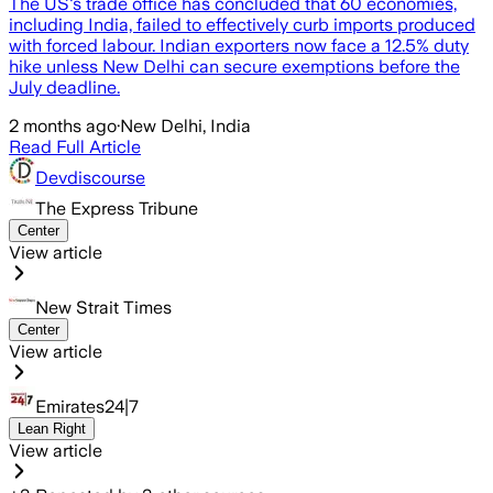
The US's trade office has concluded that 60 economies,
including India, failed to effectively curb imports produced
with forced labour. Indian exporters now face a 12.5% duty
hike unless New Delhi can secure exemptions before the
July deadline.
2 months ago
·
New Delhi, India
Read Full Article
Devdiscourse
The Express Tribune
Center
View article
New Strait Times
Center
View article
Emirates24|7
Lean Right
View article