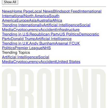
Show All
News
Home Page
Local News
Blindspot Feed
International
International
North America
South
America
Europe
Asia
Australia
Africa
Trending Internationally
Artificial Intelligence
Social
Media
Cryptocurrency
Accident
Infrastructure
Trending in U.S.
Republican Party
US Politics
Democratic
Party
Donald Trump
Artificial Intelligence
Trending in U.K.
Andy Burnham
Arsenal FC
UK
Politics
Premier League
NHS
Trending Topics
Artificial Intelligence
Social
Media
Cryptocurrency
Accident
United States