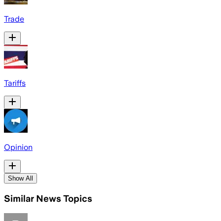
Trade
Tariffs
Opinion
Show All
Similar News Topics