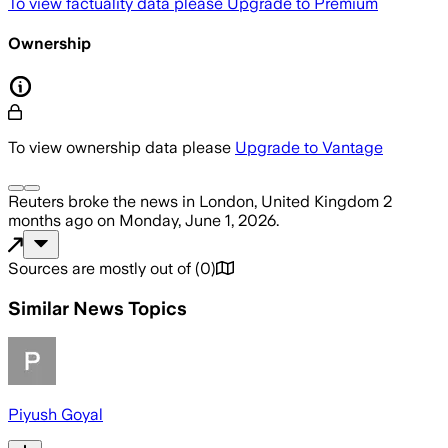
To view factuality data please
Upgrade to Premium
Ownership
To view ownership data please
Upgrade to Vantage
Reuters
broke the news
in London, United Kingdom
2
months ago
on
Monday, June 1, 2026
.
Sources are mostly out of
(
0
)
Similar News Topics
Piyush Goyal