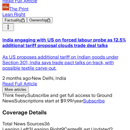
Read Full Article
The Print
Lean Right
Factuality
Ownership
India engaging with US on forced labour probe as 12.5%
additional tariff proposal clouds trade deal talks
As US proposes additional tariff on Indian goods under
Section 301, India says trade pact talks on track, with
possible textile carve-out.
2 months ago
·
New Delhi, India
Read Full Article
More articles
Think freely.
Subscribe and get full access to Ground
News
Subscriptions start at $9.99/year
Subscribe
Coverage Details
Total News Sources
36
Leaning Left
3
Leaning Right
9
Center
8
Last Updated
2