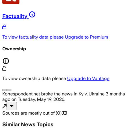
Factuality
To view factuality data please
Upgrade to Premium
Ownership
To view ownership data please
Upgrade to Vantage
Korrespondent.net
broke the news
in Kyiv, Ukraine
3 months
ago
on
Tuesday, May 19, 2026
.
Sources are mostly out of
(
0
)
Similar News Topics