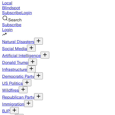
Local
Blindspot
Subscribe
Login
Search
Subscribe
Login
Natural Disasters
Social Media
Artificial Intelligence
Donald Trump
Infrastructure
Democratic Party
US Politics
Wildfires
Republican Party
Immigration
BJP