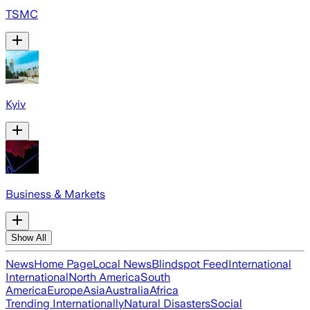
TSMC
Kyiv
Business & Markets
Show All
News
Home Page
Local News
Blindspot Feed
International
International
North America
South
America
Europe
Asia
Australia
Africa
Trending Internationally
Natural Disasters
Social