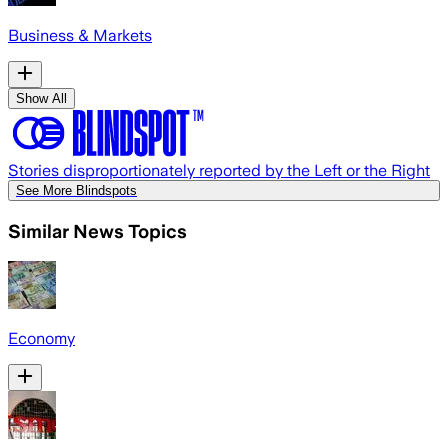
Business & Markets
Show All
Stories disproportionately reported by the Left or the Right
See More Blindspots
Similar News Topics
Economy