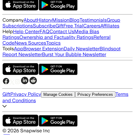
Company
About
History
Mission
Blog
Testimonials
Group
Subscriptions
Subscribe
Gift
Free Trial
Careers
Affiliates
Help
Help Center
FAQ
Contact Us
Media Bias
Ratings
Ownership and Factuality Ratings
Referral
Code
News Sources
Topics
Tools
App
Browser Extension
Daily Newsletter
Blindspot
Report Newsletter
Burst Your Bubble Newsletter
Gift
Privacy Policy
Terms
Manage Cookies
Privacy Preferences
and Conditions
©
2026
Snapwise Inc