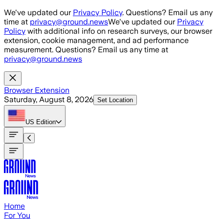
Skip to main content
We've updated our
Privacy Policy
. Questions? Email us any
time at
privacy@ground.news
We've updated our
Privacy
Policy
with additional info on research surveys, our browser
extension, cookie management, and ad performance
measurement. Questions? Email us any time at
privacy@ground.news
Browser Extension
Saturday, August 8, 2026
Set Location
US
Edition
Home
For You