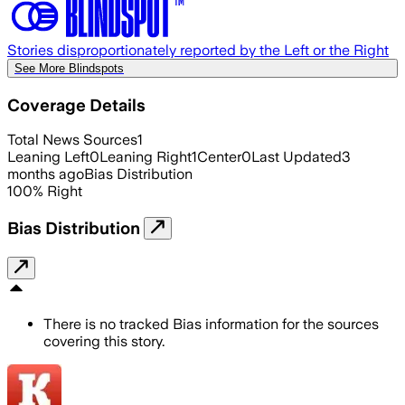
Stories disproportionately reported by the Left or the Right
See More Blindspots
Coverage Details
Total News Sources
1
Leaning Left
0
Leaning Right
1
Center
0
Last Updated
3
months ago
Bias Distribution
100
%
Right
Bias Distribution
There is no tracked Bias information for the sources
covering this story.