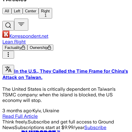
All
Left
Center
Right
1
Korrespondent.net
Lean Right
Factuality
Ownership
In the U.S., They Called the Time Frame for China's
Attack on Taiwan.
The United States is critically dependent on Taiwan's
TSMC company: when the island is blocked, the US
economy will stop.
3 months ago
·
Kyiv, Ukraine
Read Full Article
Think freely.
Subscribe and get full access to Ground
News
Subscriptions start at $9.99/year
Subscribe