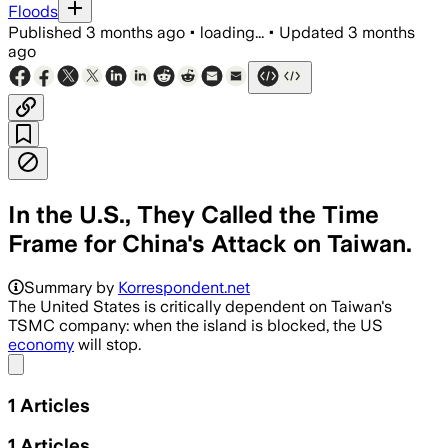
Floods
Published
3 months ago
•
loading...
•
Updated
3 months
ago
In the U.S., They Called the Time
Frame for China's Attack on Taiwan.
Summary by
Korrespondent.net
The United States is critically dependent on Taiwan's
TSMC company: when the island is blocked, the US
economy
will stop.
Share menu
1
Articles
1
Articles