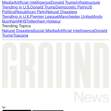
Media
Artificial Intelligence
Donald Trump
Infrastructure
Trending in U.S.
Donald Trump
Democratic Party
US
Politics
Republican Party
Natural Disasters
Trending in U.K.
Premier League
Manchester United
Andy
Burnham
NHS
Tottenham Hotspur
Trending Topics
Natural Disasters
Social Media
Artificial Intelligence
Donald
Trump
Toscana