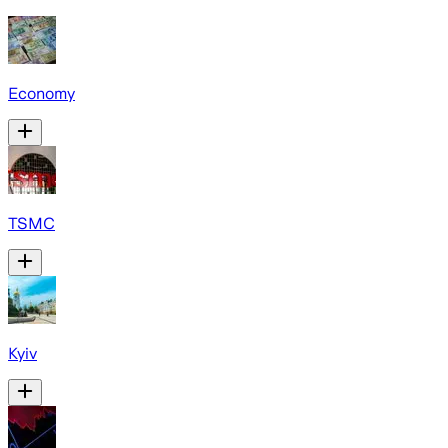
Economy
TSMC
Kyiv