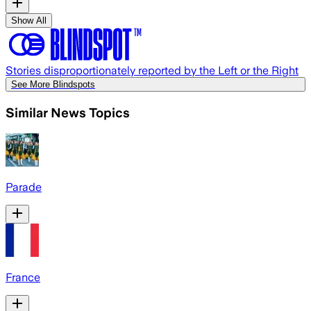
Show All
Stories disproportionately reported by the Left or the Right
See More Blindspots
Similar News Topics
Parade
France