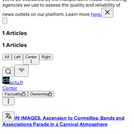
agencies we use to assess the quality and reliability of
news outlets on our platform. Learn more
here.
Share menu
1
Articles
1
Articles
All
Left
Center
Right
1
actu.fr
Center
Factuality
Ownership
IN IMAGES. Ascension to Cormeilles: Bands and
Associations Parade in a Carnival Atmosphere