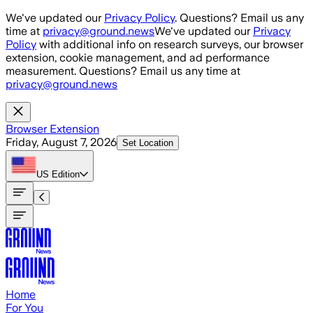
Skip to main content
We've updated our
Privacy Policy
. Questions? Email us any
time at
privacy@ground.news
We've updated our
Privacy
Policy
with additional info on research surveys, our browser
extension, cookie management, and ad performance
measurement. Questions? Email us any time at
privacy@ground.news
Browser Extension
Friday, August 7, 2026
Set Location
US
Edition
Home
For You