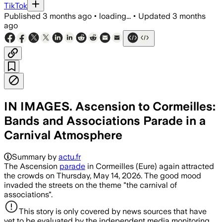
TikTok
Published
3 months ago
•
loading...
•
Updated
3 months
ago
IN IMAGES. Ascension to Cormeilles:
Bands and Associations Parade in a
Carnival Atmosphere
Summary by
actu.fr
The Ascension
parade
in Cormeilles (Eure) again attracted
the crowds on Thursday, May 14, 2026. The good mood
invaded the streets on the theme "the carnival of
associations".
This story is only covered by news sources that have
yet to be evaluated by the independent media monitoring