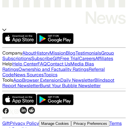
Company
About
History
Mission
Blog
Testimonials
Group
Subscriptions
Subscribe
Gift
Free Trial
Careers
Affiliates
Help
Help Center
FAQ
Contact Us
Media Bias
Ratings
Ownership and Factuality Ratings
Referral
Code
News Sources
Topics
Tools
App
Browser Extension
Daily Newsletter
Blindspot
Report Newsletter
Burst Your Bubble Newsletter
Gift
Privacy Policy
Terms
Manage Cookies
Privacy Preferences