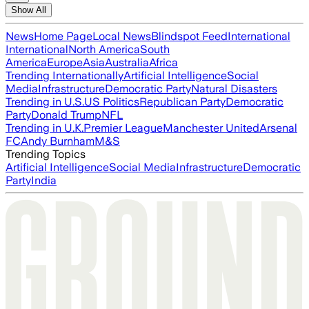
Show All
News
Home Page
Local News
Blindspot Feed
International
International
North America
South
America
Europe
Asia
Australia
Africa
Trending Internationally
Artificial Intelligence
Social
Media
Infrastructure
Democratic Party
Natural Disasters
Trending in U.S.
US Politics
Republican Party
Democratic
Party
Donald Trump
NFL
Trending in U.K.
Premier League
Manchester United
Arsenal
FC
Andy Burnham
M&S
Trending Topics
Artificial Intelligence
Social Media
Infrastructure
Democratic
Party
India