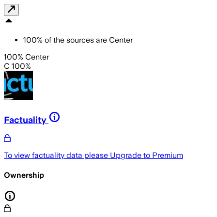
100
%
of the sources are
Center
100% Center
C 100%
Factuality
To view factuality data please
Upgrade to Premium
Ownership