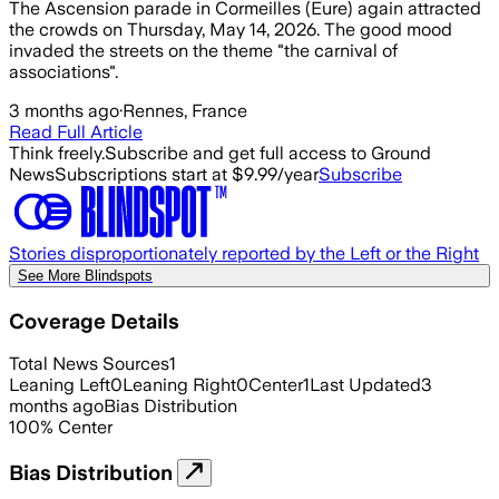
The Ascension parade in Cormeilles (Eure) again attracted
the crowds on Thursday, May 14, 2026. The good mood
invaded the streets on the theme "the carnival of
associations".
3 months ago
·
Rennes, France
Read Full Article
Think freely.
Subscribe and get full access to Ground
News
Subscriptions start at $9.99/year
Subscribe
Stories disproportionately reported by the Left or the Right
See More Blindspots
Coverage Details
Total News Sources
1
Leaning Left
0
Leaning Right
0
Center
1
Last Updated
3
months ago
Bias Distribution
100
%
Center
Bias Distribution