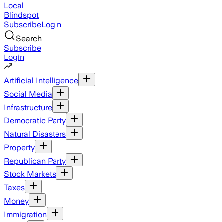
Local
Blindspot
Subscribe
Login
Search
Subscribe
Login
Artificial Intelligence
Social Media
Infrastructure
Democratic Party
Natural Disasters
Property
Republican Party
Stock Markets
Taxes
Money
Immigration