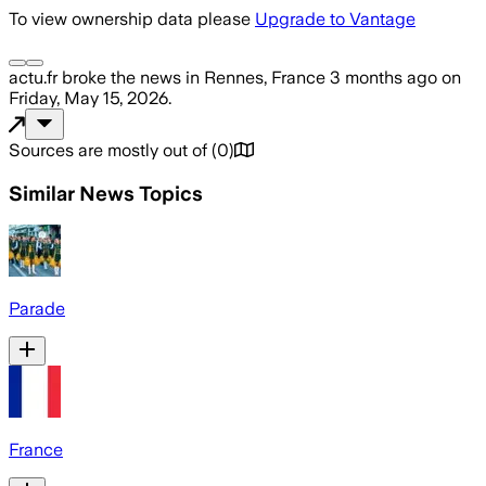
To view ownership data please
Upgrade to Vantage
actu.fr
broke the news
in Rennes, France
3 months ago
on
Friday, May 15, 2026
.
Sources are mostly out of
(
0
)
Similar News Topics
Parade
France