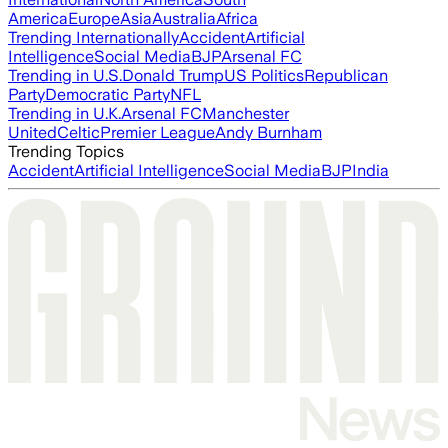
America
Europe
Asia
Australia
Africa
Trending Internationally
Accident
Artificial
Intelligence
Social Media
BJP
Arsenal FC
Trending in U.S.
Donald Trump
US Politics
Republican
Party
Democratic Party
NFL
Trending in U.K.
Arsenal FC
Manchester
United
Celtic
Premier League
Andy Burnham
Trending Topics
Accident
Artificial Intelligence
Social Media
BJP
India