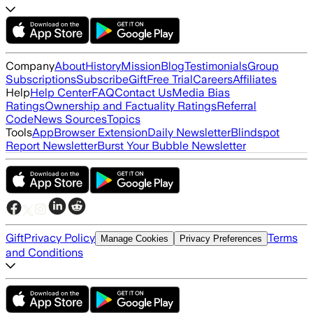
Company
About
History
Mission
Blog
Testimonials
Group
Subscriptions
Subscribe
Gift
Free Trial
Careers
Affiliates
Help
Help Center
FAQ
Contact Us
Media Bias
Ratings
Ownership and Factuality Ratings
Referral
Code
News Sources
Topics
Tools
App
Browser Extension
Daily Newsletter
Blindspot
Report Newsletter
Burst Your Bubble Newsletter
Gift
Privacy Policy
Terms
Manage Cookies
Privacy Preferences
and Conditions