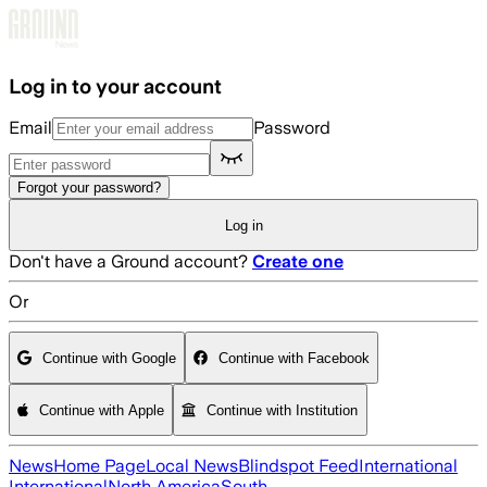
Skip to main content
Log in to your account
Email
Password
Forgot your password?
Log in
Don't have a Ground account?
Create one
Or
Continue with Google
Continue with Facebook
Continue with Apple
Continue with Institution
News
Home Page
Local News
Blindspot Feed
International
International
North America
South