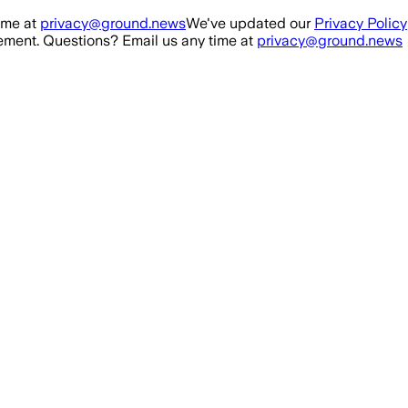
ime at
privacy@ground.news
We've updated our
Privacy Policy
ment. Questions? Email us any time at
privacy@ground.news