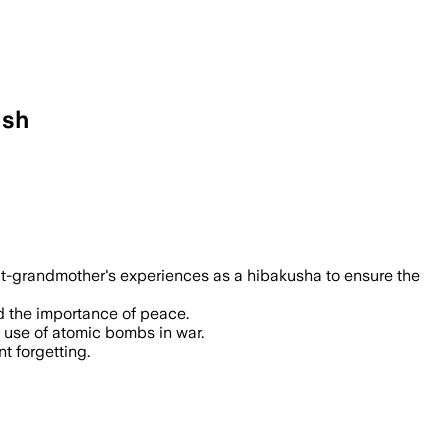
ish
at-grandmother's experiences as a hibakusha to ensure the
d the importance of peace.
 use of atomic bombs in war.
t forgetting.