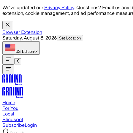
Skip to main content
We've updated our
Privacy Policy
. Questions? Email us any t
extension, cookie management, and ad performance measure
Browser Extension
Saturday, August 8, 2026
Set Location
US
Edition
Home
For You
Local
Blindspot
Subscribe
Login