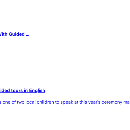
th Guided ...
ded tours​ in English
as one of two local children to speak at this year's ceremony