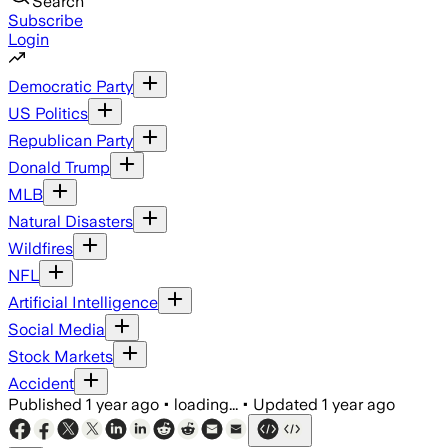
Search
Subscribe
Login
Democratic Party
US Politics
Republican Party
Donald Trump
MLB
Natural Disasters
Wildfires
NFL
Artificial Intelligence
Social Media
Stock Markets
Accident
Published
1 year ago
•
loading...
•
Updated
1 year ago