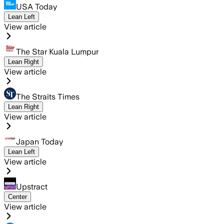
USA Today
Lean Left
View article
The Star Kuala Lumpur
Lean Right
View article
The Straits Times
Lean Right
View article
Japan Today
Lean Left
View article
Upstract
Center
View article