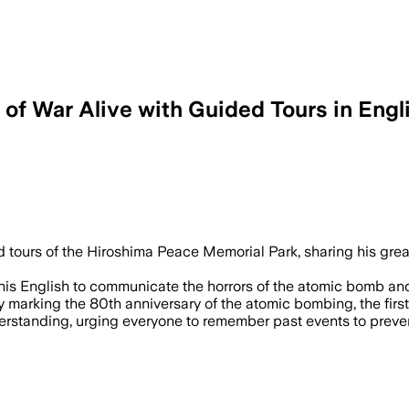
f War Alive with Guided Tours​ in Engl
 tours of the Hiroshima Peace Memorial Park, sharing his gre
 his English to communicate the horrors of the atomic bomb an
marking the 80th anniversary of the atomic bombing, the first
rstanding, urging everyone to remember past events to preven