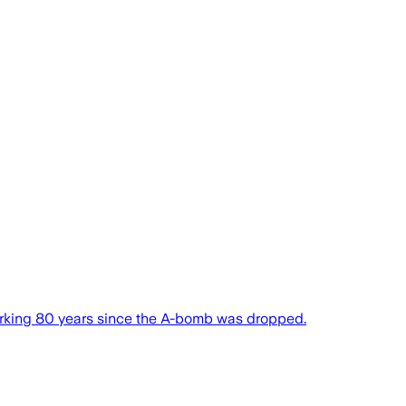
 marking 80 years since the A-bomb was dropped.