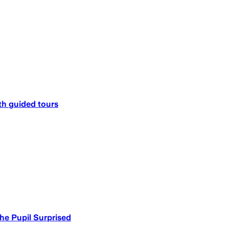
h guided tours​
he Pupil Surprised