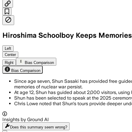
Hiroshima Schoolboy Keeps Memories o
Left
Center
Right
Bias Comparison
Bias Comparison
Since age seven, Shun Sasaki has provided free guided
memories of nuclear war persist.
At age 12, Shun has guided about 2,000 visitors, using
Shun has been selected to speak at the 2025 ceremony 
Chris Lowe noted that Shun's tours provide deeper unde
Insights by Ground AI
Does this summary
seem wrong?