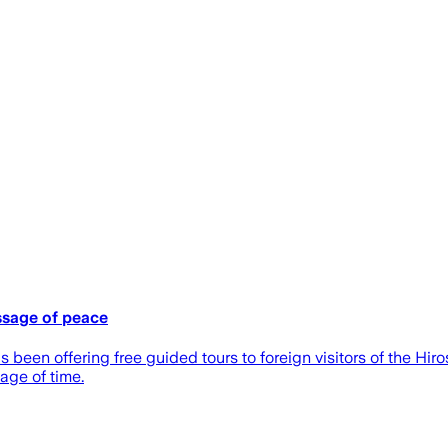
ssage of peace
een offering free guided tours to foreign visitors of the Hir
age of time.