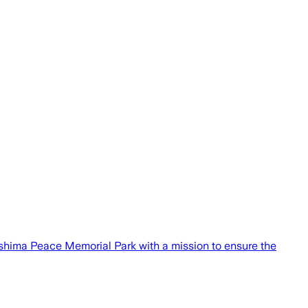
oshima Peace Memorial Park with a mission to ensure the