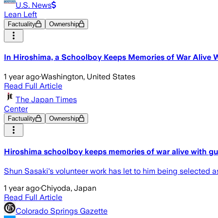
U.S. News
Lean Left
Factuality
Ownership
In Hiroshima, a Schoolboy Keeps Memories of War Alive Wi
1 year ago
·
Washington, United States
Read Full Article
The Japan Times
Center
Factuality
Ownership
Hiroshima schoolboy keeps memories of war alive with gui
Shun Sasaki's volunteer work has let to him being selected 
1 year ago
·
Chiyoda, Japan
Read Full Article
Colorado Springs Gazette