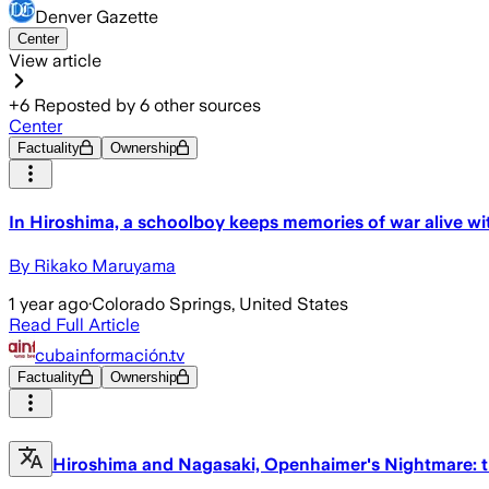
Denver Gazette
Center
View article
+
6
Reposted by
6
other sources
Center
Factuality
Ownership
In Hiroshima, a schoolboy keeps memories of war alive wit
By Rikako Maruyama
1 year ago
·
Colorado Springs, United States
Read Full Article
cubainformación.tv
Factuality
Ownership
Hiroshima and Nagasaki, Openhaimer's Nightmare: t