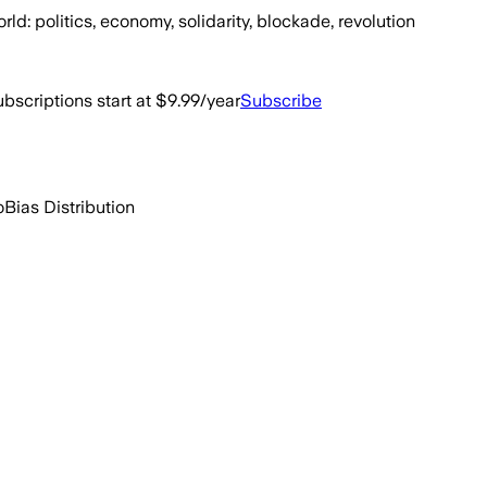
d: politics, economy, solidarity, blockade, revolution
bscriptions start at $9.99/year
Subscribe
o
Bias Distribution