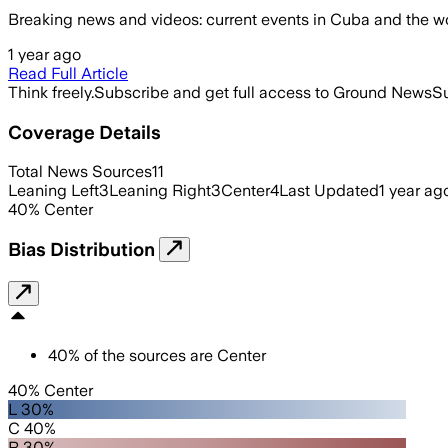
Breaking news and videos: current events in Cuba and the worl
1 year ago
Read Full Article
Think freely.
Subscribe and get full access to Ground News
Su
Coverage Details
Total News Sources
11
Leaning Left
3
Leaning Right
3
Center
4
Last Updated
1 year ag
40
%
Center
Bias Distribution
40
%
of the sources are
Center
40% Center
L 30%
C 40%
R 30%