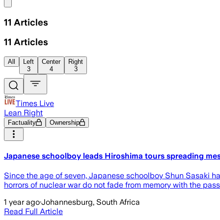
Share menu
11
Articles
11
Articles
All
Left
Center
Right
3
4
3
Times Live
Lean Right
Factuality
Ownership
Japanese schoolboy leads Hiroshima tours spreading me
Since the age of seven, Japanese schoolboy Shun Sasaki has b
horrors of nuclear war do not fade from memory with the pass
1 year ago
·
Johannesburg, South Africa
Read Full Article