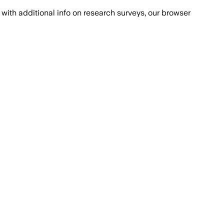
with additional info on research surveys, our browser