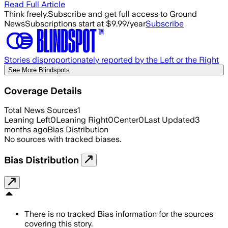
Read Full Article
Think freely.
Subscribe and get full access to Ground
News
Subscriptions start at $9.99/year
Subscribe
Stories disproportionately reported by the Left or the Right
See More Blindspots
Coverage Details
Total News Sources
1
Leaning Left
0
Leaning Right
0
Center
0
Last Updated
3
months ago
Bias Distribution
No sources with tracked biases.
Bias Distribution
There is no tracked Bias information for the sources
covering this story.