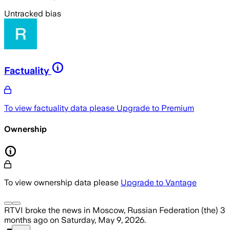
Untracked bias
Factuality
To view factuality data please
Upgrade to Premium
Ownership
To view ownership data please
Upgrade to Vantage
RTVI
broke the news
in Moscow, Russian Federation (the)
3
months ago
on
Saturday, May 9, 2026
.