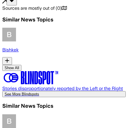
Sources are mostly out of
(
0
)
Similar News Topics
Bishkek
Show All
Stories disproportionately reported by the Left or the Right
See More Blindspots
Similar News Topics