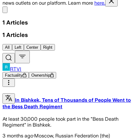
news outlets on our platform. Learn more
here.
Share menu
1
Articles
1
Articles
All
Left
Center
Right
RTVI
Factuality
Ownership
In Bishkek, Tens of Thousands of People Went to
the Bess Death Regiment
At least 30,000 people took part in the "Bess Death
Regiment" in Bishkek.
3 months ago
·
Moscow, Russian Federation (the)