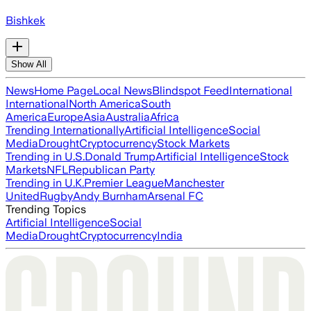
Bishkek
Show All
News
Home Page
Local News
Blindspot Feed
International
International
North America
South
America
Europe
Asia
Australia
Africa
Trending Internationally
Artificial Intelligence
Social
Media
Drought
Cryptocurrency
Stock Markets
Trending in U.S.
Donald Trump
Artificial Intelligence
Stock
Markets
NFL
Republican Party
Trending in U.K.
Premier League
Manchester
United
Rugby
Andy Burnham
Arsenal FC
Trending Topics
Artificial Intelligence
Social
Media
Drought
Cryptocurrency
India