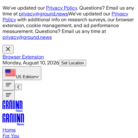
Skip to main content
We've updated our
Privacy Policy
. Questions? Email us any
time at
privacy@ground.news
We've updated our
Privacy
Policy
with additional info on research surveys, our browser
extension, cookie management, and ad performance
measurement. Questions? Email us any time at
privacy@ground.news
Browser Extension
Monday, August 10, 2026
Set Location
US
Edition
Home
For You