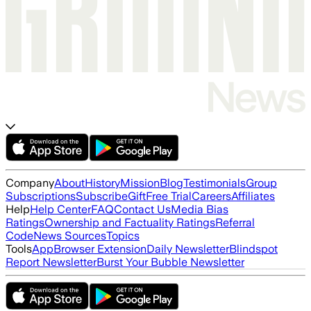
Company
About
History
Mission
Blog
Testimonials
Group
Subscriptions
Subscribe
Gift
Free Trial
Careers
Affiliates
Help
Help Center
FAQ
Contact Us
Media Bias
Ratings
Ownership and Factuality Ratings
Referral
Code
News Sources
Topics
Tools
App
Browser Extension
Daily Newsletter
Blindspot
Report Newsletter
Burst Your Bubble Newsletter