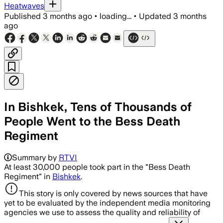
Heatwaves
Published
3 months ago
•
loading...
•
Updated
3 months
ago
In Bishkek, Tens of Thousands of
People Went to the Bess Death
Regiment
Summary by
RTVI
At least 30,000 people took part in the "Bess Death
Regiment" in
Bishkek
.
This story is only covered by news sources that have
yet to be evaluated by the independent media monitoring
agencies we use to assess the quality and reliability of