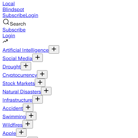
Local
Blindspot
Subscribe
Login
Search
Subscribe
Login
Artificial Intelligence
Social Media
Drought
Cryptocurrency
Stock Markets
Natural Disasters
Infrastructure
Accident
Swimming
Wildfires
Apple