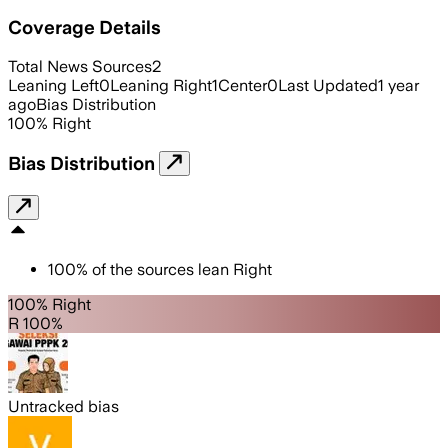
Coverage Details
Total News Sources
2
Leaning Left
0
Leaning Right
1
Center
0
Last Updated
1 year
ago
Bias Distribution
100
%
Right
Bias Distribution
100
%
of the sources lean
Right
100% Right
R 100%
Untracked bias