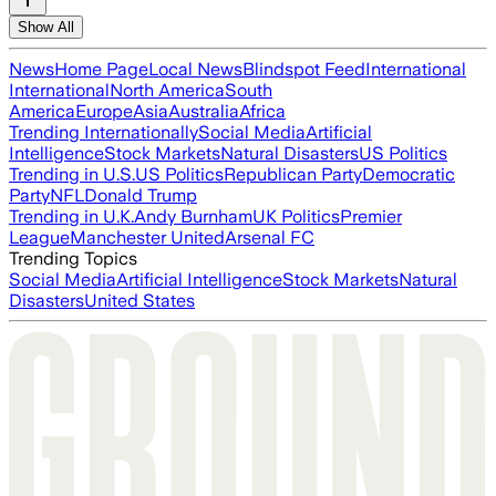
Show All
News
Home Page
Local News
Blindspot Feed
International
International
North America
South
America
Europe
Asia
Australia
Africa
Trending Internationally
Social Media
Artificial
Intelligence
Stock Markets
Natural Disasters
US Politics
Trending in U.S.
US Politics
Republican Party
Democratic
Party
NFL
Donald Trump
Trending in U.K.
Andy Burnham
UK Politics
Premier
League
Manchester United
Arsenal FC
Trending Topics
Social Media
Artificial Intelligence
Stock Markets
Natural
Disasters
United States