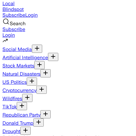
Local
Blindspot
Subscribe
Login
Search
Subscribe
Login
Social Media
Artificial Intelligence
Stock Markets
Natural Disasters
US Politics
Cryptocurrency
Wildfires
TikTok
Republican Party
Donald Trump
Drought