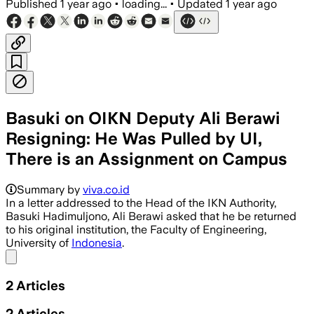
Published
1 year ago
•
loading...
•
Updated
1 year ago
Basuki on OIKN Deputy Ali Berawi
Resigning: He Was Pulled by UI,
There is an Assignment on Campus
Summary by
viva.co.id
In a letter addressed to the Head of the IKN Authority,
Basuki Hadimuljono, Ali Berawi asked that he be returned
to his original institution, the Faculty of Engineering,
University of
Indonesia
.
Share menu
2
Articles
2
Articles