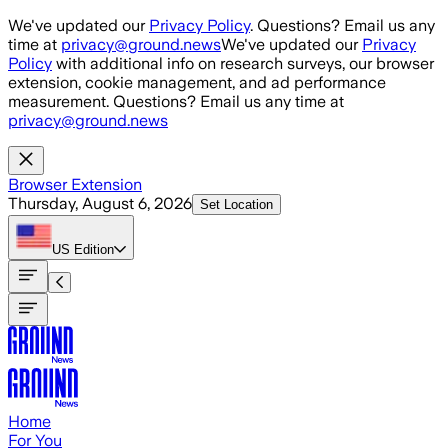
Skip to main content
We've updated our
Privacy Policy
. Questions? Email us any
time at
privacy@ground.news
We've updated our
Privacy
Policy
with additional info on research surveys, our browser
extension, cookie management, and ad performance
measurement. Questions? Email us any time at
privacy@ground.news
Browser Extension
Thursday, August 6, 2026
Set Location
US
Edition
Home
For You