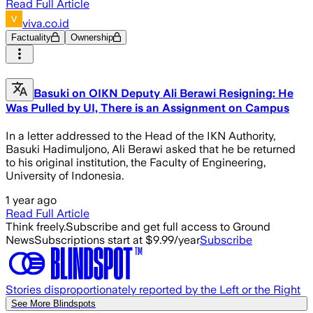
Read Full Article
viva.co.id
Factuality
Ownership
Basuki on OIKN Deputy Ali Berawi Resigning: He
Was Pulled by UI, There is an Assignment on Campus
In a letter addressed to the Head of the IKN Authority,
Basuki Hadimuljono, Ali Berawi asked that he be returned
to his original institution, the Faculty of Engineering,
University of Indonesia.
1 year ago
Read Full Article
Think freely.
Subscribe and get full access to Ground
News
Subscriptions start at $9.99/year
Subscribe
Stories disproportionately reported by the Left or the Right
See More Blindspots