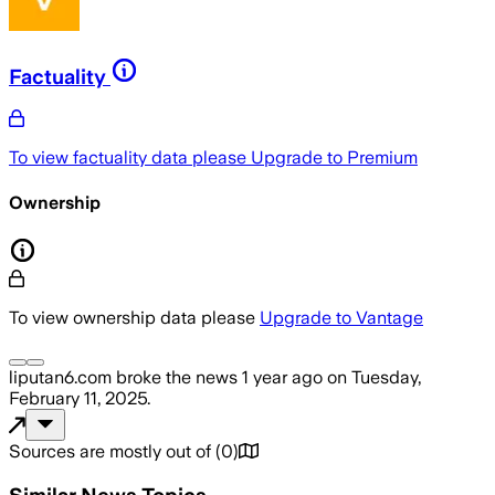
Factuality
To view factuality data please
Upgrade to Premium
Ownership
To view ownership data please
Upgrade to Vantage
liputan6.com
broke the news
1 year ago
on
Tuesday,
February 11, 2025
.
Sources are mostly out of
(
0
)
Similar News Topics