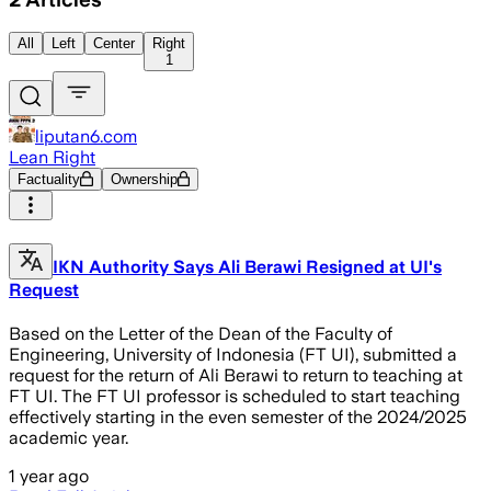
All
Left
Center
Right
1
liputan6.com
Lean Right
Factuality
Ownership
IKN Authority Says Ali Berawi Resigned at UI's
Request
Based on the Letter of the Dean of the Faculty of
Engineering, University of Indonesia (FT UI), submitted a
request for the return of Ali Berawi to return to teaching at
FT UI. The FT UI professor is scheduled to start teaching
effectively starting in the even semester of the 2024/2025
academic year.
1 year ago