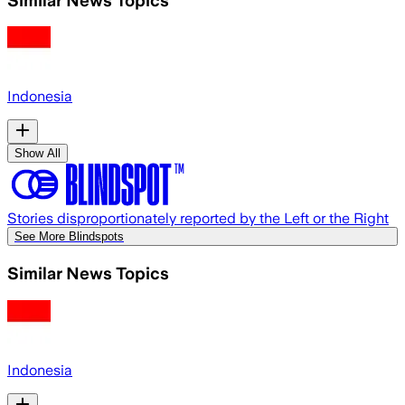
Indonesia
Show All
Stories disproportionately reported by the Left or the Right
See More Blindspots
Similar News Topics
Indonesia