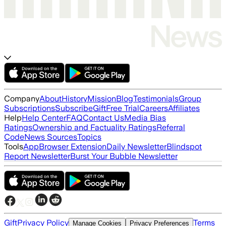
Company
About
History
Mission
Blog
Testimonials
Group
Subscriptions
Subscribe
Gift
Free Trial
Careers
Affiliates
Help
Help Center
FAQ
Contact Us
Media Bias
Ratings
Ownership and Factuality Ratings
Referral
Code
News Sources
Topics
Tools
App
Browser Extension
Daily Newsletter
Blindspot
Report Newsletter
Burst Your Bubble Newsletter
Gift
Privacy Policy
Terms
Manage Cookies
Privacy Preferences