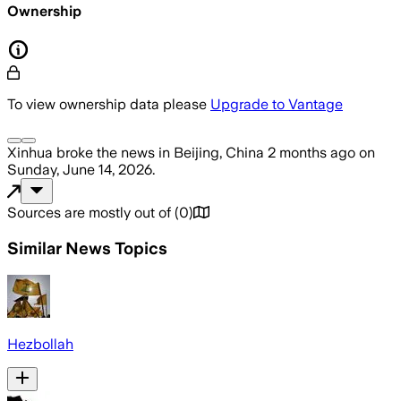
Ownership
To view ownership data please
Upgrade to Vantage
Xinhua
broke the news
in Beijing, China
2 months ago
on
Sunday, June 14, 2026
.
Sources are mostly out of
(
0
)
Similar News Topics
Hezbollah