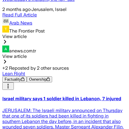
2 months ago
·
Jerusalem, Israel
Read Full Article
Arab News
The Frontier Post
View article
anews.com.tr
View article
+
2
Reposted by
2
other sources
Lean Right
Factuality
Ownership
Israel military says 1 soldier killed in Lebanon, 7 injured
JERUSALEM: The Israeli military announced on Thursday
that one of its soldiers had been killed in fighting in
southern Lebanon the day before, in an incident that also
wounded seven soldiers. Master Sergeant Alexander Filin,