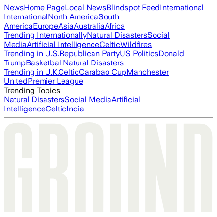
News
Home Page
Local News
Blindspot Feed
International
International
North America
South
America
Europe
Asia
Australia
Africa
Trending Internationally
Natural Disasters
Social
Media
Artificial Intelligence
Celtic
Wildfires
Trending in U.S.
Republican Party
US Politics
Donald
Trump
Basketball
Natural Disasters
Trending in U.K.
Celtic
Carabao Cup
Manchester
United
Premier League
Trending Topics
Natural Disasters
Social Media
Artificial
Intelligence
Celtic
India