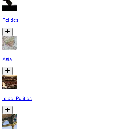
Politics
Asia
Israel Politics