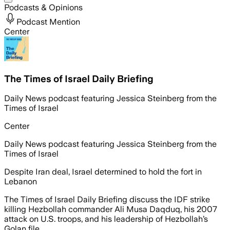
Podcasts & Opinions
Podcast Mention
Center
The Times of Israel Daily Briefing
Daily News podcast featuring Jessica Steinberg from the
Times of Israel
Center
Daily News podcast featuring Jessica Steinberg from the
Times of Israel
Despite Iran deal, Israel determined to hold the fort in
Lebanon
The Times of Israel Daily Briefing discuss the IDF strike
killing Hezbollah commander Ali Musa Daqduq, his 2007
attack on U.S. troops, and his leadership of Hezbollah’s
Golan file