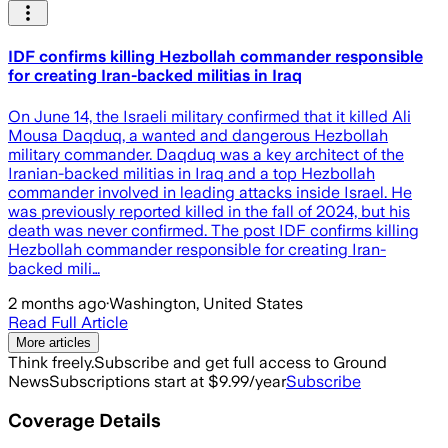
IDF confirms killing Hezbollah commander responsible
for creating Iran-backed militias in Iraq
On June 14, the Israeli military confirmed that it killed Ali
Mousa Daqduq, a wanted and dangerous Hezbollah
military commander. Daqduq was a key architect of the
Iranian-backed militias in Iraq and a top Hezbollah
commander involved in leading attacks inside Israel. He
was previously reported killed in the fall of 2024, but his
death was never confirmed. The post IDF confirms killing
Hezbollah commander responsible for creating Iran-
backed mili…
2 months ago
·
Washington, United States
Read Full Article
More articles
Think freely.
Subscribe and get full access to Ground
News
Subscriptions start at $9.99/year
Subscribe
Coverage Details