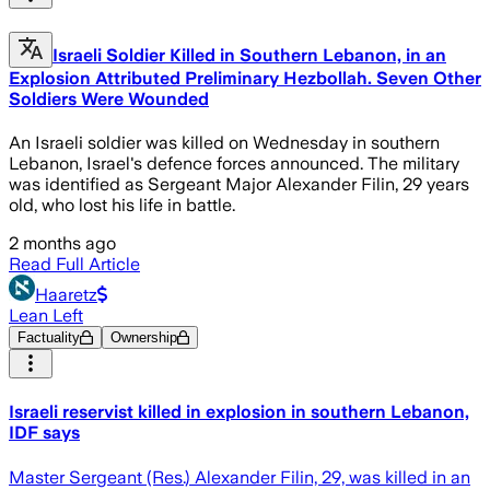
Israeli Soldier Killed in Southern Lebanon, in an
Explosion Attributed Preliminary Hezbollah. Seven Other
Soldiers Were Wounded
An Israeli soldier was killed on Wednesday in southern
Lebanon, Israel's defence forces announced. The military
was identified as Sergeant Major Alexander Filin, 29 years
old, who lost his life in battle.
2 months ago
Read Full Article
Haaretz
Lean Left
Factuality
Ownership
Israeli reservist killed in explosion in southern Lebanon,
IDF says
Master Sergeant (Res.) Alexander Filin, 29, was killed in an