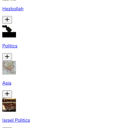
Hezbollah
Politics
Asia
Israel Politics