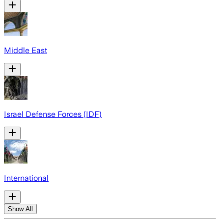
Middle East
Israel Defense Forces (IDF)
International
Show All