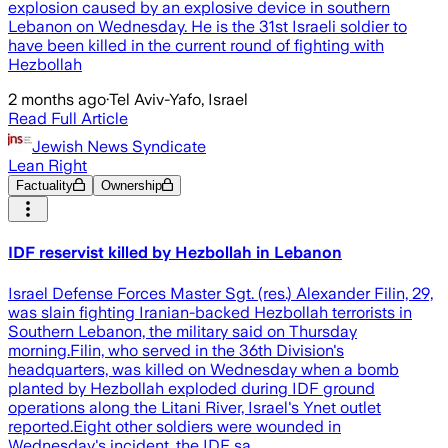
explosion caused by an explosive device in southern
Lebanon on Wednesday. He is the 31st Israeli soldier to
have been killed in the current round of fighting with
Hezbollah
2 months ago
·
Tel Aviv-Yafo, Israel
Read Full Article
Jewish News Syndicate
Lean Right
Factuality
Ownership
IDF reservist killed by Hezbollah in Lebanon
Israel Defense Forces Master Sgt. (res.) Alexander Filin, 29,
was slain fighting Iranian-backed Hezbollah terrorists in
Southern Lebanon, the military said on Thursday
morning.Filin, who served in the 36th Division's
headquarters, was killed on Wednesday when a bomb
planted by Hezbollah exploded during IDF ground
operations along the Litani River, Israel's Ynet outlet
reported.Eight other soldiers were wounded in
Wednesday's incident, the IDF sa…