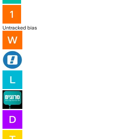
Untracked bias