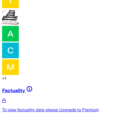
+
1
Factuality
To view factuality data please
Upgrade to Premium