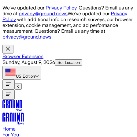
Skip to main content
We've updated our
Privacy Policy
. Questions? Email us any
time at
privacy@ground.news
We've updated our
Privacy
Policy
with additional info on research surveys, our browser
extension, cookie management, and ad performance
measurement. Questions? Email us any time at
privacy@ground.news
Browser Extension
Sunday, August 9, 2026
Set Location
US
Edition
Home
For You