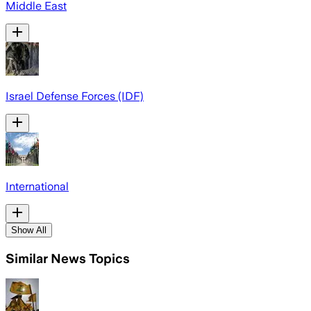
Middle East
Israel Defense Forces (IDF)
International
Show All
Similar News Topics