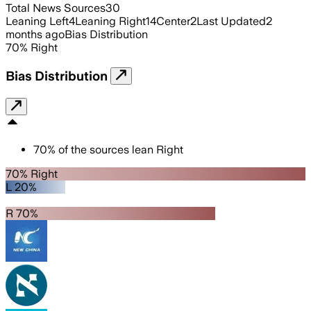
Total News Sources
30
Leaning Left
4
Leaning Right
14
Center
2
Last Updated
2
months ago
Bias Distribution
70
%
Right
Bias Distribution
70
%
of the sources lean
Right
70% Right
L 20%
R 70%