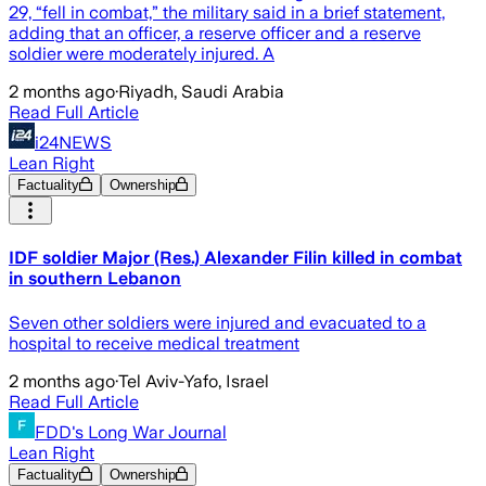
29, “fell in combat,” the military said in a brief statement,
adding that an officer, a reserve officer and a reserve
soldier were moderately injured. A
2 months ago
·
Riyadh, Saudi Arabia
Read Full Article
i24NEWS
Lean Right
Factuality
Ownership
IDF soldier Major (Res.) Alexander Filin killed in combat
in southern Lebanon
Seven other soldiers were injured and evacuated to a
hospital to receive medical treatment
2 months ago
·
Tel Aviv-Yafo, Israel
Read Full Article
FDD's Long War Journal
Lean Right
Factuality
Ownership