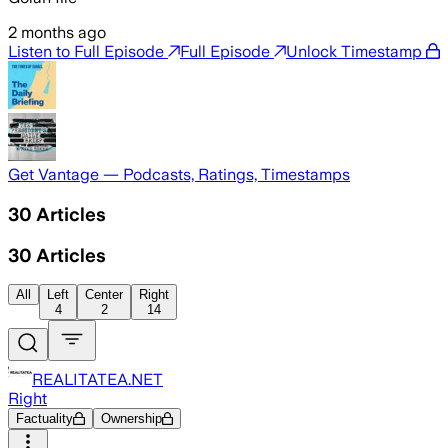
2 months ago
Listen to Full Episode
Full Episode
Unlock Timestamp
Get Vantage — Podcasts, Ratings, Timestamps
30
Articles
30
Articles
All
Left
Center
Right
4
2
14
REALITATEA.NET
Right
Factuality
Ownership