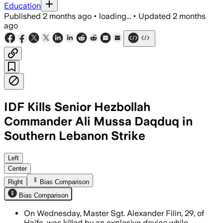
Education
Published
2 months ago
•
loading...
•
Updated
2 months
ago
IDF Kills Senior Hezbollah
Commander Ali Mussa Daqduq in
Southern Lebanon Strike
The military said Daqduq directed atta
Left
Center
Right
Bias Comparison
Bias Comparison
On Wednesday, Master Sgt. Alexander Filin, 29, of
Haifa, was killed by an explosive device while