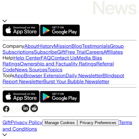
Company
About
History
Mission
Blog
Testimonials
Group
Subscriptions
Subscribe
Gift
Free Trial
Careers
Affiliates
Help
Help Center
FAQ
Contact Us
Media Bias
Ratings
Ownership and Factuality Ratings
Referral
Code
News Sources
Topics
Tools
App
Browser Extension
Daily Newsletter
Blindspot
Report Newsletter
Burst Your Bubble Newsletter
Gift
Privacy Policy
Terms
Manage Cookies
Privacy Preferences
and Conditions