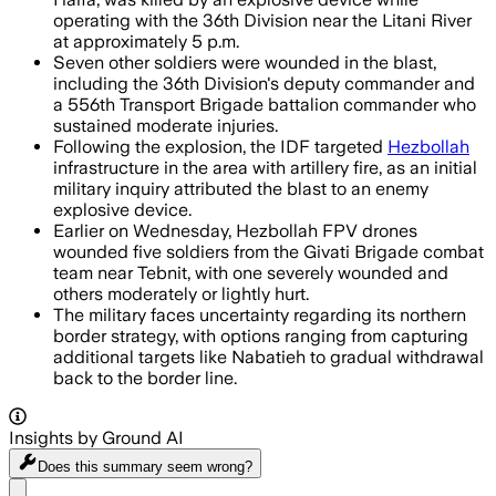
operating with the 36th Division near the Litani River
at approximately 5 p.m.
Seven other soldiers were wounded in the blast,
including the 36th Division's deputy commander and
a 556th Transport Brigade battalion commander who
sustained moderate injuries.
Following the explosion, the IDF targeted
Hezbollah
infrastructure in the area with artillery fire, as an initial
military inquiry attributed the blast to an enemy
explosive device.
Earlier on Wednesday, Hezbollah FPV drones
wounded five soldiers from the Givati Brigade combat
team near Tebnit, with one severely wounded and
others moderately or lightly hurt.
The military faces uncertainty regarding its northern
border strategy, with options ranging from capturing
additional targets like Nabatieh to gradual withdrawal
back to the border line.
Insights by Ground AI
Does this summary
seem wrong?
Share menu