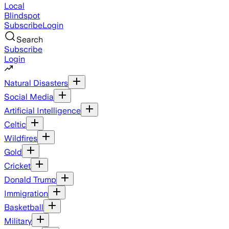
Local
Blindspot
Subscribe
Login
Search
Subscribe
Login
Natural Disasters
Social Media
Artificial Intelligence
Celtic
Wildfires
Gold
Cricket
Donald Trump
Immigration
Basketball
Military