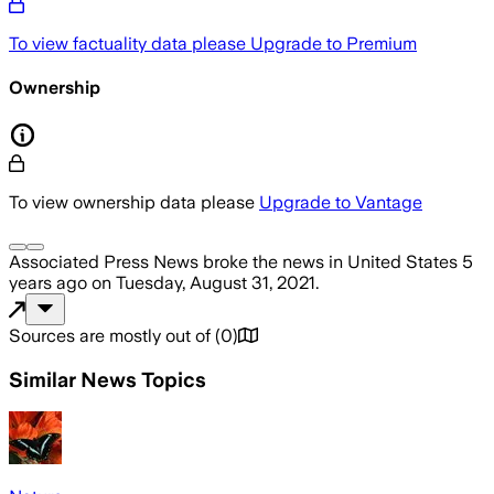
To view factuality data please
Upgrade to Premium
Ownership
To view ownership data please
Upgrade to Vantage
Associated Press News
broke the news
in United States
5
years ago
on
Tuesday, August 31, 2021
.
Sources are mostly out of
(
0
)
Similar News Topics