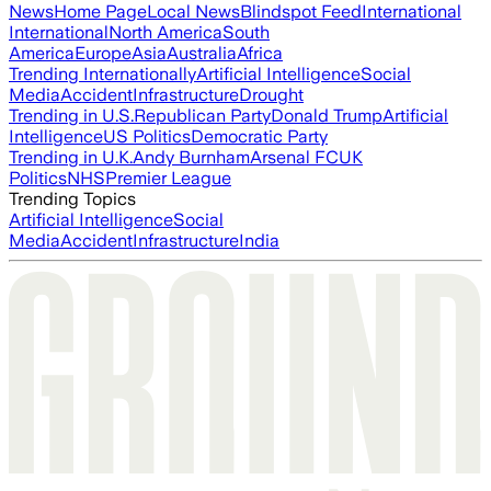
News
Home Page
Local News
Blindspot Feed
International
International
North America
South
America
Europe
Asia
Australia
Africa
Trending Internationally
Artificial Intelligence
Social
Media
Accident
Infrastructure
Drought
Trending in U.S.
Republican Party
Donald Trump
Artificial
Intelligence
US Politics
Democratic Party
Trending in U.K.
Andy Burnham
Arsenal FC
UK
Politics
NHS
Premier League
Trending Topics
Artificial Intelligence
Social
Media
Accident
Infrastructure
India