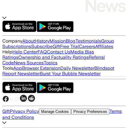
Company
About
History
Mission
Blog
Testimonials
Group
Subscriptions
Subscribe
Gift
Free Trial
Careers
Affiliates
Help
Help Center
FAQ
Contact Us
Media Bias
Ratings
Ownership and Factuality Ratings
Referral
Code
News Sources
Topics
Tools
App
Browser Extension
Daily Newsletter
Blindspot
Report Newsletter
Burst Your Bubble Newsletter
Gift
Privacy Policy
Terms
Manage Cookies
Privacy Preferences
and Conditions