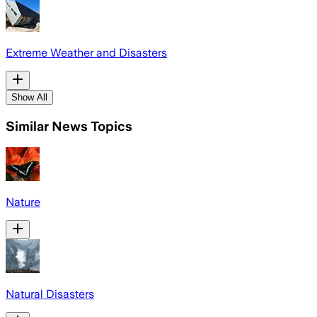
Extreme Weather and Disasters
Show All
Similar News Topics
Nature
Natural Disasters