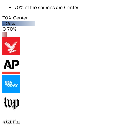
70
%
of the sources are
Center
70% Center
L 26%
C 70%