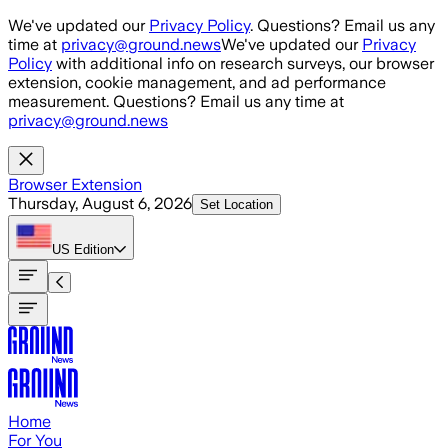
Skip to main content
We've updated our
Privacy Policy
. Questions? Email us any
time at
privacy@ground.news
We've updated our
Privacy
Policy
with additional info on research surveys, our browser
extension, cookie management, and ad performance
measurement. Questions? Email us any time at
privacy@ground.news
Browser Extension
Thursday, August 6, 2026
Set Location
US
Edition
Home
For You