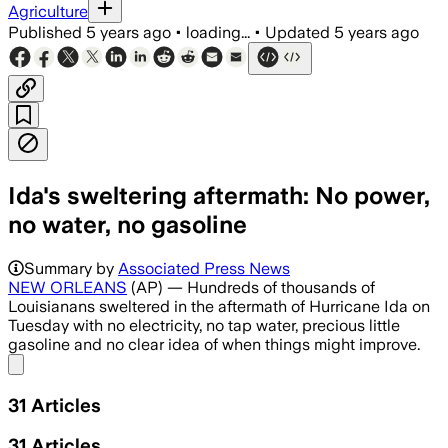
Agriculture
Published
5 years ago
•
loading...
•
Updated
5 years ago
Ida's sweltering aftermath: No power,
no water, no gasoline
Summary by
Associated Press News
NEW ORLEANS
(AP) — Hundreds of thousands of
Louisianans sweltered in the aftermath of Hurricane Ida on
Tuesday with no electricity, no tap water, precious little
gasoline and no clear idea of when things might improve.
Share menu
31
Articles
31
Articles