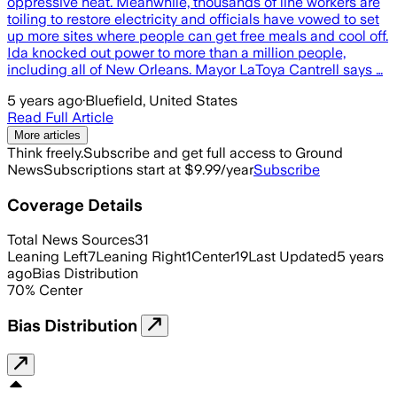
oppressive heat. Meanwhile, thousands of line workers are
toiling to restore electricity and officials have vowed to set
up more sites where people can get free meals and cool off.
Ida knocked out power to more than a million people,
including all of New Orleans. Mayor LaToya Cantrell says …
5 years ago
·
Bluefield, United States
Read Full Article
More articles
Think freely.
Subscribe and get full access to Ground
News
Subscriptions start at $9.99/year
Subscribe
Coverage Details
Total News Sources
31
Leaning Left
7
Leaning Right
1
Center
19
Last Updated
5 years
ago
Bias Distribution
70
%
Center
Bias Distribution