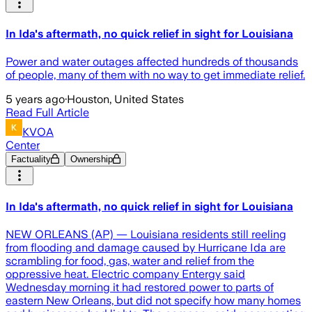
In Ida's aftermath, no quick relief in sight for Louisiana
Power and water outages affected hundreds of thousands
of people, many of them with no way to get immediate relief.
5 years ago
·
Houston, United States
Read Full Article
KVOA
Center
Factuality
Ownership
In Ida's aftermath, no quick relief in sight for Louisiana
NEW ORLEANS (AP) — Louisiana residents still reeling
from flooding and damage caused by Hurricane Ida are
scrambling for food, gas, water and relief from the
oppressive heat. Electric company Entergy said
Wednesday morning it had restored power to parts of
eastern New Orleans, but did not specify how many homes