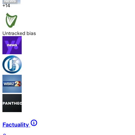
+
14
Untracked bias
Factuality