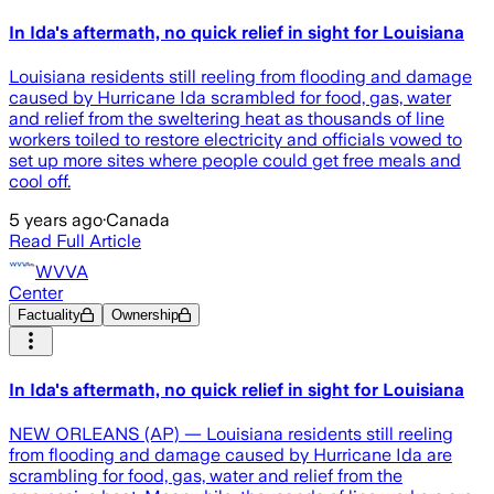
In Ida's aftermath, no quick relief in sight for Louisiana
Louisiana residents still reeling from flooding and damage
caused by Hurricane Ida scrambled for food, gas, water
and relief from the sweltering heat as thousands of line
workers toiled to restore electricity and officials vowed to
set up more sites where people could get free meals and
cool off.
5 years ago
·
Canada
Read Full Article
WVVA
Center
Factuality
Ownership
In Ida's aftermath, no quick relief in sight for Louisiana
NEW ORLEANS (AP) — Louisiana residents still reeling
from flooding and damage caused by Hurricane Ida are
scrambling for food, gas, water and relief from the