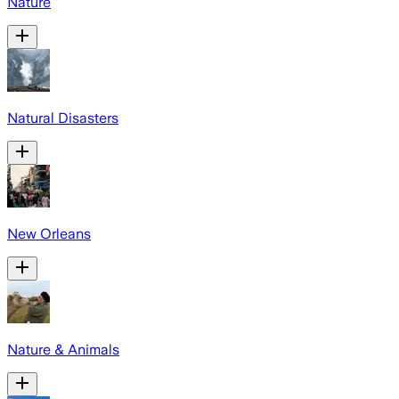
Nature
Natural Disasters
New Orleans
Nature & Animals