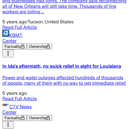
and businesses had lights. The company said reconnecting
all of New Orleans will still take time. Thousands of line
workers are toiling …
5 years ago
·
Tucson, United States
Read Full Article
KBMT
Center
Factuality
Ownership
In Ida's aftermath, no quick relief in sight for Louisiana
Power and water outages affected hundreds of thousands
of people, many of them with no way to get immediate relief.
5 years ago
Read Full Article
CTV News
Center
Factuality
Ownership