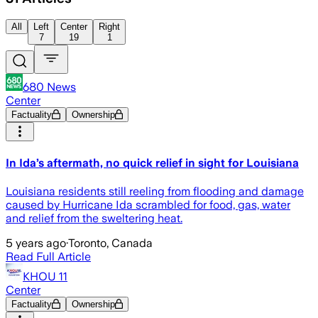
All
Left
Center
Right
7
19
1
680 News
Center
Factuality
Ownership
In Ida’s aftermath, no quick relief in sight for Louisiana
Louisiana residents still reeling from flooding and damage
caused by Hurricane Ida scrambled for food, gas, water
and relief from the sweltering heat.
5 years ago
·
Toronto, Canada
Read Full Article
KHOU 11
Center
Factuality
Ownership