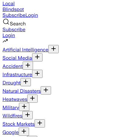
Local
Blindspot
Subscribe
Login
Search
Subscribe
Login
Artificial Intelligence
Social Media
Accident
Infrastructure
Drought
Natural Disasters
Heatwaves
Military
Wildfires
Stock Markets
Google