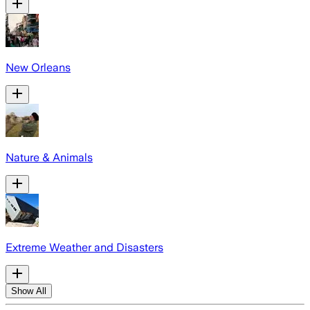
New Orleans
Nature & Animals
Extreme Weather and Disasters
Show All