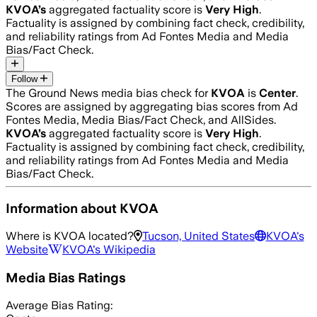
KVOA
’s
aggregated factuality score is
Very High
.
Factuality is assigned by combining fact check, credibility,
and reliability ratings from Ad Fontes Media and Media
Bias/Fact Check.
Follow
The Ground News media bias check for
KVOA
is
Center
.
Scores are assigned by aggregating bias scores from Ad
Fontes Media, Media Bias/Fact Check, and AllSides.
KVOA
’s
aggregated factuality score is
Very High
.
Factuality is assigned by combining fact check, credibility,
and reliability ratings from Ad Fontes Media and Media
Bias/Fact Check.
Information about
KVOA
Where is
KVOA
located?
Tucson, United States
KVOA
's
Website
KVOA
's Wikipedia
Media Bias Ratings
Average
Bias Rating: