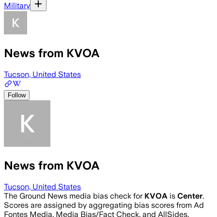
Military
News from KVOA
Tucson, United States
Follow
News from KVOA
Tucson, United States
The Ground News media bias check for
KVOA
is
Center
.
Scores are assigned by aggregating bias scores from Ad
Fontes Media, Media Bias/Fact Check, and AllSides.