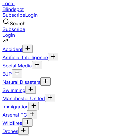
Local
Blindspot
Subscribe
Login
Search
Subscribe
Login
Accident
Artificial Intelligence
Social Media
BJP
Natural Disasters
Swimming
Manchester United
Immigration
Arsenal FC
Wildfires
Drones