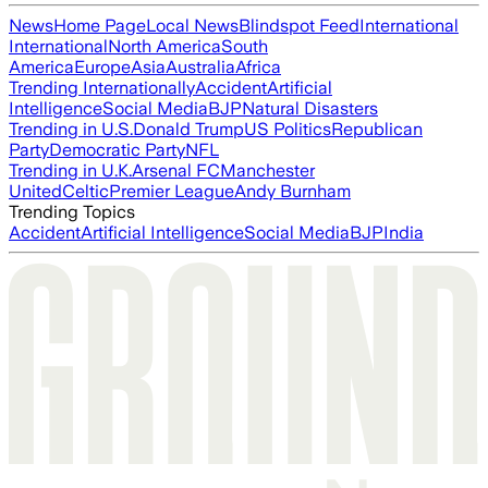
News
Home Page
Local News
Blindspot Feed
International
International
North America
South
America
Europe
Asia
Australia
Africa
Trending Internationally
Accident
Artificial
Intelligence
Social Media
BJP
Natural Disasters
Trending in U.S.
Donald Trump
US Politics
Republican
Party
Democratic Party
NFL
Trending in U.K.
Arsenal FC
Manchester
United
Celtic
Premier League
Andy Burnham
Trending Topics
Accident
Artificial Intelligence
Social Media
BJP
India