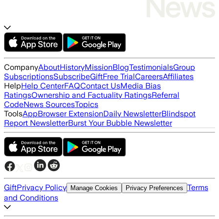
Company
About
History
Mission
Blog
Testimonials
Group
Subscriptions
Subscribe
Gift
Free Trial
Careers
Affiliates
Help
Help Center
FAQ
Contact Us
Media Bias
Ratings
Ownership and Factuality Ratings
Referral
Code
News Sources
Topics
Tools
App
Browser Extension
Daily Newsletter
Blindspot
Report Newsletter
Burst Your Bubble Newsletter
Gift
Privacy Policy
Terms
Manage Cookies
Privacy Preferences
and Conditions