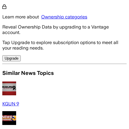
Learn more about
Ownership categories
Reveal Ownership Data by upgrading to a Vantage
account.
Tap Upgrade to explore subscription options to meet all
your reading needs.
Upgrade
Similar News Topics
KGUN 9