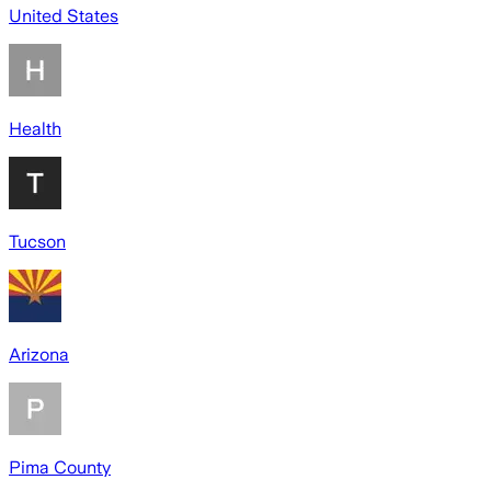
United States
Health
Tucson
Arizona
Pima County