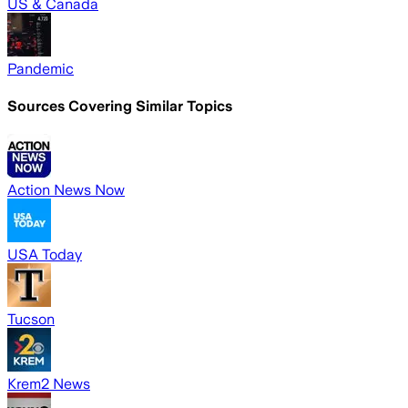
US & Canada
Pandemic
Sources Covering Similar Topics
Action News Now
USA Today
Tucson
Krem2 News