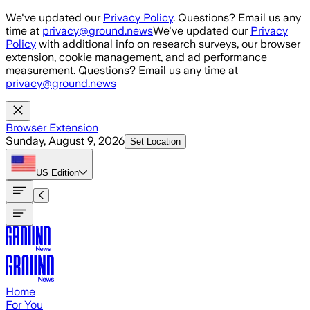
Skip to main content
We've updated our
Privacy Policy
. Questions? Email us any
time at
privacy@ground.news
We've updated our
Privacy
Policy
with additional info on research surveys, our browser
extension, cookie management, and ad performance
measurement. Questions? Email us any time at
privacy@ground.news
Browser Extension
Sunday, August 9, 2026
Set Location
US
Edition
Home
For You