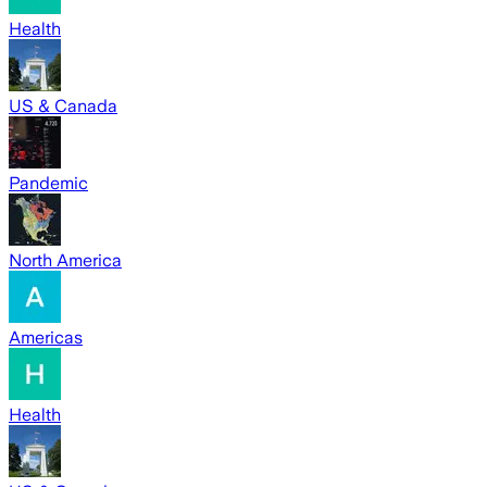
Health
US & Canada
Pandemic
North America
Americas
Health