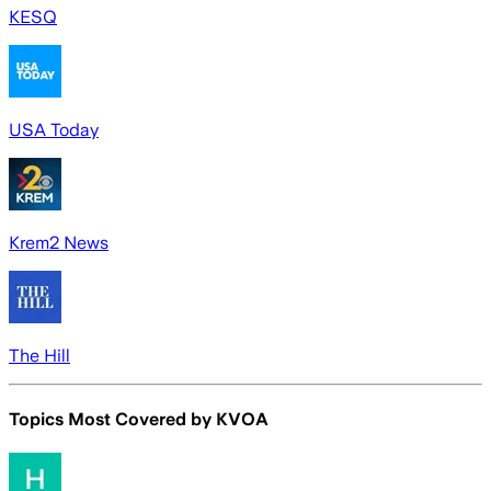
KESQ
USA Today
Krem2 News
The Hill
Topics Most Covered by
KVOA