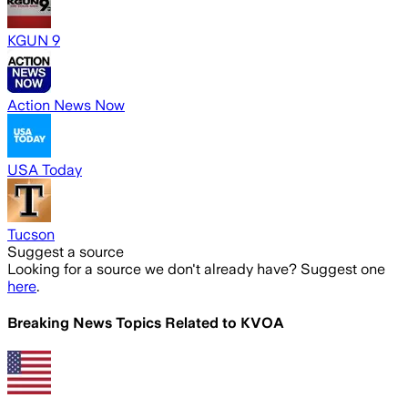
KGUN 9
Action News Now
USA Today
Tucson
Suggest a source
Looking for a source we don't already have? Suggest one
here
.
Breaking News Topics Related to
KVOA