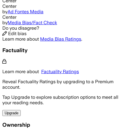
Center
Center
by
Ad Fontes Media
Center
by
Media Bias/Fact Check
Do you disagree?
Edit bias
Learn more about
Media Bias Ratings
.
Factuality
Learn more about
Factuality Ratings
Reveal Factuality Ratings by upgrading to a Premium
account.
Tap Upgrade to explore subscription options to meet all
your reading needs.
Upgrade
Ownership