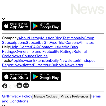
Company
About
History
Mission
Blog
Testimonials
Group
Subscriptions
Subscribe
Gift
Free Trial
Careers
Affiliates
Help
Help Center
FAQ
Contact Us
Media Bias
Ratings
Ownership and Factuality Ratings
Referral
Code
News Sources
Topics
Tools
App
Browser Extension
Daily Newsletter
Blindspot
Report Newsletter
Burst Your Bubble Newsletter
Gift
Privacy Policy
Terms
Manage Cookies
Privacy Preferences
and Conditions