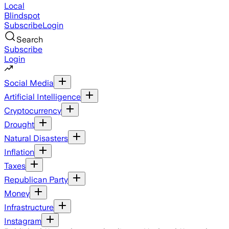
Local
Blindspot
Subscribe
Login
Search
Subscribe
Login
Social Media
Artificial Intelligence
Cryptocurrency
Drought
Natural Disasters
Inflation
Taxes
Republican Party
Money
Infrastructure
Instagram