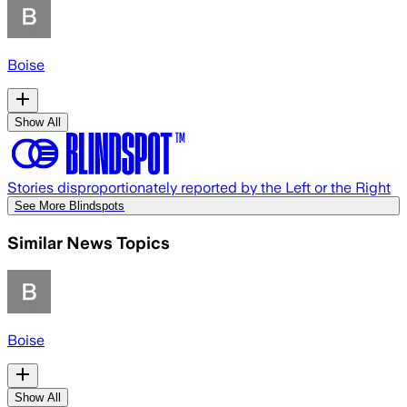
Boise
Show All
Stories disproportionately reported by the Left or the Right
See More Blindspots
Similar News Topics
Boise
Show All