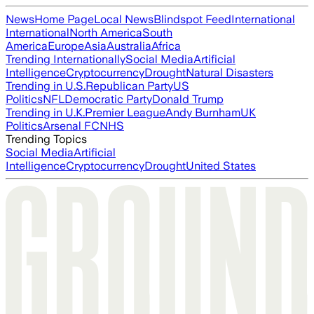
News
Home Page
Local News
Blindspot Feed
International
International
North America
South
America
Europe
Asia
Australia
Africa
Trending Internationally
Social Media
Artificial
Intelligence
Cryptocurrency
Drought
Natural Disasters
Trending in U.S.
Republican Party
US
Politics
NFL
Democratic Party
Donald Trump
Trending in U.K.
Premier League
Andy Burnham
UK
Politics
Arsenal FC
NHS
Trending Topics
Social Media
Artificial
Intelligence
Cryptocurrency
Drought
United States