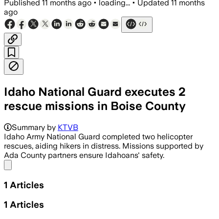
Published
11 months ago
•
loading...
•
Updated
11 months
ago
Idaho National Guard executes 2
rescue missions in Boise County
Summary by
KTVB
Idaho Army National Guard completed two helicopter
rescues, aiding hikers in distress. Missions supported by
Ada County partners ensure Idahoans' safety.
Share menu
1
Articles
1
Articles