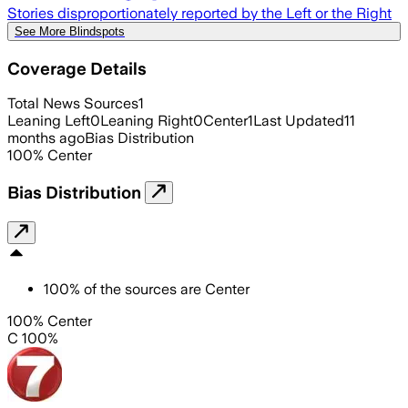
Stories disproportionately reported by the Left or the Right
See More Blindspots
Coverage Details
Total News Sources
1
Leaning Left
0
Leaning Right
0
Center
1
Last Updated
11
months ago
Bias Distribution
100
%
Center
Bias Distribution
100
%
of the sources are
Center
100% Center
C 100%