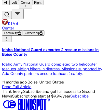
All
Left
Center
Right
1
KTVB
Center
Factuality
Ownership
Idaho National Guard executes 2 rescue missions in
Boise County
Idaho Army National Guard completed two helicopter
rescues, aiding hikers in distress. Missions supported by
Ada County partners ensure Idahoans' safety.
11 months ago
·
Boise, United States
Read Full Article
Think freely.
Subscribe and get full access to Ground
News
Subscriptions start at $9.99/year
Subscribe