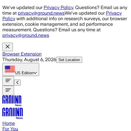
Skip to main content
We've updated our
Privacy Policy
. Questions? Email us any
time at
privacy@ground.news
We've updated our
Privacy
Policy
with additional info on research surveys, our browser
extension, cookie management, and ad performance
measurement. Questions? Email us any time at
privacy@ground.news
Browser Extension
Thursday, August 6, 2026
Set Location
US
Edition
Home
For You