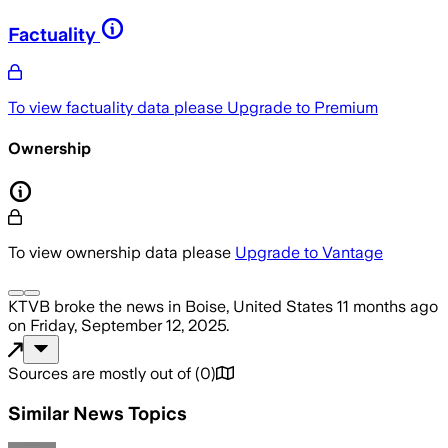
Factuality
To view factuality data please
Upgrade to Premium
Ownership
To view ownership data please
Upgrade to Vantage
KTVB
broke the news
in Boise, United States
11 months ago
on
Friday, September 12, 2025
.
Sources are mostly out of
(
0
)
Similar News Topics