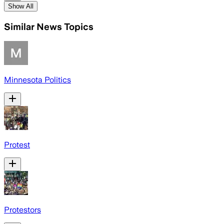
Show All
Similar News Topics
Minnesota Politics
Protest
Protestors