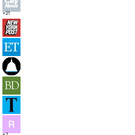
+
21
+
7