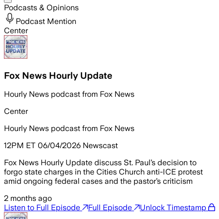
Podcasts & Opinions
Podcast Mention
Center
Fox News Hourly Update
Hourly News podcast from Fox News
Center
Hourly News podcast from Fox News
12PM ET 06/04/2026 Newscast
Fox News Hourly Update discuss St. Paul’s decision to
forgo state charges in the Cities Church anti-ICE protest
amid ongoing federal cases and the pastor’s criticism
2 months ago
Listen to Full Episode
Full Episode
Unlock Timestamp