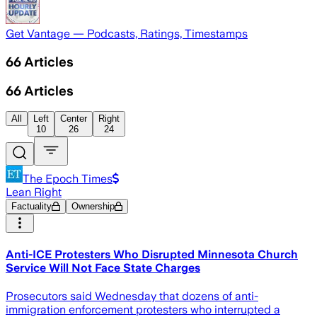
Get Vantage — Podcasts, Ratings, Timestamps
66
Articles
66
Articles
All
Left
Center
Right
10
26
24
The Epoch Times
Lean Right
Factuality
Ownership
Anti-ICE Protesters Who Disrupted Minnesota Church
Service Will Not Face State Charges
Prosecutors said Wednesday that dozens of anti-
immigration enforcement protesters who interrupted a