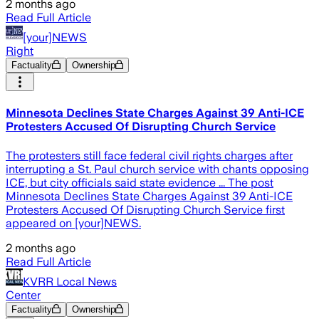
2 months ago
Read Full Article
[your]NEWS
Right
Factuality
Ownership
Minnesota Declines State Charges Against 39 Anti-ICE
Protesters Accused Of Disrupting Church Service
The protesters still face federal civil rights charges after
interrupting a St. Paul church service with chants opposing
ICE, but city officials said state evidence ... The post
Minnesota Declines State Charges Against 39 Anti-ICE
Protesters Accused Of Disrupting Church Service first
appeared on [your]NEWS.
2 months ago
Read Full Article
KVRR Local News
Center
Factuality
Ownership