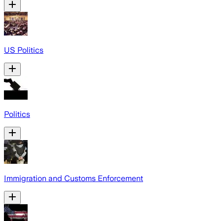
US Politics
Politics
Immigration and Customs Enforcement