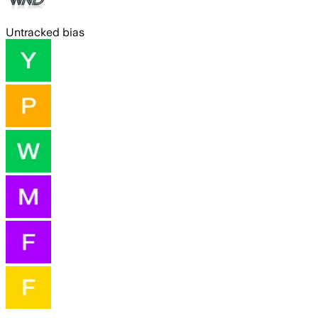
Untracked bias