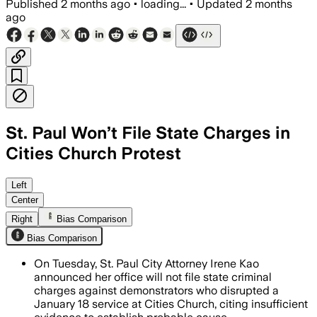
Published
2 months ago
•
loading...
•
Updated
2 months
ago
St. Paul Won’t File State Charges in
Cities Church Protest
Prosecutors said video and investigati
Left
Center
Right
Bias Comparison
Bias Comparison
On Tuesday, St. Paul City Attorney Irene Kao
announced her office will not file state criminal
charges against demonstrators who disrupted a
January 18 service at Cities Church, citing insufficient