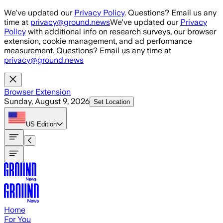
Skip to main content
We've updated our
Privacy Policy
. Questions? Email us any
time at
privacy@ground.news
We've updated our
Privacy
Policy
with additional info on research surveys, our browser
extension, cookie management, and ad performance
measurement. Questions? Email us any time at
privacy@ground.news
Browser Extension
Sunday, August 9, 2026
Set Location
US
Edition
Home
For You