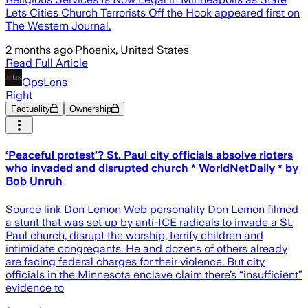
Lets Cities Church Terrorists Off the Hook appeared first on
The Western Journal.
2 months ago
·
Phoenix, United States
Read Full Article
OpsLens
Right
Factuality
Ownership
‘Peaceful protest’? St. Paul city officials absolve rioters
who invaded and disrupted church * WorldNetDaily * by
Bob Unruh
Source link Don Lemon Web personality Don Lemon filmed
a stunt that was set up by anti-ICE radicals to invade a St.
Paul church, disrupt the worship, terrify children and
intimidate congregants. He and dozens of others already
are facing federal charges for their violence. But city
officials in the Minnesota enclave claim there’s “insufficient”
evidence to