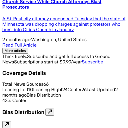
Church Service While Church Attorneys Blast
Prosecutors
A St. Paul city attorney announced Tuesday that the state of
Minnesota was dropping charges against protestors who
burst into Cities Church in January.
2 months ago
·
Washington, United States
Read Full Article
More articles
Think freely.
Subscribe and get full access to Ground
News
Subscriptions start at $9.99/year
Subscribe
Coverage Details
Total News Sources
66
Leaning Left
10
Leaning Right
24
Center
26
Last Updated
2
months ago
Bias Distribution
43
%
Center
Bias Distribution