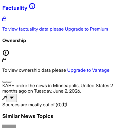
Factuality
To view factuality data please
Upgrade to Premium
Ownership
To view ownership data please
Upgrade to Vantage
KARE
broke the news
in Minneapolis, United States
2
months ago
on
Tuesday, June 2, 2026
.
Sources are mostly out of
(
0
)
Similar News Topics