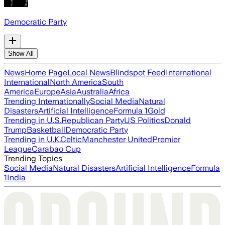
Democratic Party
Show All
News
Home Page
Local News
Blindspot Feed
International
International
North America
South
America
Europe
Asia
Australia
Africa
Trending Internationally
Social Media
Natural
Disasters
Artificial Intelligence
Formula 1
Gold
Trending in U.S.
Republican Party
US Politics
Donald
Trump
Basketball
Democratic Party
Trending in U.K.
Celtic
Manchester United
Premier
League
Carabao Cup
Trending Topics
Social Media
Natural Disasters
Artificial Intelligence
Formula
1
India