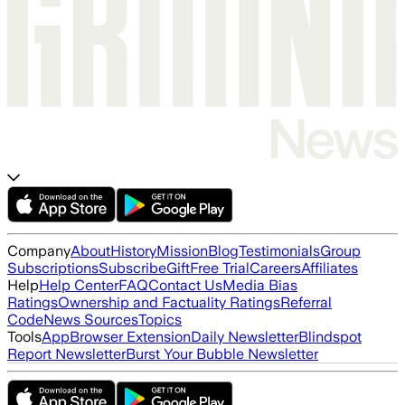
Company
About
History
Mission
Blog
Testimonials
Group
Subscriptions
Subscribe
Gift
Free Trial
Careers
Affiliates
Help
Help Center
FAQ
Contact Us
Media Bias
Ratings
Ownership and Factuality Ratings
Referral
Code
News Sources
Topics
Tools
App
Browser Extension
Daily Newsletter
Blindspot
Report Newsletter
Burst Your Bubble Newsletter