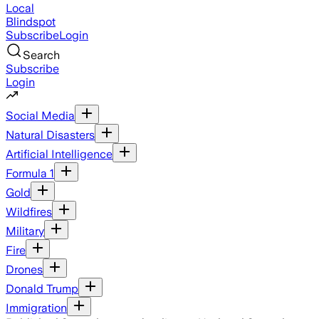
Local
Blindspot
Subscribe
Login
Search
Subscribe
Login
Social Media
Natural Disasters
Artificial Intelligence
Formula 1
Gold
Wildfires
Military
Fire
Drones
Donald Trump
Immigration