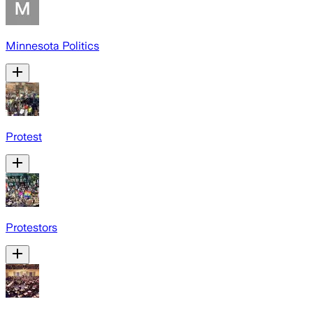
Minnesota Politics
Protest
Protestors