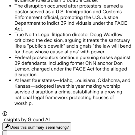
evidence to establish probable cause.
The disruption occurred after protesters learned a
pastor served as a U.S. Immigration and Customs
Enforcement official, prompting the U.S. Justice
Department to indict 39 individuals under the FACE
Act.
True North Legal litigation director Doug Wardlow
criticized the decision, arguing it treats the sanctuary
like a "public sidewalk" and signals "the law will bend
for those whose cause aligns" with power.
Federal prosecutors continue pursuing cases against
39 defendants, including former CNN anchor Don
Lemon, charged under the FACE Act for the alleged
disruption.
At least four states—Idaho, Louisiana, Oklahoma, and
Kansas—adopted laws this year making worship
service disruption a crime, establishing a growing
national legal framework protecting houses of
worship.
Insights by Ground AI
Does this summary
seem wrong?
Share menu