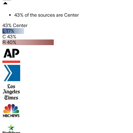
43
%
of the sources are
Center
43% Center
L 17%
C 43%
R 40%