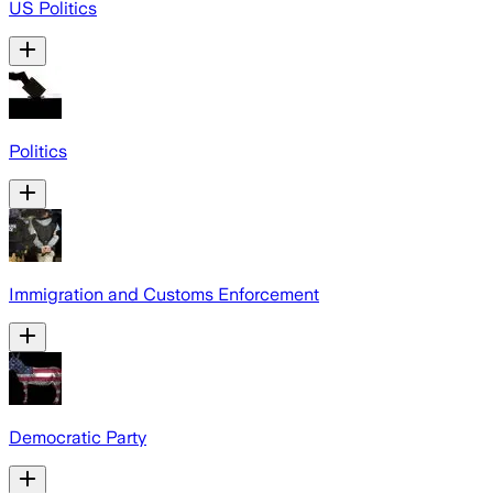
US Politics
Politics
Immigration and Customs Enforcement
Democratic Party