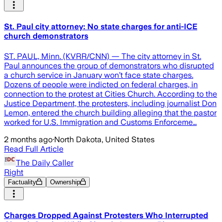
St. Paul city attorney: No state charges for anti-ICE
church demonstrators
ST. PAUL, Minn. (KVRR/CNN) — The city attorney in St.
Paul announces the group of demonstrators who disrupted
a church service in January won’t face state charges.
Dozens of people were indicted on federal charges, in
connection to the protest at Cities Church. According to the
Justice Department, the protesters, including journalist Don
Lemon, entered the church building alleging that the pastor
worked for U.S. Immigration and Customs Enforceme…
2 months ago
·
North Dakota, United States
Read Full Article
The Daily Caller
Right
Factuality
Ownership
Charges Dropped Against Protesters Who Interrupted