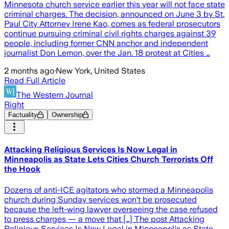
Minnesota church service earlier this year will not face state
criminal charges. The decision, announced on June 3 by St.
Paul City Attorney Irene Kao, comes as federal prosecutors
continue pursuing criminal civil rights charges against 39
people, including former CNN anchor and independent
journalist Don Lemon, over the Jan. 18 protest at Cities …
2 months ago
·
New York, United States
Read Full Article
The Western Journal
Right
Factuality
Ownership
Attacking Religious Services Is Now Legal in
Minneapolis as State Lets Cities Church Terrorists Off
the Hook
Dozens of anti-ICE agitators who stormed a Minneapolis
church during Sunday services won’t be prosecuted
because the left-wing lawyer overseeing the case refused
to press charges — a move that […] The post Attacking
Religious Services Is Now Legal in Minneapolis as State