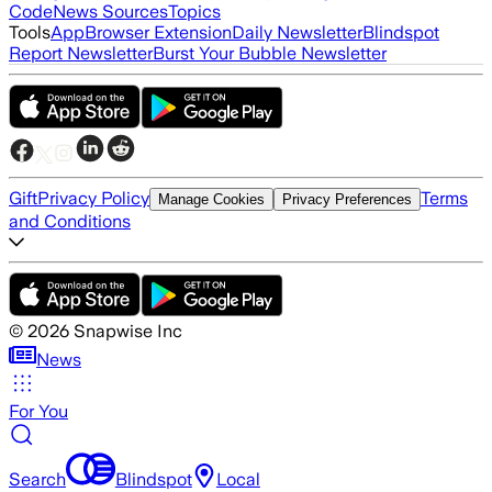
Code
News Sources
Topics
Tools
App
Browser Extension
Daily Newsletter
Blindspot
Report Newsletter
Burst Your Bubble Newsletter
Gift
Privacy Policy
Terms
Manage Cookies
Privacy Preferences
and Conditions
©
2026
Snapwise Inc
News
For You
Search
Blindspot
Local