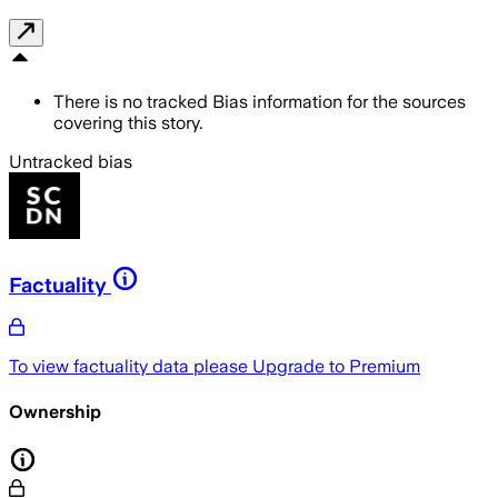
There is no tracked Bias information for the sources
covering this story.
Untracked bias
Factuality
To view factuality data please
Upgrade to Premium
Ownership