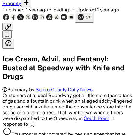
Property
Published
1 year ago
•
loading...
•
Updated
1 year ago
Ice Cream, Advil, and Fentanyl:
Busted at Speedway with Knife and
Drugs
Summary by
Scioto County Daily News
Customers at a local Speedway got a little more than a tank
of gas and a fountain drink when an alleged sticky-fingered
drug user with a knife turned the convenience store into the
scene of a bizarre arrest. It all went down when officers
were dispatched to the Speedway in
South Point
in
response to […]
This story is only covered by news sources that have