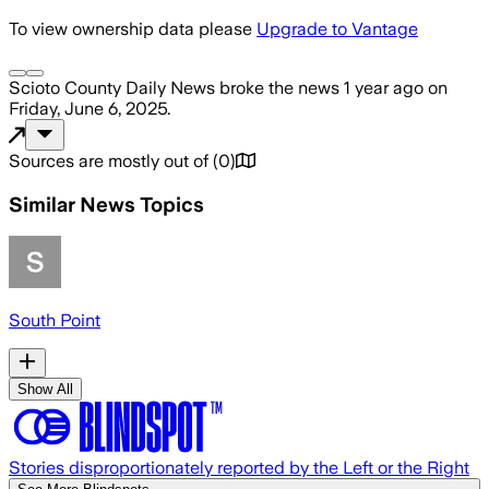
To view ownership data please
Upgrade to Vantage
Scioto County Daily News
broke the news
1 year ago
on
Friday, June 6, 2025
.
Sources are mostly out of
(
0
)
Similar News Topics
South Point
Show All
Stories disproportionately reported by the Left or the Right