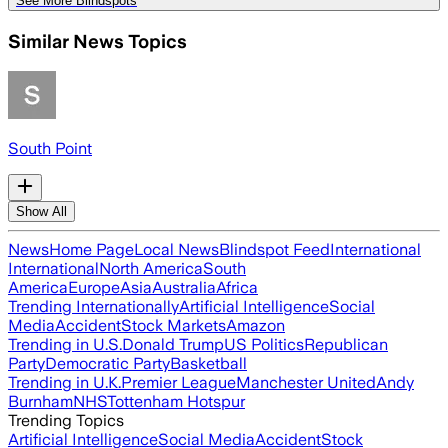
See More Blindspots
Similar News Topics
South Point
Show All
News
Home Page
Local News
Blindspot Feed
International
International
North America
South
America
Europe
Asia
Australia
Africa
Trending Internationally
Artificial Intelligence
Social
Media
Accident
Stock Markets
Amazon
Trending in U.S.
Donald Trump
US Politics
Republican
Party
Democratic Party
Basketball
Trending in U.K.
Premier League
Manchester United
Andy
Burnham
NHS
Tottenham Hotspur
Trending Topics
Artificial Intelligence
Social Media
Accident
Stock