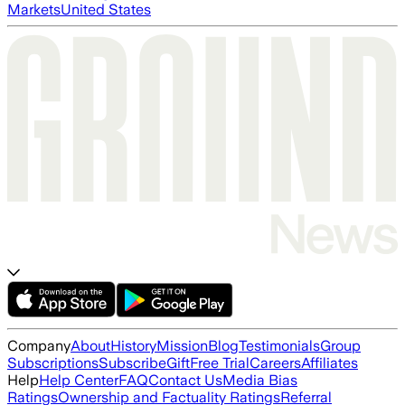
Markets
United States
Company
About
History
Mission
Blog
Testimonials
Group
Subscriptions
Subscribe
Gift
Free Trial
Careers
Affiliates
Help
Help Center
FAQ
Contact Us
Media Bias
Ratings
Ownership and Factuality Ratings
Referral