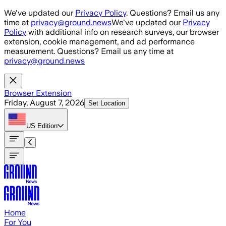
Skip to main content
We've updated our
Privacy Policy
. Questions? Email us any
time at
privacy@ground.news
We've updated our
Privacy
Policy
with additional info on research surveys, our browser
extension, cookie management, and ad performance
measurement. Questions? Email us any time at
privacy@ground.news
Browser Extension
Friday, August 7, 2026
Set Location
US
Edition
Home
For You