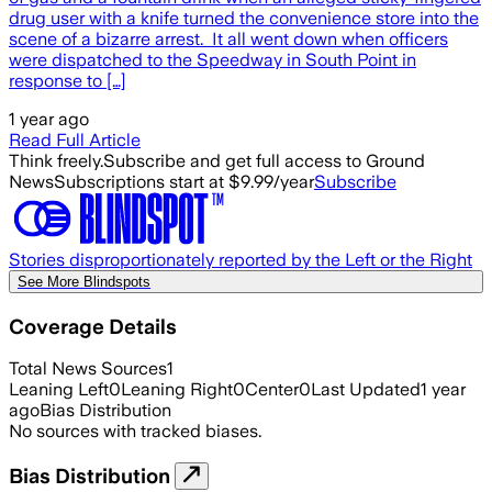
drug user with a knife turned the convenience store into the
scene of a bizarre arrest. It all went down when officers
were dispatched to the Speedway in South Point in
response to […]
1 year ago
Read Full Article
Think freely.
Subscribe and get full access to Ground
News
Subscriptions start at $9.99/year
Subscribe
Stories disproportionately reported by the Left or the Right
See More Blindspots
Coverage Details
Total News Sources
1
Leaning Left
0
Leaning Right
0
Center
0
Last Updated
1 year
ago
Bias Distribution
No sources with tracked biases.
Bias Distribution