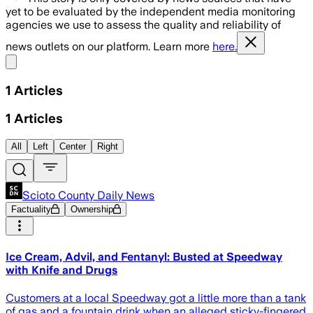
yet to be evaluated by the independent media monitoring
agencies we use to assess the quality and reliability of
news outlets on our platform. Learn more
here.
Share menu
1
Articles
1
Articles
All
Left
Center
Right
Scioto County Daily News
Factuality
Ownership
Ice Cream, Advil, and Fentanyl: Busted at Speedway
with Knife and Drugs
Customers at a local Speedway got a little more than a tank
of gas and a fountain drink when an alleged sticky-fingered