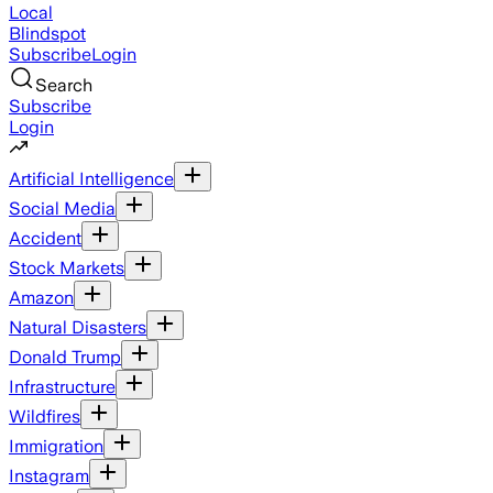
Local
Blindspot
Subscribe
Login
Search
Subscribe
Login
Artificial Intelligence
Social Media
Accident
Stock Markets
Amazon
Natural Disasters
Donald Trump
Infrastructure
Wildfires
Immigration
Instagram