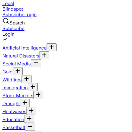
Local
Blindspot
Subscribe
Login
Search
Subscribe
Login
Artificial Intelligence
Natural Disasters
Social Media
Gold
Wildfires
Immigration
Stock Markets
Drought
Heatwaves
Education
Basketball