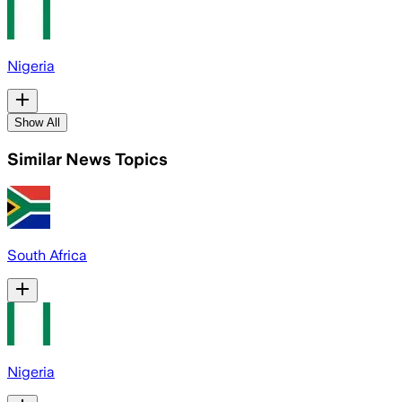
Nigeria
Show All
Similar News Topics
South Africa
Nigeria