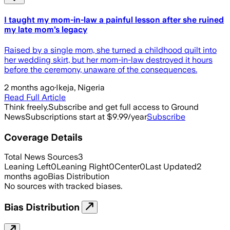
I taught my mom-in-law a painful lesson after she ruined
my late mom’s legacy
Raised by a single mom, she turned a childhood quilt into
her wedding skirt, but her mom-in-law destroyed it hours
before the ceremony, unaware of the consequences.
2 months ago
·
Ikeja, Nigeria
Read Full Article
Think freely.
Subscribe and get full access to Ground
News
Subscriptions start at $9.99/year
Subscribe
Coverage Details
Total News Sources
3
Leaning Left
0
Leaning Right
0
Center
0
Last Updated
2
months ago
Bias Distribution
No sources with tracked biases.
Bias Distribution