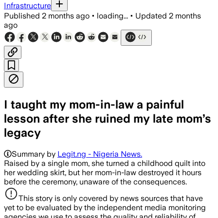
Infrastructure
Published
2 months ago
•
loading...
•
Updated
2 months
ago
I taught my mom-in-law a painful
lesson after she ruined my late mom’s
legacy
Summary by
Legit.ng - Nigeria News.
Raised by a single mom, she turned a childhood quilt into
her wedding skirt, but her mom-in-law destroyed it hours
before the ceremony, unaware of the consequences.
This story is only covered by news sources that have
yet to be evaluated by the independent media monitoring
agencies we use to assess the quality and reliability of