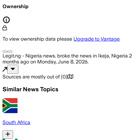
Ownership
To view ownership data please
Upgrade to Vantage
Legit.ng - Nigeria news.
broke the news
in Ikeja, Nigeria
2
months ago
on
Monday, June 8, 2026
.
Sources are mostly out of
(
0
)
Similar News Topics
South Africa