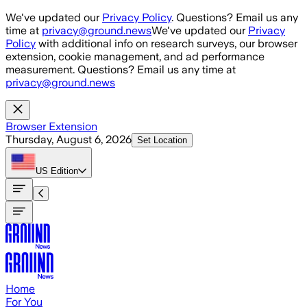
Skip to main content
We've updated our
Privacy Policy
. Questions? Email us any
time at
privacy@ground.news
We've updated our
Privacy
Policy
with additional info on research surveys, our browser
extension, cookie management, and ad performance
measurement. Questions? Email us any time at
privacy@ground.news
Browser Extension
Thursday, August 6, 2026
Set Location
US
Edition
Home
For You