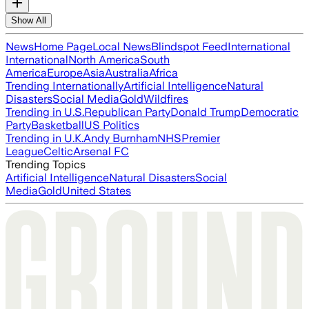
Show All
News
Home Page
Local News
Blindspot Feed
International
International
North America
South
America
Europe
Asia
Australia
Africa
Trending Internationally
Artificial Intelligence
Natural
Disasters
Social Media
Gold
Wildfires
Trending in U.S.
Republican Party
Donald Trump
Democratic
Party
Basketball
US Politics
Trending in U.K.
Andy Burnham
NHS
Premier
League
Celtic
Arsenal FC
Trending Topics
Artificial Intelligence
Natural Disasters
Social
Media
Gold
United States