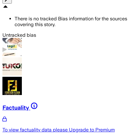
There is no tracked Bias information for the sources
covering this story.
Untracked bias
Factuality
To view factuality data please
Upgrade to Premium