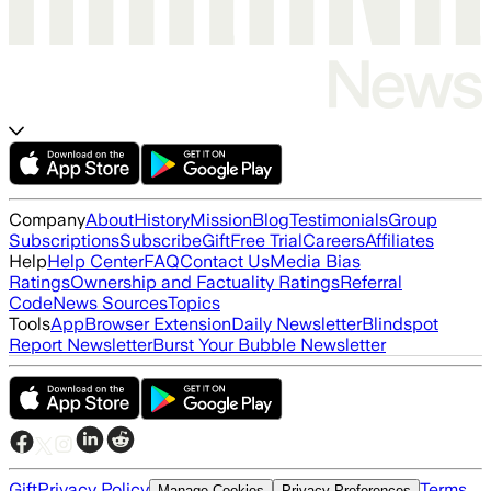
Company
About
History
Mission
Blog
Testimonials
Group
Subscriptions
Subscribe
Gift
Free Trial
Careers
Affiliates
Help
Help Center
FAQ
Contact Us
Media Bias
Ratings
Ownership and Factuality Ratings
Referral
Code
News Sources
Topics
Tools
App
Browser Extension
Daily Newsletter
Blindspot
Report Newsletter
Burst Your Bubble Newsletter
Gift
Privacy Policy
Terms
Manage Cookies
Privacy Preferences