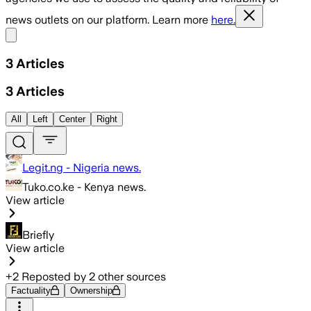
news outlets on our platform. Learn more
here.
Share menu
3
Articles
3
Articles
All
Left
Center
Right
Legit.ng - Nigeria news.
Tuko.co.ke - Kenya news.
View article
Briefly
View article
+
2
Reposted by
2
other sources
Factuality
Ownership