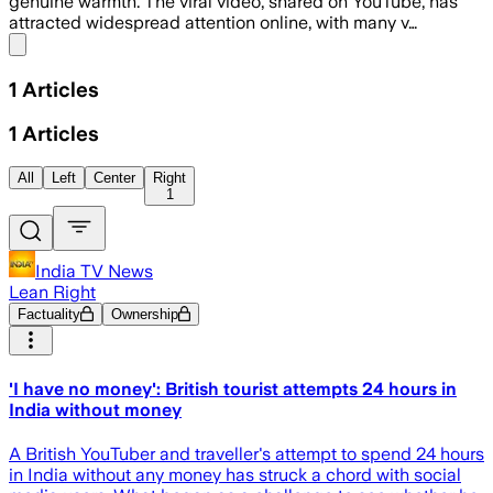
genuine warmth. The viral video, shared on YouTube, has
attracted widespread attention online, with many v…
Share menu
1
Articles
1
Articles
All
Left
Center
Right
1
India TV News
Lean Right
Factuality
Ownership
'I have no money': British tourist attempts 24 hours in
India without money
A British YouTuber and traveller's attempt to spend 24 hours
in India without any money has struck a chord with social