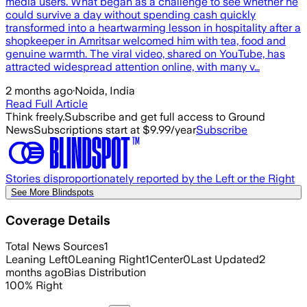
media users. What began as a challenge to see whether he
could survive a day without spending cash quickly
transformed into a heartwarming lesson in hospitality after a
shopkeeper in Amritsar welcomed him with tea, food and
genuine warmth. The viral video, shared on YouTube, has
attracted widespread attention online, with many v…
2 months ago
·
Noida, India
Read Full Article
Think freely.
Subscribe and get full access to Ground
News
Subscriptions start at $9.99/year
Subscribe
Stories disproportionately reported by the Left or the Right
See More Blindspots
Coverage Details
Total News Sources
1
Leaning Left
0
Leaning Right
1
Center
0
Last Updated
2
months ago
Bias Distribution
100
%
Right