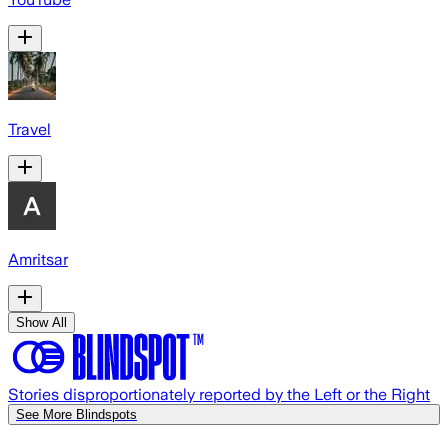
Travel
Amritsar
Show All
Stories disproportionately reported by the Left or the Right
See More Blindspots