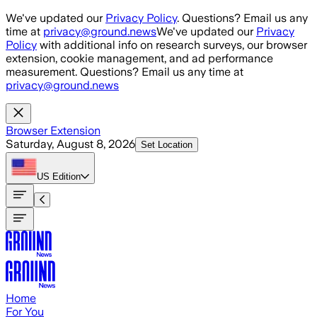
Skip to main content
We've updated our
Privacy Policy
. Questions? Email us any
time at
privacy@ground.news
We've updated our
Privacy
Policy
with additional info on research surveys, our browser
extension, cookie management, and ad performance
measurement. Questions? Email us any time at
privacy@ground.news
Browser Extension
Saturday, August 8, 2026
Set Location
US
Edition
Home
For You