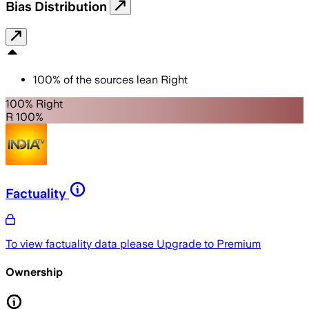
Bias Distribution
100
%
of the sources lean
Right
100% Right
R 100%
Factuality
To view factuality data please
Upgrade to Premium
Ownership