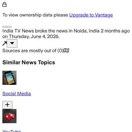
To view ownership data please
Upgrade to Vantage
India TV News
broke the news
in Noida, India
2 months ago
on
Thursday, June 4, 2026
.
Sources are mostly out of
(
0
)
Similar News Topics
Social Media
YouTube