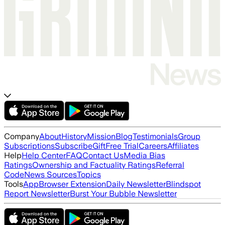
Company
About
History
Mission
Blog
Testimonials
Group
Subscriptions
Subscribe
Gift
Free Trial
Careers
Affiliates
Help
Help Center
FAQ
Contact Us
Media Bias
Ratings
Ownership and Factuality Ratings
Referral
Code
News Sources
Topics
Tools
App
Browser Extension
Daily Newsletter
Blindspot
Report Newsletter
Burst Your Bubble Newsletter