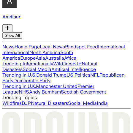
Amritsar
Show All
News
Home Page
Local News
Blindspot Feed
International
International
North America
South
America
Europe
Asia
Australia
Africa
Trending Internationally
Wildfires
BJP
Natural
Disasters
Social Media
Artificial Intelligence
Trending in U.S.
Donald Trump
US Politics
NFL
Republican
Party
Democratic Party
Trending in U.K.
Manchester United
Premier
League
NHS
Andy Burnham
Scottish Government
Trending Topics
Wildfires
BJP
Natural Disasters
Social Media
India