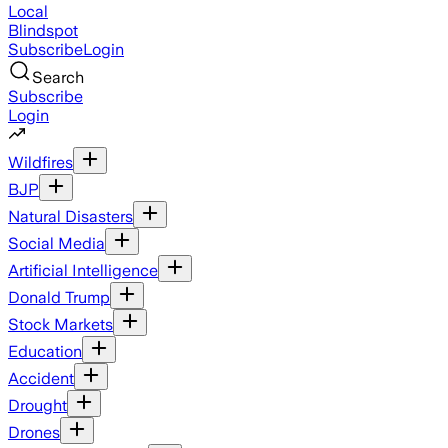
Local
Blindspot
Subscribe
Login
Search
Subscribe
Login
Wildfires
BJP
Natural Disasters
Social Media
Artificial Intelligence
Donald Trump
Stock Markets
Education
Accident
Drought
Drones