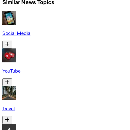
Similar News Topics
Social Media
YouTube
Travel