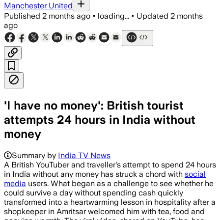
Manchester United
Published
2 months ago
•
loading...
•
Updated
2 months
ago
'I have no money': British tourist
attempts 24 hours in India without
money
Summary by
India TV News
A British YouTuber and traveller's attempt to spend 24 hours
in India without any money has struck a chord with
social
media
users. What began as a challenge to see whether he
could survive a day without spending cash quickly
transformed into a heartwarming lesson in hospitality after a
shopkeeper in Amritsar welcomed him with tea, food and