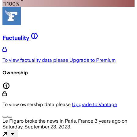
R 100%
Factuality
To view factuality data please
Upgrade to Premium
Ownership
To view ownership data please
Upgrade to Vantage
Le Figaro
broke the news
in Paris, France
3 years ago
on
Saturday, September 23, 2023
.