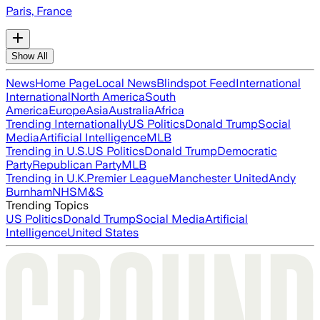
Paris, France
Show All
News
Home Page
Local News
Blindspot Feed
International
International
North America
South
America
Europe
Asia
Australia
Africa
Trending Internationally
US Politics
Donald Trump
Social
Media
Artificial Intelligence
MLB
Trending in U.S.
US Politics
Donald Trump
Democratic
Party
Republican Party
MLB
Trending in U.K.
Premier League
Manchester United
Andy
Burnham
NHS
M&S
Trending Topics
US Politics
Donald Trump
Social Media
Artificial
Intelligence
United States