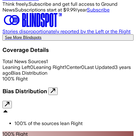
Think freely.
Subscribe and get full access to Ground
News
Subscriptions start at $9.99/year
Subscribe
Stories disproportionately reported by the Left or the Right
See More Blindspots
Coverage Details
Total News Sources
1
Leaning Left
0
Leaning Right
1
Center
0
Last Updated
3 years
ago
Bias Distribution
100
%
Right
Bias Distribution
100
%
of the sources lean
Right
100% Right