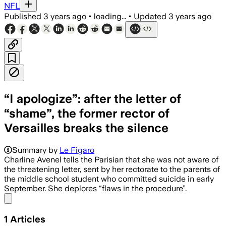
NFL
Published
3 years ago
•
loading...
•
Updated
3 years ago
“I apologize”: after the letter of
“shame”, the former rector of
Versailles breaks the silence
Summary by
Le Figaro
Charline Avenel tells the Parisian that she was not aware of
the threatening letter, sent by her rectorate to the parents of
the middle school student who committed suicide in early
September. She deplores “flaws in the procedure”.
Share menu
1
Articles