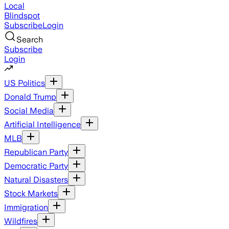
Local
Blindspot
Subscribe
Login
Search
Subscribe
Login
US Politics
Donald Trump
Social Media
Artificial Intelligence
MLB
Republican Party
Democratic Party
Natural Disasters
Stock Markets
Immigration
Wildfires