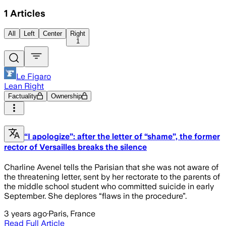
1
Articles
All
Left
Center
Right
1
Le Figaro
Lean Right
Factuality
Ownership
“I apologize”: after the letter of “shame”, the former
rector of Versailles breaks the silence
Charline Avenel tells the Parisian that she was not aware of
the threatening letter, sent by her rectorate to the parents of
the middle school student who committed suicide in early
September. She deplores “flaws in the procedure”.
3 years ago
·
Paris, France
Read Full Article