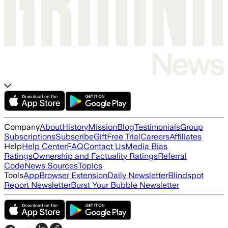
Company
About
History
Mission
Blog
Testimonials
Group
Subscriptions
Subscribe
Gift
Free Trial
Careers
Affiliates
Help
Help Center
FAQ
Contact Us
Media Bias
Ratings
Ownership and Factuality Ratings
Referral
Code
News Sources
Topics
Tools
App
Browser Extension
Daily Newsletter
Blindspot
Report Newsletter
Burst Your Bubble Newsletter