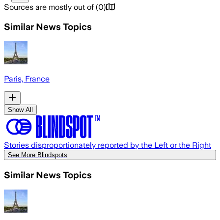
Sources are mostly out of
(
0
)
Similar News Topics
Paris, France
Show All
Stories disproportionately reported by the Left or the Right
See More Blindspots
Similar News Topics