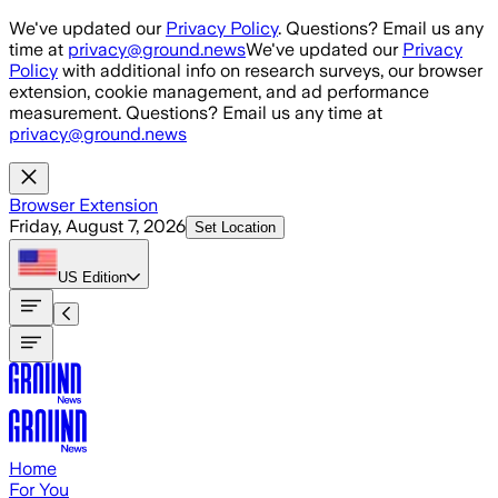
Skip to main content
We've updated our
Privacy Policy
. Questions? Email us any
time at
privacy@ground.news
We've updated our
Privacy
Policy
with additional info on research surveys, our browser
extension, cookie management, and ad performance
measurement. Questions? Email us any time at
privacy@ground.news
Browser Extension
Friday, August 7, 2026
Set Location
US
Edition
Home
For You