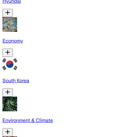
Hyundai
Economy
South Korea
Environment & Climate