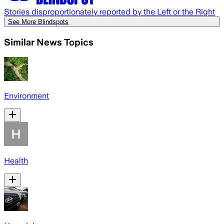
Stories disproportionately reported by the Left or the Right
See More Blindspots
Similar News Topics
Environment
Health