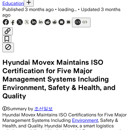
Education
Published
3 months ago
•
loading...
•
Updated
3 months
ago
Hyundai Movex Maintains ISO
Certification for Five Major
Management Systems Including
Environment, Safety & Health, and
Quality
Summary by
조선일보
Hyundai Movex Maintains ISO Certifications for Five Major
Management Systems Including
Environment
, Safety &
Health, and Quality. Hyundai Movex, a smart logistics