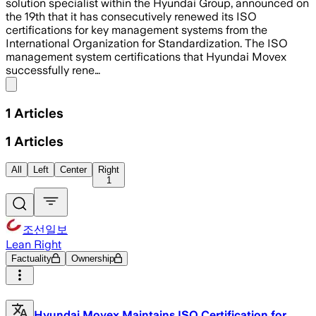
solution specialist within the Hyundai Group, announced on
the 19th that it has consecutively renewed its ISO
certifications for key management systems from the
International Organization for Standardization. The ISO
management system certifications that Hyundai Movex
successfully rene…
Share menu
1
Articles
1
Articles
All
Left
Center
Right
1
조선일보
Lean Right
Factuality
Ownership
Hyundai Movex Maintains ISO Certification for