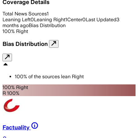
Coverage Details
Total News Sources
1
Leaning Left
0
Leaning Right
1
Center
0
Last Updated
3
months ago
Bias Distribution
100
%
Right
Bias Distribution
100
%
of the sources lean
Right
100% Right
R 100%
Factuality