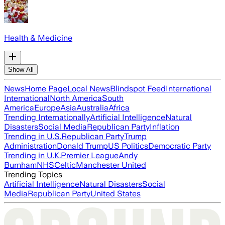
Health & Medicine
Show All
News
Home Page
Local News
Blindspot Feed
International
International
North America
South
America
Europe
Asia
Australia
Africa
Trending Internationally
Artificial Intelligence
Natural
Disasters
Social Media
Republican Party
Inflation
Trending in U.S.
Republican Party
Trump
Administration
Donald Trump
US Politics
Democratic Party
Trending in U.K.
Premier League
Andy
Burnham
NHS
Celtic
Manchester United
Trending Topics
Artificial Intelligence
Natural Disasters
Social
Media
Republican Party
United States