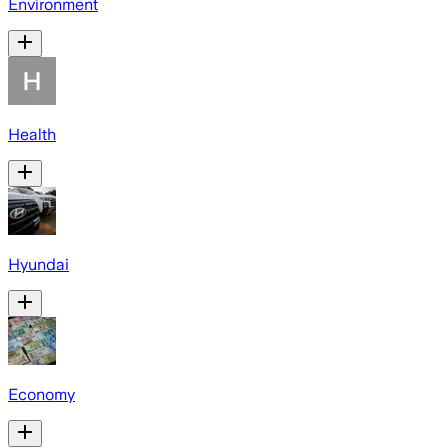
Environment
Health
Hyundai
Economy