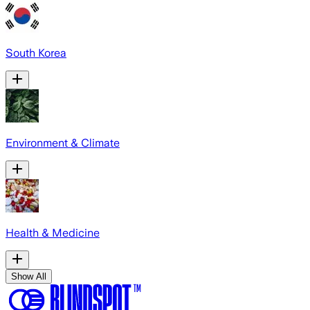
South Korea
Environment & Climate
Health & Medicine
Show All