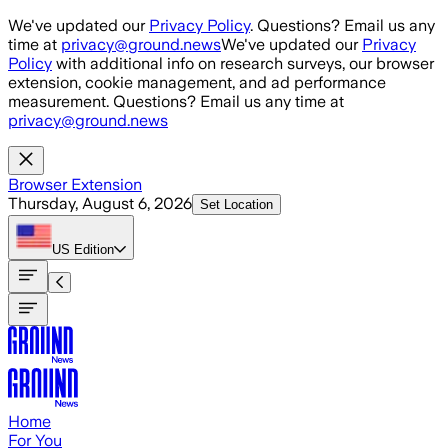
Skip to main content
We've updated our
Privacy Policy
. Questions? Email us any
time at
privacy@ground.news
We've updated our
Privacy
Policy
with additional info on research surveys, our browser
extension, cookie management, and ad performance
measurement. Questions? Email us any time at
privacy@ground.news
Browser Extension
Thursday, August 6, 2026
Set Location
US
Edition
Home
For You