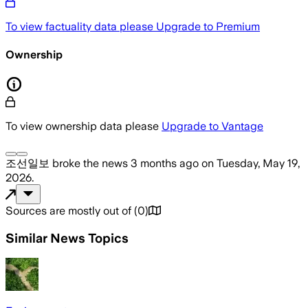
To view factuality data please
Upgrade to Premium
Ownership
To view ownership data please
Upgrade to Vantage
조선일보
broke the news
3 months ago
on
Tuesday, May 19,
2026
.
Sources are mostly out of
(
0
)
Similar News Topics