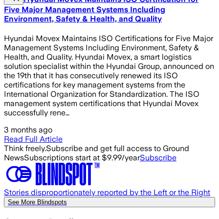
Five Major Management Systems Including
Environment, Safety & Health, and Quality
Hyundai Movex Maintains ISO Certifications for Five Major
Management Systems Including Environment, Safety &
Health, and Quality. Hyundai Movex, a smart logistics
solution specialist within the Hyundai Group, announced on
the 19th that it has consecutively renewed its ISO
certifications for key management systems from the
International Organization for Standardization. The ISO
management system certifications that Hyundai Movex
successfully rene…
3 months ago
Read Full Article
Think freely.
Subscribe and get full access to Ground
News
Subscriptions start at $9.99/year
Subscribe
Stories disproportionately reported by the Left or the Right
See More Blindspots