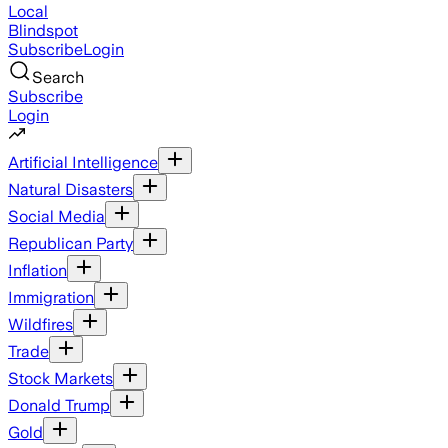
Local
Blindspot
Subscribe
Login
Search
Subscribe
Login
Artificial Intelligence
Natural Disasters
Social Media
Republican Party
Inflation
Immigration
Wildfires
Trade
Stock Markets
Donald Trump
Gold