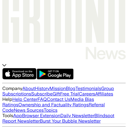
Company
About
History
Mission
Blog
Testimonials
Group
Subscriptions
Subscribe
Gift
Free Trial
Careers
Affiliates
Help
Help Center
FAQ
Contact Us
Media Bias
Ratings
Ownership and Factuality Ratings
Referral
Code
News Sources
Topics
Tools
App
Browser Extension
Daily Newsletter
Blindspot
Report Newsletter
Burst Your Bubble Newsletter