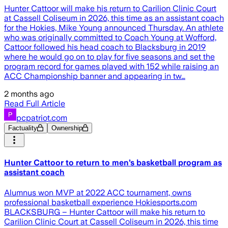
Hunter Cattoor will make his return to Carilion Clinic Court
at Cassell Coliseum in 2026, this time as an assistant coach
for the Hokies, Mike Young announced Thursday. An athlete
who was originally committed to Coach Young at Wofford,
Cattoor followed his head coach to Blacksburg in 2019
where he would go on to play for five seasons and set the
program record for games played with 152 while raising an
ACC Championship banner and appearing in tw…
2 months ago
Read Full Article
pcpatriot.com
Factuality
Ownership
Hunter Cattoor to return to men’s basketball program as
assistant coach
Alumnus won MVP at 2022 ACC tournament, owns
professional basketball experience Hokiesports.com
BLACKSBURG – Hunter Cattoor will make his return to
Carilion Clinic Court at Cassell Coliseum in 2026, this time