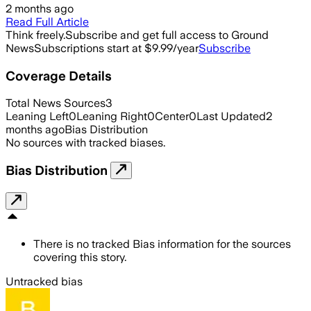
2 months ago
Read Full Article
Think freely.
Subscribe and get full access to Ground
News
Subscriptions start at $9.99/year
Subscribe
Coverage Details
Total News Sources
3
Leaning Left
0
Leaning Right
0
Center
0
Last Updated
2
months ago
Bias Distribution
No sources with tracked biases.
Bias Distribution
There is no tracked Bias information for the sources
covering this story.
Untracked bias