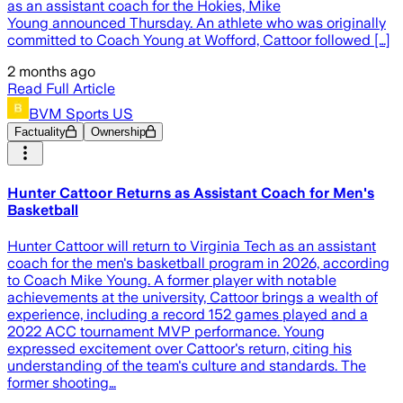
as an assistant coach for the Hokies, Mike
Young announced Thursday. An athlete who was originally
committed to Coach Young at Wofford, Cattoor followed […]
2 months ago
Read Full Article
BVM Sports US
Factuality
Ownership
Hunter Cattoor Returns as Assistant Coach for Men's
Basketball
Hunter Cattoor will return to Virginia Tech as an assistant
coach for the men's basketball program in 2026, according
to Coach Mike Young. A former player with notable
achievements at the university, Cattoor brings a wealth of
experience, including a record 152 games played and a
2022 ACC tournament MVP performance. Young
expressed excitement over Cattoor's return, citing his
understanding of the team's culture and standards. The
former shooting…