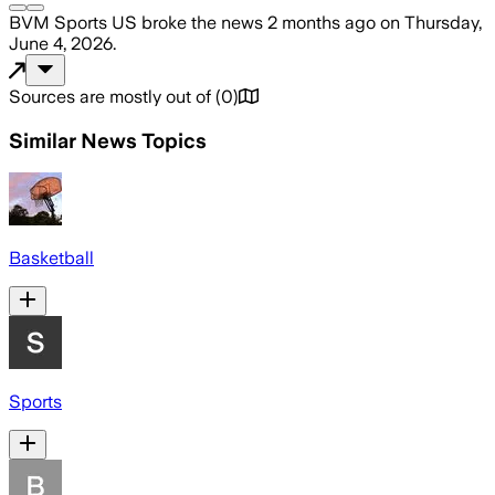
BVM Sports US
broke the news
2 months ago
on
Thursday,
June 4, 2026
.
Sources are mostly out of
(
0
)
Similar News Topics
Basketball
Sports