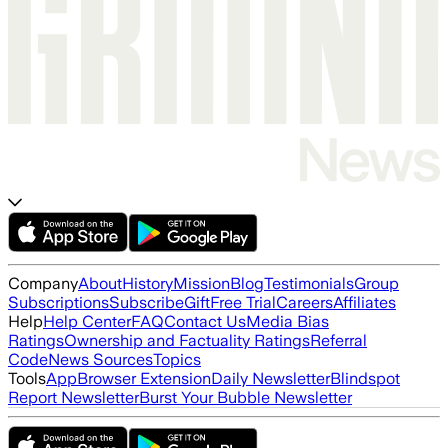
Company
About
History
Mission
Blog
Testimonials
Group
Subscriptions
Subscribe
Gift
Free Trial
Careers
Affiliates
Help
Help Center
FAQ
Contact Us
Media Bias
Ratings
Ownership and Factuality Ratings
Referral
Code
News Sources
Topics
Tools
App
Browser Extension
Daily Newsletter
Blindspot
Report Newsletter
Burst Your Bubble Newsletter