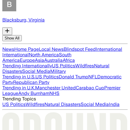
Blacksburg, Virginia
Show All
News
Home Page
Local News
Blindspot Feed
International
International
North America
South
America
Europe
Asia
Australia
Africa
Trending Internationally
US Politics
Wildfires
Natural
Disasters
Social Media
Military
Trending in U.S.
US Politics
Donald Trump
NFL
Democratic
Party
Republican Party
Trending in U.K.
Manchester United
Carabao Cup
Premier
League
Andy Burnham
NHS
Trending Topics
US Politics
Wildfires
Natural Disasters
Social Media
India