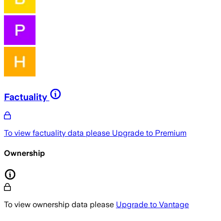
Factuality
To view factuality data please
Upgrade to Premium
Ownership
To view ownership data please
Upgrade to Vantage