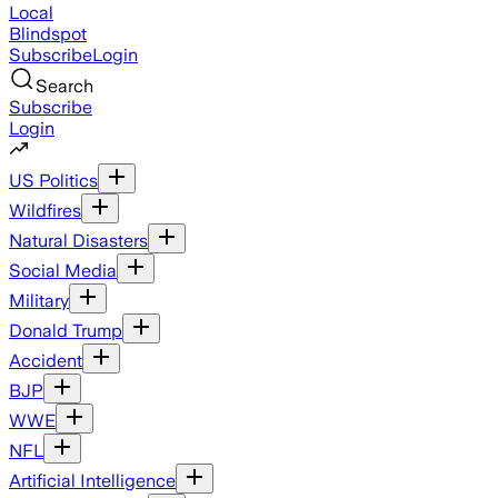
Local
Blindspot
Subscribe
Login
Search
Subscribe
Login
US Politics
Wildfires
Natural Disasters
Social Media
Military
Donald Trump
Accident
BJP
WWE
NFL
Artificial Intelligence