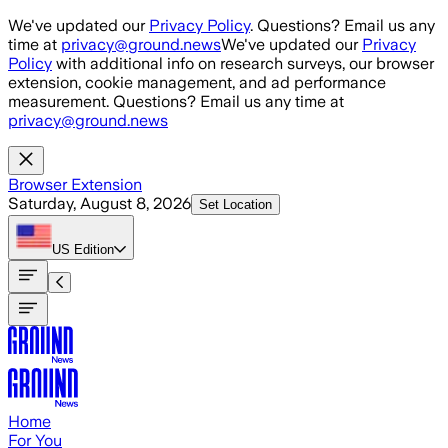
Skip to main content
We've updated our
Privacy Policy
. Questions? Email us any
time at
privacy@ground.news
We've updated our
Privacy
Policy
with additional info on research surveys, our browser
extension, cookie management, and ad performance
measurement. Questions? Email us any time at
privacy@ground.news
Browser Extension
Saturday, August 8, 2026
Set Location
US
Edition
Home
For You