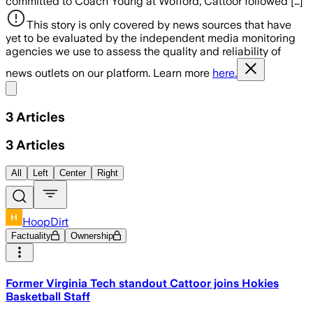
committed to Coach Young at Wofford, Cattoor followed […]
This story is only covered by news sources that have
yet to be evaluated by the independent media monitoring
agencies we use to assess the quality and reliability of
news outlets on our platform. Learn more
here.
Share menu
3
Articles
3
Articles
All
Left
Center
Right
HoopDirt
Factuality
Ownership
Former Virginia Tech standout Cattoor joins Hokies
Basketball Staff