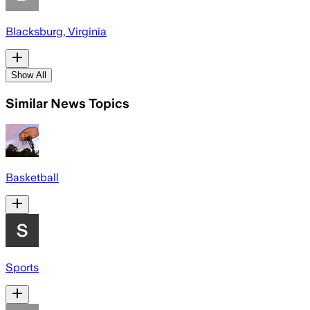
Blacksburg, Virginia
Show All
Similar News Topics
Basketball
Sports