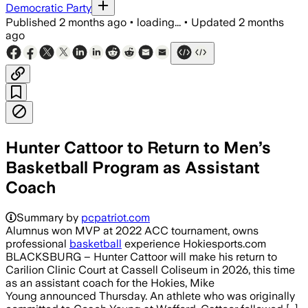
Democratic Party
Published
2 months ago
•
loading...
•
Updated
2 months
ago
Hunter Cattoor to Return to Men’s
Basketball Program as Assistant
Coach
Summary by
pcpatriot.com
Alumnus won MVP at 2022 ACC tournament, owns
professional
basketball
experience Hokiesports.com
BLACKSBURG – Hunter Cattoor will make his return to
Carilion Clinic Court at Cassell Coliseum in 2026, this time
as an assistant coach for the Hokies, Mike
Young announced Thursday. An athlete who was originally