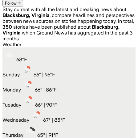
Follow
Stay current with all the latest and breaking news about
Blacksburg, Virginia
, compare headlines and perspectives
between news sources on stories happening today. In total,
350
stories have been published about
Blacksburg,
Virginia
which Ground News has aggregated in the past 3
months.
Weather
68
°
F
Sunday
66
° |
96°F
Monday
66
° |
86°F
Tuesday
66
° |
90°F
Wednesday
67
° |
85°F
Thursday
65
° |
91°F