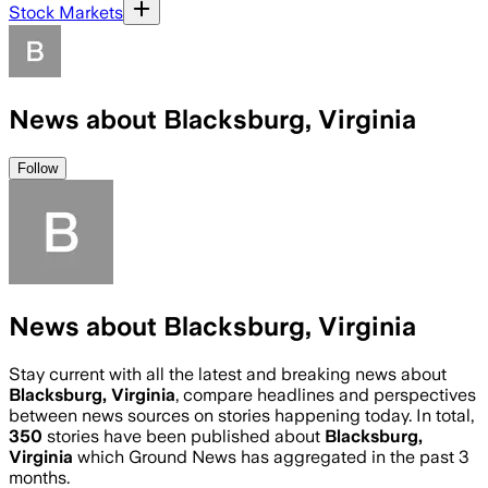
Stock Markets
News about Blacksburg, Virginia
Follow
News about Blacksburg, Virginia
Stay current with all the latest and breaking news about
Blacksburg, Virginia
, compare headlines and perspectives
between news sources on stories happening today. In total,
350
stories have been published about
Blacksburg,
Virginia
which Ground News has aggregated in the past 3
months.