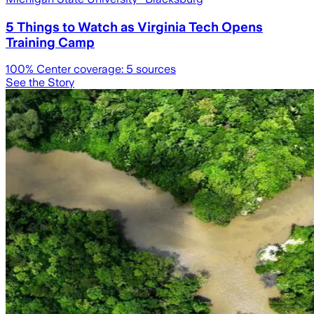
5 Things to Watch as Virginia Tech Opens
Training Camp
100
% Center coverage:
5
sources
See the Story