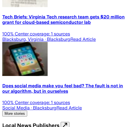
Tech Briefs: Virginia Tech research team gets $20 million
grant for cloud-based semiconductor lab
100
% Center coverage:
1
sources
Blacksburg, Virginia
· Blacksburg
Read Article
Does social media make you feel bad? The fault is not in
our algorithm, but in ourselves
100
% Center coverage:
1
sources
Social Media
· Blacksburg
Read Article
More stories
Local News Publishers