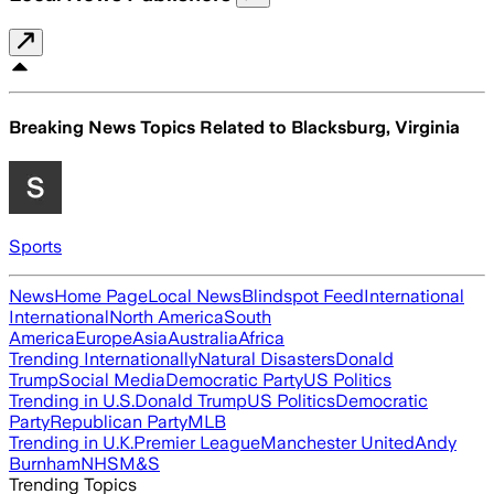
Breaking News Topics Related to
Blacksburg, Virginia
Sports
News
Home Page
Local News
Blindspot Feed
International
International
North America
South
America
Europe
Asia
Australia
Africa
Trending Internationally
Natural Disasters
Donald
Trump
Social Media
Democratic Party
US Politics
Trending in U.S.
Donald Trump
US Politics
Democratic
Party
Republican Party
MLB
Trending in U.K.
Premier League
Manchester United
Andy
Burnham
NHS
M&S
Trending Topics