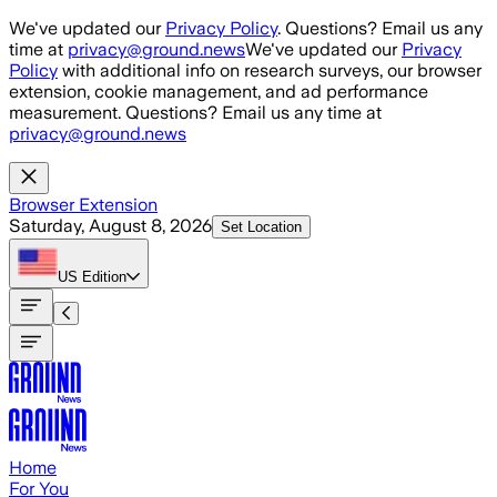
Skip to main content
We've updated our
Privacy Policy
. Questions? Email us any
time at
privacy@ground.news
We've updated our
Privacy
Policy
with additional info on research surveys, our browser
extension, cookie management, and ad performance
measurement. Questions? Email us any time at
privacy@ground.news
Browser Extension
Saturday, August 8, 2026
Set Location
US
Edition
Home
For You