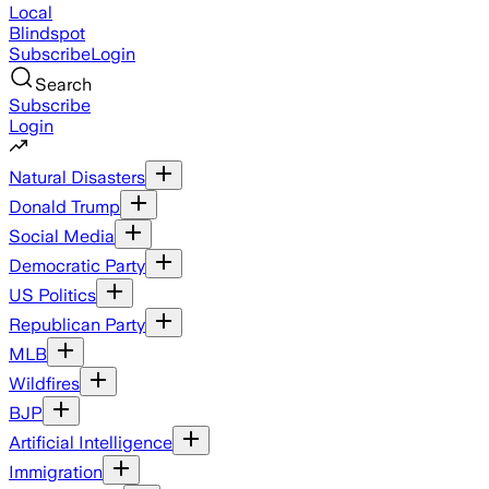
Local
Blindspot
Subscribe
Login
Search
Subscribe
Login
Natural Disasters
Donald Trump
Social Media
Democratic Party
US Politics
Republican Party
MLB
Wildfires
BJP
Artificial Intelligence
Immigration