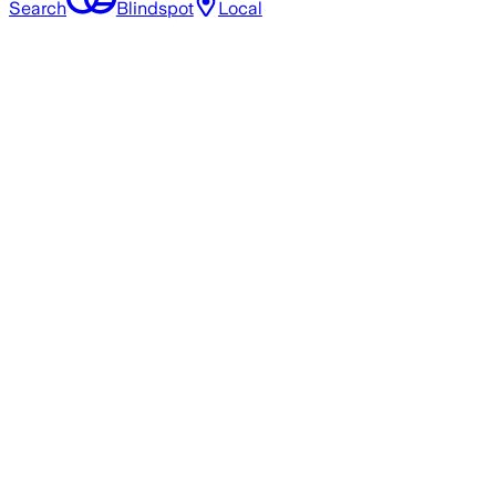
Search
Blindspot
Local