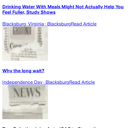
Drinking Water With Meals Might Not Actually Help You
Feel Fuller, Study Shows
Blacksburg, Virginia
· Blacksburg
Read Article
Why the long wait?
Independence Day
· Blacksburg
Read Article