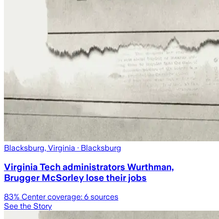
Blacksburg, Virginia
· Blacksburg
Virginia Tech administrators Wurthman,
Brugger McSorley lose their jobs
83
% Center coverage:
6
sources
See the Story