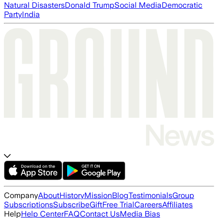
Natural Disasters
Donald Trump
Social Media
Democratic
Party
India
Company
About
History
Mission
Blog
Testimonials
Group
Subscriptions
Subscribe
Gift
Free Trial
Careers
Affiliates
Help
Help Center
FAQ
Contact Us
Media Bias