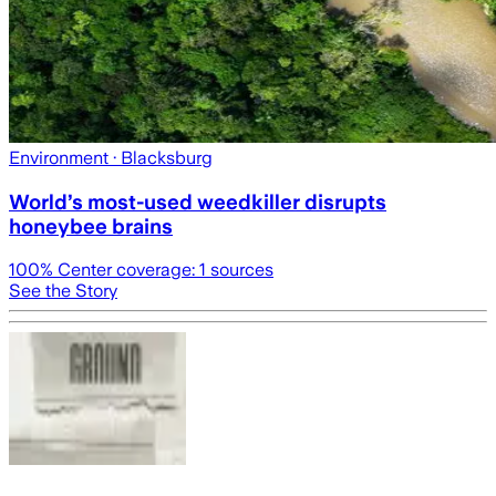
Environment
· Blacksburg
World’s most-used weedkiller disrupts
honeybee brains
100
% Center coverage:
1
sources
See the Story