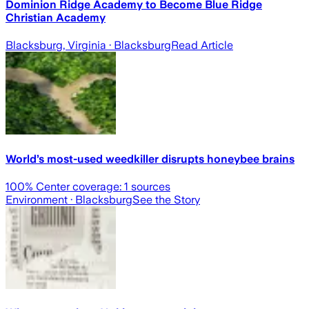
Dominion Ridge Academy to Become Blue Ridge
Christian Academy
Blacksburg, Virginia
· Blacksburg
Read Article
World’s most-used weedkiller disrupts honeybee brains
100
% Center coverage:
1
sources
Environment
· Blacksburg
See the Story