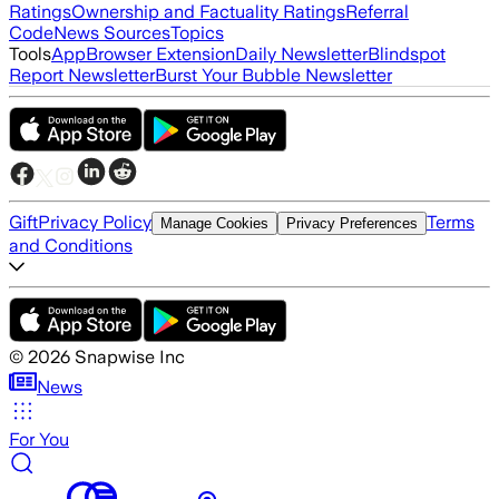
Ratings
Ownership and Factuality Ratings
Referral
Code
News Sources
Topics
Tools
App
Browser Extension
Daily Newsletter
Blindspot
Report Newsletter
Burst Your Bubble Newsletter
Gift
Privacy Policy
Terms
Manage Cookies
Privacy Preferences
and Conditions
©
2026
Snapwise Inc
News
For You