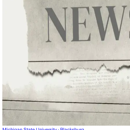
Michigan State University
· Blacksburg