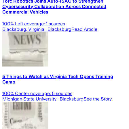
Torc Robotics Joins Auto-ISAC to Strengthen
Cybersecurity Collaboration Across Connected
Commercial Vehicles
100
% Left coverage:
1
sources
Blacksburg, Virginia
· Blacksburg
Read Article
5 Things to Watch as Virginia Tech Opens Training
Camp
100
% Center coverage:
5
sources
Michigan State University
· Blacksburg
See the Story