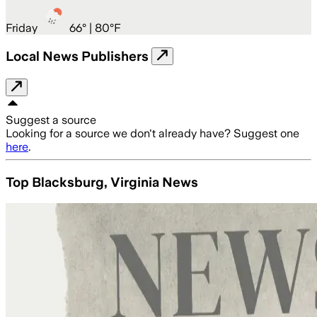
Friday
66
° |
80°F
Local News Publishers
Suggest a source
Looking for a source we don't already have? Suggest one
here
.
Top Blacksburg, Virginia News