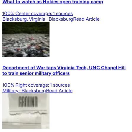
What to watch as Hokies open training camp
100
% Center coverage:
1
sources
Blacksburg, Virginia
· Blacksburg
Read Article
Department of War taps Virginia Tech, UNC Chapel Hill
to train senior military officers
100
% Right coverage:
1
sources
Military
· Blacksburg
Read Article