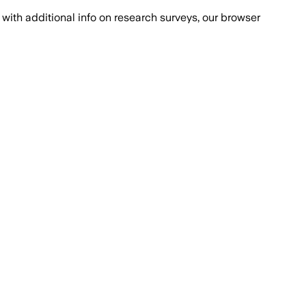
with additional info on research surveys, our browser