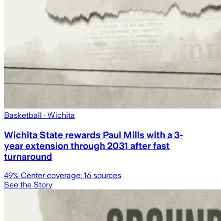
Basketball
· Wichita
Wichita State rewards Paul Mills with a 3-
year extension through 2031 after fast
turnaround
49
% Center coverage:
16
sources
See the Story