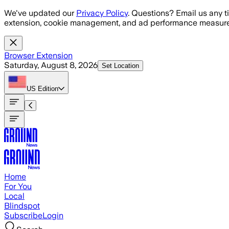
Skip to main content
We've updated our
Privacy Policy
. Questions? Email us any t
extension, cookie management, and ad performance measure
Browser Extension
Saturday, August 8, 2026
Set Location
US
Edition
Home
For You
Local
Blindspot
Subscribe
Login