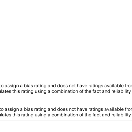
o assign a bias rating and does not have ratings available f
ates this rating using a combination of the fact and reliabil
o assign a bias rating and does not have ratings available f
ates this rating using a combination of the fact and reliabil