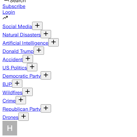
Search
Subscribe
Login
Social Media
Natural Disasters
Artificial Intelligence
Donald Trump
Accident
US Politics
Democratic Party
BJP
Wildfires
Crime
Republican Party
Drones