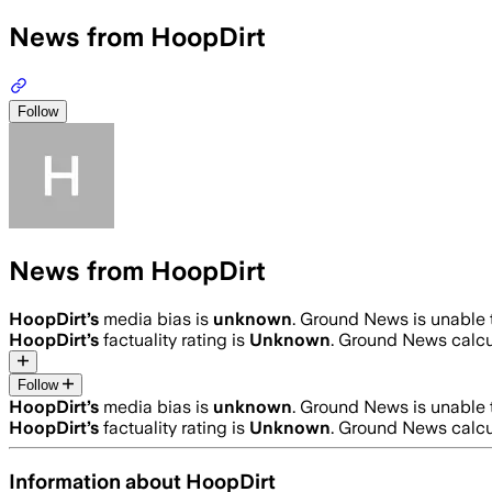
News from HoopDirt
Follow
News from HoopDirt
HoopDirt
’s
media bias is
unknown
.
Ground News is unable t
HoopDirt
’s
factuality rating is
Unknown
. Ground News calcul
Follow
HoopDirt
’s
media bias is
unknown
.
Ground News is unable t
HoopDirt
’s
factuality rating is
Unknown
. Ground News calcul
Information about
HoopDirt