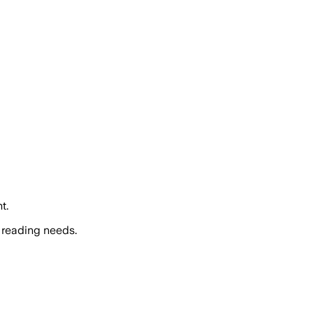
t.
 reading needs.