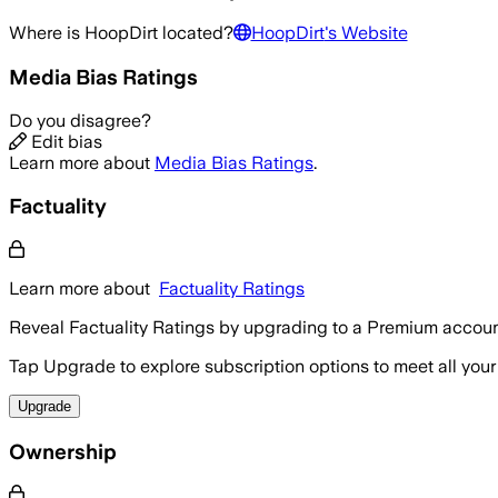
Where is
HoopDirt
located?
HoopDirt
's Website
Media Bias Ratings
Do you disagree?
Edit bias
Learn more about
Media Bias Ratings
.
Factuality
Learn more about
Factuality Ratings
Reveal Factuality Ratings by upgrading to a Premium accoun
Tap Upgrade to explore subscription options to meet all your
Upgrade
Ownership