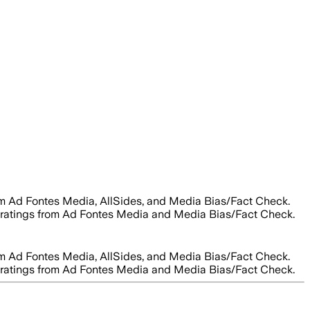
rom Ad Fontes Media, AllSides, and Media Bias/Fact Check.
ity ratings from Ad Fontes Media and Media Bias/Fact Check.
rom Ad Fontes Media, AllSides, and Media Bias/Fact Check.
ity ratings from Ad Fontes Media and Media Bias/Fact Check.