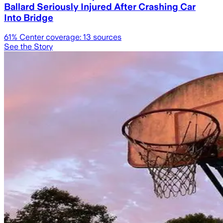
Ballard Seriously Injured After Crashing Car
Into Bridge
61
% Center coverage:
13
sources
See the Story