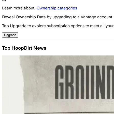
Learn more about
Ownership categories
Reveal Ownership Data by upgrading to a Vantage account.
Tap Upgrade to explore subscription options to meet all your
Upgrade
Top HoopDirt News