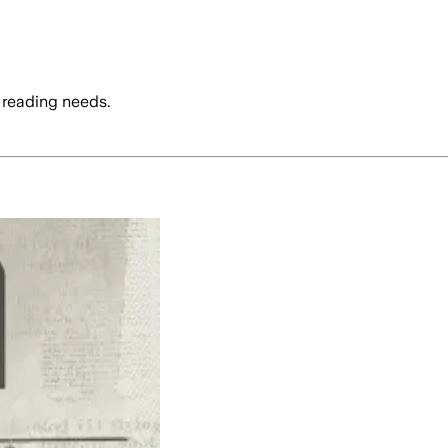
 reading needs.