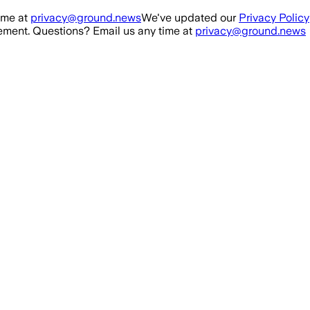
ime at
privacy@ground.news
We've updated our
Privacy Policy
ment. Questions? Email us any time at
privacy@ground.news