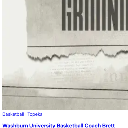
Basketball
· Topeka
Washburn University Basketball Coach Brett