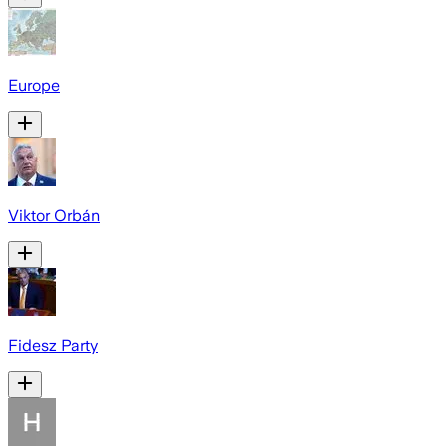
Europe
Viktor Orbán
Fidesz Party