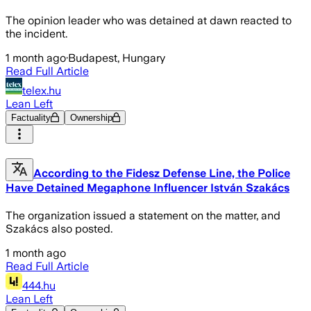
The opinion leader who was detained at dawn reacted to
the incident.
1 month ago
·
Budapest, Hungary
Read Full Article
telex.hu
Lean Left
Factuality
Ownership
According to the Fidesz Defense Line, the Police
Have Detained Megaphone Influencer István Szakács
The organization issued a statement on the matter, and
Szakács also posted.
1 month ago
Read Full Article
444.hu
Lean Left