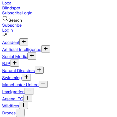
Local
Blindspot
Subscribe
Login
Search
Subscribe
Login
Accident
Artificial Intelligence
Social Media
BJP
Natural Disasters
Swimming
Manchester United
Immigration
Arsenal FC
Wildfires
Drones