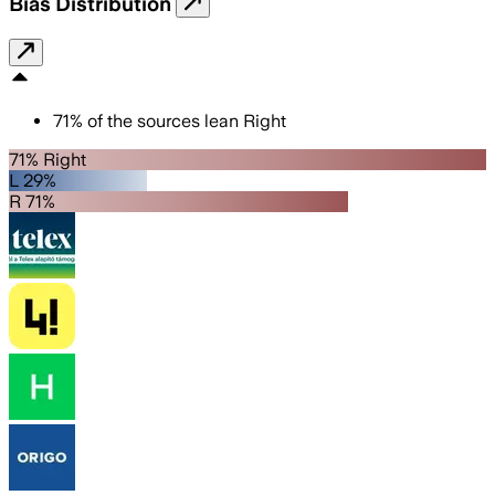
Bias Distribution
71
%
of the sources lean
Right
71% Right
L 29%
R 71%