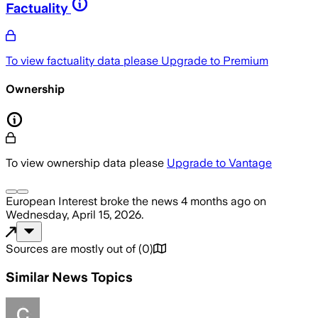
Factuality
To view factuality data please
Upgrade to Premium
Ownership
To view ownership data please
Upgrade to Vantage
European Interest
broke the news
4 months ago
on
Wednesday, April 15, 2026
.
Sources are mostly out of
(
0
)
Similar News Topics