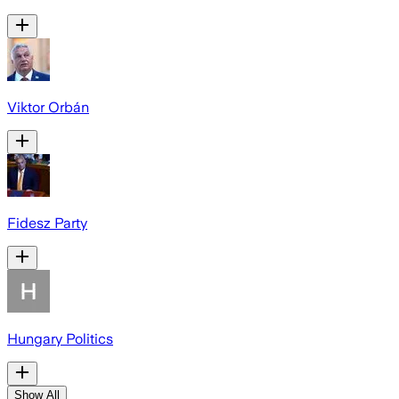
Viktor Orbán
Fidesz Party
Hungary Politics
Show All