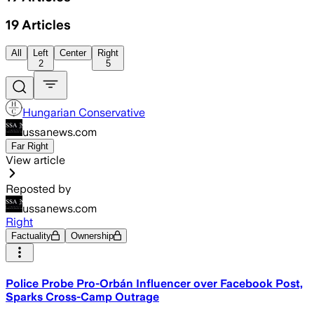
19
Articles
All
Left
Center
Right
2
5
Hungarian Conservative
ussanews.com
Far Right
View article
Reposted by
ussanews.com
Right
Factuality
Ownership
Police Probe Pro-Orbán Influencer over Facebook Post,
Sparks Cross-Camp Outrage