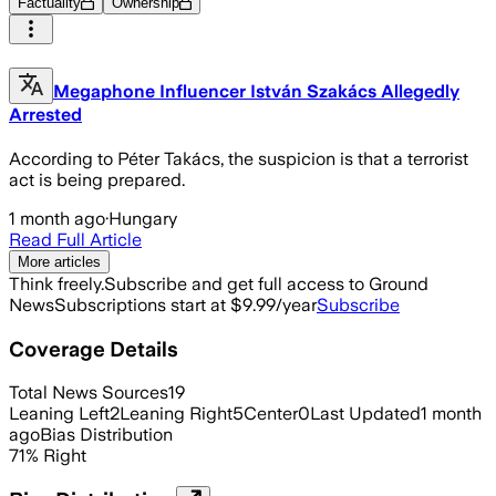
Factuality
Ownership
Megaphone Influencer István Szakács Allegedly
Arrested
According to Péter Takács, the suspicion is that a terrorist
act is being prepared.
1 month ago
·
Hungary
Read Full Article
More articles
Think freely.
Subscribe and get full access to Ground
News
Subscriptions start at $9.99/year
Subscribe
Coverage Details
Total News Sources
19
Leaning Left
2
Leaning Right
5
Center
0
Last Updated
1 month
ago
Bias Distribution
71
%
Right