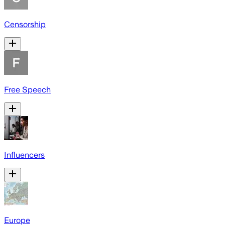
Censorship
Free Speech
Influencers
Europe