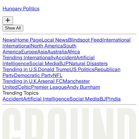
Hungary Politics
Show All
News
Home Page
Local News
Blindspot Feed
International
International
North America
South
America
Europe
Asia
Australia
Africa
Trending Internationally
Accident
Artificial
Intelligence
Social Media
BJP
Natural Disasters
Trending in U.S.
Donald Trump
US Politics
Republican
Party
Democratic Party
NFL
Trending in U.K.
Arsenal FC
Manchester
United
Celtic
Premier League
Andy Burnham
Trending Topics
Accident
Artificial Intelligence
Social Media
BJP
India