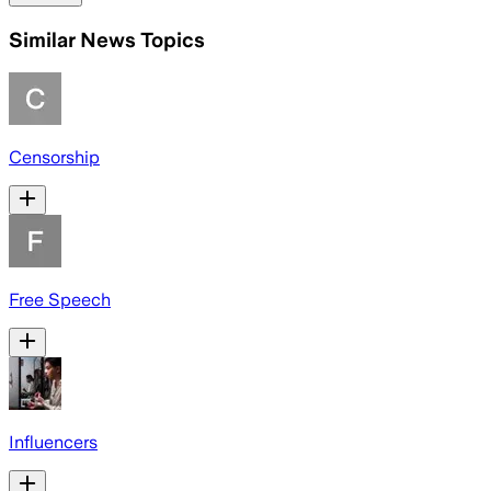
Similar News Topics
Censorship
Free Speech
Influencers