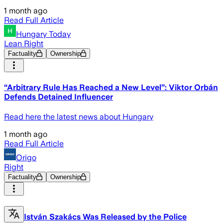
1 month ago
Read Full Article
Hungary Today
Lean Right
Factuality
Ownership
“Arbitrary Rule Has Reached a New Level”: Viktor Orbán
Defends Detained Influencer
Read here the latest news about Hungary
1 month ago
Read Full Article
Origo
Right
Factuality
Ownership
István Szakács Was Released by the Police