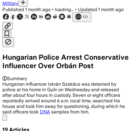
Military
Published
1 month ago
•
loading...
•
Updated
1 month ago
Hungarian Police Arrest Conservative
Influencer Over Orbán Post
Summary
Hungarian influencer István Szakács was detained by
police at his home in Győr on Wednesday and released
after about four hours in custody. Seven or eight officers
reportedly arrived around 6 a.m. local time, searched his
house and took him away for questioning, during which he
said officers took
DNA
samples from him.
Share menu
19
Articles