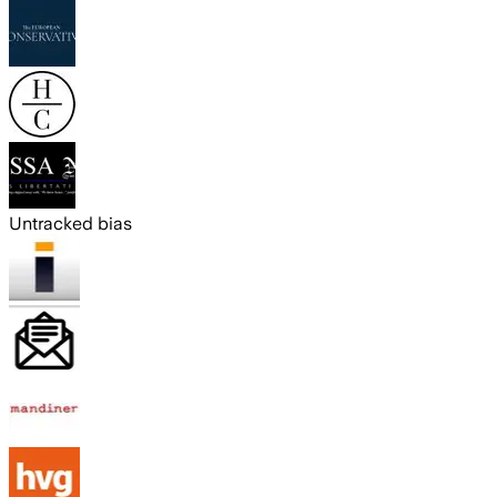
Untracked bias