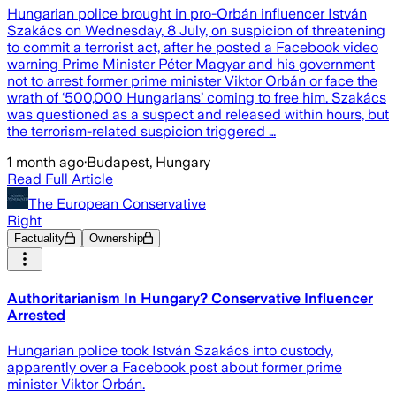
Hungarian police brought in pro-Orbán influencer István
Szakács on Wednesday, 8 July, on suspicion of threatening
to commit a terrorist act, after he posted a Facebook video
warning Prime Minister Péter Magyar and his government
not to arrest former prime minister Viktor Orbán or face the
wrath of ‘500,000 Hungarians’ coming to free him. Szakács
was questioned as a suspect and released within hours, but
the terrorism-related suspicion triggered …
1 month ago
·
Budapest, Hungary
Read Full Article
The European Conservative
Right
Factuality
Ownership
Authoritarianism In Hungary? Conservative Influencer
Arrested
Hungarian police took István Szakács into custody,
apparently over a Facebook post about former prime
minister Viktor Orbán.