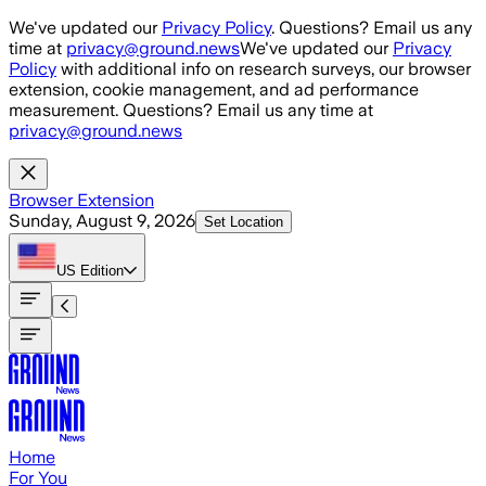
Skip to main content
We've updated our
Privacy Policy
. Questions? Email us any
time at
privacy@ground.news
We've updated our
Privacy
Policy
with additional info on research surveys, our browser
extension, cookie management, and ad performance
measurement. Questions? Email us any time at
privacy@ground.news
Browser Extension
Sunday, August 9, 2026
Set Location
US
Edition
Home
For You