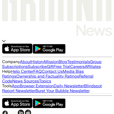
Company
About
History
Mission
Blog
Testimonials
Group
Subscriptions
Subscribe
Gift
Free Trial
Careers
Affiliates
Help
Help Center
FAQ
Contact Us
Media Bias
Ratings
Ownership and Factuality Ratings
Referral
Code
News Sources
Topics
Tools
App
Browser Extension
Daily Newsletter
Blindspot
Report Newsletter
Burst Your Bubble Newsletter