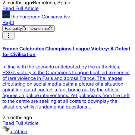
2 months ago
·
Barcelona, Spain
Read Full Article
The European Conservative
Right
Factuality
Ownership
France Celebrates Champions League Victory: A Defeat
for Civilisation
In line with the scenario anticipated by the authorities,
PSG’s victory in the Champions League final led to scenes
of rare violence in Paris and across France. The images
circulating on social media paint a picture of a situation
spiralling out of control, a fact borne out by the official
figures on police interventions. Yet politicians from the Left
to the centre are seeking at all costs to downplay the
situation, whilst fundamental questions …
2 months ago
Read Full Article
allAfrica