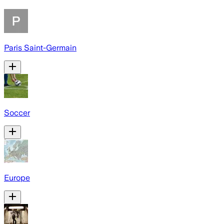
Paris Saint-Germain
Soccer
Europe