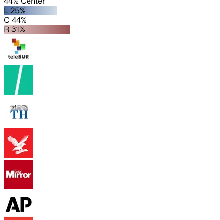
44% Center
L 25%
C 44%
R 31%