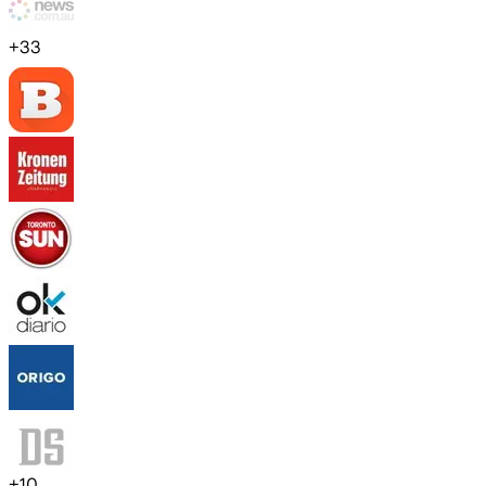
+
33
+
10