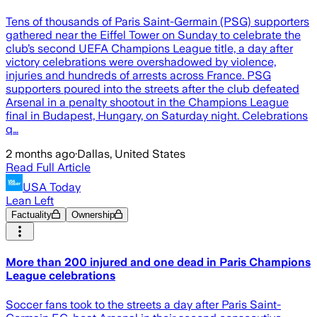
Tens of thousands of Paris Saint-Germain (PSG) supporters
gathered near the Eiffel Tower on Sunday to celebrate the
club’s second UEFA Champions League title, a day after
victory celebrations were overshadowed by violence,
injuries and hundreds of arrests across France. PSG
supporters poured into the streets after the club defeated
Arsenal in a penalty shootout in the Champions League
final in Budapest, Hungary, on Saturday night. Celebrations
q…
2 months ago
·
Dallas, United States
Read Full Article
USA Today
Lean Left
Factuality
Ownership
More than 200 injured and one dead in Paris Champions
League celebrations
Soccer fans took to the streets a day after Paris Saint-