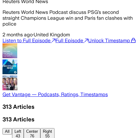
Reuters World News
Reuters World News Podcast discuss PSG’s second
straight Champions League win and Paris fan clashes with
police
2 months ago
·
United Kingdom
Listen to Full Episode
Full Episode
Unlock Timestamp
Get Vantage — Podcasts, Ratings, Timestamps
313
Articles
313
Articles
All
Left
Center
Right
43
76
55