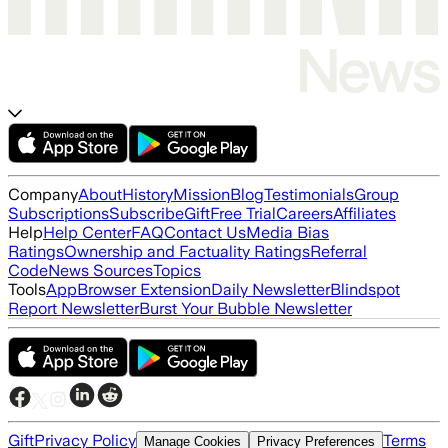
Company
About
History
Mission
Blog
Testimonials
Group
Subscriptions
Subscribe
Gift
Free Trial
Careers
Affiliates
Help
Help Center
FAQ
Contact Us
Media Bias
Ratings
Ownership and Factuality Ratings
Referral
Code
News Sources
Topics
Tools
App
Browser Extension
Daily Newsletter
Blindspot
Report Newsletter
Burst Your Bubble Newsletter
Gift
Privacy Policy
Terms
Manage Cookies
Privacy Preferences