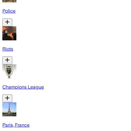
Police
Riots
Champions League
Paris, France