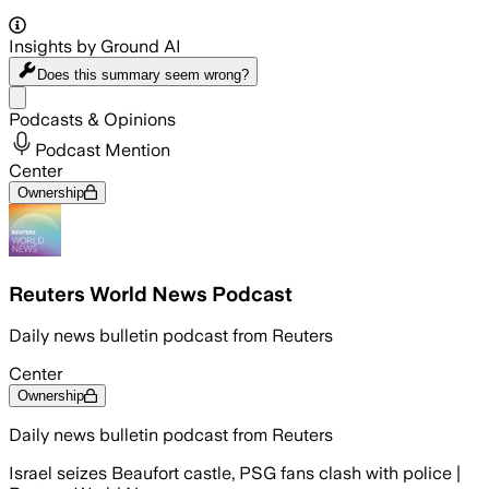
Insights by Ground AI
Does this summary
seem wrong?
Share menu
Podcasts & Opinions
Podcast Mention
Center
Ownership
Reuters World News Podcast
Daily news bulletin podcast from Reuters
Center
Ownership
Daily news bulletin podcast from Reuters
Israel seizes Beaufort castle, PSG fans clash with police |