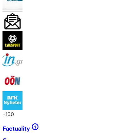
+
130
Factuality