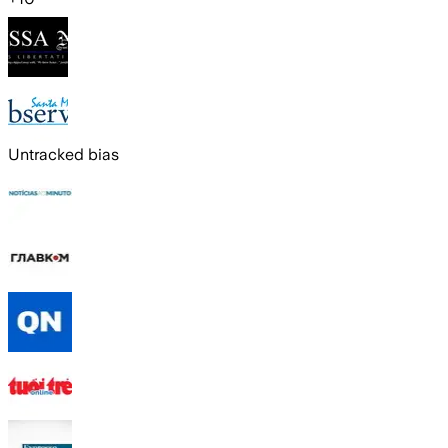
Untracked bias