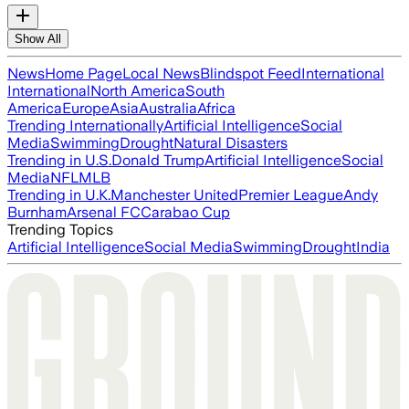
Show All
News
Home Page
Local News
Blindspot Feed
International
International
North America
South
America
Europe
Asia
Australia
Africa
Trending Internationally
Artificial Intelligence
Social
Media
Swimming
Drought
Natural Disasters
Trending in U.S.
Donald Trump
Artificial Intelligence
Social
Media
NFL
MLB
Trending in U.K.
Manchester United
Premier League
Andy
Burnham
Arsenal FC
Carabao Cup
Trending Topics
Artificial Intelligence
Social Media
Swimming
Drought
India