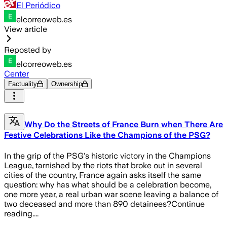
El Periódico
elcorreoweb.es
View article
Reposted by
elcorreoweb.es
Center
Factuality
Ownership
Why Do the Streets of France Burn when There Are
Festive Celebrations Like the Champions of the PSG?
In the grip of the PSG's historic victory in the Champions
League, tarnished by the riots that broke out in several
cities of the country, France again asks itself the same
question: why has what should be a celebration become,
one more year, a real urban war scene leaving a balance of
two deceased and more than 890 detainees?Continue
reading....