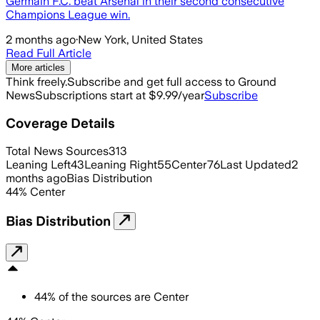
Germain F.C. beat Arsenal in their second consecutive
Champions League win.
2 months ago
·
New York, United States
Read Full Article
More articles
Think freely.
Subscribe and get full access to Ground
News
Subscriptions start at $9.99/year
Subscribe
Coverage Details
Total News Sources
313
Leaning Left
43
Leaning Right
55
Center
76
Last Updated
2
months ago
Bias Distribution
44
%
Center
Bias Distribution
44
%
of the sources are
Center