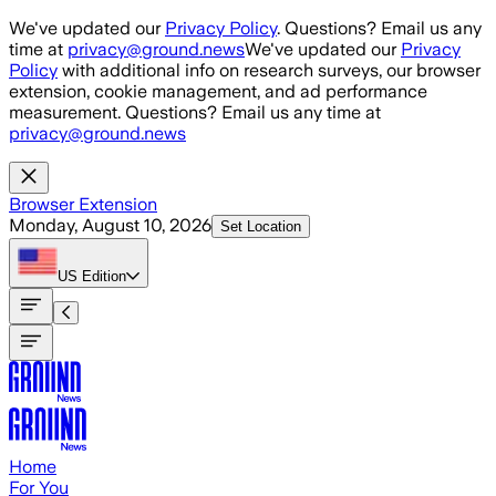
Skip to main content
We've updated our
Privacy Policy
. Questions? Email us any
time at
privacy@ground.news
We've updated our
Privacy
Policy
with additional info on research surveys, our browser
extension, cookie management, and ad performance
measurement. Questions? Email us any time at
privacy@ground.news
Browser Extension
Monday, August 10, 2026
Set Location
US
Edition
Home
For You