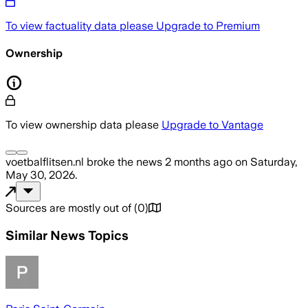
To view factuality data please
Upgrade to Premium
Ownership
To view ownership data please
Upgrade to Vantage
voetbalflitsen.nl
broke the news
2 months ago
on
Saturday,
May 30, 2026
.
Sources are mostly out of
(
0
)
Similar News Topics