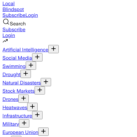
Local
Blindspot
Subscribe
Login
Search
Subscribe
Login
Artificial Intelligence
Social Media
Swimming
Drought
Natural Disasters
Stock Markets
Drones
Heatwaves
Infrastructure
Military
European Union