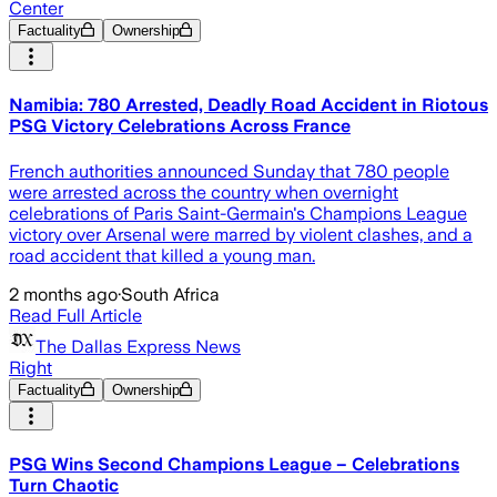
Center
Factuality
Ownership
Namibia: 780 Arrested, Deadly Road Accident in Riotous
PSG Victory Celebrations Across France
French authorities announced Sunday that 780 people
were arrested across the country when overnight
celebrations of Paris Saint-Germain's Champions League
victory over Arsenal were marred by violent clashes, and a
road accident that killed a young man.
2 months ago
·
South Africa
Read Full Article
The Dallas Express News
Right
Factuality
Ownership
PSG Wins Second Champions League – Celebrations
Turn Chaotic