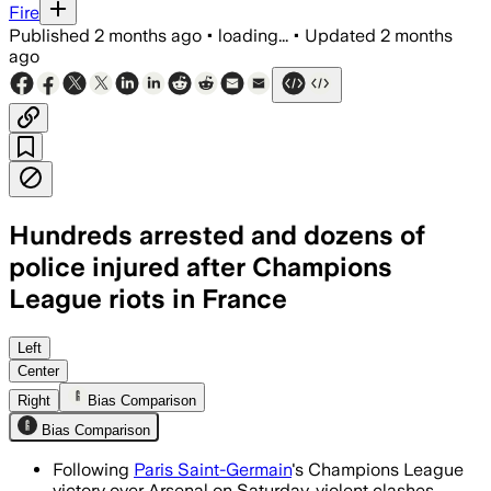
Fire
Published
2 months ago
•
loading...
•
Updated
2 months
ago
Hundreds arrested and dozens of
police injured after Champions
League riots in France
French authorities said most supporter
Left
Center
Right
Bias Comparison
Bias Comparison
Following
Paris Saint-Germain
's Champions League
victory over Arsenal on Saturday, violent clashes