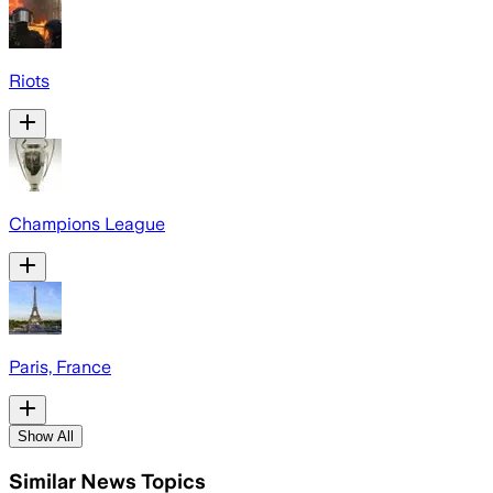
Riots
Champions League
Paris, France
Show All
Similar News Topics