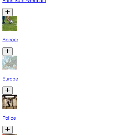
Paris Saint-Germain
Soccer
Europe
Police