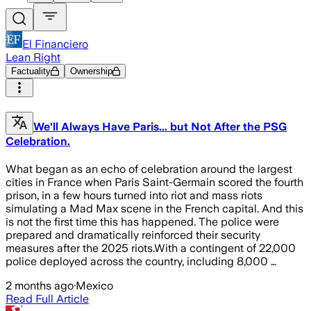
El Financiero
Lean Right
Factuality
Ownership
We'll Always Have Paris... but Not After the PSG
Celebration.
What began as an echo of celebration around the largest
cities in France when Paris Saint-Germain scored the fourth
prison, in a few hours turned into riot and mass riots
simulating a Mad Max scene in the French capital. And this
is not the first time this has happened. The police were
prepared and dramatically reinforced their security
measures after the 2025 riots.With a contingent of 22,000
police deployed across the country, including 8,000 …
2 months ago
·
Mexico
Read Full Article