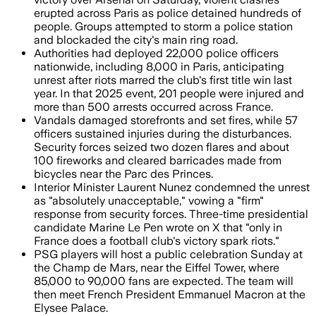
erupted across Paris as police detained hundreds of
people. Groups attempted to storm a police station
and blockaded the city's main ring road.
Authorities had deployed 22,000 police officers
nationwide, including 8,000 in Paris, anticipating
unrest after riots marred the club's first title win last
year. In that 2025 event, 201 people were injured and
more than 500 arrests occurred across France.
Vandals damaged storefronts and set fires, while 57
officers sustained injuries during the disturbances.
Security forces seized two dozen flares and about
100 fireworks and cleared barricades made from
bicycles near the Parc des Princes.
Interior Minister Laurent Nunez condemned the unrest
as "absolutely unacceptable," vowing a "firm"
response from security forces. Three-time presidential
candidate Marine Le Pen wrote on X that "only in
France does a football club's victory spark riots."
PSG players will host a public celebration Sunday at
the Champ de Mars, near the Eiffel Tower, where
85,000 to 90,000 fans are expected. The team will
then meet French President Emmanuel Macron at the
Elysee Palace.