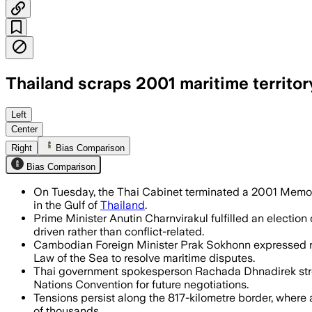
Thailand scraps 2001 maritime territor
Thailand ended a 25-year pact with Camb
Left
Center
Right
Bias Comparison
Bias Comparison
On Tuesday, the Thai Cabinet terminated a 2001 Memora
in the Gulf of
Thailand
.
Prime Minister Anutin Charnvirakul fulfilled an electi
driven rather than conflict-related.
Cambodian Foreign Minister Prak Sokhonn expressed reg
Law of the Sea to resolve maritime disputes.
Thai government spokesperson Rachada Dhnadirek stresse
Nations Convention for future negotiations.
Tensions persist along the 817-kilometre border, where 
of thousands.