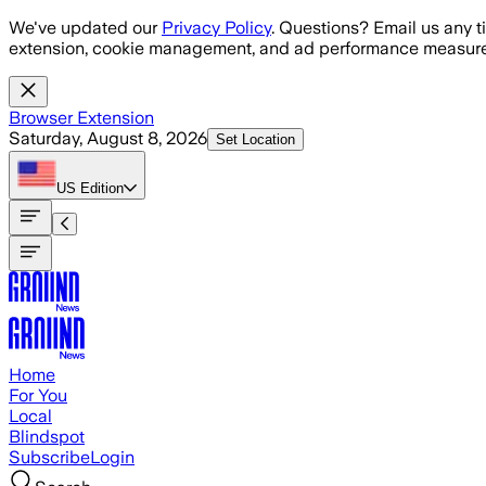
Skip to main content
We've updated our
Privacy Policy
. Questions? Email us any t
extension, cookie management, and ad performance measure
Browser Extension
Saturday, August 8, 2026
Set Location
US
Edition
Home
For You
Local
Blindspot
Subscribe
Login