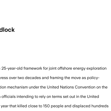
adlock
nd officials said future negotiations wi
5-year-old framework for joint offshore energy exploration
ogress over two decades and framing the move as policy-
ation mechanism under the United Nations Convention on the
icials intending to rely on terms set out in the United
st year that killed close to 150 people and displaced hundreds