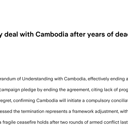
y deal with Cambodia after years of de
odia after five rounds of talks failed, a
ndum of Understanding with Cambodia, effectively ending a 2
on campaign pledge by ending the agreement, citing lack of pr
ret, confirming Cambodia will initiate a compulsory concili
d the termination represents a framework adjustment, with off
a fragile ceasefire holds after two rounds of armed conflict la