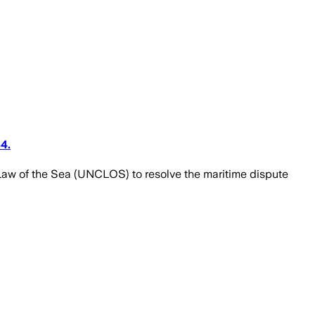
4.
aw of the Sea (UNCLOS) to resolve the maritime dispute