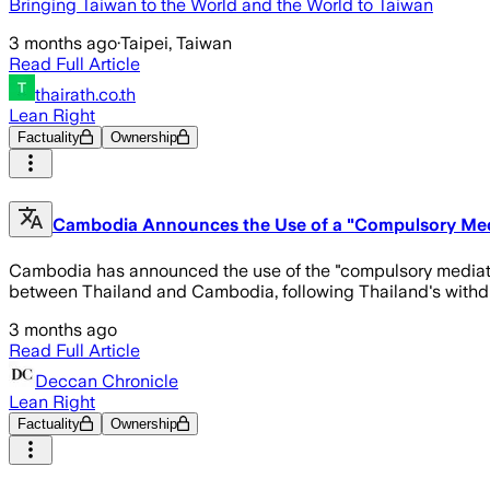
Bringing Taiwan to the World and the World to Taiwan
3 months ago
·
Taipei, Taiwan
Read Full Article
thairath.co.th
Lean Right
Factuality
Ownership
Cambodia Announces the Use of a "Compulsory Med
Cambodia has announced the use of the "compulsory mediati
between Thailand and Cambodia, following Thailand's with
3 months ago
Read Full Article
Deccan Chronicle
Lean Right
Factuality
Ownership