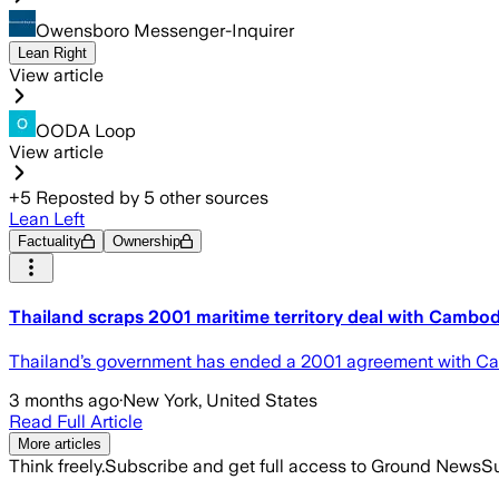
Owensboro Messenger-Inquirer
Lean Right
View article
OODA Loop
View article
+
5
Reposted by
5
other sources
Lean Left
Factuality
Ownership
Thailand scraps 2001 maritime territory deal with Cambod
Thailand’s government has ended a 2001 agreement with Cam
3 months ago
·
New York, United States
Read Full Article
More articles
Think freely.
Subscribe and get full access to Ground News
Su