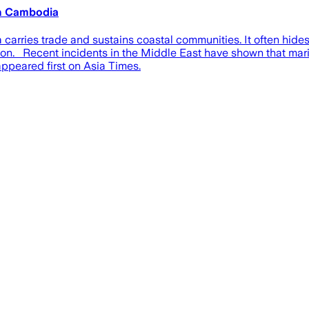
th Cambodia
arries trade and sustains coastal communities. It often hides 
ion. Recent incidents in the Middle East have shown that marit
ppeared first on Asia Times.