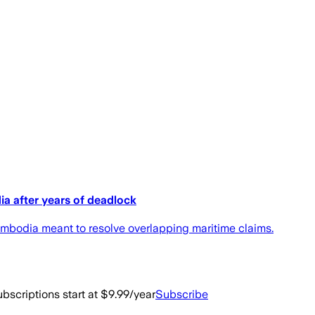
ia after years of deadlock
bodia meant to resolve overlapping maritime claims.
bscriptions start at $9.99/year
Subscribe