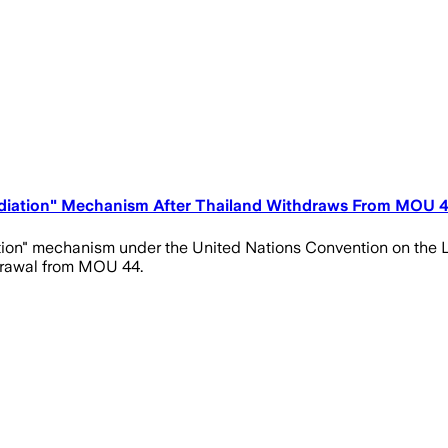
iation" Mechanism After Thailand Withdraws From MOU 4
on" mechanism under the United Nations Convention on the L
drawal from MOU 44.