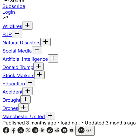
Search
Subscribe
Login
Wildfires
BJP
Natural Disasters
Social Media
Artificial Intelligence
Donald Trump
Stock Markets
Education
Accident
Drought
Drones
Manchester United
Published
3 months ago
•
loading...
•
Updated
3 months ago