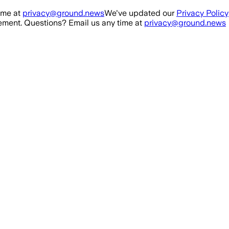
ime at
privacy@ground.news
We've updated our
Privacy Policy
ment. Questions? Email us any time at
privacy@ground.news