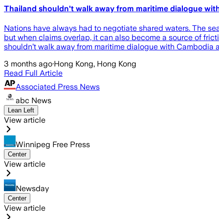
Thailand shouldn't walk away from maritime dialogue wi
Nations have always had to negotiate shared waters. The sea c
but when claims overlap, it can also become a source of frict
shouldn’t walk away from maritime dialogue with Cambodia a
3 months ago
·
Hong Kong, Hong Kong
Read Full Article
Associated Press News
abc News
Lean Left
View article
Winnipeg Free Press
Center
View article
Newsday
Center
View article