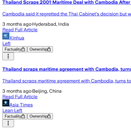
Thailand Scraps 2001 Maritime Deal with Cambodia After
Cambodia said it regretted the Thai Cabinet's decision but wo
3 months ago
·
Hyderabad, India
Read Full Article
Xinhua
Left
Factuality
Ownership
Thailand scraps maritime agreement with Cambodia, tu
Thailand scraps maritime agreement with Cambodia, turns
3 months ago
·
Beijing, China
Read Full Article
Asia Times
Lean Left
Factuality
Ownership