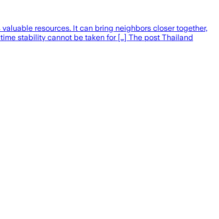
valuable resources. It can bring neighbors closer together,
ime stability cannot be taken for […] The post Thailand