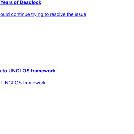
 Years of Deadlock
uld continue trying to resolve the issue
rns to UNCLOS framework
 to UNCLOS framework