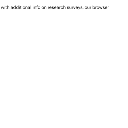
with additional info on research surveys, our browser