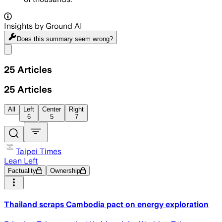
Insights by Ground AI
Does this summary
seem wrong?
Share menu
25
Articles
25
Articles
All
Left
Center
Right
6
5
7
Taipei Times
Lean Left
Factuality
Ownership
Thailand scraps Cambodia pact on energy exploration