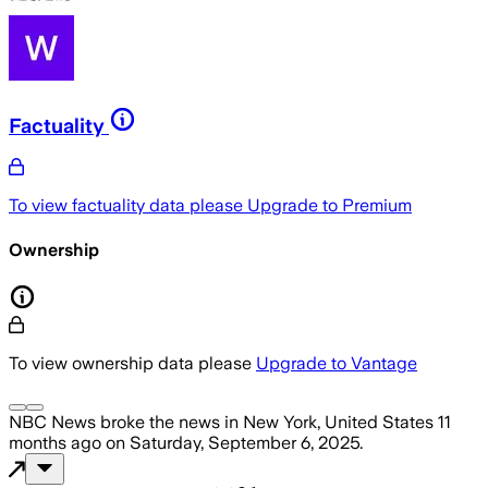
Factuality
To view factuality data please
Upgrade to Premium
Ownership
To view ownership data please
Upgrade to Vantage
NBC News
broke the news
in New York, United States
11
months ago
on
Saturday, September 6, 2025
.