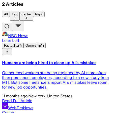
2
Articles
All
Left
Center
Right
1
1
NBC News
Lean Left
Factuality
Ownership
Humans are being hired to clean up AI’s mistakes
Outsourced workers are being replaced by AI more often
than permanent employees, according to a new study from
MIT. But some freelancers report AI’s mistakes leave room
for new job opportunties.
11 months ago
·
New York, United States
Read Full Article
WebProNews
Center