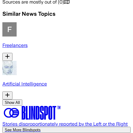
Sources are mostly out of
(
0
)
Similar News Topics
Freelancers
Artificial Intelligence
Show All
Stories disproportionately reported by the Left or the Right
See More Blindspots