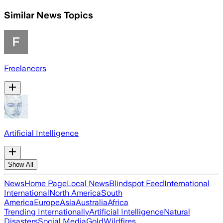
Similar News Topics
Freelancers
Artificial Intelligence
Show All
News
Home Page
Local News
Blindspot Feed
International
International
North America
South
America
Europe
Asia
Australia
Africa
Trending Internationally
Artificial Intelligence
Natural
Disasters
Social Media
Gold
Wildfires