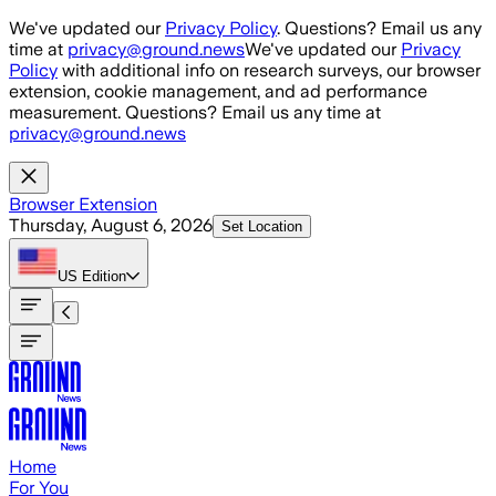
Skip to main content
We've updated our
Privacy Policy
. Questions? Email us any
time at
privacy@ground.news
We've updated our
Privacy
Policy
with additional info on research surveys, our browser
extension, cookie management, and ad performance
measurement. Questions? Email us any time at
privacy@ground.news
Browser Extension
Thursday, August 6, 2026
Set Location
US
Edition
Home
For You