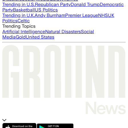
Trending in U.S.
Republican Party
Donald Trump
Democratic
Party
Basketball
US Politics
Trending in U.K.
Andy Burnham
Premier League
NHS
UK
Politics
Celtic
Trending Topics
Artificial Intelligence
Natural Disasters
Social
Media
Gold
United States