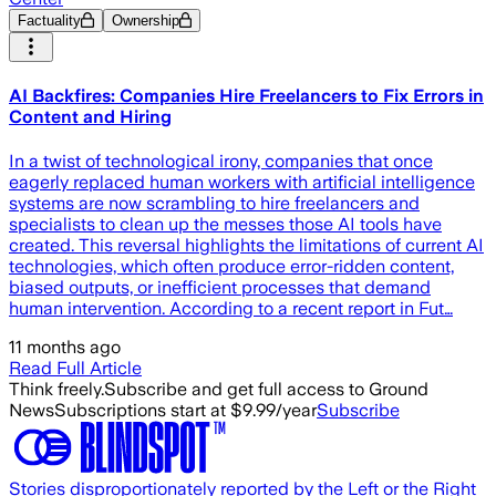
Factuality
Ownership
AI Backfires: Companies Hire Freelancers to Fix Errors in
Content and Hiring
In a twist of technological irony, companies that once
eagerly replaced human workers with artificial intelligence
systems are now scrambling to hire freelancers and
specialists to clean up the messes those AI tools have
created. This reversal highlights the limitations of current AI
technologies, which often produce error-ridden content,
biased outputs, or inefficient processes that demand
human intervention. According to a recent report in Fut…
11 months ago
Read Full Article
Think freely.
Subscribe and get full access to Ground
News
Subscriptions start at $9.99/year
Subscribe
Stories disproportionately reported by the Left or the Right