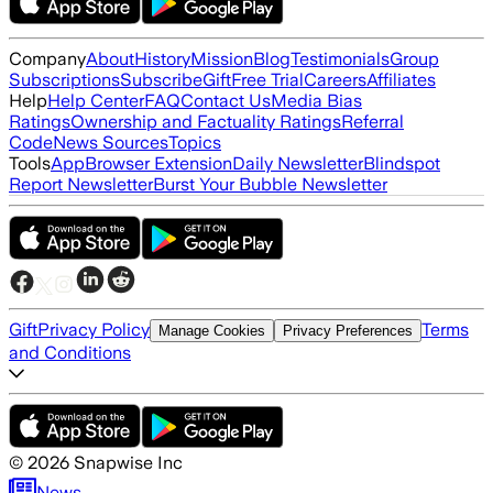
Company
About
History
Mission
Blog
Testimonials
Group
Subscriptions
Subscribe
Gift
Free Trial
Careers
Affiliates
Help
Help Center
FAQ
Contact Us
Media Bias
Ratings
Ownership and Factuality Ratings
Referral
Code
News Sources
Topics
Tools
App
Browser Extension
Daily Newsletter
Blindspot
Report Newsletter
Burst Your Bubble Newsletter
Gift
Privacy Policy
Terms
Manage Cookies
Privacy Preferences
and Conditions
©
2026
Snapwise Inc
News