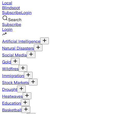
Local
Blindspot
Subscribe
Login
Search
Subscribe
Login
Artificial Intelligence
Natural Disasters
Social Media
Gold
Wildfires
Immigration
Stock Markets
Drought
Heatwaves
Education
Basketball