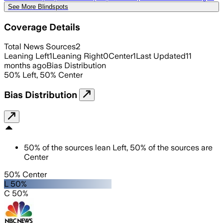
See More Blindspots
Coverage Details
Total News Sources
2
Leaning Left
1
Leaning Right
0
Center
1
Last Updated
11
months ago
Bias Distribution
50
%
Left
,
50
%
Center
Bias Distribution
50
%
of the sources lean
Left
,
50
%
of the sources are
Center
50% Center
L 50%
C 50%