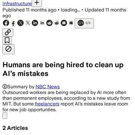
Infrastructure
Published
11 months ago
•
loading...
•
Updated
11 months
ago
Humans are being hired to clean up
AI’s mistakes
Summary by
NBC News
Outsourced workers are being replaced by AI more often
than permanent employees, according to a new study from
MIT. But some
freelancers
report AI’s mistakes leave room
for new job opportunties.
Share menu
2
Articles