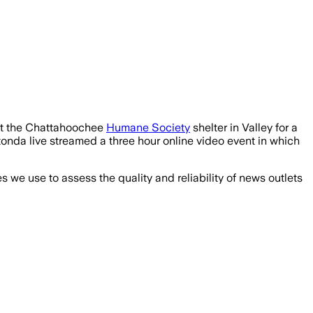
t the Chattahoochee
Humane Society
shelter in Valley for a
onda live streamed a three hour online video event in which
we use to assess the quality and reliability of news outlets