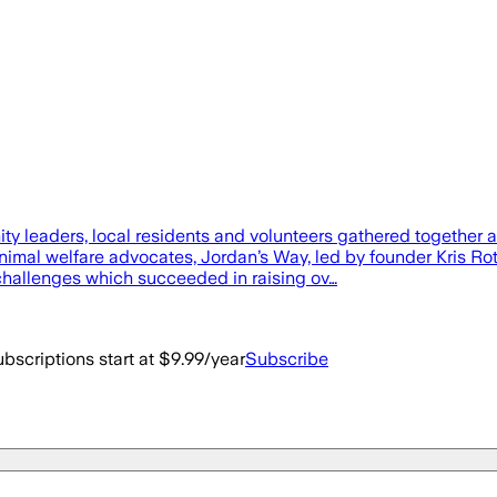
rs, local residents and volunteers gathered together at t
imal welfare advocates, Jordan’s Way, led by founder Kris Rot
 challenges which succeeded in raising ov…
bscriptions start at $9.99/year
Subscribe