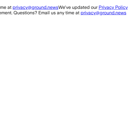
ime at
privacy@ground.news
We've updated our
Privacy Policy
ment. Questions? Email us any time at
privacy@ground.news