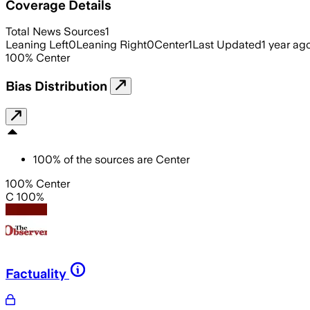
Coverage Details
Total News Sources
1
Leaning Left
0
Leaning Right
0
Center
1
Last Updated
1 year ag
100
%
Center
Bias Distribution
100
%
of the sources are
Center
100% Center
C 100%
Factuality