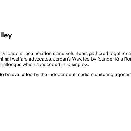
lley
ers, local residents and volunteers gathered together a
imal welfare advocates, Jordan’s Way, led by founder Kris Rot
 challenges which succeeded in raising ov…
 to be evaluated by the independent media monitoring agencies 