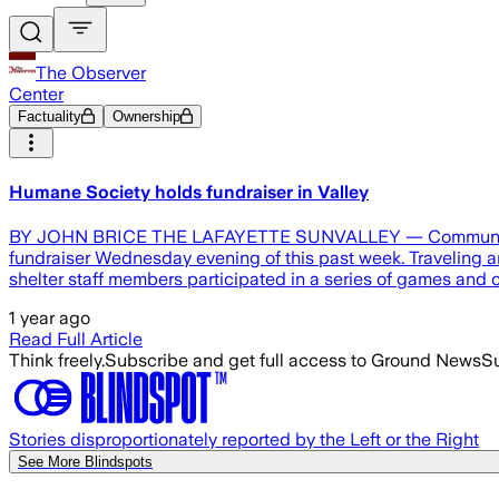
The Observer
Center
Factuality
Ownership
Humane Society holds fundraiser in Valley
BY JOHN BRICE THE LAFAYETTE SUNVALLEY — Community leade
fundraiser Wednesday evening of this past week. Traveling an
shelter staff members participated in a series of games and
1 year ago
Read Full Article
Think freely.
Subscribe and get full access to Ground News
Su
Stories disproportionately reported by the Left or the Right
See More Blindspots