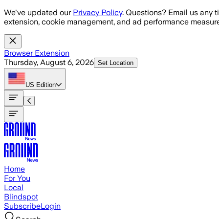
Skip to main content
We've updated our
Privacy Policy
. Questions? Email us any t
extension, cookie management, and ad performance measure
Browser Extension
Thursday, August 6, 2026
Set Location
US
Edition
Home
For You
Local
Blindspot
Subscribe
Login