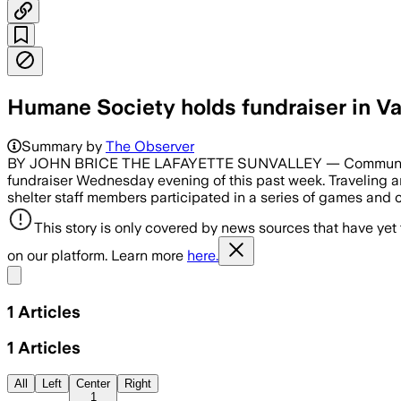
Humane Society holds fundraiser in Va
Summary by
The Observer
BY JOHN BRICE THE LAFAYETTE SUNVALLEY — Community lead
fundraiser Wednesday evening of this past week. Traveling an
shelter staff members participated in a series of games and
This story is only covered by news sources that have yet
on our platform. Learn more
here.
Share menu
1
Articles
1
Articles
All
Left
Center
Right
1