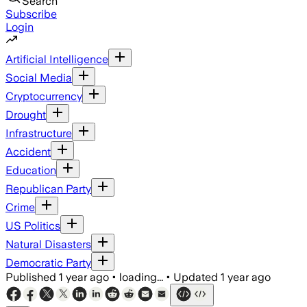
Search
Subscribe
Login
Artificial Intelligence
Social Media
Cryptocurrency
Drought
Infrastructure
Accident
Education
Republican Party
Crime
US Politics
Natural Disasters
Democratic Party
Published
1 year ago
•
loading...
•
Updated
1 year ago