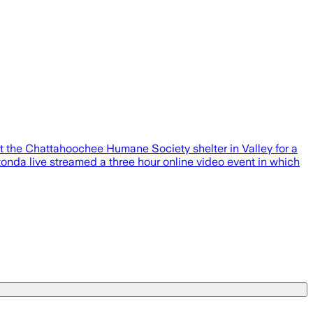
he Chattahoochee Humane Society shelter in Valley for a
onda live streamed a three hour online video event in which