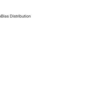
o
Bias Distribution