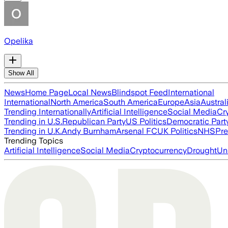
Opelika
Show All
News
Home Page
Local News
Blindspot Feed
International
International
North America
South America
Europe
Asia
Austral
Trending Internationally
Artificial Intelligence
Social Media
Cr
Trending in U.S.
Republican Party
US Politics
Democratic Part
Trending in U.K.
Andy Burnham
Arsenal FC
UK Politics
NHS
Pre
Trending Topics
Artificial Intelligence
Social Media
Cryptocurrency
Drought
Un