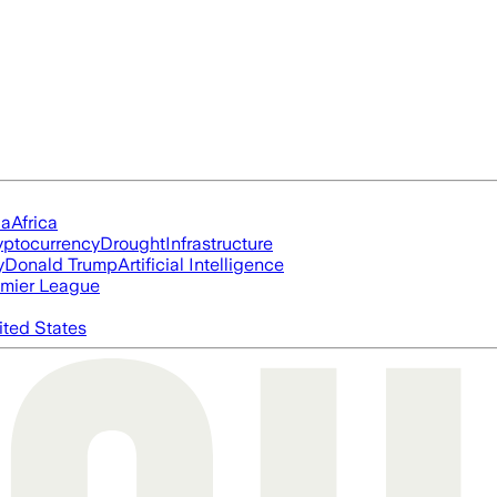
ia
Africa
yptocurrency
Drought
Infrastructure
y
Donald Trump
Artificial Intelligence
mier League
ited States