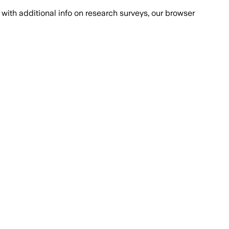
with additional info on research surveys, our browser