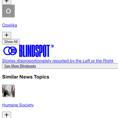
Opelika
Show All
Stories disproportionately reported by the Left or the Right
See More Blindspots
Similar News Topics
Humane Society