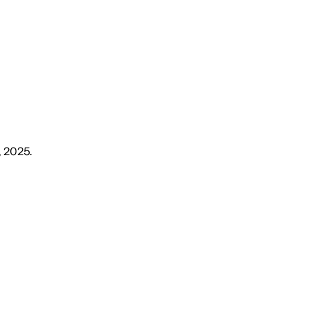
, 2025
.