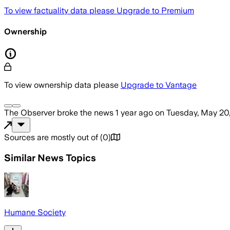
To view factuality data please
Upgrade to Premium
Ownership
To view ownership data please
Upgrade to Vantage
The Observer
broke the news
1 year ago
on
Tuesday, May 20
Sources are mostly out of
(
0
)
Similar News Topics
Humane Society