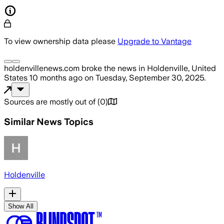
To view ownership data please
Upgrade to Vantage
holdenvillenews.com
broke the news
in Holdenville, United
States
10 months ago
on
Tuesday, September 30, 2025
.
Sources are mostly out of
(
0
)
Similar News Topics
Holdenville
Show All