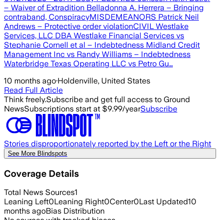
– Waiver of Extradition Belladonna A. Herrera – Bringing
contraband, ConspiracyMISDEMEANORS Patrick Neil
Andrews – Protective order violationCIVIL Westlake
Services, LLC DBA Westlake Financial Services vs
Stephanie Cornell et al – Indebtedness Midland Credit
Management Inc vs Randy Williams – Indebtedness
Waterbridge Texas Operating LLC vs Petro Gu…
10 months ago
·
Holdenville, United States
Read Full Article
Think freely.
Subscribe and get full access to Ground
News
Subscriptions start at $9.99/year
Subscribe
Stories disproportionately reported by the Left or the Right
See More Blindspots
Coverage Details
Total News Sources
1
Leaning Left
0
Leaning Right
0
Center
0
Last Updated
10
months ago
Bias Distribution