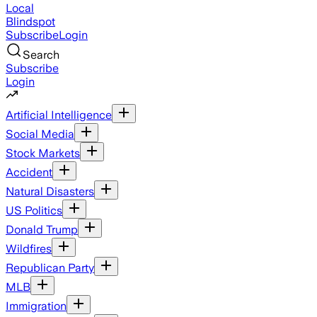
Local
Blindspot
Subscribe
Login
Search
Subscribe
Login
Artificial Intelligence
Social Media
Stock Markets
Accident
Natural Disasters
US Politics
Donald Trump
Wildfires
Republican Party
MLB
Immigration