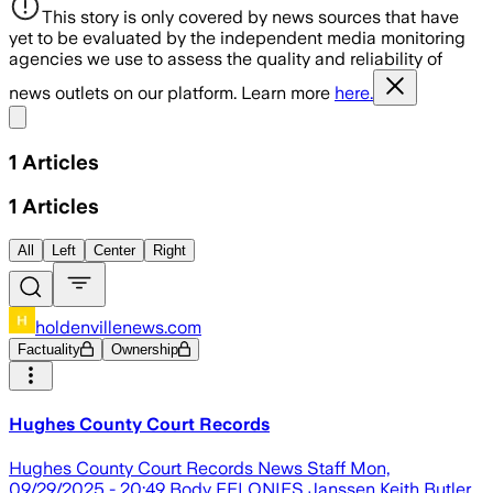
This story is only covered by news sources that have
yet to be evaluated by the independent media monitoring
agencies we use to assess the quality and reliability of
news outlets on our platform. Learn more
here.
Share menu
1
Articles
1
Articles
All
Left
Center
Right
holdenvillenews.com
Factuality
Ownership
Hughes County Court Records
Hughes County Court Records News Staff Mon,
09/29/2025 - 20:49 Body FELONIES Janssen Keith Butler