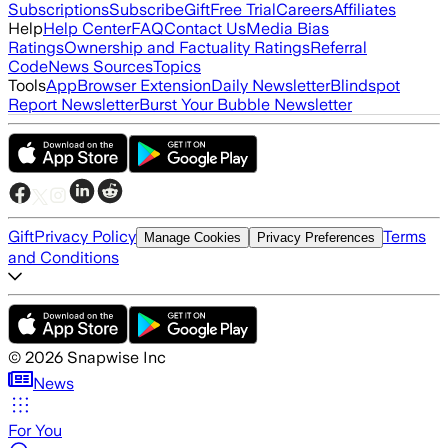
Subscriptions
Subscribe
Gift
Free Trial
Careers
Affiliates
Help
Help Center
FAQ
Contact Us
Media Bias
Ratings
Ownership and Factuality Ratings
Referral
Code
News Sources
Topics
Tools
App
Browser Extension
Daily Newsletter
Blindspot
Report Newsletter
Burst Your Bubble Newsletter
Gift
Privacy Policy
Terms
Manage Cookies
Privacy Preferences
and Conditions
©
2026
Snapwise Inc
News
For You