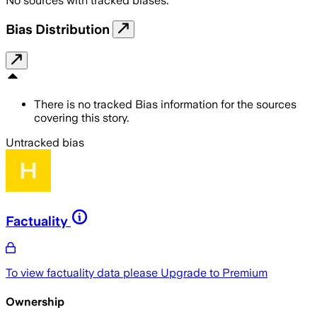
No sources with tracked biases.
Bias Distribution
There is no tracked Bias information for the sources
covering this story.
Untracked bias
Factuality
To view factuality data please
Upgrade to Premium
Ownership