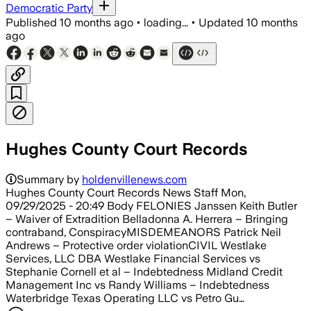
Democratic Party
Published
10 months ago
•
loading...
•
Updated
10 months
ago
Hughes County Court Records
Summary by
holdenvillenews.com
Hughes County Court Records News Staff Mon,
09/29/2025 - 20:49 Body FELONIES Janssen Keith Butler
– Waiver of Extradition Belladonna A. Herrera – Bringing
contraband, ConspiracyMISDEMEANORS Patrick Neil
Andrews – Protective order violationCIVIL Westlake
Services, LLC DBA Westlake Financial Services vs
Stephanie Cornell et al – Indebtedness Midland Credit
Management Inc vs Randy Williams – Indebtedness
Waterbridge Texas Operating LLC vs Petro Gu…