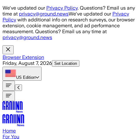
Skip to main content
We've updated our
Privacy Policy
. Questions? Email us any
time at
privacy@ground.news
We've updated our
Privacy
Policy
with additional info on research surveys, our browser
extension, cookie management, and ad performance
measurement. Questions? Email us any time at
privacy@ground.news
Browser Extension
Friday, August 7, 2026
Set Location
US
Edition
Home
For You