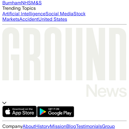
Burnham
NHS
M&S
Trending Topics
Artificial Intelligence
Social Media
Stock
Markets
Accident
United States
Company
About
History
Mission
Blog
Testimonials
Group