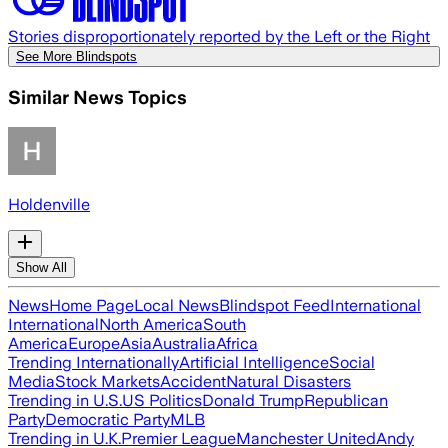
Stories disproportionately reported by the Left or the Right
See More Blindspots
Similar News Topics
Holdenville
Show All
News
Home Page
Local News
Blindspot Feed
International
International
North America
South
America
Europe
Asia
Australia
Africa
Trending Internationally
Artificial Intelligence
Social
Media
Stock Markets
Accident
Natural Disasters
Trending in U.S.
US Politics
Donald Trump
Republican
Party
Democratic Party
MLB
Trending in U.K.
Premier League
Manchester United
Andy