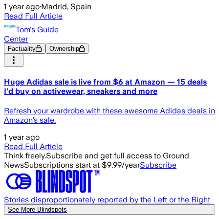
1 year ago
·
Madrid, Spain
Read Full Article
Tom's Guide
Center
Factuality
Ownership
Huge Adidas sale is live from $6 at Amazon — 15 deals
I'd buy on activewear, sneakers and more
Refresh your wardrobe with these awesome Adidas deals in
Amazon’s sale.
1 year ago
Read Full Article
Think freely.
Subscribe and get full access to Ground
News
Subscriptions start at $9.99/year
Subscribe
Stories disproportionately reported by the Left or the Right
See More Blindspots