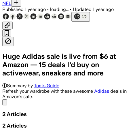
NFL
Published
1 year ago
•
loading...
•
Updated
1 year ago
Huge Adidas sale is live from $6 at
Amazon — 15 deals I'd buy on
activewear, sneakers and more
Summary by
Tom's Guide
Refresh your wardrobe with these awesome
Adidas
deals in
Amazon’s sale.
Share menu
2
Articles
2
Articles