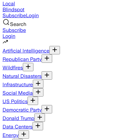
Local
Blindspot
Subscribe
Login
Search
Subscribe
Login
Artificial Intelligence
Republican Party
Wildfires
Natural Disasters
Infrastructure
Social Media
US Politics
Democratic Party
Donald Trump
Data Centers
Energy