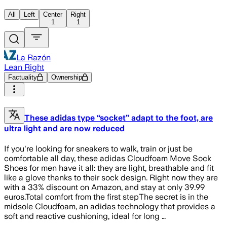
All
Left
Center
Right
1
1
La Razón
Lean Right
Factuality
Ownership
These adidas type “socket” adapt to the foot, are
ultra light and are now reduced
If you're looking for sneakers to walk, train or just be
comfortable all day, these adidas Cloudfoam Move Sock
Shoes for men have it all: they are light, breathable and fit
like a glove thanks to their sock design. Right now they are
with a 33% discount on Amazon, and stay at only 39.99
euros.Total comfort from the first stepThe secret is in the
midsole Cloudfoam, an adidas technology that provides a
soft and reactive cushioning, ideal for long …