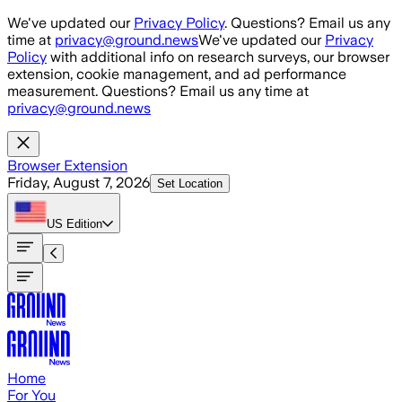
Skip to main content
We've updated our
Privacy Policy
. Questions? Email us any
time at
privacy@ground.news
We've updated our
Privacy
Policy
with additional info on research surveys, our browser
extension, cookie management, and ad performance
measurement. Questions? Email us any time at
privacy@ground.news
Browser Extension
Friday, August 7, 2026
Set Location
US
Edition
Home
For You