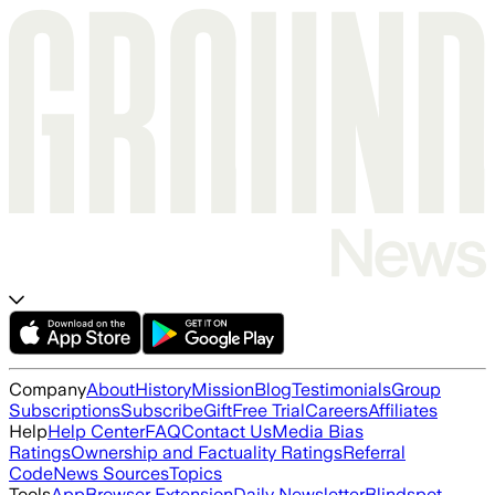
Company
About
History
Mission
Blog
Testimonials
Group
Subscriptions
Subscribe
Gift
Free Trial
Careers
Affiliates
Help
Help Center
FAQ
Contact Us
Media Bias
Ratings
Ownership and Factuality Ratings
Referral
Code
News Sources
Topics
Tools
App
Browser Extension
Daily Newsletter
Blindspot