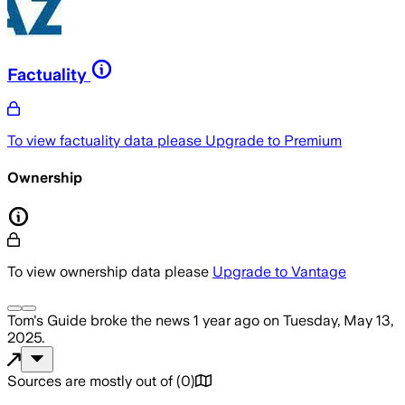
Factuality
To view factuality data please
Upgrade to Premium
Ownership
To view ownership data please
Upgrade to Vantage
Tom's Guide
broke the news
1 year ago
on
Tuesday, May 13,
2025
.
Sources are mostly out of
(
0
)