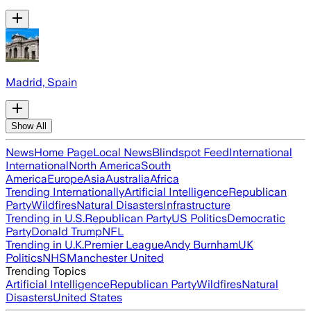
Madrid, Spain
Show All
News
Home Page
Local News
Blindspot Feed
International
International
North America
South
America
Europe
Asia
Australia
Africa
Trending Internationally
Artificial Intelligence
Republican
Party
Wildfires
Natural Disasters
Infrastructure
Trending in U.S.
Republican Party
US Politics
Democratic
Party
Donald Trump
NFL
Trending in U.K.
Premier League
Andy Burnham
UK
Politics
NHS
Manchester United
Trending Topics
Artificial Intelligence
Republican Party
Wildfires
Natural
Disasters
United States