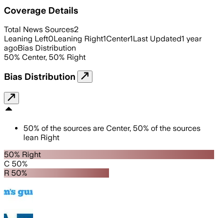
Coverage Details
Total News Sources
2
Leaning Left
0
Leaning Right
1
Center
1
Last Updated
1 year
ago
Bias Distribution
50
%
Center
,
50
%
Right
Bias Distribution
50
%
of the sources are
Center
,
50
%
of the sources
lean
Right
50% Right
C 50%
R 50%