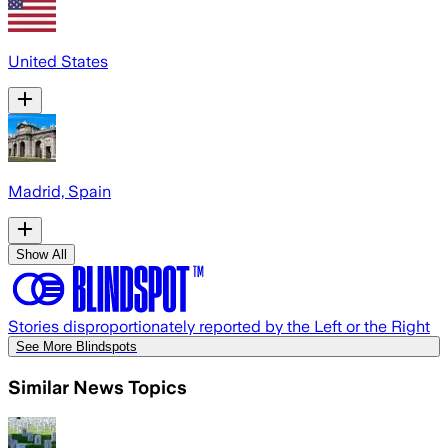
United States
Madrid, Spain
Show All
Stories disproportionately reported by the Left or the Right
See More Blindspots
Similar News Topics