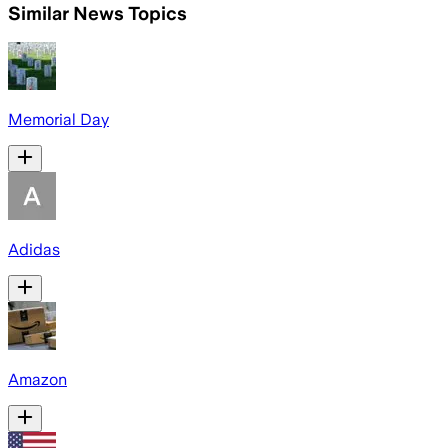
Similar News Topics
Memorial Day
Adidas
Amazon