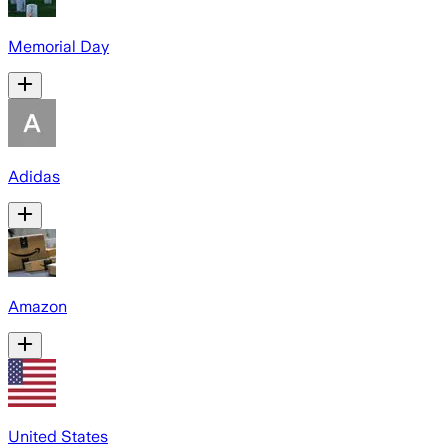
Memorial Day
Adidas
Amazon
United States