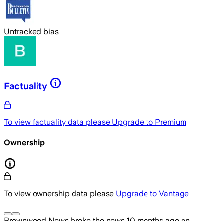
Untracked bias
Factuality
To view factuality data please
Upgrade to Premium
Ownership
To view ownership data please
Upgrade to Vantage
Brownwood News
broke the news
10 months ago
on