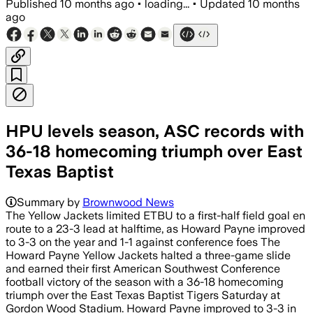
Published
10 months ago
•
loading...
•
Updated
10 months
ago
HPU levels season, ASC records with
36-18 homecoming triumph over East
Texas Baptist
Summary by
Brownwood News
The Yellow Jackets limited ETBU to a first-half field goal en
route to a 23-3 lead at halftime, as Howard Payne improved
to 3-3 on the year and 1-1 against conference foes The
Howard Payne Yellow Jackets halted a three-game slide
and earned their first American Southwest Conference
football victory of the season with a 36-18 homecoming
triumph over the East Texas Baptist Tigers Saturday at
Gordon Wood Stadium. Howard Payne improved to 3-3 in