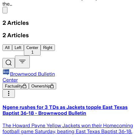
the…
Share menu
2
Articles
2
Articles
All
Left
Center
Right
1
Brownwood Bulletin
Center
Factuality
Ownership
Ngene rushes for 3 TDs as Jackets topple East Texas
Baptist 36-18 - Brownwood Bulletin
The Howard Payne Yellow Jackets won their Homecoming
football game Saturday, beating East Texas Baptist 36-18.