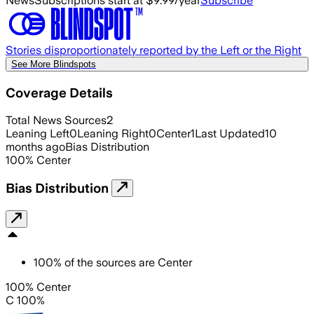
News
Subscriptions start at $9.99/year
Subscribe
Stories disproportionately reported by the Left or the Right
See More Blindspots
Coverage Details
Total News Sources
2
Leaning Left
0
Leaning Right
0
Center
1
Last Updated
10
months ago
Bias Distribution
100
%
Center
Bias Distribution
100
%
of the sources are
Center
100% Center
C 100%