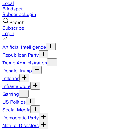
Local
Blindspot
Subscribe
Login
Search
Subscribe
Login
Artificial Intelligence
Republican Party
Trump Administration
Donald Trump
Inflation
Infrastructure
Gaming
US Politics
Social Media
Democratic Party
Natural Disasters