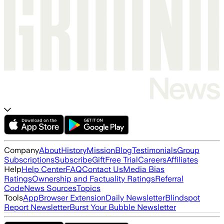
Company
About
History
Mission
Blog
Testimonials
Group
Subscriptions
Subscribe
Gift
Free Trial
Careers
Affiliates
Help
Help Center
FAQ
Contact Us
Media Bias
Ratings
Ownership and Factuality Ratings
Referral
Code
News Sources
Topics
Tools
App
Browser Extension
Daily Newsletter
Blindspot
Report Newsletter
Burst Your Bubble Newsletter