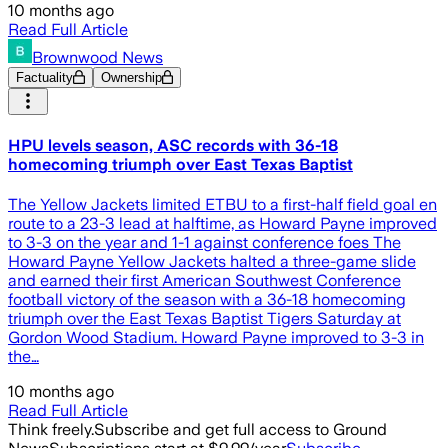
10 months ago
Read Full Article
Brownwood News
Factuality
Ownership
HPU levels season, ASC records with 36-18
homecoming triumph over East Texas Baptist
The Yellow Jackets limited ETBU to a first-half field goal en
route to a 23-3 lead at halftime, as Howard Payne improved
to 3-3 on the year and 1-1 against conference foes The
Howard Payne Yellow Jackets halted a three-game slide
and earned their first American Southwest Conference
football victory of the season with a 36-18 homecoming
triumph over the East Texas Baptist Tigers Saturday at
Gordon Wood Stadium. Howard Payne improved to 3-3 in
the…
10 months ago
Read Full Article
Think freely.
Subscribe and get full access to Ground