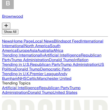
Brownwood
Show All
News
Home Page
Local News
Blindspot Feed
International
International
North America
South
America
Europe
Asia
Australia
Africa
Trending Internationally
Artificial Intelligence
Republican
Party
Trump Administration
Donald Trump
Inflation
Trending in U.S.
Republican Party
Trump Administration
US
Politics
Donald Trump
Democratic Party
Trending in U.K.
Premier League
Andy
Burnham
NHS
Celtic
Manchester United
Trending Topics
Artificial Intelligence
Republican Party
Trump
Administration
Donald Trump
United States