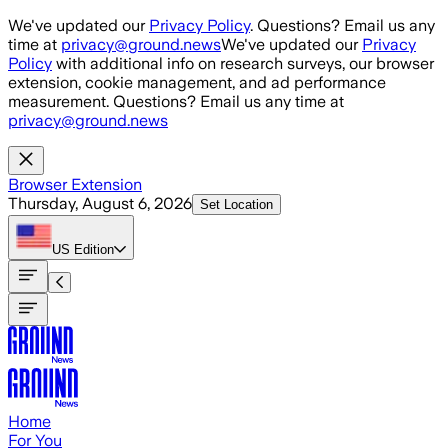
Skip to main content
We've updated our
Privacy Policy
. Questions? Email us any
time at
privacy@ground.news
We've updated our
Privacy
Policy
with additional info on research surveys, our browser
extension, cookie management, and ad performance
measurement. Questions? Email us any time at
privacy@ground.news
Browser Extension
Thursday, August 6, 2026
Set Location
US
Edition
Home
For You