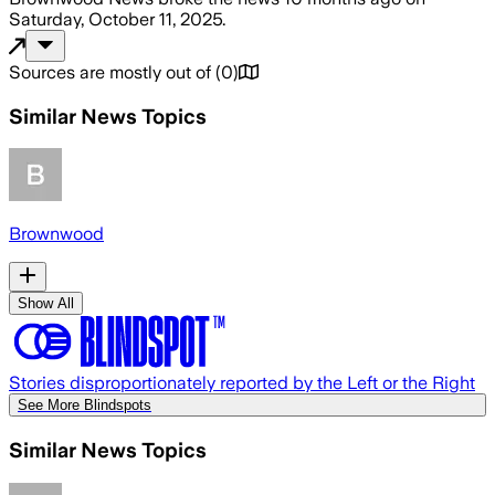
Saturday, October 11, 2025
.
Sources are mostly out of
(
0
)
Similar News Topics
Brownwood
Show All
Stories disproportionately reported by the Left or the Right
See More Blindspots
Similar News Topics