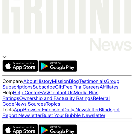
Company
About
History
Mission
Blog
Testimonials
Group
Subscriptions
Subscribe
Gift
Free Trial
Careers
Affiliates
Help
Help Center
FAQ
Contact Us
Media Bias
Ratings
Ownership and Factuality Ratings
Referral
Code
News Sources
Topics
Tools
App
Browser Extension
Daily Newsletter
Blindspot
Report Newsletter
Burst Your Bubble Newsletter