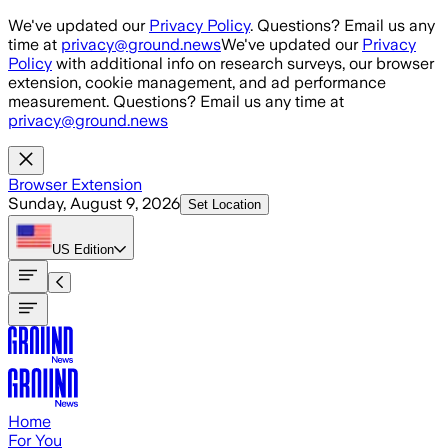
Skip to main content
We've updated our
Privacy Policy
. Questions? Email us any
time at
privacy@ground.news
We've updated our
Privacy
Policy
with additional info on research surveys, our browser
extension, cookie management, and ad performance
measurement. Questions? Email us any time at
privacy@ground.news
Browser Extension
Sunday, August 9, 2026
Set Location
US
Edition
Home
For You