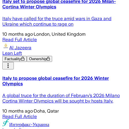
Italy set to propose global ceasefire for 2026 Milan-
Cortina Winter Olympics
Italy have called for the truce amid wars in Gaza and
Ukraine which continue to rage on
10 months ago
·
London, United Kingdom
Read Full Article
Al Jazeera
Lean Left
Factuality
Ownership
Italy to propose global ceasefire for 2026 Winter
Olympics
A global truce for the duration of February’s 2026 Milano
Cortina Winter Olympics will be sought by hosts Italy.
10 months ago
·
Doha, Qatar
Read Full Article
Интерфакс-Украина