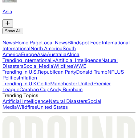
Asia
Show All
News
Home Page
Local News
Blindspot Feed
International
International
North America
South
America
Europe
Asia
Australia
Africa
Trending Internationally
Artificial Intelligence
Natural
Disasters
Social Media
Wildfires
WWE
Trending in U.S.
Republican Party
Donald Trump
NFL
US
Politics
Inflation
Trending in U.K.
Celtic
Manchester United
Premier
League
Carabao Cup
Andy Burnham
Trending Topics
Artificial Intelligence
Natural Disasters
Social
Media
Wildfires
United States