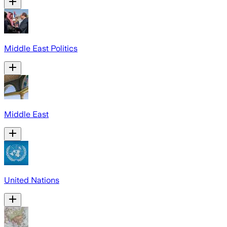
Middle East Politics
Middle East
United Nations