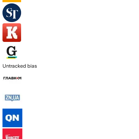
Untracked bias