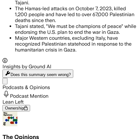
Tajani.
The Hamas-led attacks on October 7, 2023, killed
1,200 people and have led to over 67,000 Palestinian
deaths since then.
Tajani stated, "We must be champions of peace" while
endorsing the U.S. plan to end the war in Gaza.
Major Western countries, excluding Italy, have
recognized Palestinian statehood in response to the
humanitarian crisis in Gaza.
Insights by Ground AI
Does this summary
seem wrong?
Share menu
Podcasts & Opinions
Podcast Mention
Lean Left
Ownership
The Opinions