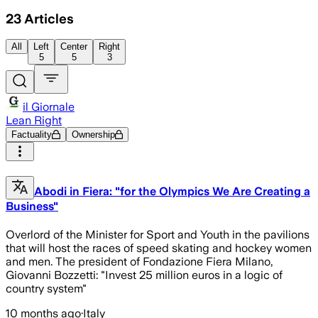
23
Articles
All
Left
Center
Right
5
5
3
il Giornale
Lean Right
Factuality
Ownership
Abodi in Fiera: "for the Olympics We Are Creating a
Business"
Overlord of the Minister for Sport and Youth in the pavilions
that will host the races of speed skating and hockey women
and men. The president of Fondazione Fiera Milano,
Giovanni Bozzetti: "Invest 25 million euros in a logic of
country system"
10 months ago
·
Italy