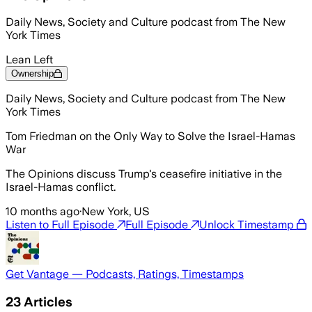
Daily News, Society and Culture podcast from The New
York Times
Lean Left
Ownership
Daily News, Society and Culture podcast from The New
York Times
Tom Friedman on the Only Way to Solve the Israel-Hamas
War
The Opinions discuss Trump's ceasefire initiative in the
Israel-Hamas conflict.
10 months ago
·
New York, US
Listen to Full Episode
Full Episode
Unlock Timestamp
Get Vantage — Podcasts, Ratings, Timestamps
23
Articles