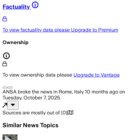
Factuality
To view factuality data please
Upgrade to Premium
Ownership
To view ownership data please
Upgrade to Vantage
ANSA
broke the news
in Rome, Italy
10 months ago
on
Tuesday, October 7, 2025
.
Sources are mostly out of
(
0
)
Similar News Topics