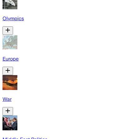
Olympics
Europe
War