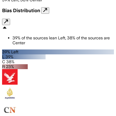
Bias Distribution
39
%
of the sources lean
Left
,
38
%
of the sources are
Center
39% Left
L 39%
C 38%
R 23%