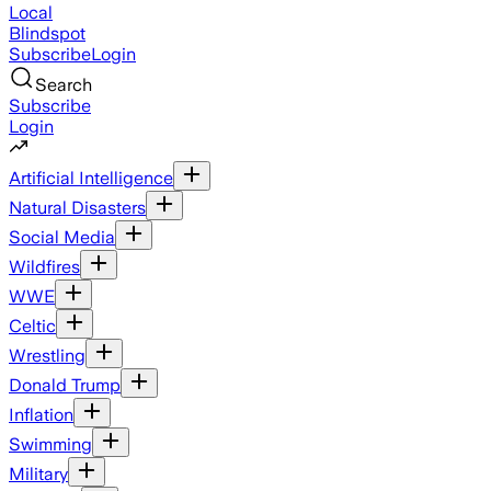
Local
Blindspot
Subscribe
Login
Search
Subscribe
Login
Artificial Intelligence
Natural Disasters
Social Media
Wildfires
WWE
Celtic
Wrestling
Donald Trump
Inflation
Swimming
Military