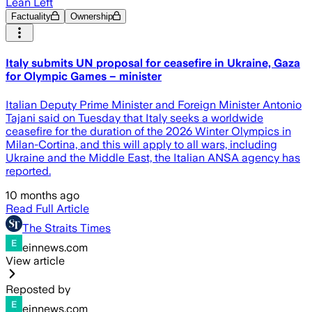
Lean Left
Factuality
Ownership
Italy submits UN proposal for ceasefire in Ukraine, Gaza
for Olympic Games – minister
Italian Deputy Prime Minister and Foreign Minister Antonio
Tajani said on Tuesday that Italy seeks a worldwide
ceasefire for the duration of the 2026 Winter Olympics in
Milan-Cortina, and this will apply to all wars, including
Ukraine and the Middle East, the Italian ANSA agency has
reported.
10 months ago
Read Full Article
The Straits Times
einnews.com
View article
Reposted by
einnews.com