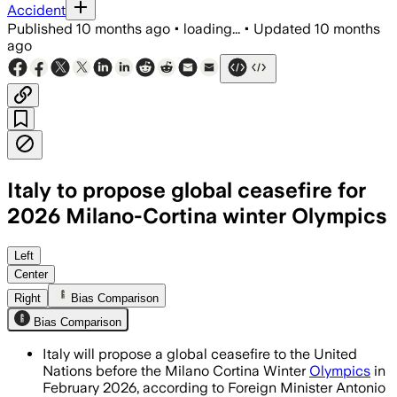
Accident
Published
10 months ago
•
loading...
•
Updated
10 months
ago
Italy to propose global ceasefire for
2026 Milano-Cortina winter Olympics
Italy urges the United Nations to endo
Left
Center
Right
Bias Comparison
Bias Comparison
Italy will propose a global ceasefire to the United
Nations before the Milano Cortina Winter
Olympics
in
February 2026, according to Foreign Minister Antonio