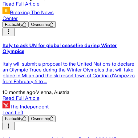
Read Full Article
Breaking The News
Center
Factuality
Ownership
Italy to ask UN for global ceasefire during Winter
Olympics
Italy will submit a proposal to the United Nations to declare
an Olympic Truce during the Winter Olympics that will take
place in Milan and the ski resort town of Cortina d'Ampezzo
from February 6 to ...
10 months ago
·
Vienna, Austria
Read Full Article
The Independent
Lean Left
Factuality
Ownership