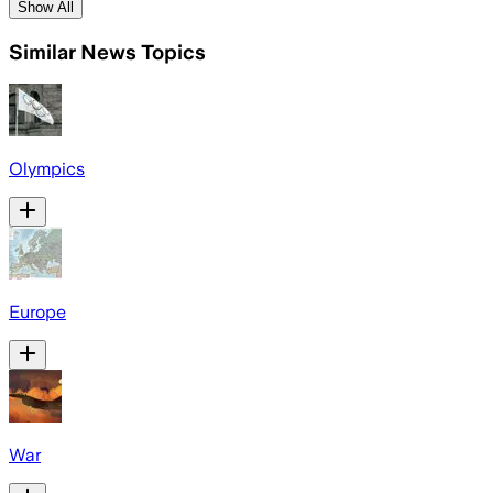
Show All
Similar News Topics
Olympics
Europe
War