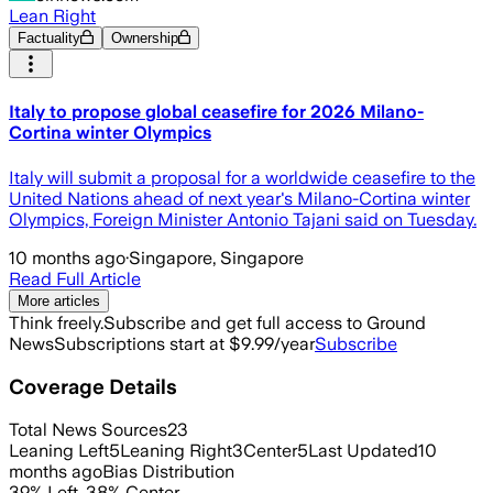
Lean Right
Factuality
Ownership
Italy to propose global ceasefire for 2026 Milano-
Cortina winter Olympics
Italy will submit a proposal for a worldwide ceasefire to the
United Nations ahead of next year's Milano-Cortina winter
Olympics, Foreign Minister Antonio Tajani said on Tuesday.
10 months ago
·
Singapore, Singapore
Read Full Article
More articles
Think freely.
Subscribe and get full access to Ground
News
Subscriptions start at $9.99/year
Subscribe
Coverage Details
Total News Sources
23
Leaning Left
5
Leaning Right
3
Center
5
Last Updated
10
months ago
Bias Distribution
39
%
Left
,
38
%
Center