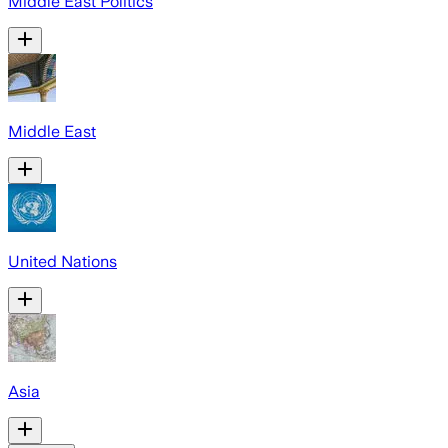
Middle East Politics
Middle East
United Nations
Asia