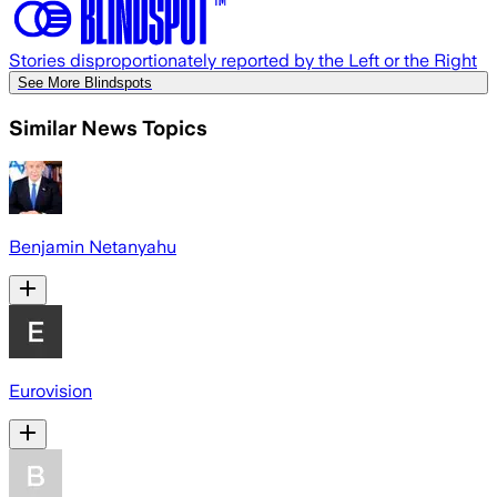
Stories disproportionately reported by the Left or the Right
See More Blindspots
Similar News Topics
Benjamin Netanyahu
Eurovision