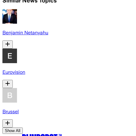
Similar News Topics
Benjamin Netanyahu
Eurovision
Brussel
Show All