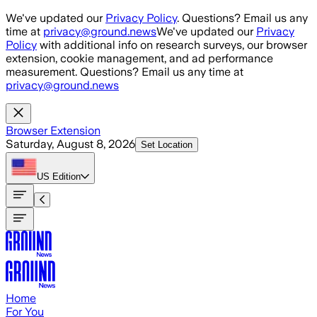
Skip to main content
We've updated our
Privacy Policy
. Questions? Email us any
time at
privacy@ground.news
We've updated our
Privacy
Policy
with additional info on research surveys, our browser
extension, cookie management, and ad performance
measurement. Questions? Email us any time at
privacy@ground.news
Browser Extension
Saturday, August 8, 2026
Set Location
US
Edition
Home
For You