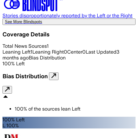
Stories disproportionately reported by the Left or the Right
See More Blindspots
Coverage Details
Total News Sources
1
Leaning Left
1
Leaning Right
0
Center
0
Last Updated
3
months ago
Bias Distribution
100
%
Left
Bias Distribution
100
%
of the sources lean
Left
100% Left
L 100%