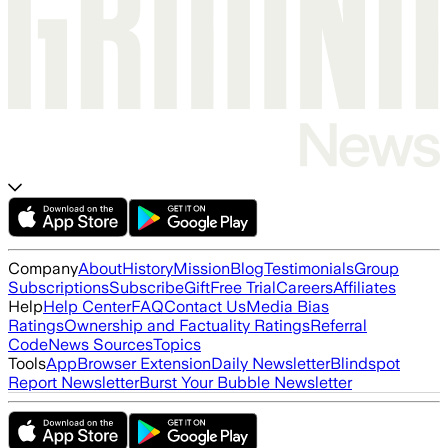
Company
About
History
Mission
Blog
Testimonials
Group
Subscriptions
Subscribe
Gift
Free Trial
Careers
Affiliates
Help
Help Center
FAQ
Contact Us
Media Bias
Ratings
Ownership and Factuality Ratings
Referral
Code
News Sources
Topics
Tools
App
Browser Extension
Daily Newsletter
Blindspot
Report Newsletter
Burst Your Bubble Newsletter