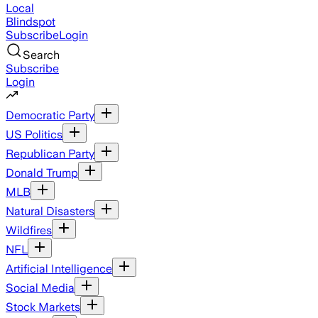
Local
Blindspot
Subscribe
Login
Search
Subscribe
Login
Democratic Party
US Politics
Republican Party
Donald Trump
MLB
Natural Disasters
Wildfires
NFL
Artificial Intelligence
Social Media
Stock Markets