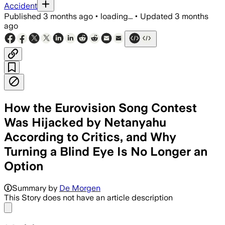
Accident
Published
3 months ago
•
loading...
•
Updated
3 months
ago
How the Eurovision Song Contest
Was Hijacked by Netanyahu
According to Critics, and Why
Turning a Blind Eye Is No Longer an
Option
Summary by
De Morgen
This Story does not have an article description
Share menu