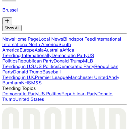
Brussel
Show All
News
Home Page
Local News
Blindspot Feed
International
International
North America
South
America
Europe
Asia
Australia
Africa
Trending Internationally
Democratic Party
US
Politics
Republican Party
Donald Trump
MLB
Trending in U.S.
US Politics
Democratic Party
Republican
Party
Donald Trump
Baseball
Trending in U.K.
Premier League
Manchester United
Andy
Burnham
NHS
M&S
Trending Topics
Democratic Party
US Politics
Republican Party
Donald
Trump
United States