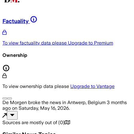
Factuality
To view factuality data please
Upgrade to Premium
Ownership
To view ownership data please
Upgrade to Vantage
De Morgen
broke the news
in Antwerp, Belgium
3 months
ago
on
Saturday, May 16, 2026
.
Sources are mostly out of
(
0
)