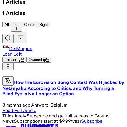
1
Articles
1
Articles
All
Left
Center
Right
1
De Morgen
Lean Left
Factuality
Ownership
How the Eurovision Song Contest Was Hijacked by
Netanyahu According to Critics, and Why Turning a
Blind Eye Is No Longer an Option
3 months ago
·
Antwerp, Belgium
Read Full Article
Think freely.
Subscribe and get full access to Ground
News
Subscriptions start at $9.99/year
Subscribe